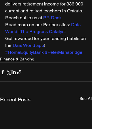
delivers retirement income for 336,000 
current and retired teachers in Ontario. 
Reach out to us at 
PR Desk
Read more on our Partner sites: 
Dais 
World
 | 
The Progress Catalyst
Get rewarded for your reading habits on 
the 
Dais World app
!
#HomeEquityBank
#PeterMansbridge
Finance & Banking
See All
Recent Posts