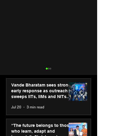
Vande Bharatam sees strong
early response as outreach
sweeps IITs, IIMs and NITs
across India
Jul 20
3 min read
UST expands core
“Start early, sta
banking capabilities
invested” advis
“The future belongs to those
with the acquisition of
Asset CEO Swa
who learn, adapt and