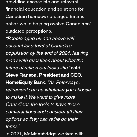
providing accessible and relevant 
financial education and solutions for 
Canadian homeowners aged 55 and 
better, while helping evolve Canadians’ 
outdated perceptions. 
“People aged 55 and above will 
account for a third of Canada’s 
population by the end of 2024, leaving 
many with questions about what the 
future of retirement looks like,”
 said 
Steve Ranson, President and CEO, 
HomeEquity Bank
. 
“As Peter says, 
retirement can be whatever you choose 
to make it. We want to give more 
Canadians the tools to have these 
conversations and consider all their 
options so they can retire on their 
terms.”
In 2021, Mr Mansbridge worked with 