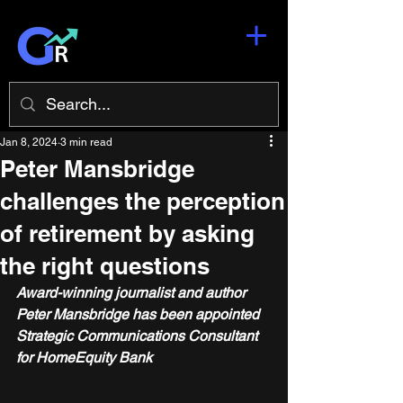
Jan 8, 2024
3 min read
Peter Mansbridge
challenges the perception
of retirement by asking
the right questions
Award-winning journalist and author 
Peter Mansbridge has been appointed 
Strategic Communications Consultant 
for HomeEquity Bank