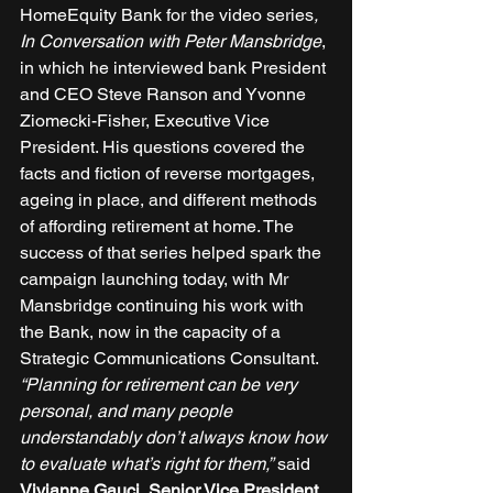
HomeEquity Bank for the video series
, 
In Conversation with Peter Mansbridge
, 
in which he interviewed bank President 
and CEO Steve Ranson and Yvonne 
Ziomecki-Fisher, Executive Vice 
President. His questions covered the 
facts and fiction of reverse mortgages, 
ageing in place, and different methods 
of affording retirement at home. The 
success of that series helped spark the 
campaign launching today, with Mr 
Mansbridge continuing his work with 
the Bank, now in the capacity of a 
Strategic Communications Consultant. 
“Planning for retirement can be very 
personal, and many people 
understandably don’t always know how 
to evaluate what’s right for them,”
 said 
Vivianne Gauci, Senior Vice President, 