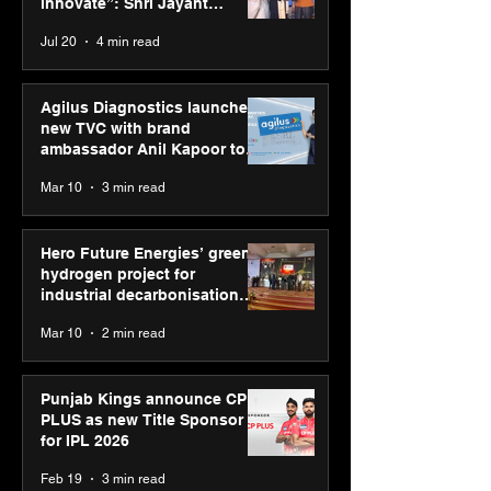
Modus Information
Mohanty; share
innovate”: Shri Jayant
Systems
rule for future 
Chaudhary, MSDE, at World
Jul 20
4 min read
BIMTECH
Youth Skills Day 2026
Agilus Diagnostics launches
new TVC with brand
ambassador Anil Kapoor to
reinforce transition from SRL
Mar 10
3 min read
Diagnostics
Hero Future Energies’ green
hydrogen project for
industrial decarbonisation
recognised at Aegis Graham
Mar 10
2 min read
Bell Awards
Punjab Kings announce CP
PLUS as new Title Sponsor
for IPL 2026
Feb 19
3 min read