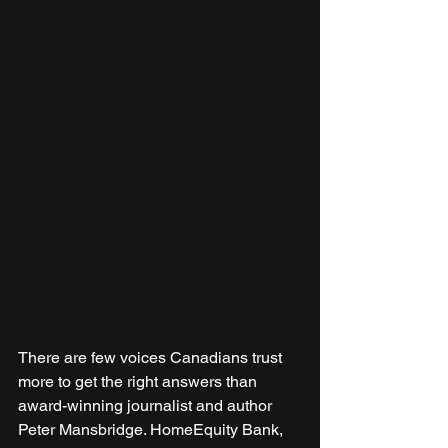
There are few voices Canadians trust 
more to get the right answers than 
award-winning journalist and author 
Peter Mansbridge. HomeEquity Bank, 