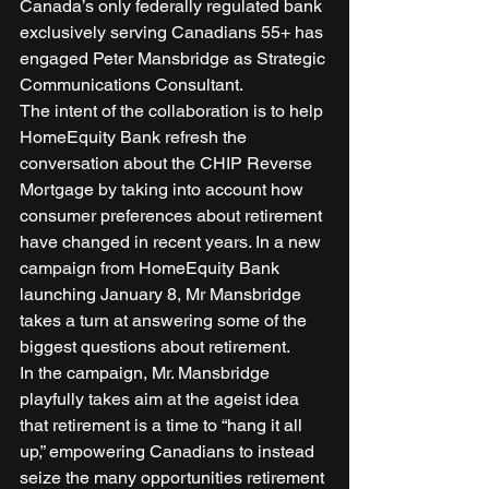
Canada’s only federally regulated bank 
exclusively serving Canadians 55+ has 
engaged Peter Mansbridge as Strategic 
Communications Consultant. 
The intent of the collaboration is to help 
HomeEquity Bank refresh the 
conversation about the CHIP Reverse 
Mortgage by taking into account how 
consumer preferences about retirement 
have changed in recent years. In a new 
campaign from HomeEquity Bank 
launching January 8, Mr Mansbridge 
takes a turn at answering some of the 
biggest questions about retirement. 
In the campaign, Mr. Mansbridge 
playfully takes aim at the ageist idea 
that retirement is a time to “hang it all 
up,” empowering Canadians to instead 
seize the many opportunities retirement 