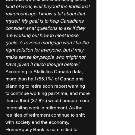
kind of work, well beyond the traditional 
retirement age. I know a bit about that 
myself. My goal is to help Canadians 
consider what questions to ask if they 
are working out how to meet these 
goals. A reverse mortgage won’t be the 
right solution for everyone, but it may 
make sense for people who might not 
have given it much thought before.”
According to Statistics Canada data, 
more than half (55.1%) of Canadians 
planning to retire soon report wanting 
to continue working part-time, and more 
than a third (37.6%) would pursue more 
interesting work in retirement. As the 
realities of retirement continue to shift 
with society and the economy, 
HomeEquity Bank is committed to 