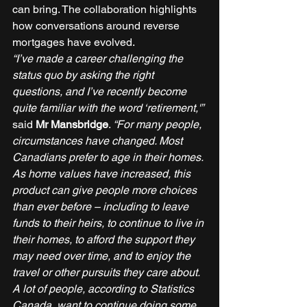
can bring. The collaboration highlights 
how conversations around reverse 
mortgages have evolved. 
“I’ve made a career challenging the 
status quo by asking the right 
questions, and I’ve recently become 
quite familiar with the word ‘retirement,'”
said 
Mr Mansbridge
. 
“For many people, 
circumstances have changed. Most 
Canadians prefer to age in their homes. 
As home values have increased, this 
product can give people more choices 
than ever before – including to leave 
funds to their heirs, to continue to live in 
their homes, to afford the support they 
may need over time, and to enjoy the 
travel or other pursuits they care about. 
A lot of people, according to Statistics 
Canada, want to continue doing some 