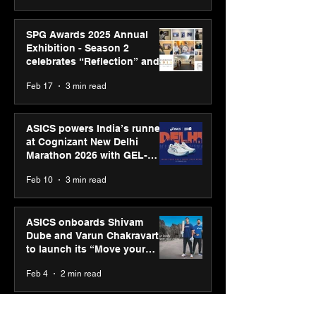
SPG Awards 2025 Annual
Exhibition - Season 2
celebrates “Reflection” and
strengthens SPG’s global
Feb 17
3 min read
presence
ASICS powers India’s runners
at Cognizant New Delhi
Marathon 2026 with GEL-
CUMULUS™ 28
Feb 10
3 min read
ASICS onboards Shivam
Dube and Varun Chakravarthy
to launch its “Move your
body, move your mind”
Feb 4
2 min read
campaign