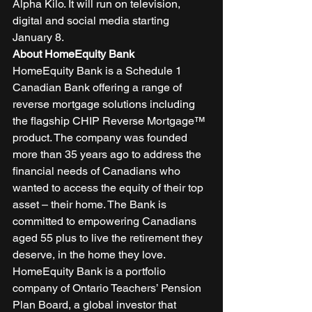
Alpha Kilo. It will run on television, 
digital and social media starting 
January 8. 
About HomeEquity Bank
HomeEquity Bank is a Schedule 1 
Canadian Bank offering a range of 
reverse mortgage solutions including 
the flagship CHIP Reverse Mortgage™ 
product. The company was founded 
more than 35 years ago to address the 
financial needs of Canadians who 
wanted to access the equity of their top 
asset – their home. The Bank is 
committed to empowering Canadians 
aged 55 plus to live the retirement they 
deserve, in the home they love. 
HomeEquity Bank is a portfolio 
company of Ontario Teachers’ Pension 
Plan Board, a global investor that 