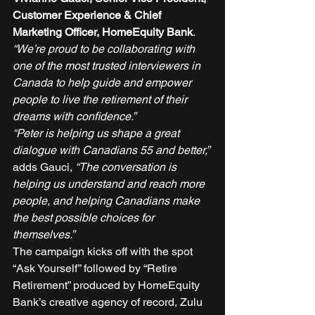
Customer Experience & Chief 
Marketing Officer, HomeEquity Bank
. 
“We’re proud to be collaborating with 
one of the most trusted interviewers in 
Canada to help guide and empower 
people to live the retirement of their 
dreams with confidence.”
“Peter is helping us shape a great 
dialogue with Canadians 55 and better,”
adds Gauci, 
“The conversation is 
helping us understand and reach more 
people, and helping Canadians make 
the best possible choices for 
themselves.”
The campaign kicks off with the spot 
“Ask Yourself” followed by “Retire 
Retirement” produced by HomeEquity 
Bank’s creative agency of record, Zulu 