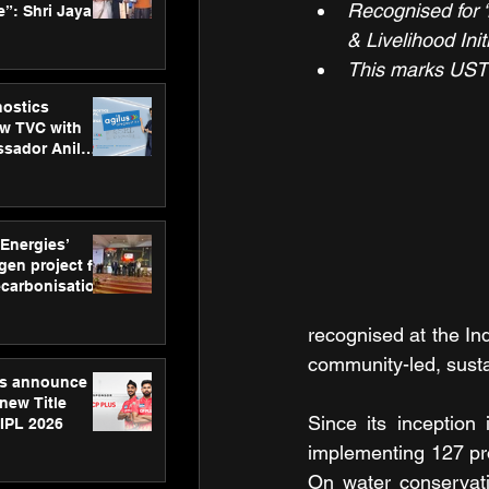
Recognised for ‘
”: Shri Jayant
MSDE, at
& Livelihood Init
Skills Day
This marks UST’
nostics
w TVC with
sador Anil
inforce
rom SRL
 Energies’
en project for
ecarbonisation
at Aegis
 Awards
recognised at the I
community-led, susta
gs announce
new Title
Since its inception
 IPL 2026
implementing 127 pro
On water conservati