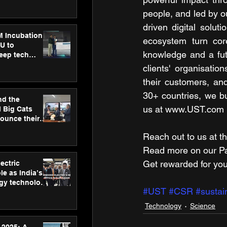
ecision
tervention by
people, and led by o
VAID Hospitals
driven digital solut
M Incubation
ecosystem turn core
U to
knowledge and a futu
deep tech
healthcare and
clients' organisati
s
their customers, an
30+ countries, we bui
nd the
us at www.UST.com
l Big Cats
nounce their
on to advance
Reach out to us at th
at
n
Read more on our ​Par
Get rewarded for you
ectric
le as India’s
rgy technology
#UST
#CSR
#sustain
h new Gurugram
Technology
Science