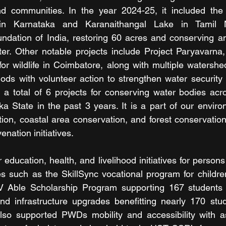
 communities. In the year 2024-25, it included the r
 in Karnataka and Karanaithangal Lake in Tamil 
undation of India, restoring 60 acres and conserving a
ater. Other notable projects include Project Paryavarna,
for wildlife in Coimbatore, along with multiple watershe
hods with volunteer action to strengthen water security a
 total of 6 projects for conserving water bodies acro
a State in the past 3 years. It is a part of our envir
tion, coastal area conservation, and forest conservation
enation initiatives.
 education, health, and livelihood initiatives for persons w
ies such as the SkillSync vocational program for childre
 Able Scholarship Program supporting 167 students wit
nd infrastructure upgrades benefitting nearly 170 stud
so supported PWDs mobility and accessibility with ass