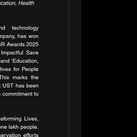
cation, Health 
 technology 
ompany, has won 
SR Awards 2025 
 Impactful Save 
 and ‘Education, 
tives for People 
 This marks the 
at UST has been 
 commitment to 
forming Lives, 
ne lakh people. 
vation efforts 