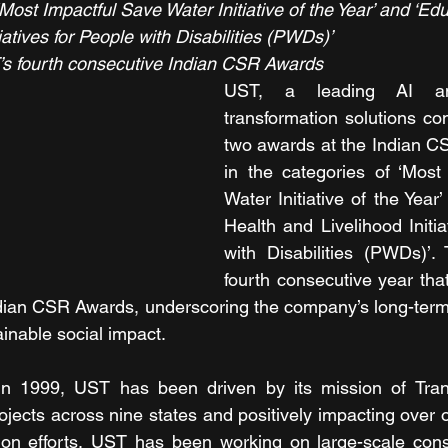
Most Impactful Save Water Initiative of the Year’ and ‘Edu
iatives for People with Disabilities (PWDs)’
s fourth consecutive Indian CSR Awards
UST, a leading AI and
transformation solutions c
two awards at the Indian C
in the categories of ‘Most
Water Initiative of the Year’
Health and Livelihood Initia
with Disabilities (PWDs)’.
fourth consecutive year th
ndian CSR Awards, underscoring the company’s long-term
inable social impact. 
 in 1999, UST has been driven by its mission of Trans
jects across nine states and positively impacting over o
on efforts, UST has been working on large-scale conser