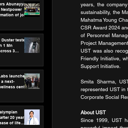
years, the company
ers Abunayyan
 Nextpower
sustainability, the 
mation of joint
Mahatma Young Chang
xtpower Arabia
CSR Award 2024 and s
of Personnel Manage
 Duster tested
Project Management I
an 1 Mn
UST was also recogn
across 3
Friendly Initiative
Support Initiative.
hLabs launches
Smita Sharma, UST,
a next-
wellness centre
represented UST in 
ience,
Corporate Social Re
 and
d care
About UST
ralympian
after 20 years,
Since 1999, UST ha
ease of life
powerful impact thr