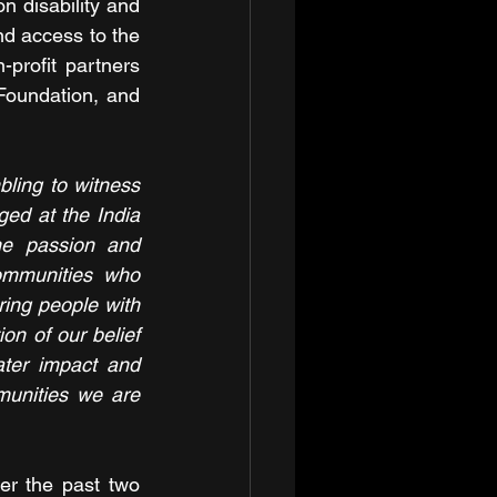
n disability and 
nd access to the 
rofit partners 
oundation, and 
mbling to witness 
ed at the India 
e passion and 
mmunities who 
ing people with 
on of our belief 
ter impact and 
unities we are 
r the past two 