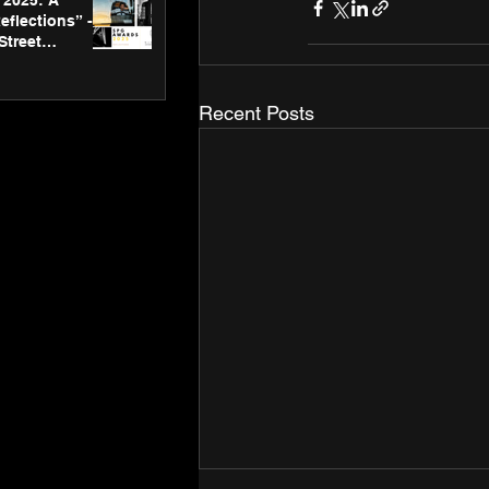
2025: A
eflections” -
Street
 Gallery’s
ners
Recent Posts