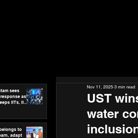
Nov 11, 2025
3 min read
atam sees
UST wins
 response as
eps IITs, IIMs
ross India
water co
inclusio
 belongs to
earn, adapt