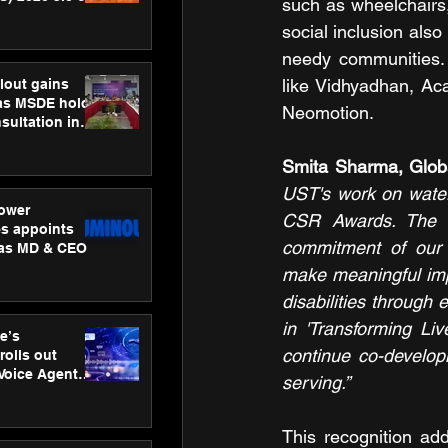
such as wheelchairs, 
ness
social inclusion also
ion
needy communities. 
like Vidhyadhan, A
lout gains
s MSDE holds
Neomotion.
sultation in
Smita Sharma, Glo
UST's work on water 
ower
CSR Awards. The aw
s appoints
commitment of our 
 as MD & CEO
make meaningful impa
disabilities through 
in 'Transforming Li
e’s
continue co-develop
rolls out
 Voice Agent
serving.”
or e-commerce
This recognition ad