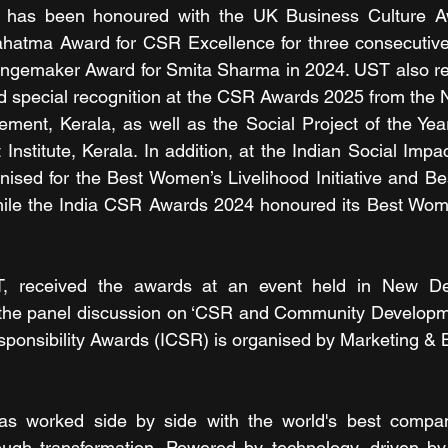
 has been honoured with the UK Business Culture Aw
Mahatma Award for CSR Excellence for three consecutive
emaker Award for Smita Sharma in 2024. UST also rec
pecial recognition at the CSR Awards 2025 from the Nat
ment, Kerala, as well as the Social Project of the Yea
nstitute, Kerala. In addition, at the Indian Social Impa
ised for the Best Women’s Livelihood Initiative and Be
, while the India CSR Awards 2024 honoured its Best Wo
 received the awards at an event held in New Delh
the panel discussion on ‘CSR and Community Developmen
sponsibility Awards (ICSR) is organised by Marketing &
s worked side by side with the world's best compan
ough transformation. Powered by technology, driven by 