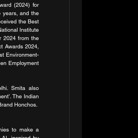
ard (2024) for 
 years, and the 
eived the Best 
ional Institute 
r 2024 from the 
ct Awards 2024, 
st Environment-
men Employment 
i. Smita also 
t’. The Indian 
 Brand Honchos.
ies to make a 
AI, inspired by 