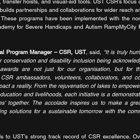
transfer hoists, and visual-aid tools. UST CSR’s focus o
 builds partnerships and collaborations for wider reach a
These programs have been implemented with the non-p
cademy for Severe Handicaps and Autism RampMyCity F
bal Program Manager – CSR, UST
, said, 
“It is truly hu
conservation and disability inclusion being acknowledg
ards are not just for our organisation, but for th
CSR ambassadors, volunteers, collaborators, and co
ct a reality. From the rejuvenation of lakes to empower
education and livelihoods, each initiative is a demonstrati
ves' together. The accolade inspires us to make a grea
ing solutions for a sustainable tomorrow with the comm
ds to UST’s strong track record of CSR excellence. Ove