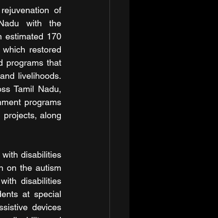
ejuvenation of 
Nadu with the 
n estimated 170 
 which restored 
d programs that 
nd livelihoods. 
ss Tamil Nadu, 
onment programs 
 projects, along 
ith disabilities 
n on the autism 
h disabilities 
ents at special 
istive devices 