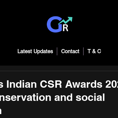
Latest Updates
Contact
T & C
 Indian CSR Awards 20
nservation and social
n