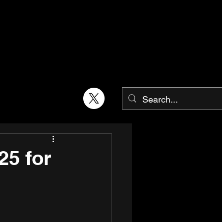
25 for