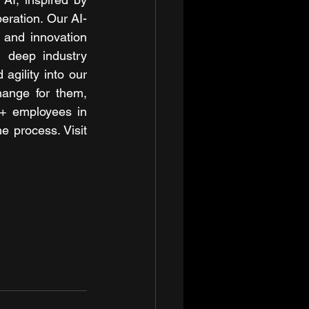
eration. Our AI-
 and innovation 
 deep industry 
gility into our 
hange for them, 
+ employees in 
e process. Visit 