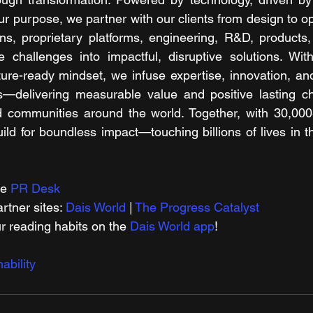
ur purpose, we partner with our clients from design to op
ions, proprietary platforms, engineering, R&D, products,
 challenges into impactful, disruptive solutions. With
re-ready mindset, we infuse expertise, innovation, and a
ons—delivering measurable value and positive lasting c
d communities around the world. Together, with 30,000
ld for boundless impact—touching billions of lives in th
e 
PR Desk
tner sites: 
Dais World
 | 
The Progress Catalyst
r reading habits on the 
Dais World app
!
ability