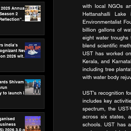
with local NGOs and
 2025 Annual
Hettanahalli Lake
 Season 2
Reflection”
Environmentalist Fo
hens SPG’s
billion gallons of w
ence
eight water troughs 
blend scientific met
s India’s
Cognizant New
UST has worked on a
hon 2026 with
Kerala, and Karnatak
US™ 28
including tree planta
with water body rejuv
ards Shivam
arun
UST’s recognition for
 to launch its
body, move
includes key activit
 campaign
spectrum, the UST-V
across six states, a
rganised
schools. UST has al
usiness
S) 2026 3.0 on