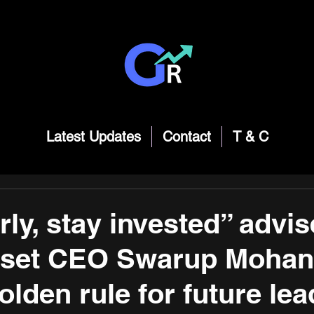
Latest Updates
Contact
T & C
rly, stay invested” advi
sset CEO Swarup Mohan
lden rule for future lea