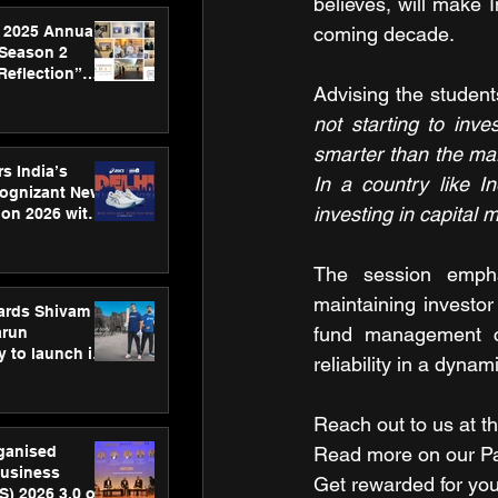
believes, will make I
 2025 Annual
coming decade.
 Season 2
Reflection”
Advising the student
hens SPG’s
ence
not starting to inv
smarter than the mar
s India’s
In a country like I
Cognizant New
investing in capital 
hon 2026 with
US™ 28
The session empha
maintaining investor 
ards Shivam
fund management cap
arun
 to launch its
reliability in a dynam
body, move
 campaign
Reach out to us at th
rganised
Read more on our ​Par
usiness
Get rewarded for you
S) 2026 3.0 on