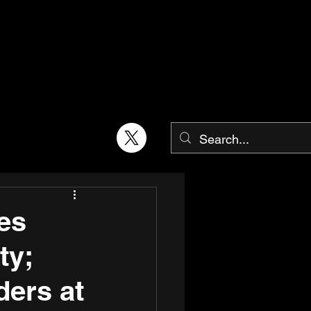
ses
ty;
ders at