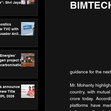
BIMTEC
”: Shri Jayant
MSDE, at
Skills Day
nostics
w TVC with
sador Anil
inforce
rom SRL
 Energies’
en project for
ecarbonisation
at Aegis
guidance for the next
 Awards
Mr. Mohanty highlig
gs announce
country, with mutual
new Title
 IPL 2026
crore today. Accord
platforms have mad