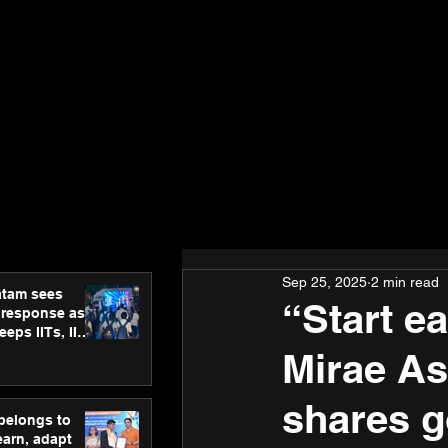
Sep 25, 2025
2 min read
atam sees
“Start ea
 response as
eps IITs, IIMs
ross India
Mirae A
shares go
 belongs to
earn, adapt