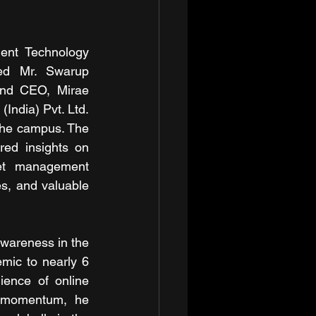
ent Technology 
ed Mr. Swarup 
nd CEO, Mirae 
ndia) Pvt. Ltd. 
the campus. The 
red insights on 
set management 
s, and valuable 
wareness in the 
mic to nearly 6 
ience of online 
 momentum, he 