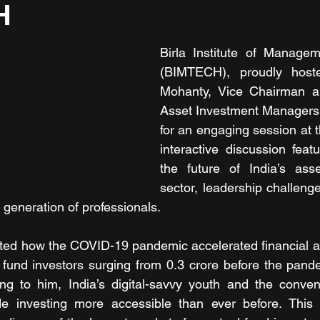
H
Birla Institute of Managem
(BIMTECH), proudly host
Mohanty, Vice Chairman a
Asset Investment Managers (I
for an engaging session at 
interactive discussion featu
the future of India’s as
sector, leadership challenge
 generation of professionals.
hted how the COVID-19 pandemic accelerated financial a
 fund investors surging from 0.3 crore before the pande
ing to him, India’s digital-savvy youth and the conven
e investing more accessible than ever before. This