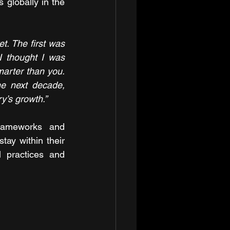
 globally in the 
t. The first was 
I thought I was 
arter than you. 
e next decade, 
ry’s growth.”
rameworks and 
tay within their 
 practices and 