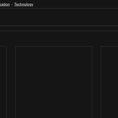
cation
Technology