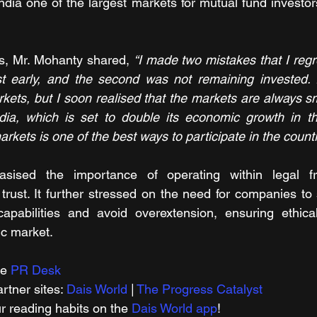
ndia one of the largest markets for mutual fund investors
s, Mr. Mohanty shared, 
“I made two mistakes that I regre
est early, and the second was not remaining invested. 
kets, but I soon realised that the markets are always sm
ndia, which is set to double its economic growth in th
markets is one of the best ways to participate in the count
sised the importance of operating within legal f
trust. It further stressed on the need for companies to s
abilities and avoid overextension, ensuring ethical
ic market.
e 
PR Desk
tner sites: 
Dais World
 | 
The Progress Catalyst
r reading habits on the 
Dais World app
!