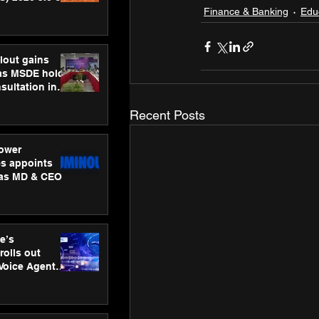
ness
Finance & Banking
Edu
ion
lout gains
s MSDE holds
sultation in
Recent Posts
ower
s appoints
 as MD & CEO
e’s
rolls out
 Voice Agent
or e-commerce