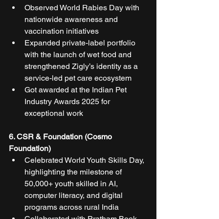
Observed World Rabies Day with 
nationwide awareness and 
vaccination initiatives
Expanded private-label portfolio 
with the launch of wet food and 
strengthened Zigly’s identity as a 
service-led pet care ecosystem
Got awarded at the Indian Pet 
Industry Awards 2025 for 
exceptional work
6. CSR & Foundation (Cosmo 
Foundation)
Celebrated World Youth Skills Day, 
highlighting the milestone of 
50,000+ youth skilled in AI, 
computer literacy, and digital 
programs across rural India
Collaborated with Pratham Book 