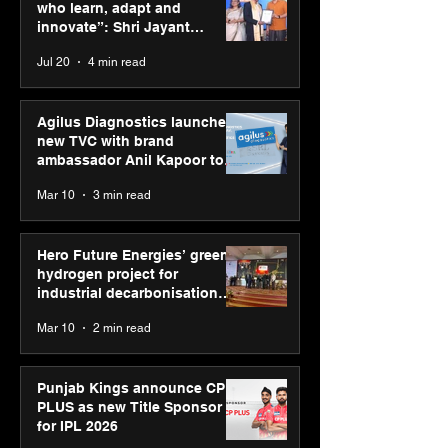
for industrial
Sponsor for IP
who learn, adapt and
decarbonisation
innovate”: Shri Jayant
recognised at Aegis
Chaudhary, MSDE, at World
Jul 20
4 min read
Graham Bell Awards
Youth Skills Day 2026
Agilus Diagnostics launches
new TVC with brand
ambassador Anil Kapoor to
reinforce transition from SRL
Mar 10
3 min read
Diagnostics
Hero Future Energies’ green
hydrogen project for
industrial decarbonisation
recognised at Aegis Graham
Mar 10
2 min read
Bell Awards
Punjab Kings announce CP
PLUS as new Title Sponsor
for IPL 2026