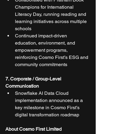
Champions for International 
Literacy Day, running reading and 
learning initiatives across multiple 
schools
Continued impact-driven 
education, environment, and 
empowerment programs, 
reinforcing Cosmo First’s ESG and 
community commitments
7. Corporate / Group-Level 
Communication
Snowflake AI Data Cloud 
implementation announced as a 
key milestone in Cosmo First’s 
digital transformation roadmap
About Cosmo First Limited