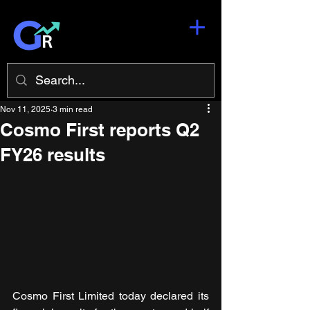
Nov 11, 2025
3 min read
Cosmo First reports Q2
FY26 results
Cosmo First Limited today declared its 