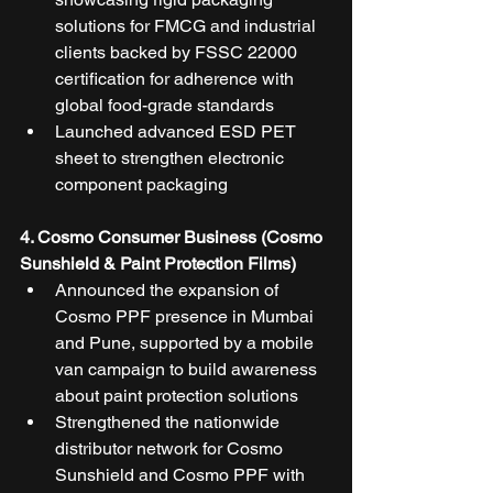
solutions for FMCG and industrial 
clients backed by FSSC 22000 
certification for adherence with 
global food-grade standards
Launched advanced ESD PET 
sheet to strengthen electronic 
component packaging
4. Cosmo Consumer Business (Cosmo 
Sunshield & Paint Protection Films)
Announced the expansion of 
Cosmo PPF presence in Mumbai 
and Pune, supported by a mobile 
van campaign to build awareness 
about paint protection solutions
Strengthened the nationwide 
distributor network for Cosmo 
Sunshield and Cosmo PPF with 