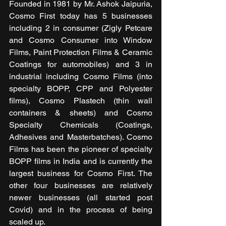
Founded in 1981 by Mr. Ashok Jaipuria, 
Cosmo First today has 5 businesses 
including 2 in consumer (Zigly Petcare 
and Cosmo Consumer into Window 
Films, Paint Protection Films & Ceramic 
Coatings for automobiles) and 3 in 
industrial including Cosmo Films (into 
specialty BOPP, CPP and Polyester 
films), Cosmo Plastech (thin wall 
containers & sheets) and Cosmo 
Specialty Chemicals (Coatings, 
Adhesives and Masterbatches). Cosmo 
Films has been the pioneer of specialty 
BOPP films in India and is currently the 
largest business for Cosmo First. The 
other four businesses are relatively 
newer businesses (all started post 
Covid) and in the process of being 
scaled up.