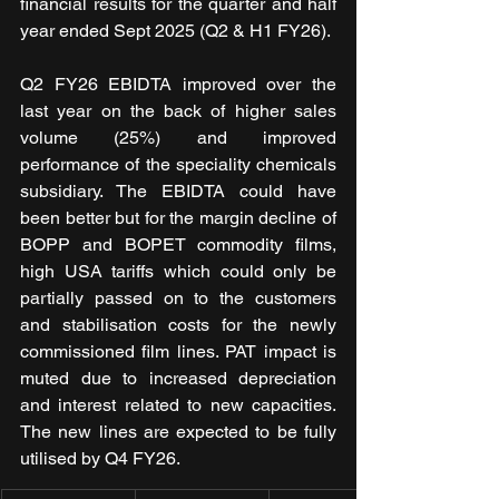
financial results for the quarter and half 
year ended Sept 2025 (Q2 & H1 FY26).
Q2 FY26 EBIDTA improved over the 
last year on the back of higher sales 
volume (25%) and improved 
performance of the speciality chemicals 
subsidiary. The EBIDTA could have 
been better but for the margin decline of 
BOPP and BOPET commodity films, 
high USA tariffs which could only be 
partially passed on to the customers 
and stabilisation costs for the newly 
commissioned film lines. PAT impact is 
muted due to increased depreciation 
and interest related to new capacities. 
The new lines are expected to be fully 
utilised by Q4 FY26.