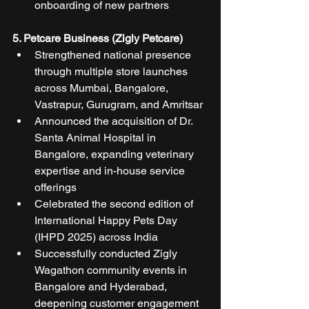
onboarding of new partners
5. Petcare Business (Zigly Petcare)
Strengthened national presence 
through multiple store launches 
across Mumbai, Bangalore, 
Vastrapur, Gurugram, and Amritsar
Announced the acquisition of Dr. 
Santa Animal Hospital in 
Bangalore, expanding veterinary 
expertise and in-house service 
offerings
Celebrated the second edition of 
International Happy Pets Day 
(IHPD 2025) across India
Successfully conducted Zigly 
Wagathon community events in 
Bangalore and Hyderabad, 
deepening customer engagement