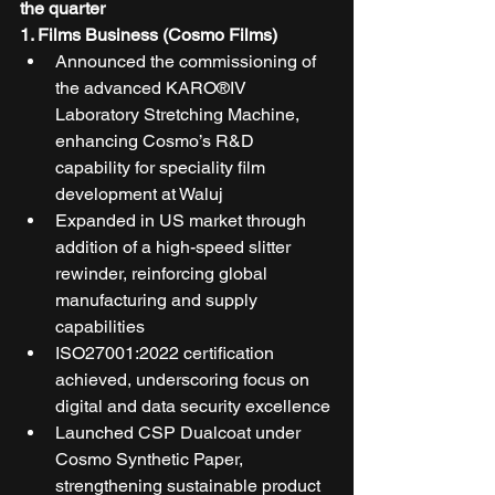
the quarter 
1. Films Business (Cosmo Films)
Announced the commissioning of 
the advanced KARO®IV 
Laboratory Stretching Machine, 
enhancing Cosmo’s R&D 
capability for speciality film 
development at Waluj
Expanded in US market through 
addition of a high-speed slitter 
rewinder, reinforcing global 
manufacturing and supply 
capabilities
ISO27001:2022 certification 
achieved, underscoring focus on 
digital and data security excellence
Launched CSP Dualcoat under 
Cosmo Synthetic Paper, 
strengthening sustainable product 