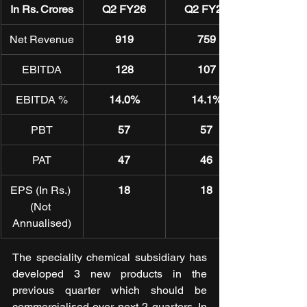
In Rs. Crores
Q2 FY26
Q2 FY25
Net Revenue
919
759
EBITDA
128
107
EBITDA %
14.0%
14.1%
PBT
57
57
PAT
47
46
EPS (In Rs.) 
18
18
(Not 
Annualised)
The speciality chemical subsidiary has 
developed 3 new products in the 
previous quarter which should be 
commercialised over next 2 quarters. In 