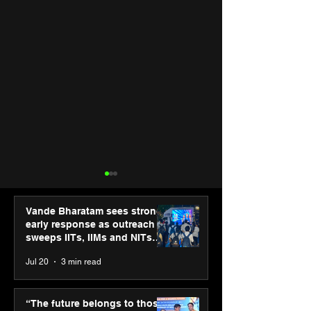
Vande Bharatam sees strong
early response as outreach
sweeps IITs, IIMs and NITs
across India
Jul 20
3 min read
Hero Future Energies’
Punjab Kings 
green hydrogen project
CP PLUS as new
“The future belongs to those