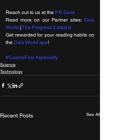
Reach out to us at the 
PR Desk
Read more on our ​Partner sites: 
Dais 
World
 | 
The Progress Catalyst
Get rewarded for your reading habits on 
the 
Dais World app
!
#CosmoFirst
#specialty
Science
Technology
See All
Recent Posts