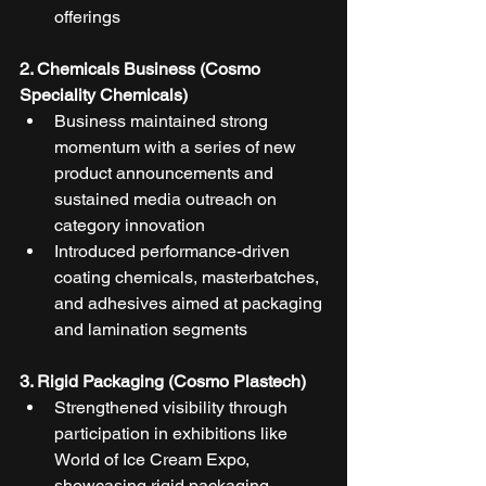
offerings
2. Chemicals Business (Cosmo 
Speciality Chemicals)
Business maintained strong 
momentum with a series of new 
product announcements and 
sustained media outreach on 
category innovation
Introduced performance-driven 
coating chemicals, masterbatches, 
and adhesives aimed at packaging 
and lamination segments
3. Rigid Packaging (Cosmo Plastech)
Strengthened visibility through 
participation in exhibitions like 
World of Ice Cream Expo, 
showcasing rigid packaging 