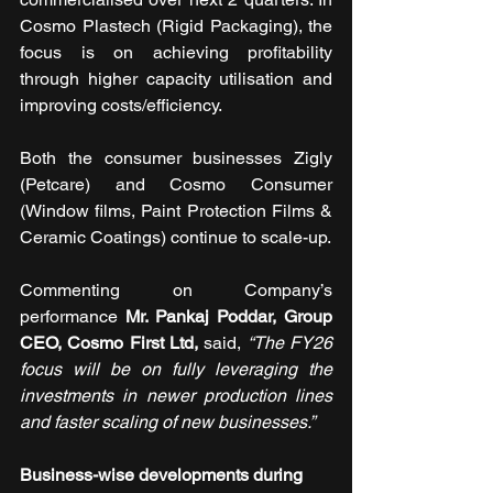
Cosmo Plastech (Rigid Packaging), the 
focus is on achieving profitability 
through higher capacity utilisation and 
improving costs/efficiency.
Both the consumer businesses Zigly 
(Petcare) and Cosmo Consumer 
(Window films, Paint Protection Films & 
Ceramic Coatings) continue to scale-up.
Commenting on Company’s 
performance 
Mr. Pankaj Poddar, Group 
CEO, Cosmo First Ltd,
 said, 
“The FY26 
focus will be on fully leveraging the 
investments in newer production lines 
and faster scaling of new businesses.”
Business-wise developments during 