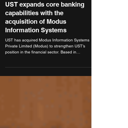
Oct 10, 2025
3 min read
Finance & Banking
UST expands core banking
capabilities with the
acquisition of Modus
Information Systems
UST has acquired Modus Information Systems
Private Limited (Modus) to strengthen UST’s
position in the financial sector. Based in
Bengaluru, Modus is a core banking
implementation partner that primarily serves
several banks in India and across the broader
Global South. As banks across the Global South
accelerate digital transformation and core
modernisation, this acquisition positions UST to
meet growing demand for scalable, future-ready
banking solutions.