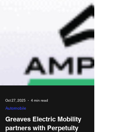
Oct 27, 2025
4 min read
Automobile
Greaves Electric Mobility