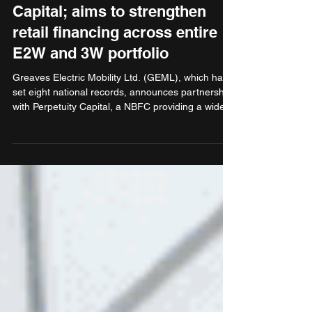
partners with Perpetuity
Capital; aims to strengthen
retail financing across entire
E2W and 3W portfolio
Greaves Electric Mobility Ltd. (GEML), which has
set eight national records, announces partnership
with Perpetuity Capital, a NBFC providing a wide
range of financial products, including finance for
purchase of vehicles. GEML customers can now
avail easy financing options that elevate their
buying experience and strengthen EV adoption in
India. The partnership also brings interest rates
staring from as low as 9.99% for E2W and 11% for
E3W.