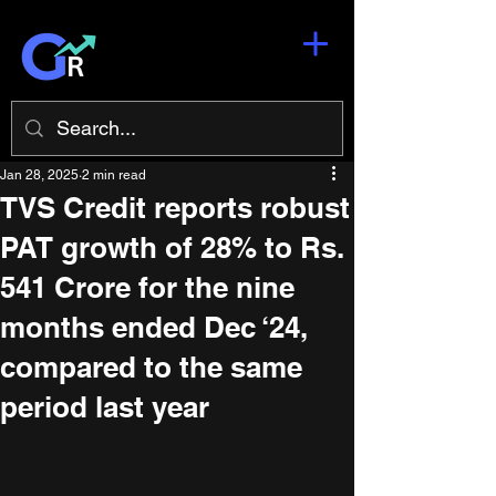
Jan 28, 2025
2 min read
TVS Credit reports robust
PAT growth of 28% to Rs.
541 Crore for the nine
months ended Dec ‘24,
compared to the same
period last year