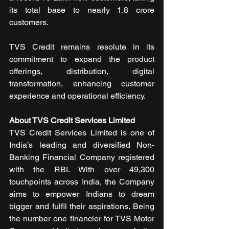
its total base to nearly 1.8 crore 
customers.
TVS Credit remains resolute in its 
commitment to expand the product 
offerings, distribution, digital 
transformation, enhancing customer 
experience and operational efficiency.
About TVS Credit Services Limited
TVS Credit Services Limited is one of 
India’s leading and diversified Non-
Banking Financial Company registered 
with the RBI. With over 49,300 
touchpoints across India, the Company 
aims to empower Indians to dream 
bigger and fulfil their aspirations. Being 
the number one financier for TVS Motor 