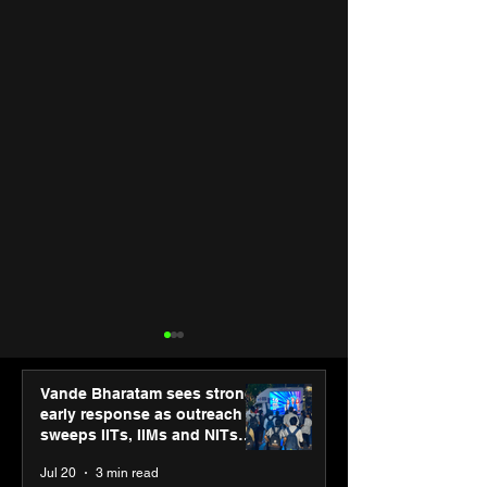
Vande Bharatam sees strong
early response as outreach
sweeps IITs, IIMs and NITs
across India
Jul 20
3 min read