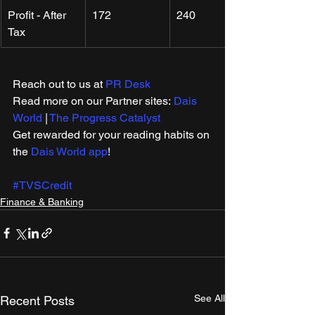
Profit - After 
172 
240 
Tax
Reach out to us at 
PR Desk
Read more on our ​Partner sites: 
Dais 
World
 | 
The Progress Catalyst
Get rewarded for your reading habits on 
the 
Dais World app
!
#TVSCredit
Finance & Banking
See All
Recent Posts