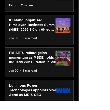
body, move your mind”
Feb 4
2 min read
campaign
IIT Mandi organised
Himalayan Business Summit
(HiBS) 2026 3.0 on AI-led
business transformation
Jan 20
3 min read
PM-SETU rollout gains
momentum as MSDE holds
industry consultation in Pune
Jan 20
3 min read
Luminous Power
Technologies appoints Vivek
Abrol as MD & CEO
Jan 20
3 min read