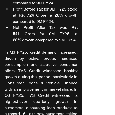
compared to 9M FY24.
Profit Before Tax for 9M FY25 stood 
at 
Rs. 724
 Crore, a 
28
% growth 
compared to 9M FY24.
Net Profit After Tax was 
Rs. 
541
 Crore for 9M FY25, a 
28%
 growth compared to 9M FY24.
In Q3 FY25, credit demand increased, 
driven by festive fervour, increased 
consumption and attractive consumer 
offers. TVS Credit witnessed healthy 
growth during this period, particularly in 
Consumer Loans & Vehicle Finance 
with an improvement in market share. In 
Q3 FY25, TVS Credit witnessed its 
highest-ever quarterly growth in 
customers, disbursing loan products to 
a record 16 Lakh new customers, taking 