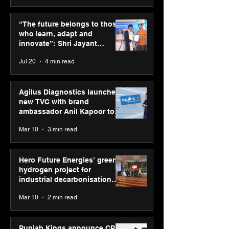
UST expands core
“Start early, sta
banking capabilities
invested” advis
“The future belongs to those
with the acquisition of
Asset CEO Swa
who learn, adapt and
Modus Information
Mohanty; share
innovate”: Shri Jayant
Systems
rule for future 
Chaudhary, MSDE, at World
Jul 20
4 min read
BIMTECH
Youth Skills Day 2026
Agilus Diagnostics launches
new TVC with brand
ambassador Anil Kapoor to
reinforce transition from SRL
Mar 10
3 min read
Diagnostics
Hero Future Energies’ green
hydrogen project for
industrial decarbonisation
recognised at Aegis Graham
Mar 10
2 min read
Bell Awards
Punjab Kings announce CP