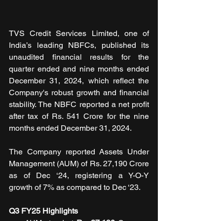
TVS Credit Services Limited, one of 
India’s leading NBFCs, published its 
unaudited financial results for the 
quarter ended and nine months ended 
December 31, 2024, which reflect the 
Company's robust growth and financial 
stability. The NBFC reported a net profit 
after tax of Rs. 541 Crore for the nine 
months ended December 31, 2024.
The Company reported Assets Under 
Management (AUM) of Rs. 27,190 Crore 
as of Dec ‘24, registering a Y-O-Y 
growth of 7% as compared to Dec ‘23. 
Q3 FY25 Highlights