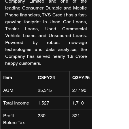
Company Limited and one of the 
leading Consumer Durable and Mobile 
Phone financiers, TVS Credit has a fast-
growing footprint in Used Car Loans, 
Tractor Loans, Used Commercial 
Vehicle Loans, and Unsecured Loans. 
Powered by robust new-age 
technologies and data analytics, the 
Company has served nearly 1.8 Crore 
happy customers.
Item
Q3FY24
Q3FY25
AUM
25,315
27,190 
Total Income
1,527
1,710 
Profit - 
230 
321 
Before Tax