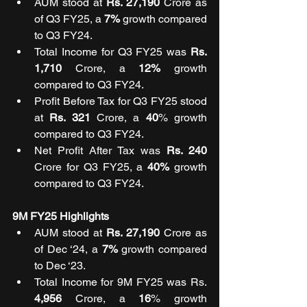
AUM stood at 
Rs. 27,190 
Crore as 
of Q3 FY25, a 
7%
 growth compared 
to Q3 FY24.
Total Income for Q3 FY25 was 
Rs. 
1,710 
Crore, a 
12%
 growth 
compared to Q3 FY24.
Profit Before Tax for Q3 FY25 stood 
at 
Rs. 321
 Crore, a 
40
% growth 
compared to Q3 FY24.
Net Profit After Tax was 
Rs. 240 
Crore for Q3 FY25, a 
40%
 growth 
compared to Q3 FY24.
9M FY25 Highlights
AUM stood at 
Rs. 27,190
 Crore as 
of Dec ‘24, a 
7%
 growth compared 
to Dec ‘23.
Total Income for 9M FY25 was Rs. 
4,956 
Crore, a 
16
% growth 