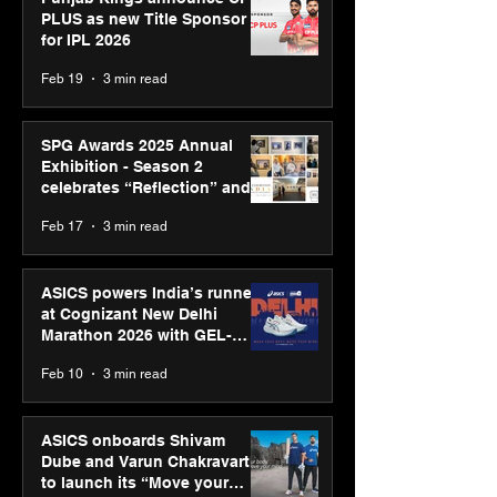
PLUS as new Title Sponsor
for IPL 2026
Feb 19
3 min read
SPG Awards 2025 Annual
Exhibition - Season 2
celebrates “Reflection” and
strengthens SPG’s global
Feb 17
3 min read
presence
ASICS powers India’s runners
at Cognizant New Delhi
Marathon 2026 with GEL-
CUMULUS™ 28
Feb 10
3 min read
ASICS onboards Shivam
Dube and Varun Chakravarthy
to launch its “Move your