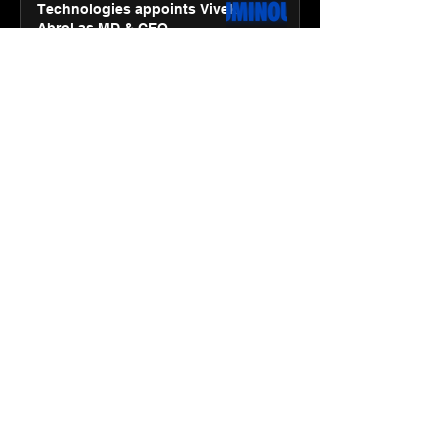
Technologies appoints Vivek
Abrol as MD & CEO
Jan 20
3 min read