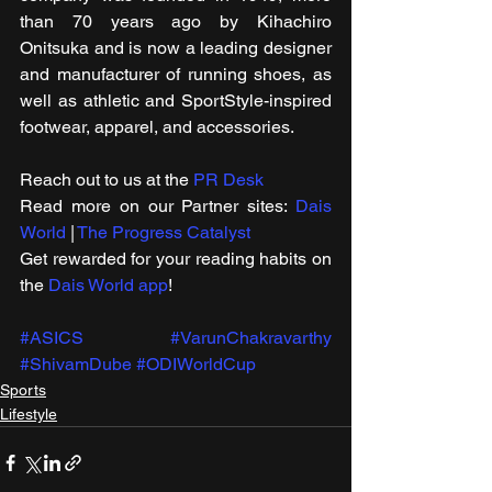
than 70 years ago by Kihachiro 
Onitsuka and is now a leading designer 
and manufacturer of running shoes, as 
well as athletic and SportStyle-inspired 
footwear, apparel, and accessories.
Reach out to us at the 
PR Desk
Read more on our ​Partner sites: 
Dais 
World
 | 
The Progress Catalyst
Get rewarded for your reading habits on 
the 
Dais World app
!
#ASICS
#VarunChakravarthy
#ShivamDube
#ODIWorldCup
Sports
Lifestyle