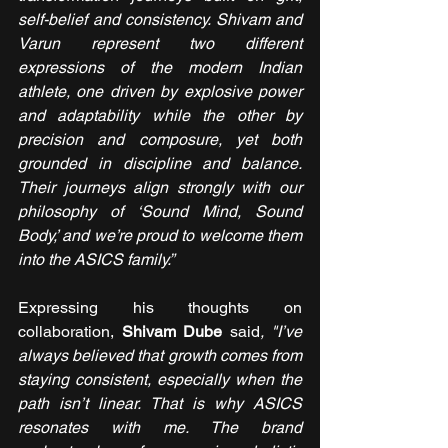
self-belief and consistency. Shivam and 
Varun represent two different 
expressions of the modern Indian 
athlete, one driven by explosive power 
and adaptability while the other by 
precision and composure, yet both 
grounded in discipline and balance. 
Their journeys align strongly with our 
philosophy of ‘Sound Mind, Sound 
Body,’ and we’re proud to welcome them 
into the ASICS family.”
Expressing his thoughts on 
collaboration,
 Shivam Dube 
said
, "I’ve 
always believed that growth comes from 
staying consistent, especially when the 
path isn’t linear. That is why ASICS 
resonates with me. The brand 