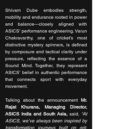
Shivam Dube embodies strength, 
mobility and endurance rooted in power 
and balance—closely aligned with 
ASICS’ performance engineering. Varun 
Chakravarthy, one of cricket’s most 
distinctive mystery spinners, is defined 
by composure and tactical clarity under 
pressure, reflecting the essence of a 
Sound Mind. Together, they represent 
ASICS’ belief in authentic performance 
that connects sport with everyday 
movement.
Talking about the announcement
 Mr. 
Rajat Khurana, Managing Director, 
ASICS India and South Asia, 
said,
“At 
ASICS, we’ve always been inspired by 
transformation journeys built on grit, 