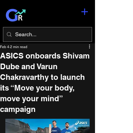
Feb 4
2 min read
ASICS onboards Shivam
Dube and Varun
Chakravarthy to launch
its “Move your body,
move your mind”
campaign