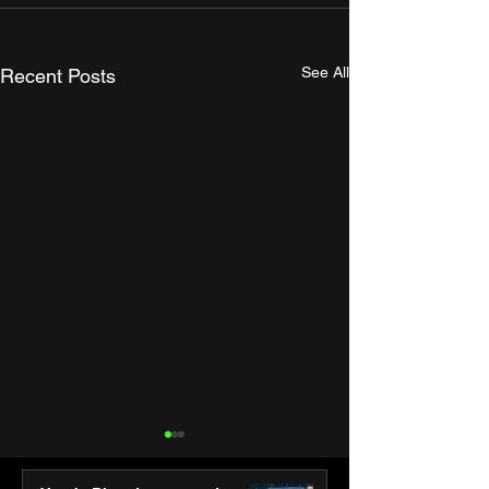
See All
Recent Posts