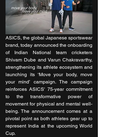
ASICS, the global Japanese sportswear 
brand, today announced the onboarding 
of Indian National team cricketers 
Shivam Dube and Varun Chakravarthy, 
strengthening its athlete ecosystem and 
launching its ‘Move your body, move 
your mind’
campaign. The campaign 
reinforces ASICS' 75-year commitment 
to the transformative power of 
movement for physical and mental well-
being. The announcement comes at a 
pivotal point as both athletes gear up to 
represent India at the upcoming World 
Cup.  