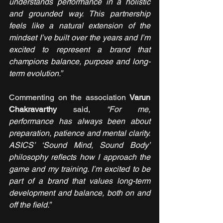
understands performance in a holistic 
and grounded way. This partnership 
feels like a natural extension of the 
mindset I’ve built over the years and I’m 
excited to represent a brand that 
champions balance, purpose and long-
term evolution.”
Commenting on the association 
Varun 
Chakravarthy
 said, 
“For me, 
performance has always been about 
preparation, patience and mental clarity. 
ASICS’ ‘Sound Mind, Sound Body’ 
philosophy reflects how I approach the 
game and my training. I’m excited to be 
part of a brand that values long-term 
development and balance, both on and 
off the field.”