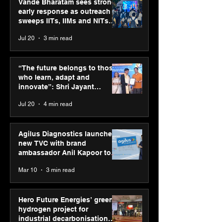
Vande Bharatam sees strong
early response as outreach
sweeps IITs, IIMs and NITs
across India
Jul 20
3 min read
SPG Awards 2025
ASICS powers I
Annual Exhibition -
runners at Cog
“The future belongs to those
Season 2 celebrates
New Delhi Mara
who learn, adapt and
“Reflection” and
2026 with GEL-
innovate”: Shri Jayant
strengthens SPG’s
CUMULUS™ 28
Chaudhary, MSDE, at World
Jul 20
4 min read
global presence
Youth Skills Day 2026
Agilus Diagnostics launches
new TVC with brand
ambassador Anil Kapoor to
reinforce transition from SRL
Mar 10
3 min read
Diagnostics
Hero Future Energies’ green
hydrogen project for
industrial decarbonisation