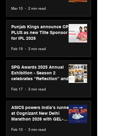
recognised at Aegis Graham
Mar 10
2 min read
Bell Awards
Punjab Kings announce CP
PLUS as new Title Sponsor
for IPL 2026
Feb 19
3 min read
SPG Awards 2025 Annual
Exhibition - Season 2
celebrates “Reflection” and
strengthens SPG’s global
Feb 17
3 min read
presence
ASICS powers India’s runners
at Cognizant New Delhi
Marathon 2026 with GEL-
CUMULUS™ 28
Feb 10
3 min read