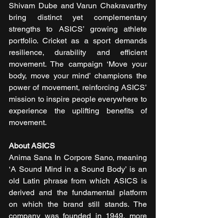
Shivam Dube and Varun Chakravarthy 
bring distinct yet complementary 
strengths to ASICS’ growing athlete 
portfolio. Cricket as a sport demands 
resilience, durability and efficient 
movement. The campaign ‘Move your 
body, move your mind’ champions the 
power of movement, reinforcing ASICS’ 
mission to inspire people everywhere to 
experience the uplifting benefits of 
movement.
About ASICS
Anima Sana In Corpore Sano, meaning 
‘A Sound Mind in a Sound Body’ is an 
old Latin phrase from which ASICS is 
derived and the fundamental platform 
on which the brand still stands. The 
company was founded in 1949, more 