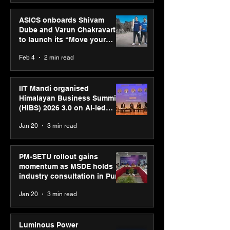
ASICS onboards Shivam
Dube and Varun Chakravarthy
to launch its “Move your
body, move your mind”
Feb 4
2 min read
campaign
IIT Mandi organised
Himalayan Business Summit
(HiBS) 2026 3.0 on AI-led
business transformation
Jan 20
3 min read
PM-SETU rollout gains
momentum as MSDE holds
industry consultation in Pune
Jan 20
3 min read
Luminous Power