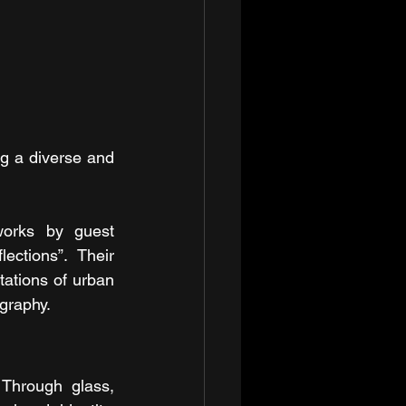
g a diverse and 
works by guest 
ctions”. Their 
ations of urban 
ography.
Through glass, 