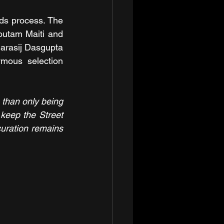
ds process. The 
utam Maiti and 
arasij Dasgupta 
mous selection 
 than only being 
keep the Street 
uration remains 