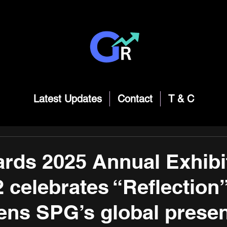
Latest Updates
Contact
T & C
ds 2025 Annual Exhibit
 celebrates “Reflection
ens SPG’s global prese