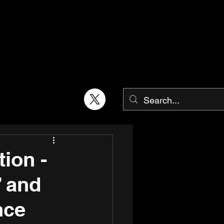
ion -
” and
nce