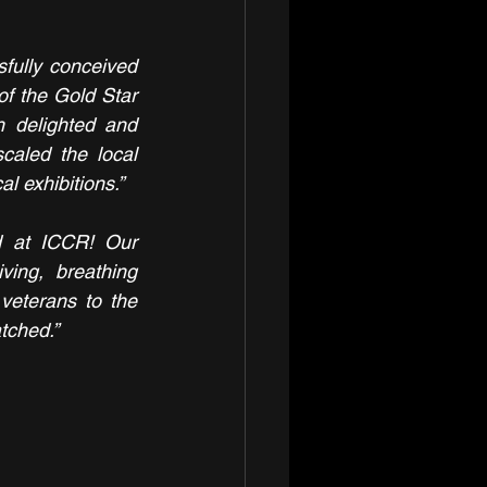
sfully conceived 
of the Gold Star 
 delighted and 
aled the local 
l exhibitions.”
 at ICCR! Our 
ing, breathing 
veterans to the 
tched.”