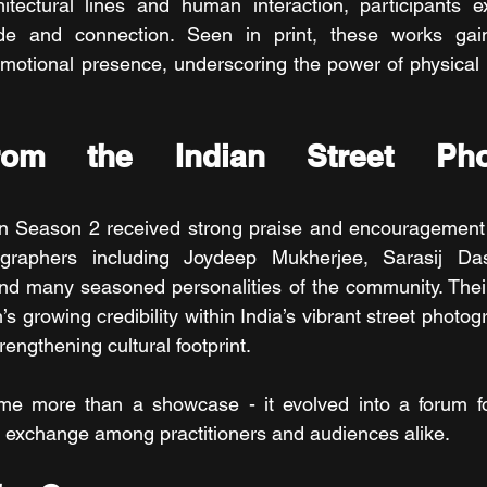
tectural lines and human interaction, participants exp
tude and connection. Seen in print, these works gai
motional presence, underscoring the power of physical ex
rom the Indian Street Phot
n Season 2 received strong praise and encouragement 
ographers including Joydeep Mukherjee, Sarasij Das
nd many seasoned personalities of the community. Their
on’s growing credibility within India’s vibrant street photo
engthening cultural footprint.
me more than a showcase - it evolved into a forum for
tic exchange among practitioners and audiences alike.