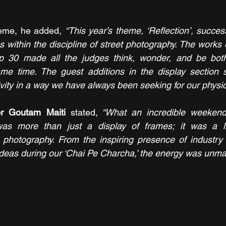
heme, he added, 
“This year’s theme, ‘Reflection’, succes
ns within the discipline of street photography. The works 
p 30 made all the judges think, wonder, and be both
me time. The guest additions in the display section sc
vity in a way we have always been seeking for our physica
or Goutam Maiti
 stated,
 “What an incredible weekend
as more than just a display of frames; it was a liv
t photography. From the inspiring presence of industry 
ideas during our ‘Chai Pe Charcha,’ the energy was unma