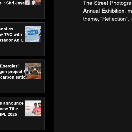
The Street Photogra
”: Shri Jayant
MSDE, at
Annual Exhibition
, m
Skills Day
theme, “Reflection”, 
nostics
w TVC with
sador Anil
inforce
rom SRL
 Energies’
en project for
ecarbonisation
at Aegis
 Awards
gs announce
new Title
 IPL 2026