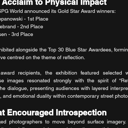
 Acclaim to Physical Impact
 SPG World announced its Gold Star Award winners:
panowski - 1st Place
debrand - 2nd Place
sen - 3rd Place
ibited alongside the Top 30 Blue Star Awardees, formin
ve centred on the theme of reflection.
award recipients, the exhibition featured selected 
 images resonated strongly with the spirit of “Refle
he dialogue, presenting audiences with layered interpret
ies, and emotional duality within contemporary street phot
t Encouraged Introspection
nged photographers to move beyond surface imagery. 