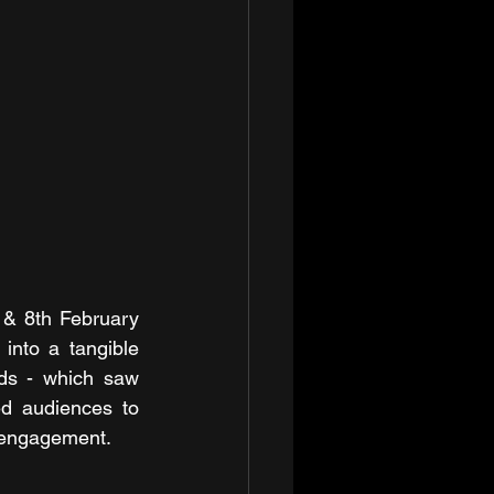
 & 8th February 
into a tangible 
ds - which saw 
d audiences to 
r engagement.