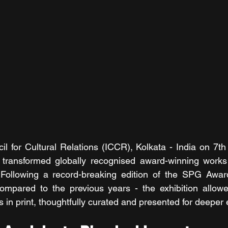
il for Cultural Relations (ICCR), Kolkata - India on 7th
n transformed globally recognised award-winning works 
. Following a record-breaking edition of the SPG Awar
compared to the previous years - the exhibition allowe
 in print, thoughtfully curated and presented for deepe