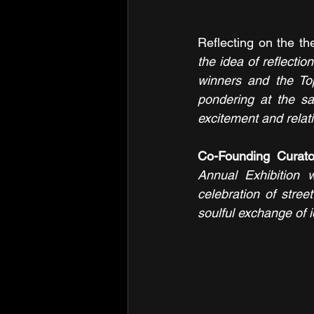
Reflecting on the t
the idea of reflectio
winners and the To
pondering at the sa
excitement and relati
Co-Founding Curat
Annual Exhibition w
celebration of stree
soulful exchange of 