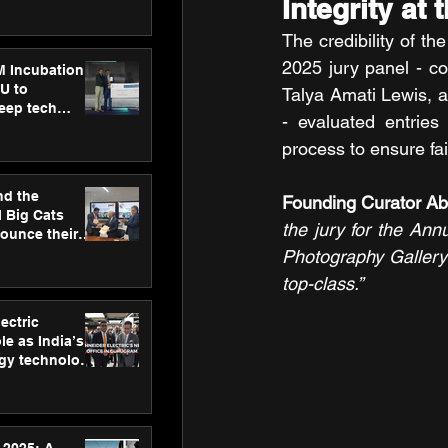
Integrity at 
ecision
tervention by
The credibility of t
VAID Hospitals
2025 jury panel - c
M Incubation
U to
Talya Amati Lewis, 
deep tech
- evaluated entries
healthcare and
s
process to ensure fai
nd the
Founding Curator A
l Big Cats
the jury for the Ann
nounce their
on to advance
Photography Gallery 
at
top-class.”
n
ectric
le as India’s
rgy technology
h new Gurugram