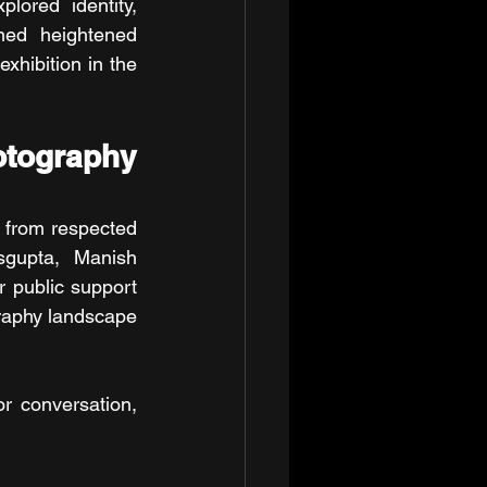
lored identity, 
ned heightened 
hibition in the 
ography 
from respected 
gupta, Manish 
 public support 
graphy landscape 
 conversation, 