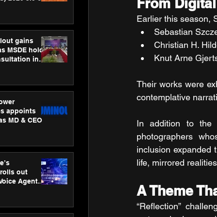
From Digital
ness
ion
Earlier this season,
Sebastian Szcze
lout gains
Christian H. Hil
s MSDE holds
Knut Arne Gjert
sultation in
Their works were exh
contemplative narrati
ower
s appoints
 as MD & CEO
In addition to the 
photographers whose
inclusion expanded t
life, mirrored realit
e’s
rolls out
 Voice Agent
A Theme Tha
or e-commerce
“Reflection” challe