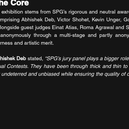
the Core
he exhibition stems from SPG’s rigorous and neutral awar
omprising Abhishek Deb, Victor Shohet, Kevin Unger, Go
alongside guest judges Einat Atias, Roma Agrawal and S
 anonymously through a multi-stage and partly anony
rness and artistic merit.
bhishek Deb
 stated, 
“SPG’s jury panel plays a bigger role
ual Contests. They have been through thick and thin to 
undeterred and unbiased while ensuring the quality of c