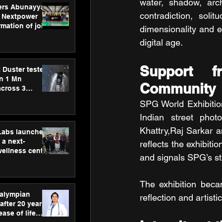
water, shadow, archi
ers Abunayyan
contradiction, soli
 Nextpower
mation of joint
dimensionality and e
xtpower Arabia
digital age.
Support f
 Duster tested
an 1 Mn
Community
across 3
SPG World Exhibitio
Indian street phot
Khattry,Raj Sarkar a
hLabs launches
a next-
reflects the exhibiti
wellness centre
and signals SPG’s str
ience,
 and
d care
The exhibition beca
ralympian
reflection and artis
after 20 years,
ease of life