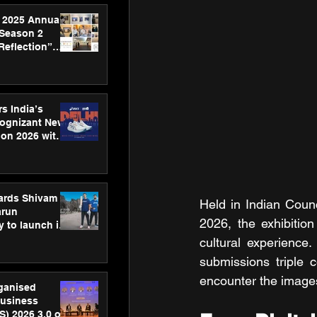
 2025 Annual
 Season 2
Reflection”
hens SPG’s
ence
s India’s
Cognizant New
hon 2026 with
US™ 28
ards Shivam
Held in Indian Counc
arun
2026, the exhibitio
 to launch its
body, move
cultural experience
 campaign
submissions triple 
encounter the images
rganised
usiness
S) 2026 3.0 on