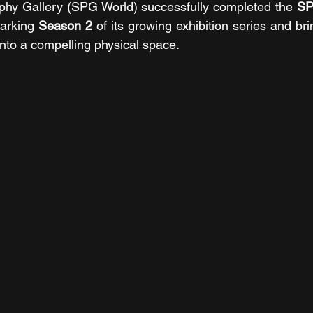
phy Gallery (SPG World) successfully completed the 
SP
arking 
Season 2
 of its growing exhibition series and brin
into a compelling physical space.