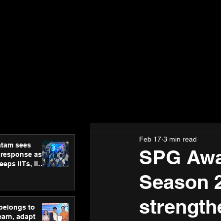
Feb 17
3 min read
atam sees
SPG Awar
 response as
eps IITs, IIMs
ross India
Season 2
strength
 belongs to
earn, adapt