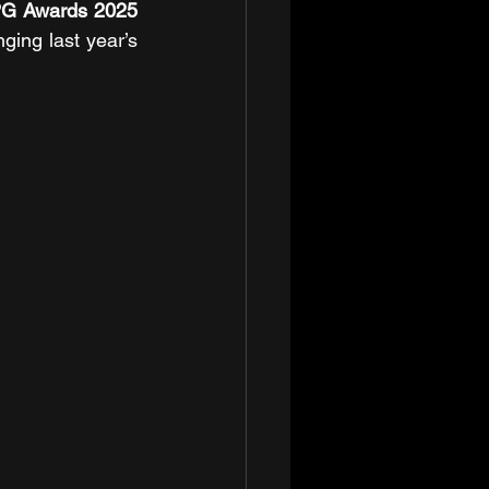
G Awards 2025 
ging last year’s 