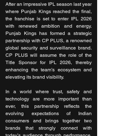
After an impressive IPL season last year 
where Punjab Kings reached the final, 
the franchise is set to enter IPL 2026 
with renewed ambition and energy. 
Punjab Kings has formed a strategic 
partnership with CP PLUS, a renowned 
global security and surveillance brand. 
CP PLUS will assume the role of the 
Title Sponsor for IPL 2026, thereby 
enhancing the team’s ecosystem and 
elevating its brand visibility.
In a world where trust, safety and 
technology are more important than 
ever, this partnership reflects the 
evolving expectations of Indian 
consumers and brings together two 
brands that strongly connect with 
today’s audience through performance, 