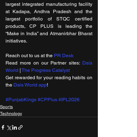
largest integrated manufacturing facility 
at Kadapa, Andhra Pradesh and the 
largest portfolio of STQC certified 
products, CP PLUS is leading the 
“Make in India” and Atmanirbhar Bharat 
initiatives.
Reach out to us at the 
PR Desk
Read more on our ​Partner sites: 
Dais 
World
 | 
The Progress Catalyst
Get rewarded for your reading habits on 
the 
Dais World app
!
#PunjabKings
#CPPlus
#IPL2026
Sports
Technology