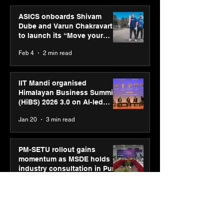
ASICS onboards Shivam
Dube and Varun Chakravarthy
to launch its “Move your
body, move your mind”
Feb 4
2 min read
campaign
IIT Mandi organised
Himalayan Business Summit
(HiBS) 2026 3.0 on AI-led
business transformation
Jan 20
3 min read
PM-SETU rollout gains
momentum as MSDE holds
industry consultation in Pune
Jan 20
3 min read
Luminous Power