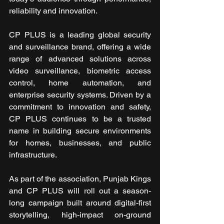
reliability and innovation.
CP PLUS is a leading global security 
and surveillance brand, offering a wide 
range of advanced solutions across 
video surveillance, biometric access 
control, home automation, and 
enterprise security systems. Driven by a 
commitment to innovation and safety, 
CP PLUS continues to be a trusted 
name in building secure environments 
for homes, businesses, and public 
infrastructure.
As part of the association, Punjab Kings 
and CP PLUS will roll out a season-
long campaign built around digital-first 
storytelling, high-impact on-ground 