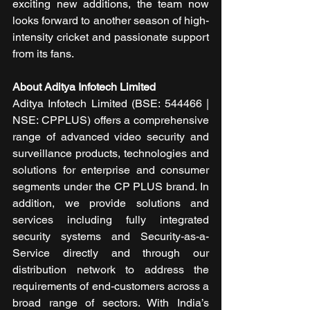
exciting new additions, the team now 
looks forward to another season of high-
intensity cricket and passionate support 
from its fans.
About Aditya Infotech Limited
Aditya Infotech Limited (BSE: 544466 | 
NSE: CPPLUS) offers a comprehensive 
range of advanced video security and 
surveillance products, technologies and 
solutions for enterprise and consumer 
segments under the CP PLUS brand. In 
addition, we provide solutions and 
services including fully integrated 
security systems and Security-as-a-
Service directly and through our 
distribution network to address the 
requirements of end-customers across a 
broad range of sectors. With India’s 