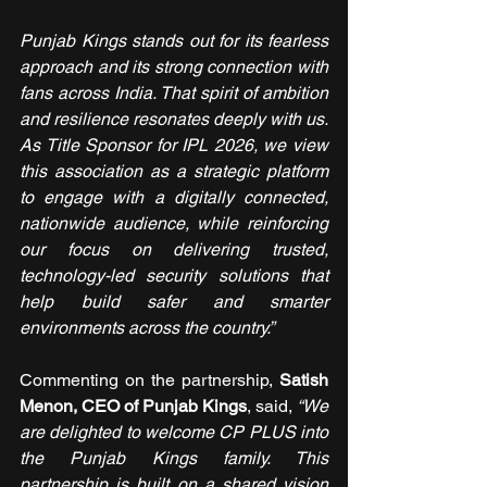
Punjab Kings stands out for its fearless 
approach and its strong connection with 
fans across India. That spirit of ambition 
and resilience resonates deeply with us. 
As Title Sponsor for IPL 2026, we view 
this association as a strategic platform 
to engage with a digitally connected, 
nationwide audience, while reinforcing 
our focus on delivering trusted, 
technology-led security solutions that 
help build safer and smarter 
environments across the country.”
Commenting on the partnership, 
Satish 
Menon, CEO of Punjab Kings
, said, 
“We 
are delighted to welcome CP PLUS into 
the Punjab Kings family. This 
partnership is built on a shared vision 