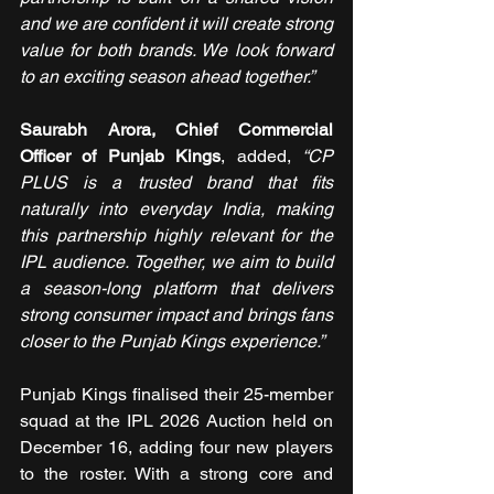
and we are confident it will create strong 
value for both brands. We look forward 
to an exciting season ahead together.”
Saurabh Arora, Chief Commercial 
Officer of Punjab Kings
, added, 
“CP 
PLUS is a trusted brand that fits 
naturally into everyday India, making 
this partnership highly relevant for the 
IPL audience. Together, we aim to build 
a season-long platform that delivers 
strong consumer impact and brings fans 
closer to the Punjab Kings experience.”
Punjab Kings finalised their 25-member 
squad at the IPL 2026 Auction held on 
December 16, adding four new players 
to the roster. With a strong core and 