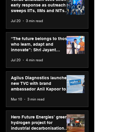
early response as outreach
sweeps IITs, IIMs and NITs
across India
Jul 20
3 min read
ASICS powers India’s
ASICS onboard
runners at Cognizant
Dube and Varu
“The future belongs to those
New Delhi Marathon
Chakravarthy t
who learn, adapt and
2026 with GEL-
its “Move your 
innovate”: Shri Jayant
CUMULUS™ 28
move your min
Chaudhary, MSDE, at World
Jul 20
4 min read
campaign
Youth Skills Day 2026
Agilus Diagnostics launches
new TVC with brand
ambassador Anil Kapoor to
reinforce transition from SRL
Mar 10
3 min read
Diagnostics
Hero Future Energies’ green
hydrogen project for
industrial decarbonisation