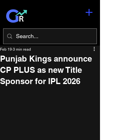
Feb 19
3 min read
Punjab Kings announce
CP PLUS as new Title
Sponsor for IPL 2026