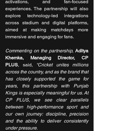
activations, and fan-focused 
experiences. The partnership will also 
explore technology-led integrations 
across stadium and digital platforms, 
aimed at making matchdays more 
immersive and engaging for fans.
Commenting on the partnership, 
Aditya 
Khemka, Managing Director, CP 
PLUS
,
 said, 
“Cricket unites millions 
across the country, and as the brand that 
has closely supported the game for 
years, this partnership with Punjab 
Kings is especially meaningful for us. At 
CP PLUS, we see clear parallels 
between high-performance sport and 
our own journey: discipline, precision 
and the ability to deliver consistently 
under pressure.