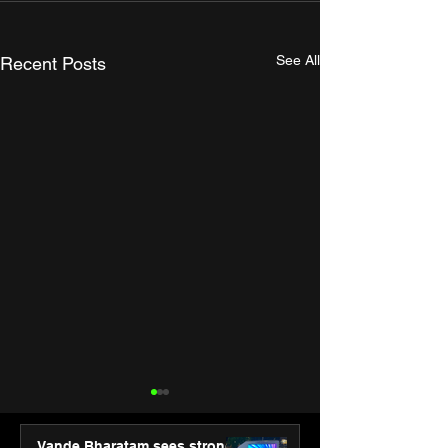
See All
Recent Posts
Vande Bharatam sees strong