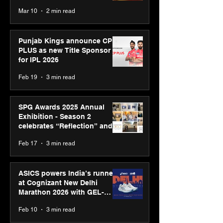
recognised at Aegis Graham
Mar 10
2 min read
Bell Awards
Punjab Kings announce CP
PLUS as new Title Sponsor
for IPL 2026
Feb 19
3 min read
SPG Awards 2025 Annual
Exhibition - Season 2
celebrates “Reflection” and
strengthens SPG’s global
Feb 17
3 min read
presence
ASICS powers India’s runners
at Cognizant New Delhi
Marathon 2026 with GEL-
CUMULUS™ 28
Feb 10
3 min read