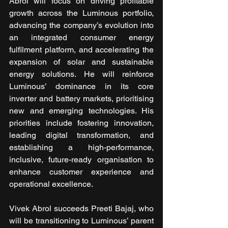
Abrol will focus on driving profitable 
growth across the Luminous portfolio, 
advancing the company’s evolution into 
an integrated consumer energy 
fulfilment platform, and accelerating the 
expansion of solar and sustainable 
energy solutions. He will reinforce 
Luminous’ dominance in its core 
inverter and battery markets, prioritising 
new and emerging technologies. His 
priorities include fostering innovation, 
leading digital transformation, and 
establishing a high-performance, 
inclusive, future-ready organisation to 
enhance customer experience and 
operational excellence.
Vivek Abrol succeeds Preeti Bajaj, who 
will be transitioning to Luminous’ parent 