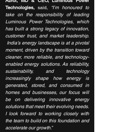
Abrol,
MD & CEO, Luminous Power 
Technologies,
 said, 
“I’m honoured to 
take on the responsibility of leading 
Luminous Power Technologies, which 
has built a strong legacy of innovation, 
customer trust, and market leadership. 
 India’s energy landscape is at a pivotal 
moment, driven by the transition toward 
cleaner, more reliable, and technology-
enabled energy solutions. As reliability, 
sustainability, and technology 
increasingly shape how energy is 
generated, stored, and consumed in 
homes and businesses, our focus will 
be on delivering innovative energy 
solutions that meet their evolving needs. 
I look forward to working closely with 
the team to build on this foundation and 
accelerate our growth.”