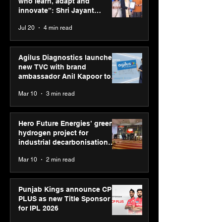
who learn, adapt and
decarbonisation
innovate”: Shri Jayant
recognised at Aegis
Chaudhary, MSDE, at World
Jul 20
4 min read
Graham Bell Awards
Youth Skills Day 2026
Agilus Diagnostics launches
new TVC with brand
ambassador Anil Kapoor to
reinforce transition from SRL
Mar 10
3 min read
Diagnostics
Hero Future Energies’ green
hydrogen project for
industrial decarbonisation
recognised at Aegis Graham
Mar 10
2 min read
Bell Awards
Punjab Kings announce CP
PLUS as new Title Sponsor
for IPL 2026