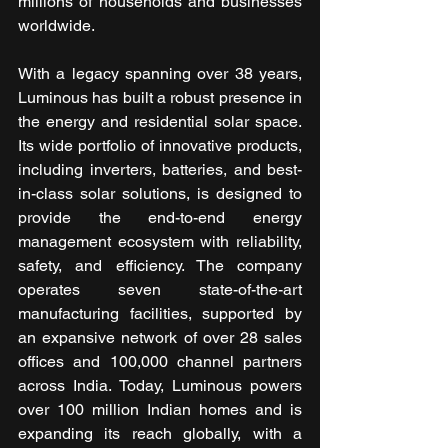
millions of households and businesses 
worldwide.
With a legacy spanning over 38 years, 
Luminous has built a robust presence in 
the energy and residential solar space. 
Its wide portfolio of innovative products, 
including inverters, batteries, and best-
in-class solar solutions, is designed to 
provide the end-to-end energy 
management ecosystem with reliability, 
safety, and efficiency. The company 
operates seven state-of-the-art 
manufacturing facilities, supported by 
an expansive network of over 28 sales 
offices and 100,000 channel partners 
across India. Today, Luminous powers 
over 100 million Indian homes and is 
expanding its reach globally, with a 