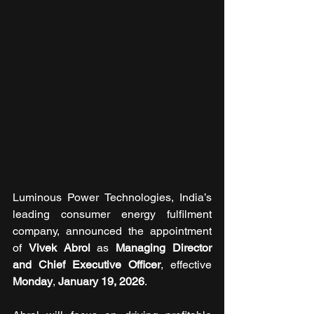
Luminous Power Technologies, India’s 
leading consumer energy fulfilment 
company, announced the appointment 
of 
Vivek Abrol 
as 
Managing Director 
and
Chief Executive Officer
, effective 
Monday
, 
January 19, 2026
.