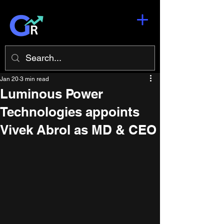
Jan 20
3 min read
Luminous Power
Technologies appoints
Vivek Abrol as MD & CEO