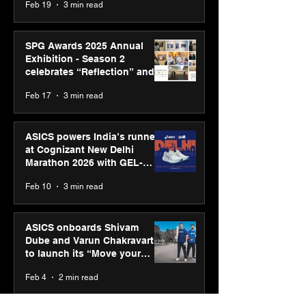
Feb 19
3 min read
SPG Awards 2025 Annual
Exhibition - Season 2
celebrates “Reflection” and
strengthens SPG’s global
Feb 17
3 min read
presence
ASICS powers India’s runners
at Cognizant New Delhi
Marathon 2026 with GEL-
CUMULUS™ 28
Feb 10
3 min read
ASICS onboards Shivam
Dube and Varun Chakravarthy
to launch its “Move your
body, move your mind”
Feb 4
2 min read
campaign