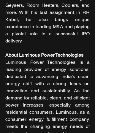
Geysers, Room Heaters, Coolers, and 
more. With his last assignment in RR 
Kabel, he also brings unique 
experience in leading M&A and playing 
a pivotal role in a successful IPO 
delivery.
About Luminous Power Technologies
Luminous Power Technologies is a 
leading provider of energy solutions, 
dedicated to advancing India’s clean 
energy shift with a strong focus on 
innovation and sustainability. As the 
demand for reliable, clean, and efficient 
power increases, especially among 
residential consumers, Luminous, as a 
consumer energy fulfillment company, 
meets the changing energy needs of 