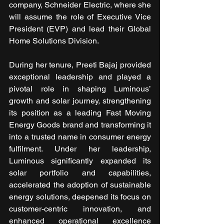
company, Schneider Electric, where she 
will assume the role of Executive Vice 
President (EVP) and lead their Global 
Home Solutions Division.
During her tenure, Preeti Bajaj provided 
exceptional leadership and played a 
pivotal role in shaping Luminous’ 
growth and solar journey, strengthening 
its position as a leading Fast Moving 
Energy Goods brand and transforming it 
into a trusted name in consumer energy 
fulfilment. Under her leadership, 
Luminous significantly expanded its 
solar portfolio and capabilities, 
accelerated the adoption of sustainable 
energy solutions, deepened its focus on 
customer-centric innovation, and 
enhanced operational excellence 