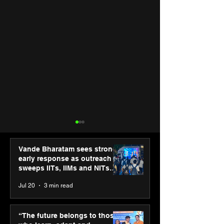
Vande Bharatam sees strong
early response as outreach
sweeps IITs, IIMs and NITs
across India
Jul 20
3 min read
Hero Future Energies’
Punjab Kings 
green hydrogen project
CP PLUS as new
“The future belongs to those
for industrial
Sponsor for IP