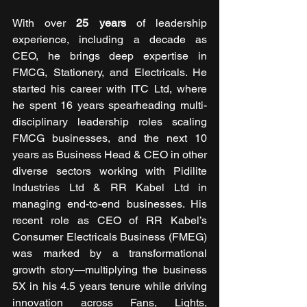
With over 
25 years
 of leadership 
experience, including a decade as 
CEO, he brings deep expertise in 
FMCG, Stationery, and Electricals. He 
started his career with ITC Ltd, where 
he spent 16 years spearheading multi-
disciplinary leadership roles scaling 
FMCG businesses, and the next 10 
years as Business Head & CEO in other 
diverse sectors working with Pidilite 
Industries Ltd & RR Kabel Ltd in 
managing end-to-end businesses. His 
recent role as CEO of RR Kabel’s 
Consumer Electricals Business (FMEG) 
was marked by a transformational 
growth story—multiplying the business 
5X in his 4.5 years tenure while driving 
innovation across Fans, Lights, 