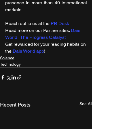
presence in more than 40 international 
markets.
Reach out to us at the 
PR Desk
Read more on our ​Partner sites: 
Dais 
World
 | 
The Progress Catalyst
Get rewarded for your reading habits on 
the 
Dais World app
!
Science
Technology
See All
Recent Posts