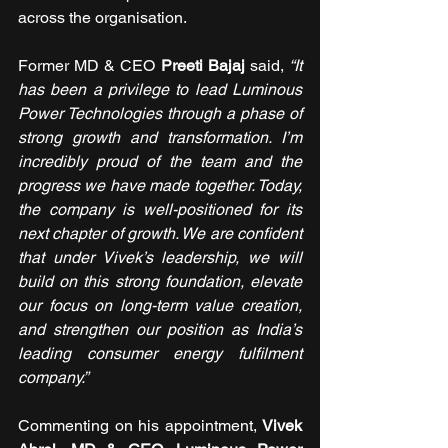
across the organisation.
Former MD & CEO 
Preeti Bajaj 
said, 
“It 
has been a privilege to lead Luminous 
Power Technologies through a phase of 
strong growth and transformation. I’m 
incredibly proud of the team and the 
progress we have made together. Today, 
the company is well-positioned for its 
next chapter of growth. We are confident 
that under Vivek’s leadership, we will 
build on this strong foundation, elevate 
our focus on long-term value creation, 
and strengthen our position as India’s 
leading consumer energy fulfilment 
company.”
Commenting on his appointment, 
Vivek 