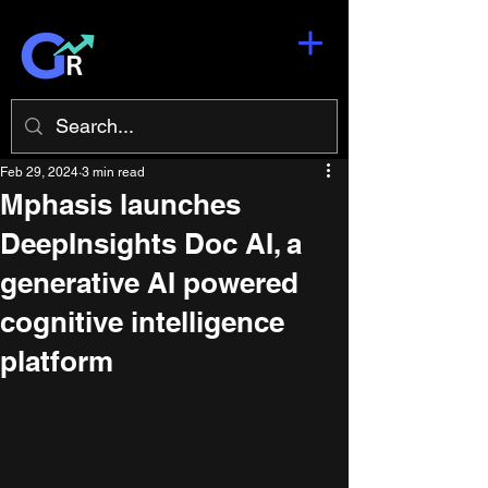
Feb 29, 2024
3 min read
Mphasis launches
DeepInsights Doc AI, a
generative AI powered
cognitive intelligence
platform