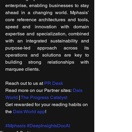
enterprise, enabling businesses to stay 
ahead in a changing world. Mphasis’ 
core reference architectures and tools, 
speed and innovation with domain 
expertise and specialization, combined 
with an integrated sustainability and 
purpose-led approach across its 
operations and solutions are key to 
building strong relationships with 
marquee clients.
Reach out to us at 
PR Desk
Read more on our Partner sites: 
Dais 
World
 | 
The Progress Catalyst
Get rewarded for your reading habits on 
the 
Dais World app
!
#Mphasis
#DeepInsightsDocAI