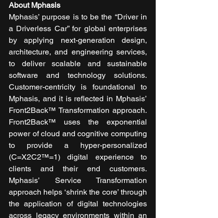
About Mphasis
Mphasis’ purpose is to be the “Driver in 
a Driverless Car” for global enterprises 
by applying next-generation design, 
architecture, and engineering services, 
to deliver scalable and sustainable 
software and technology solutions. 
Customer-centricity is foundational to 
Mphasis, and it is reflected in Mphasis’ 
Front2Back™ Transformation approach. 
Front2Back™ uses the exponential 
power of cloud and cognitive computing 
to provide a hyper-personalized 
(C=X2C2™=1) digital experience to 
clients and their end customers. 
Mphasis’ Service Transformation 
approach helps ‘shrink the core’ through 
the application of digital technologies 
across legacy environments within an 