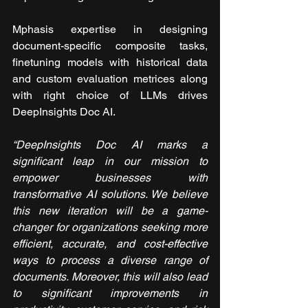
Mphasis expertise in designing 
document-specific composite tasks, 
finetuning models with historical data 
and custom evaluation metrices along 
with right choice of LLMs drives 
DeepInsights Doc AI.
“DeepInsights Doc AI marks a 
significant leap in our mission to 
empower businesses with 
transformative AI solutions. We believe 
this new iteration will be a game-
changer for organizations seeking more 
efficient, accurate, and cost-effective 
ways to process a diverse range of 
documents. Moreover, this will also lead 
to significant improvements in 