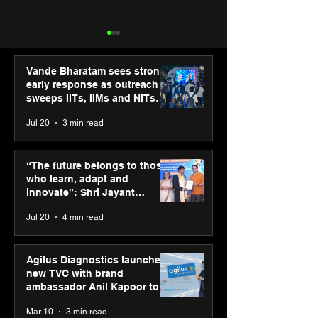
Vande Bharatam sees strong
early response as outreach
sweeps IITs, IIMs and NITs
across India
Jul 20
3 min read
Punjab Kings announce
IIT Mandi organ
CP PLUS as new Title
Himalayan Bus
“The future belongs to those
Sponsor for IPL 2026
Summit (HiBS) 
who learn, adapt and
on AI-led busin
innovate”: Shri Jayant
transformation
Chaudhary, MSDE, at World
Jul 20
4 min read
Youth Skills Day 2026
Agilus Diagnostics launches
new TVC with brand
ambassador Anil Kapoor to
reinforce transition from SRL
Mar 10
3 min read
Diagnostics