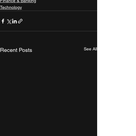
Finance & Banking
Technology
See All
Recent Posts