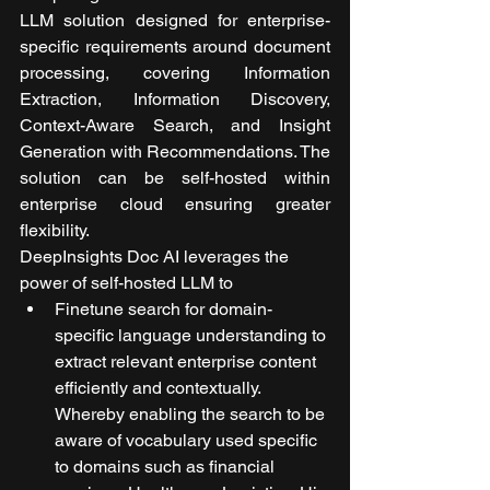
LLM solution designed for enterprise-
specific requirements around document 
processing, covering Information 
Extraction, Information Discovery, 
Context-Aware Search, and Insight 
Generation with Recommendations. The 
solution can be self-hosted within 
enterprise cloud ensuring greater 
flexibility. 
DeepInsights Doc AI leverages the 
power of self-hosted LLM to
Finetune search for domain-
specific language understanding to 
extract relevant enterprise content 
efficiently and contextually. 
Whereby enabling the search to be 
aware of vocabulary used specific 
to domains such as financial 