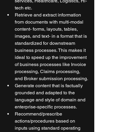
services, Healthcare, Logistics, Hi-
tech etc.
Retrieve and extract information 
from documents with multi-modal 
content- forms, layouts, tables, 
images, and text- in a format that is 
standardized for downstream 
business processes. This makes it 
ideal to speed up the improvement 
of business processes like Invoice 
processing, Claims processing, 
and Broker submission processing.
Generate content that is factually 
grounded and adapted to the 
language and style of domain and 
enterprise-specific processes.
Recommend/prescribe 
actions/procedures based on 
inputs using standard operating 