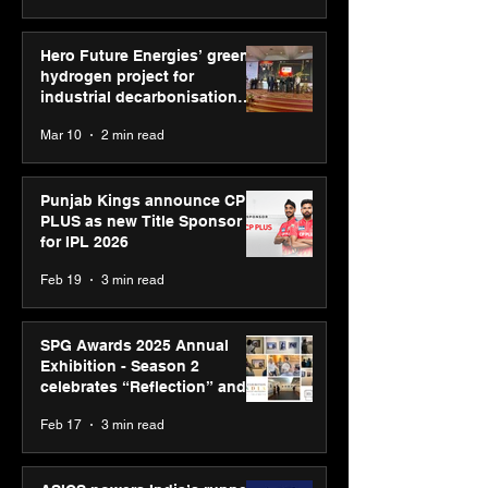
Hero Future Energies’ green
hydrogen project for
industrial decarbonisation
recognised at Aegis Graham
Mar 10
2 min read
Bell Awards
Punjab Kings announce CP
PLUS as new Title Sponsor
for IPL 2026
Feb 19
3 min read
SPG Awards 2025 Annual
Exhibition - Season 2
celebrates “Reflection” and
strengthens SPG’s global
Feb 17
3 min read
presence