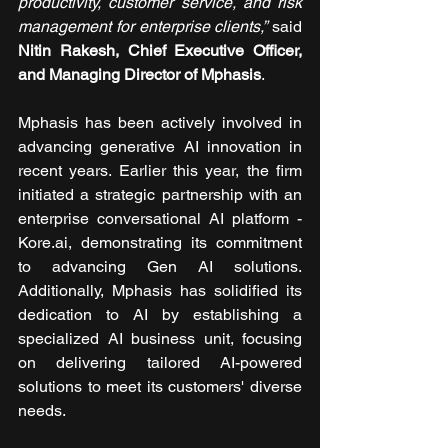
productivity, customer service, and risk 
management for enterprise clients,”
 said 
Nitin Rakesh, Chief Executive Officer, 
and Managing Director of Mphasis
. 
Mphasis has been actively involved in 
advancing generative AI innovation in 
recent years. Earlier this year, the firm 
initiated a strategic partnership with an 
enterprise conversational AI platform - 
Kore.ai, demonstrating its commitment 
to advancing Gen AI solutions. 
Additionally, Mphasis has solidified its 
dedication to AI by establishing a 
specialized AI business unit, focusing 
on delivering tailored AI-powered 
solutions to meet its customers' diverse 
needs. 