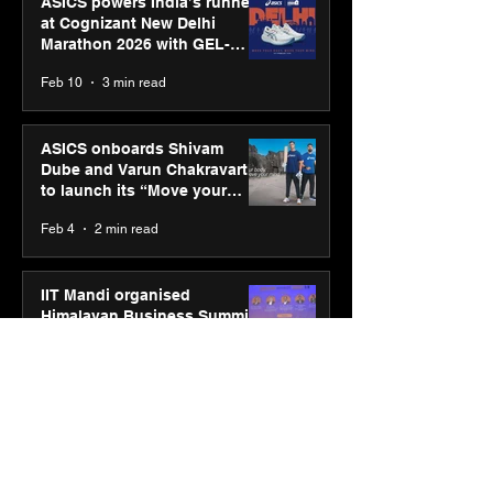
ASICS powers India’s runners
at Cognizant New Delhi
Marathon 2026 with GEL-
CUMULUS™ 28
Feb 10
3 min read
ASICS onboards Shivam
Dube and Varun Chakravarthy
to launch its “Move your
body, move your mind”
Feb 4
2 min read
campaign
IIT Mandi organised
Himalayan Business Summit
(HiBS) 2026 3.0 on AI-led
business transformation
Jan 20
3 min read
PM-SETU rollout gains
momentum as MSDE holds
industry consultation in Pune