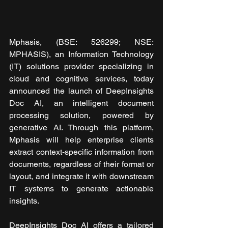
Mphasis, (BSE: 526299; NSE: 
MPHASIS), an Information Technology 
(IT) solutions provider specializing in 
cloud and cognitive services, today 
announced the launch of DeepInsights 
Doc AI, an intelligent document 
processing solution, powered by 
generative AI. Through this platform, 
Mphasis will help enterprise clients 
extract context-specific information from 
documents, regardless of their format or 
layout, and integrate it with downstream 
IT systems to generate actionable 
insights.
DeepInsights Doc AI offers a tailored 