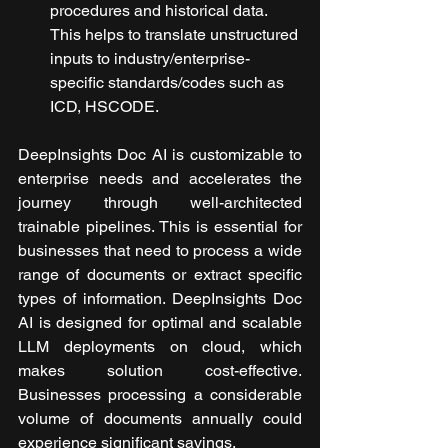
procedures and historical data. 
This helps to translate unstructured 
inputs to industry/enterprise-
specific standards/codes such as 
ICD, HSCODE.
DeepInsights Doc AI is customizable to 
enterprise needs and accelerates the 
journey through well-architected 
trainable pipelines. This is essential for 
businesses that need to process a wide 
range of documents or extract specific 
types of information. DeepInsights Doc 
AI is designed for optimal and scalable 
LLM deployments on cloud, which 
makes solution cost-effective. 
Businesses processing a considerable 
volume of documents annually could 
experience significant savings.