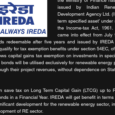
the Ministry of Finance has
issued by Indian Rene
Development Agency Ltd. (I
term specified asset’ under 
the Income-tax Act, 1961. T
came into effect from July 
onds redeemable after five years and issued by IREDA o
l qualify for tax exemption benefits under section 54EC, o
ows capital gains tax exemption on investments in speci
bonds will be utilised exclusively for renewable energy p
rough their project revenues, without dependence on St
can save tax on Long Term Capital Gain (LTCG) up to R
nds in a Financial Year. IREDA will get benefit in terms 
nificant development for the renewable energy sector, in
lopment of RE sector.