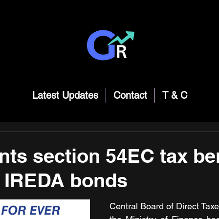
Latest Updates
Contact
T & C
nts section 54EC tax ben
o IREDA bonds
Central Board of Direct Tax