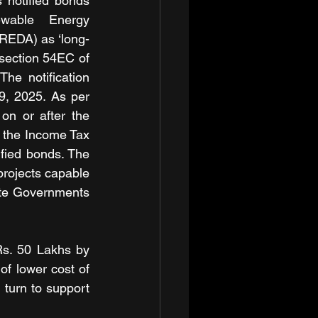
 notified bonds 
wable Energy 
REDA) as ‘long-
section 54EC of 
he notification 
9, 2025. As per 
n or after the 
f the Income Tax 
fied bonds. The 
rojects capable 
ate Governments 
s. 50 Lakhs by 
of lower cost of 
 turn to support 