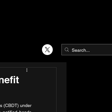
efit
es (CBDT) under 