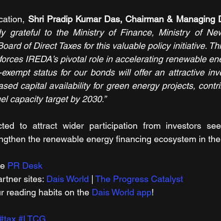
cation, 
Shri Pradip Kumar Das, Chairman & Managing D
y grateful to the Ministry of Finance, Ministry of N
ard of Direct Taxes for this valuable policy initiative. Thi
orces IREDA’s pivotal role in accelerating renewable ener
-exempt status for our bonds will offer an attractive in
sed capital availability for green energy projects, contrib
el capacity target by 2030.”
ed to attract wider participation from investors seek
ngthen the renewable energy financing ecosystem in the
e 
PR Desk
tner sites: 
Dais World
 | 
The Progress Catalyst
r reading habits on the 
Dais World app
!
#tax
#LTCG