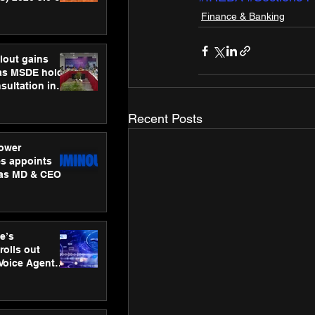
ness
Finance & Banking
ion
lout gains
s MSDE holds
sultation in
Recent Posts
ower
s appoints
 as MD & CEO
e’s
rolls out
 Voice Agent
or e-commerce