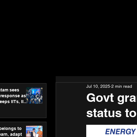
Jul 10, 2025
2 min read
atam sees
Govt gra
 response as
eps IITs, IIMs
ross India
status t
 belongs to
earn, adapt