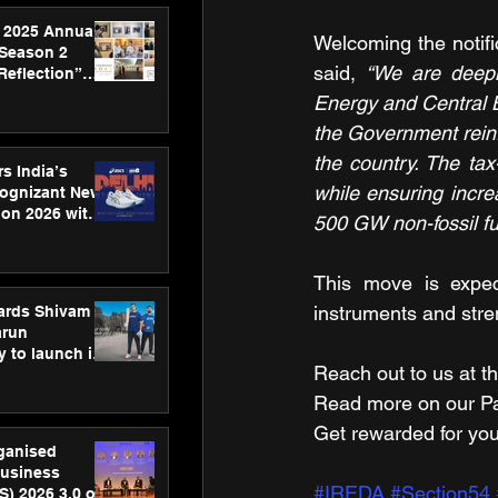
 2025 Annual
Welcoming the notifi
 Season 2
said, 
“We are deepl
Reflection”
hens SPG’s
Energy and Central Bo
ence
the Government reinf
the country. The tax
s India’s
while ensuring increa
Cognizant New
hon 2026 with
500 GW non-fossil fu
US™ 28
This move is expect
instruments and stre
ards Shivam
arun
 to launch its
Reach out to us at th
body, move
 campaign
Read more on our ​Par
Get rewarded for you
rganised
usiness
#IREDA
#Section54
S) 2026 3.0 on