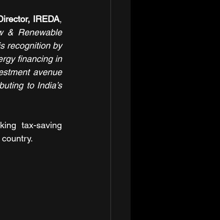
irector, IREDA
, 
ew & Renewable 
s recognition by 
gy financing in 
vestment avenue 
uting to India’s 
ing tax-saving 
 country.