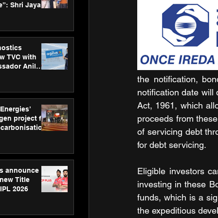
”: Shri Jayant
MSDE, at
Skills Day
nostics
w TVC with
sador Anil
inforce
the notification, b
rom SRL
notification date wil
Act, 1961, which all
 Energies’
proceeds from these 
en project for
ecarbonisation
of servicing debt th
at Aegis
for debt servicing.
 Awards
Eligible investors 
gs announce
new Title
investing in these Bo
 IPL 2026
funds, which is a sig
the expeditious deve