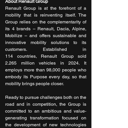
About Renault Group 
Renault Group is at the forefront of a 
mobility that is reinventing itself. The 
Group relies on the complementarity of 
its 4 brands – Renault, Dacia, Alpine, 
Mobilize – and offers sustainable and 
innovative mobility solutions to its 
customers. Established in 
114 countries, Renault Group sold 
2.265 million vehicles in 2024. It 
employs more than 98,000 people who 
embody its Purpose every day, so that 
mobility brings people closer.
Ready to pursue challenges both on the 
road and in competition, the Group is 
committed to an ambitious and value-
generating transformation focused on 
the development of new technologies 