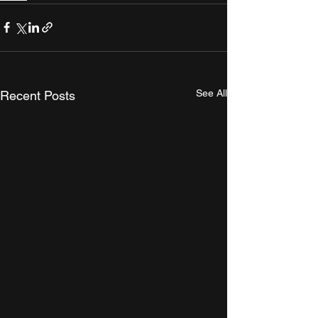
See All
Recent Posts