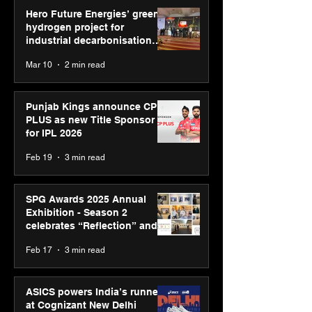
Hero Future Energies’ green
hydrogen project for
industrial decarbonisation
recognised at Aegis Graham
Mar 10
2 min read
Bell Awards
Punjab Kings announce CP
PLUS as new Title Sponsor
for IPL 2026
Feb 19
3 min read
SPG Awards 2025 Annual
Exhibition - Season 2
celebrates “Reflection” and
strengthens SPG’s global
Feb 17
3 min read
presence
ASICS powers India’s runners
at Cognizant New Delhi