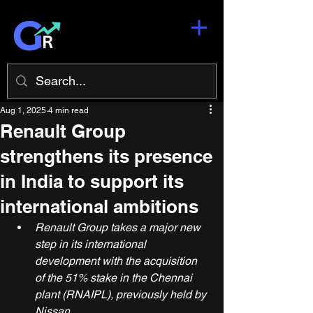
Aug 1, 2025
4 min read
Renault Group
strengthens its presence
in India to support its
international ambitions
Renault Group takes a major new 
step in its international 
development with the acquisition 
of the 51% stake in the Chennai 
plant (RNAIPL), previously held by 
Nissan.