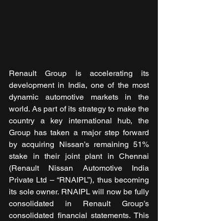
Renault Group is accelerating its 
development in India, one of the most 
dynamic automotive markets in the 
world. As part of its strategy to make the 
country a key international hub, the 
Group has taken a major step forward 
by acquiring Nissan’s remaining 51% 
stake in their joint plant in Chennai 
(Renault Nissan Automotive India 
Private Ltd – “RNAIPL”), thus becoming 
its sole owner. RNAIPL will now be fully 
consolidated in Renault Group’s 
consolidated financial statements. This 