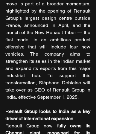
move is part of a broader momentum, 
highlighted by the opening of Renault 
Group’s largest design centre outside 
France, announced in April, and the 
launch of the New Renault Triber — the 
first model in an ambitious product 
offensive that will include four new 
vehicles. The company aims to 
strengthen its sales in the Indian market 
and expand its exports from this major 
industrial hub. To support this 
transformation, Stéphane Deblaise will 
take over as CEO of Renault Group in 
India, effective September 1, 2025.
R
enault Group looks to India as a key 
driver of international expansion
Renault Group now 
fully owns its 
Chennai plant, renowned for its 