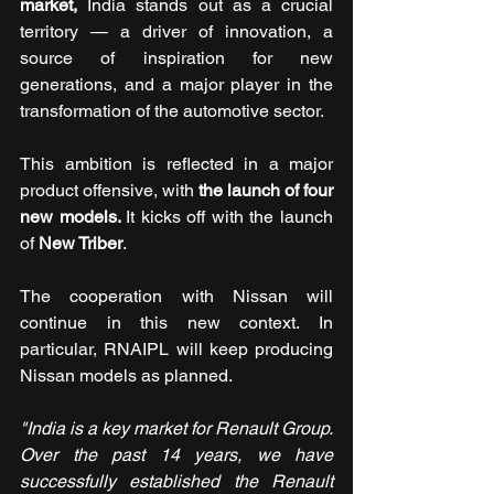
market, 
India stands out as a crucial 
territory — a driver of innovation, a 
source of inspiration for new 
generations, and a major player in the 
transformation of the automotive sector.
This ambition is reflected in a major 
product offensive, with 
the launch of four 
new models. 
It kicks off with the launch 
of 
New Triber
.
The cooperation with Nissan will 
continue in this new context. In 
particular, RNAIPL will keep producing 
Nissan models as planned. 
"India is a key market for Renault Group. 
Over the past 14 years, we have 
successfully established the Renault 