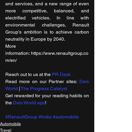
and services, and a new range of even 
more competitive, balanced, and 
electrified vehicles. In line with 
environmental challenges, Renault 
Group’s ambition is to achieve carbon 
neutrality in Europe by 2040. 
More 
information: https://www.renaultgroup.co
m/en/
Reach out to us at the 
PR Desk
Read more on our ​Partner sites: 
Dais 
World
 | 
The Progress Catalyst
Get rewarded for your reading habits on 
the 
Dais World app
!
#RenaultGroup
#India
#automobile
Automobile
Travel