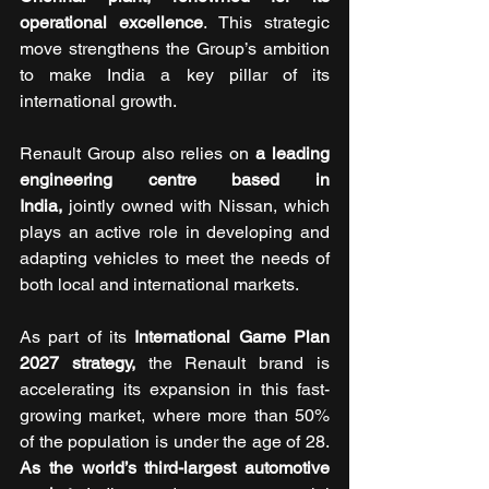
operational excellence
. This strategic 
move strengthens the Group’s ambition 
to make India a key pillar of its 
international growth.
Renault Group also relies on 
a leading 
engineering centre based in 
India,
 jointly owned with Nissan, which 
plays an active role in developing and 
adapting vehicles to meet the needs of 
both local and international markets.
As part of its 
International Game Plan 
2027 strategy,
 the Renault brand is 
accelerating its expansion in this fast-
growing market, where more than 50% 
of the population is under the age of 28. 
As the world’s third-largest automotive 