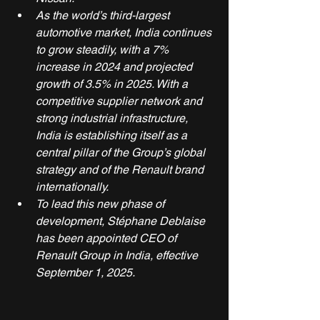
As the world’s third-largest 
automotive market, India continues 
to grow steadily, with a 7% 
increase in 2024 and projected 
growth of 3.5% in 2025. With a 
competitive supplier network and 
strong industrial infrastructure, 
India is establishing itself as a 
central pillar of the Group’s global 
strategy and of the Renault brand 
internationally.
To lead this new phase of 
development, Stéphane Deblaise 
has been appointed CEO of 
Renault Group in India, effective 
September 1, 2025. 