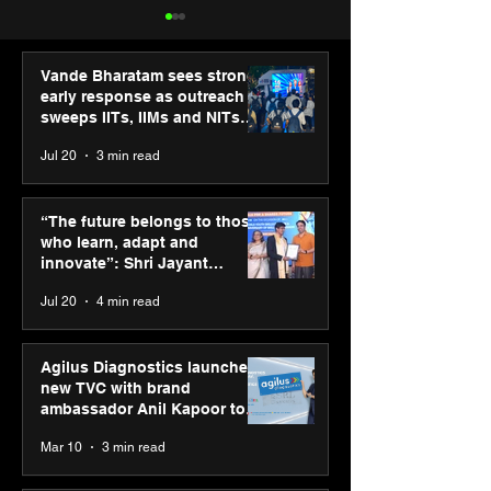
Vande Bharatam sees strong
early response as outreach
sweeps IITs, IIMs and NITs
across India
Jul 20
3 min read
PM-SETU rollout gains
New Renault Du
momentum as MSDE
tested for more
“The future belongs to those
holds industry
Mn kilometres, 
who learn, adapt and
consultation in Pune
continents
innovate”: Shri Jayant
Chaudhary, MSDE, at World
Jul 20
4 min read
Youth Skills Day 2026
Agilus Diagnostics launches
new TVC with brand
ambassador Anil Kapoor to
reinforce transition from SRL
Mar 10
3 min read
Diagnostics