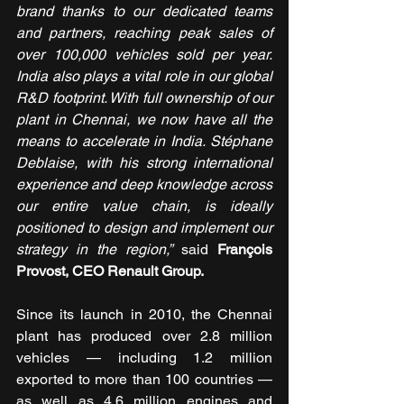
brand thanks to our dedicated teams 
and partners, reaching peak sales of 
over 100,000 vehicles sold per year. 
India also plays a vital role in our global 
R&D footprint. With full ownership of our 
plant in Chennai, we now have all the 
means to accelerate in India. Stéphane 
Deblaise, with his strong international 
experience and deep knowledge across 
our entire value chain, is ideally 
positioned to design and implement our 
strategy in the region,”
 said 
François 
Provost, CEO Renault Group.
Since its launch in 2010, the Chennai 
plant has produced over 2.8 million 
vehicles — including 1.2 million 
exported to more than 100 countries — 
as well as 4.6 million engines and 