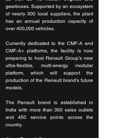
gearboxes. Supported by an ecosystem 
of nearly 300 local suppliers, the plant 
has an annual production capacity of 
over 400,000 vehicles.
Currently dedicated to the CMF-A and 
CMF-A+ platforms, the facility is now 
preparing to host Renault Group’s new 
ultra-flexible, multi-energy modular 
platform, which will support the 
production of the Renault brand’s future 
models.
The Renault brand is established in 
India with more than 350 sales outlets 
and 450 service points across the 
country.