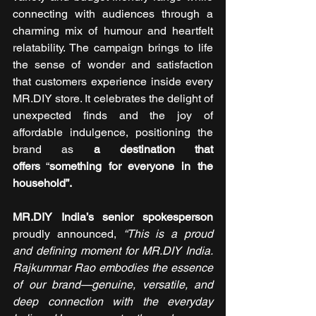
connecting with audiences through a 
charming mix of humour and heartfelt 
relatability. The campaign brings to life 
the sense of wonder and satisfaction 
that customers experience inside every 
MR.DIY store. It celebrates the delight of 
unexpected finds and the joy of 
affordable indulgence, positioning the 
brand as 
a destination that 
offers
 “
something for everyone in the 
household”.
MR.DIY India’s senior spokesperson
proudly announced,
“This is a proud 
and defining moment for MR.DIY India. 
Rajkummar Rao embodies the essence 
of our brand—genuine, versatile, and 
deep connection with the everyday 