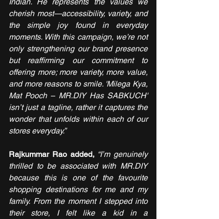
Indian. He represents the values we 
cherish most—accessibility, variety, and 
the simple joy found in everyday 
moments. With this campaign, we’re not 
only strengthening our brand presence 
but reaffirming our commitment to 
offering more; more variety, more value, 
and more reasons to smile. 'Milega Kya, 
Mat Pooch – MR.DIY Has SABKUCH' 
isn’t just a tagline, rather it captures the 
wonder that unfolds within each of our 
stores everyday.”
Rajkummar Rao added, 
“I’m genuinely 
thrilled to be associated with MR.DIY 
because this is one of the favourite 
shopping destinations for me and my 
family. From the moment I stepped into 
their store, I felt like a kid in a 