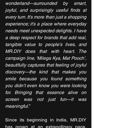
wonderland—surrounded by smart, 
joyful, and surprisingly useful finds at 
every turn. It’s more than just a shopping 
experience; it’s a place where everyday 
needs meet unexpected delights. I have 
a deep respect for brands that add real, 
tangible value to people’s lives, and 
MR.DIY does that with heart. The 
campaign line, ‘Milega Kya, Mat Pooch’, 
beautifully captures that feeling of joyful 
discovery—the kind that makes you 
smile because you found something 
you didn’t even know you were looking 
for. Bringing that essence alive on 
screen was not just fun—it was 
meaningful.”
Since its beginning in India, MR.DIY 
has grown at an extraordinary pace, 