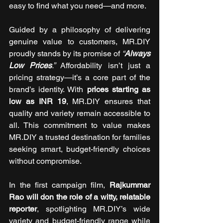
easy to find what you need—and more.
Guided by a philosophy of delivering 
genuine value to customers, MR.DIY 
proudly stands by its promise of 
“
Always 
Low Prices
.”
 Affordability isn’t just a 
pricing strategy—it’s a core part of the 
brand’s identity. With 
prices starting as 
low as INR 19
, MR.DIY ensures that 
quality and variety remain accessible to 
all. This commitment to value makes 
MR.DIY a trusted destination for families 
seeking smart, budget-friendly choices 
without compromise.
In the first campaign film, 
Rajkummar 
Rao will don the role of a witty, relatable 
reporter
, spotlighting MR.DIY’s wide 
variety and budget-friendly range while 