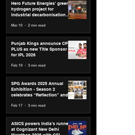
Hero Future Energies’ green
hydrogen project for
industrial decarbonisation
recognised at Aegis Graham
Mar 10
2 min read
Bell Awards
Punjab Kings announce CP
PLUS as new Title Sponsor
for IPL 2026
Feb 19
3 min read
SPG Awards 2025 Annual
Exhibition - Season 2
celebrates “Reflection” and
strengthens SPG’s global
Feb 17
3 min read
presence
ASICS powers India’s runners
at Cognizant New Delhi
Marathon 2026 with GEL-