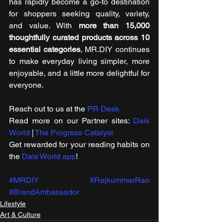
has rapidly become a go-to destination 
for shoppers seeking quality, variety, 
and value. With 
more than 15,000 
thoughtfully curated products
across 10 
essential categories
, MR.DIY continues 
to make everyday living simpler, more 
enjoyable, and a little more delightful for 
everyone.
Reach out to us at the 
PR Desk
Read more on our ​Partner sites: 
Dais 
World
 | 
The Progress Catalyst
Get rewarded for your reading habits on 
the 
Dais World app
!
#MRDIY
#RajkummarRao
#BrandAmbassador
Lifestyle
Art & Culture