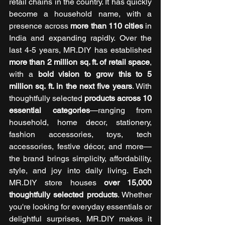
retail chains in the country. It has quickly 
become a household name, with a 
presence across 
more than 110 cities
 in 
India and expanding rapidly. Over the 
last 4-5 years, MR.DIY has established 
more than 2 million sq. ft. of retail space
, 
with a 
bold vision to grow this to 5 
million sq. ft. in the next five years
. With 
thoughtfully selected 
products across 10 
essential categories
—ranging from 
household, home decor, stationery, 
fashion accessories, toys, tech 
accessories, festive décor, and more—
the brand brings simplicity, affordability, 
style, and joy into daily living. Each 
MR.DIY store houses 
over 15,000 
thoughtfully selected products
. Whether 
you're looking for everyday essentials or 
delightful surprises, MR.DIY makes it 