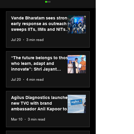
Vande Bharatam sees strong
early response as outreach
sweeps IITs, IIMs and NITs
across India
Jul 20
3 min read
ASICS powers India’s
ASICS onboard
runners at Cognizant
Dube and Varu
“The future belongs to those
New Delhi Marathon
Chakravarthy t
who learn, adapt and
2026 with GEL-
its “Move your 
innovate”: Shri Jayant
CUMULUS™ 28
move your min
Chaudhary, MSDE, at World
Jul 20
4 min read
campaign
Youth Skills Day 2026
Agilus Diagnostics launches
new TVC with brand
ambassador Anil Kapoor to
reinforce transition from SRL
Mar 10
3 min read
Diagnostics