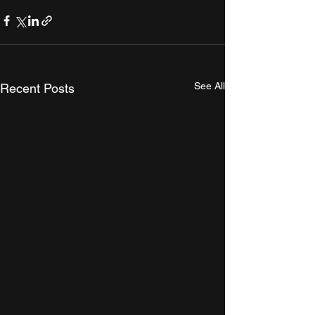
See All
Recent Posts