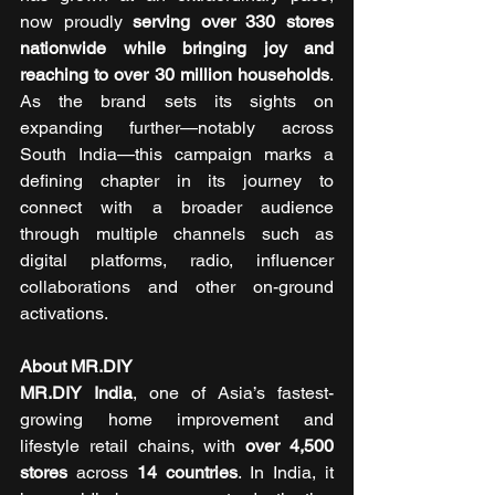
now proudly 
serving over 330 stores 
nationwide while bringing joy and 
reaching to over 30 million households
. 
As the brand sets its sights on 
expanding further—notably across 
South India—this campaign marks a 
defining chapter in its journey to 
connect with a broader audience 
through multiple channels such as 
digital platforms, radio, influencer 
collaborations and other on-ground 
activations.
About MR.DIY
MR.DIY India
, one of Asia’s fastest-
growing home improvement and 
lifestyle retail chains, with 
over 4,500 
stores
 across 
14 countries
. In India, it 