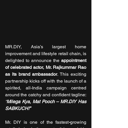
MR.DIY, Asia’s largest home 
improvement and lifestyle retail chain, is 
delighted to announce the 
appointment 
of celebrated actor, Mr. Rajkummar Rao 
as its brand ambassador
. This exciting 
partnership kicks off with the launch of a 
spirited, all-India campaign centred 
around the catchy and confident tagline: 
“
Milega Kya, Mat Pooch – MR.DIY Has 
SABKUCH!”
Mr. DIY is one of the fastest
-
growing 