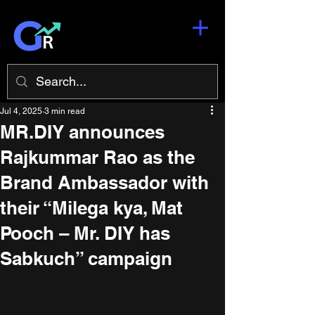
Jul 4, 2025
3 min read
MR.DIY announces
Rajkummar Rao as the
Brand Ambassador with
their “Milega kya, Mat
Pooch – Mr. DIY has
Sabkuch” campaign