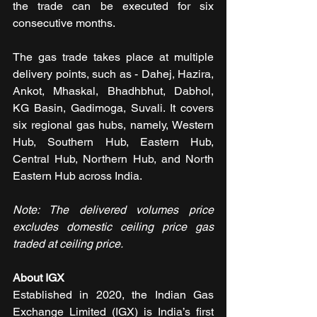
the trade can be executed for six 
consecutive months.
The gas trade takes place at multiple 
delivery points, such as - Dahej, Hazira, 
Ankot, Mhaskal, Bhadhbhut, Dabhol, 
KG Basin, Gadimoga, Suvali. It covers 
six regional gas hubs, namely, Western 
Hub, Southern Hub, Eastern Hub, 
Central Hub, Northern Hub, and North 
Eastern Hub across India.
Note: The delivered volumes price 
excludes domestic ceiling price gas 
traded at ceiling price.
About IGX
Established in 2020, the Indian Gas 
Exchange Limited (IGX) is India’s first 