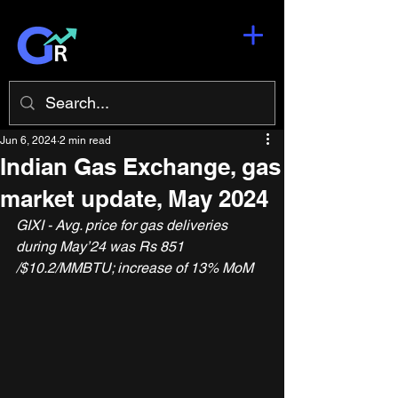
Jun 6, 2024
2 min read
Indian Gas Exchange, gas
market update, May 2024
GIXI - Avg. price for gas deliveries 
during May’24 was Rs 851 
/$10.2/MMBTU; increase of 13% MoM