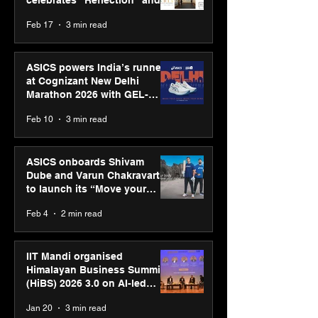
celebrates “Reflection” and
strengthens SPG’s global
Feb 17
3 min read
presence
ASICS powers India’s runners
at Cognizant New Delhi
Marathon 2026 with GEL-
CUMULUS™ 28
Feb 10
3 min read
ASICS onboards Shivam
Dube and Varun Chakravarthy
to launch its “Move your
body, move your mind”
Feb 4
2 min read
campaign
IIT Mandi organised
Himalayan Business Summit
(HiBS) 2026 3.0 on AI-led
business transformation
Jan 20
3 min read