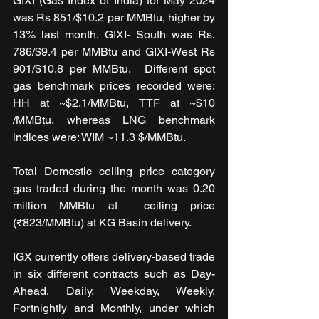
GIXI (Gas Index of India) for May 2024 
was Rs 851/$10.2 per MMBtu, higher by 
13% last month. GIXI- South was Rs. 
786/$9.4 per MMBtu and GIXI-West Rs 
901/$10.8 per MMBtu.  Different spot 
gas benchmark prices recorded were: 
HH at ~$2.1/MMBtu, TTF at ~$10 
/MMBtu, whereas LNG benchmark 
indices were: WIM ~11.3 $/MMBtu.
Total Domestic ceiling price category 
gas traded during the month was 0.20 
million MMBtu at  ceiling price 
(₹823/MMBtu) at KG Basin delivery.
IGX currently offers delivery-based trade 
in six different contracts such as Day-
Ahead, Daily, Weekday, Weekly, 
Fortnightly and Monthly, under which 