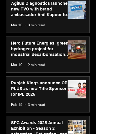
Agilus Diagnostics launches
new TVC with brand
ambassador Anil Kapoor to
reinforce transition from SRL
Mar 10
3 min read
Diagnostics
Hero Future Energies’ green
hydrogen project for
industrial decarbonisation
recognised at Aegis Graham
Mar 10
2 min read
Bell Awards
Punjab Kings announce CP
PLUS as new Title Sponsor
for IPL 2026
Feb 19
3 min read
SPG Awards 2025 Annual
Exhibition - Season 2