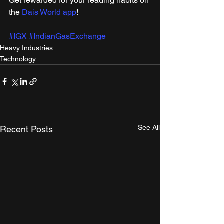
Get rewarded for your reading habits on 
the 
Dais World app
!
#IGX
#IndianGasExchange
Heavy Industries
Technology
See All
Recent Posts