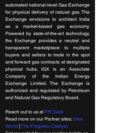
automated national-level Gas Exchange 
for physical delivery of natural gas. The 
Exchange envisions to architect India 
as a market-based gas economy. 
Powered by state-of-the-art technology, 
the Exchange provides a neutral and 
transparent marketplace to multiple 
buyers and sellers to trade in the spot 
and forward gas contracts at designated 
physical hubs. IGX is an Associate 
Company of the Indian Energy 
Exchange Limited. The Exchange is 
authorized and regulated by Petroleum 
and Natural Gas Regulatory Board.
Reach out to us at 
PR Desk
Read more on our ​Partner sites: 
Dais 
World
 | 
The Progress Catalyst