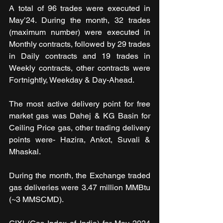
A total of 96 trades were executed in 
May’24. During the month, 32 trades 
(maximum number) were executed in 
Monthly contracts, followed by 29 trades 
in Daily contracts and 19 trades in 
Weekly contracts, other contracts were 
Fortnightly, Weekday & Day-Ahead.
The most active delivery point for free 
market gas was Dahej & KG Basin for 
Ceiling Price gas, other trading delivery 
points were- Hazira, Ankot, Suvali & 
Mhaskal.
During the month, the Exchange traded 
gas deliveries were 3.47 million MMBtu 
(~3 MMSCMD).