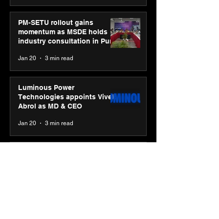
PM-SETU rollout gains
momentum as MSDE holds
industry consultation in Pune
Jan 20
3 min read
Luminous Power
Technologies appoints Vivek
Abrol as MD & CEO
Jan 20
3 min read
Unicommerce’s Convertway
rolls out bilingual AI Voice
Agent ‘Catalyst’ for e-
commerce brands
Jan 16
3 min read
Energy leaders Abunayyan