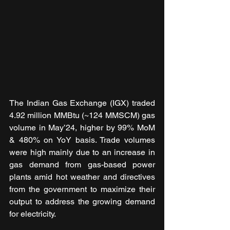
The Indian Gas Exchange (IGX) traded 
4.92 million MMBtu (~124 MMSCM) gas 
volume in May’24, higher by 99% MoM 
& 480% on YoY basis. Trade volumes 
were high mainly due to an increase in 
gas demand from gas-based power 
plants amid hot weather and directives 
from the government to maximize their 
output to address the growing demand 
for electricity.