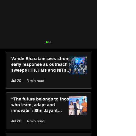
Vande Bharatam sees strong
early response as outreach
sweeps IITs, IIMs and NITs
across India
Jul 20
3 min read
Punjab Kings announce
IIT Mandi organ
CP PLUS as new Title
Himalayan Bus
“The future belongs to those
Sponsor for IPL 2026
Summit (HiBS) 
who learn, adapt and
on AI-led busin
innovate”: Shri Jayant
transformation
Chaudhary, MSDE, at World
Jul 20
4 min read
Youth Skills Day 2026