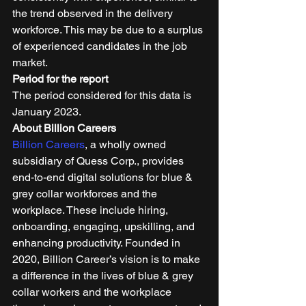
the trend observed in the delivery 
workforce. This may be due to a surplus 
of experienced candidates in the job 
market. 
Period for the report
The period considered for this data is 
January 2023. 
About Billion Careers
Billion Careers
, a wholly owned 
subsidiary of Quess Corp., provides 
end-to-end digital solutions for blue & 
grey collar workforces and the 
workplace. These include hiring, 
onboarding, engaging, upskilling, and 
enhancing productivity. Founded in 
2020, Billion Career’s vision is to make 
a difference in the lives of blue & grey 
collar workers and the workplace 