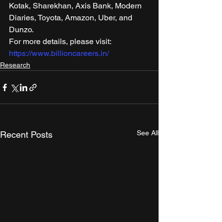
Kotak, Sharekhan, Axis Bank, Modern 
Diaries, Toyota, Amazon, Uber, and 
Dunzo. 
For more details, please visit: 
https://www.billioncareers.in/
Research
See All
Recent Posts