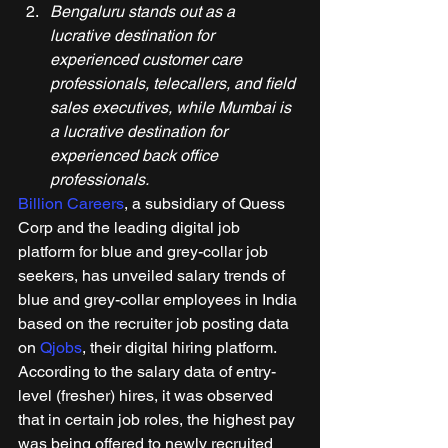
Bengaluru stands out as a 
lucrative destination for 
experienced customer care 
professionals, telecallers, and field 
sales executives, while Mumbai is 
a lucrative destination for 
experienced back office 
professionals.
Billion Careers
, a subsidiary of Quess 
Corp and the leading digital job 
platform for blue and grey-collar job 
seekers, has unveiled salary trends of 
blue and grey-collar employees in India 
based on the recruiter job posting data 
on 
Qjobs
, their digital hiring platform. 
According to the salary data of entry-
level (fresher) hires, it was observed 
that in certain job roles, the highest pay 
was being offered to newly recruited 