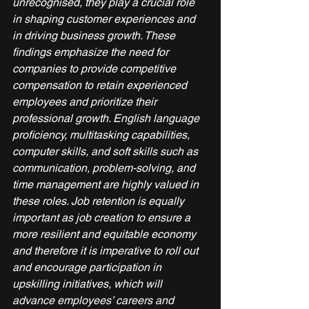
unrecognised, they play a crucial role 
in shaping customer experiences and 
in driving business growth. These 
findings emphasize the need for 
companies to provide competitive 
compensation to retain experienced 
employees and prioritize their 
professional growth. English language 
proficiency, multitasking capabilities, 
computer skills, and soft skills such as 
communication, problem-solving, and 
time management are highly valued in 
these roles. Job retention is equally 
important as job creation to ensure a 
more resilient and equitable economy 
and therefore it is imperative to roll out 
and encourage participation in 
upskilling initiatives, which will 
advance employees’ careers and 