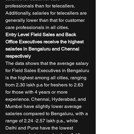
professionals than for telecallers. 
Additionally, salaries for telecallers are 
generally lower than that for customer 
care professionals in all cities. 
Entry Level Field Sales and Back 
Office Executives receive the highest 
salaries in Bengaluru and Chennai 
respectively
The data shows that the average salary 
for Field Sales Executives in Bengaluru 
is the highest among all cities, ranging 
from 2.30 lakh p.a for freshers to 2.63 
for those with 4 years or more 
experience. Chennai, Hyderabad, and 
Mumbai have slightly lower average 
salaries compared to Bengaluru, with a 
range of 2.24 -2.57 lakh p.a., while 
Delhi and Pune have the lowest 