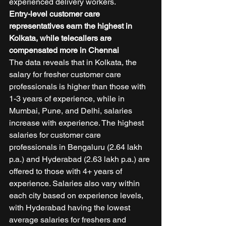
experienced delivery workers. 
Entry-level customer care 
representatives earn the highest in 
Kolkata, while telecallers are 
compensated more in Chennai
The data reveals that in Kolkata, the 
salary for fresher customer care 
professionals is higher than those with 
1-3 years of experience, while in 
Mumbai, Pune, and Delhi, salaries 
increase with experience. The highest 
salaries for customer care 
professionals in Bengaluru (2.64 lakh 
p.a.) and Hyderabad (2.63 lakh p.a.) are 
offered to those with 4+ years of 
experience. Salaries also vary within 
each city based on experience levels, 
with Hyderabad having the lowest 
average salaries for freshers and 