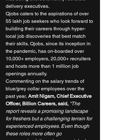
delivery executives. 
Qjobs caters to the aspirations of over 
55 lakh job seekers who look forward to 
building their careers through hyper-
local job discoveries that best match 
their skills. Qjobs, since its inception in 
the pandemic, has on-boarded over 
10,000+ employers, 20,000+ recruiters 
and hosts more than 1 million job 
openings annually. 
Commenting on the salary trends of 
blue/grey collar employees over the 
past year,
 Amit Nigam, Chief Executive 
Officer, Billion Careers, said,
“The 
report reveals a promising landscape 
for freshers but a challenging terrain for 
experienced employees. Even though 
these roles more often go 