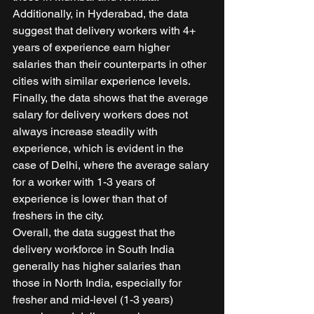
Additionally, in Hyderabad, the data 
suggest that delivery workers with 4+ 
years of experience earn higher 
salaries than their counterparts in other 
cities with similar experience levels. 
Finally, the data shows that the average 
salary for delivery workers does not 
always increase steadily with 
experience, which is evident in the 
case of Delhi, where the average salary 
for a worker with 1-3 years of 
experience is lower than that of 
freshers in the city. 
Overall, the data suggest that the 
delivery workforce in South India 
generally has higher salaries than 
those in North India, especially for 
fresher and mid-level (1-3 years) 