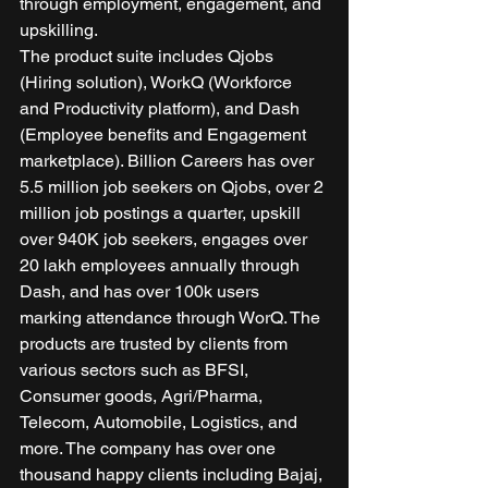
through employment, engagement, and 
upskilling. 
The product suite includes Qjobs 
(Hiring solution), WorkQ (Workforce 
and Productivity platform), and Dash 
(Employee benefits and Engagement 
marketplace). Billion Careers has over 
5.5 million job seekers on Qjobs, over 2 
million job postings a quarter, upskill 
over 940K job seekers, engages over 
20 lakh employees annually through 
Dash, and has over 100k users 
marking attendance through WorQ. The 
products are trusted by clients from 
various sectors such as BFSI, 
Consumer goods, Agri/Pharma, 
Telecom, Automobile, Logistics, and 
more. The company has over one 
thousand happy clients including Bajaj, 