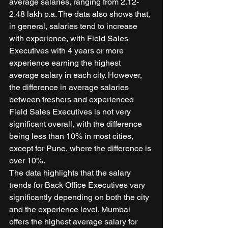
average salaries, ranging from 2.12-
2.48 lakh p.a. The data also shows that, 
in general, salaries tend to increase 
with experience, with Field Sales 
Executives with 4 years or more 
experience earning the highest 
average salary in each city. However, 
the difference in average salaries 
between freshers and experienced 
Field Sales Executives is not very 
significant overall, with the difference 
being less than 10% in most cities, 
except for Pune, where the difference is 
over 10%. 
The data highlights that the salary 
trends for Back Office Executives vary 
significantly depending on both the city 
and the experience level. Mumbai 
offers the highest average salary for 