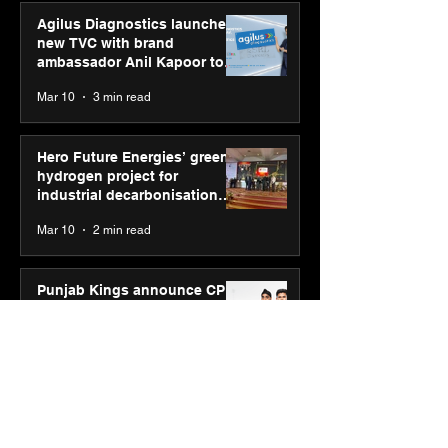
Agilus Diagnostics launches
new TVC with brand
ambassador Anil Kapoor to
reinforce transition from SRL
Mar 10
3 min read
Diagnostics
Hero Future Energies’ green
hydrogen project for
industrial decarbonisation
recognised at Aegis Graham
Mar 10
2 min read
Bell Awards
Punjab Kings announce CP
PLUS as new Title Sponsor
for IPL 2026
Feb 19
3 min read
SPG Awards 2025 Annual
Exhibition - Season 2