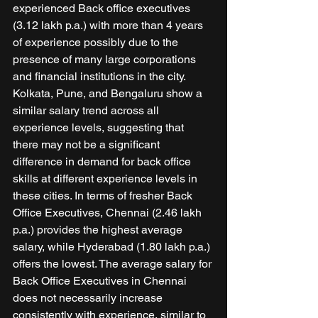
experienced Back office executives 
(3.12 lakh p.a.) with more than 4 years 
of experience possibly due to the 
presence of many large corporations 
and financial institutions in the city. 
Kolkata, Pune, and Bengaluru show a 
similar salary trend across all 
experience levels, suggesting that 
there may not be a significant 
difference in demand for back office 
skills at different experience levels in 
these cities. In terms of fresher Back 
Office Executives, Chennai (2.46 lakh 
p.a.) provides the highest average 
salary, while Hyderabad (1.80 lakh p.a.) 
offers the lowest. The average salary for 
Back Office Executives in Chennai 
does not necessarily increase 
consistently with experience, similar to 