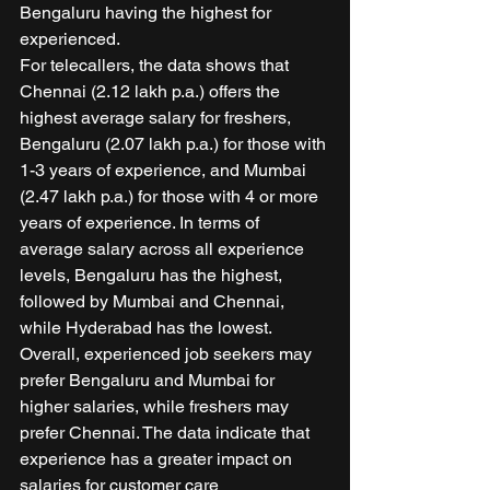
Bengaluru having the highest for 
experienced. 
For telecallers, the data shows that 
Chennai (2.12 lakh p.a.) offers the 
highest average salary for freshers, 
Bengaluru (2.07 lakh p.a.) for those with 
1-3 years of experience, and Mumbai 
(2.47 lakh p.a.) for those with 4 or more 
years of experience. In terms of 
average salary across all experience 
levels, Bengaluru has the highest, 
followed by Mumbai and Chennai, 
while Hyderabad has the lowest. 
Overall, experienced job seekers may 
prefer Bengaluru and Mumbai for 
higher salaries, while freshers may 
prefer Chennai. The data indicate that 
experience has a greater impact on 
salaries for customer care 