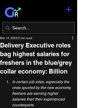
Mar 14, 2023
5 min read
Delivery Executive roles
bag highest salaries for
freshers in the blue/grey
collar economy: Billion
In certain job roles, especially the 
ones spurred by the new economy, 
freshers are earning higher 
salaries than their experienced 
counterparts.