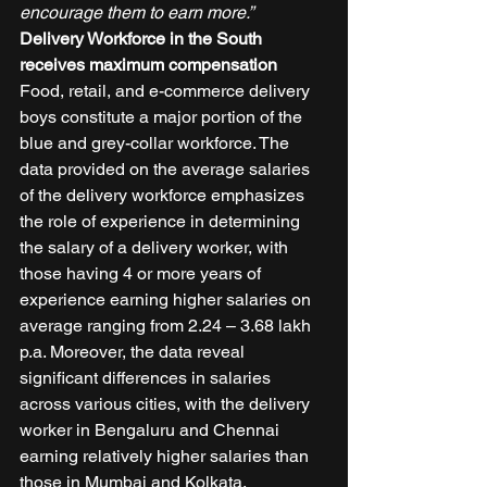
encourage them to earn more.”
Delivery Workforce in the South 
receives maximum compensation
Food, retail, and e-commerce delivery 
boys constitute a major portion of the 
blue and grey-collar workforce. The 
data provided on the average salaries 
of the delivery workforce emphasizes 
the role of experience in determining 
the salary of a delivery worker, with 
those having 4 or more years of 
experience earning higher salaries on 
average ranging from 2.24 – 3.68 lakh 
p.a. Moreover, the data reveal 
significant differences in salaries 
across various cities, with the delivery 
worker in Bengaluru and Chennai 
earning relatively higher salaries than 
those in Mumbai and Kolkata. 