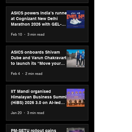
ASICS powers India’s runners
at Cognizant New Delhi
Marathon 2026 with GEL-
CUMULUS™ 28
Feb 10
3 min read
ASICS onboards Shivam
Dube and Varun Chakravarthy
to launch its “Move your
body, move your mind”
Feb 4
2 min read
campaign
IIT Mandi organised
Himalayan Business Summit
(HiBS) 2026 3.0 on AI-led
business transformation
Jan 20
3 min read
PM-SETU rollout gains