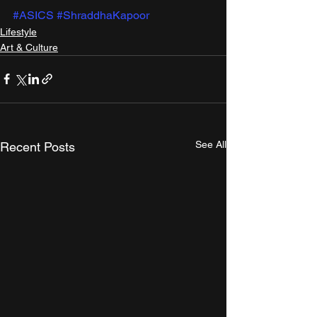
#ASICS
#ShraddhaKapoor
Lifestyle
Art & Culture
See All
Recent Posts