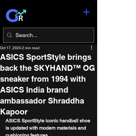
Oct 17, 2024
2 min read
ASICS SportStyle brings
back the SKYHAND™ OG
sneaker from 1994 with
ASICS India brand
ambassador Shraddha
Kapoor
ASICS SportStyle iconic handball shoe 
is updated with modern materials and 
cushioning features