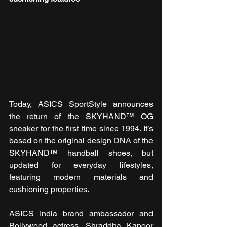
Today, ASICS SportStyle announces 
the return of the SKYHAND™ OG 
sneaker for the first time since 1994. It’s 
based on the original design DNA of the 
SKYHAND™ handball shoes, but 
updated for everyday lifestyles, 
featuring modern materials and 
cushioning properties.
ASICS India brand ambassador and 
Bollywood actress, Shraddha Kapoor 