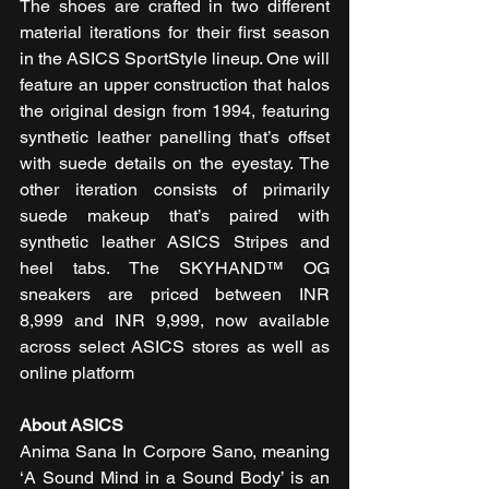
The shoes are crafted in two different 
material iterations for their first season 
in the ASICS SportStyle lineup. One will 
feature an upper construction that halos 
the original design from 1994, featuring 
synthetic leather panelling that’s offset 
with suede details on the eyestay. The 
other iteration consists of primarily 
suede makeup that’s paired with 
synthetic leather ASICS Stripes and 
heel tabs. The SKYHAND™ OG 
sneakers are priced between INR 
8,999 and INR 9,999, now available 
across select ASICS stores as well as 
online platform
About ASICS
Anima Sana In Corpore Sano, meaning 
‘A Sound Mind in a Sound Body’ is an 