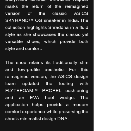
marks the return of the reimagined 
version of the classic ASICS 
SKYHAND™ OG sneaker in India. The 
collection highlights Shraddha in a fluid 
style as she showcases the classic yet 
versatile shoes, which provide both 
style and comfort.
The shoe retains its traditionally slim 
and low-profile aesthetic. For this 
reimagined version, the ASICS design 
team updated the tooling with 
FLYTEFOAM™ PROPEL cushioning 
and an EVA heel wedge. The 
application helps provide a modern 
comfort experience while preserving the 
shoe’s minimalist design DNA.