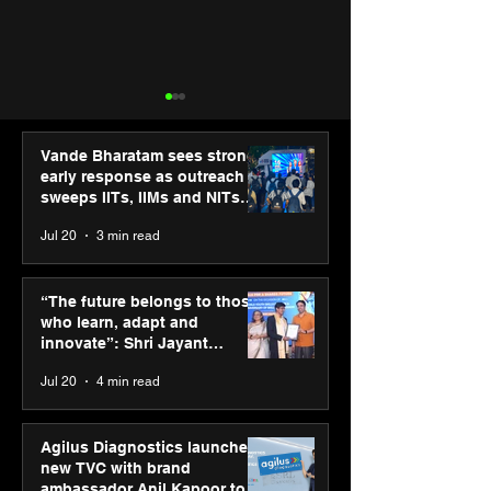
Vande Bharatam sees strong
early response as outreach
sweeps IITs, IIMs and NITs
across India
Jul 20
3 min read
ASICS powers India’s
ASICS onboard
runners at Cognizant
Dube and Varu
“The future belongs to those
New Delhi Marathon
Chakravarthy t
who learn, adapt and
2026 with GEL-
its “Move your 
innovate”: Shri Jayant
CUMULUS™ 28
move your min
Chaudhary, MSDE, at World
Jul 20
4 min read
campaign
Youth Skills Day 2026
Agilus Diagnostics launches
new TVC with brand
ambassador Anil Kapoor to