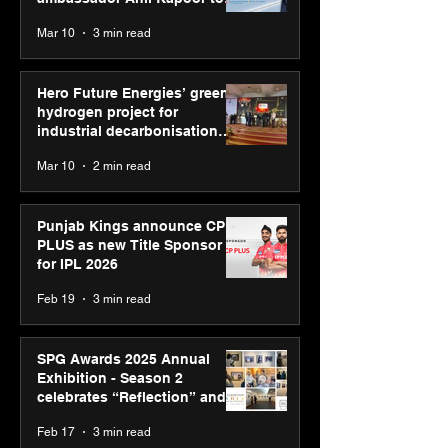
reinforce transition from SRL
Mar 10
3 min read
Diagnostics
Hero Future Energies’ green
hydrogen project for
industrial decarbonisation
recognised at Aegis Graham
Mar 10
2 min read
Bell Awards
Punjab Kings announce CP
PLUS as new Title Sponsor
for IPL 2026
Feb 19
3 min read
SPG Awards 2025 Annual
Exhibition - Season 2
celebrates “Reflection” and
strengthens SPG’s global
Feb 17
3 min read
presence