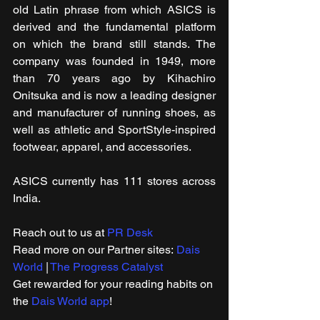
old Latin phrase from which ASICS is 
derived and the fundamental platform 
on which the brand still stands. The 
company was founded in 1949, more 
than 70 years ago by Kihachiro 
Onitsuka and is now a leading designer 
and manufacturer of running shoes, as 
well as athletic and SportStyle-inspired 
footwear, apparel, and accessories.
ASICS currently has 111 stores across 
India.
Reach out to us at 
PR Desk
Read more on our Partner sites: 
Dais 
World
 | 
The Progress Catalyst
Get rewarded for your reading habits on 
the 
Dais World app
!