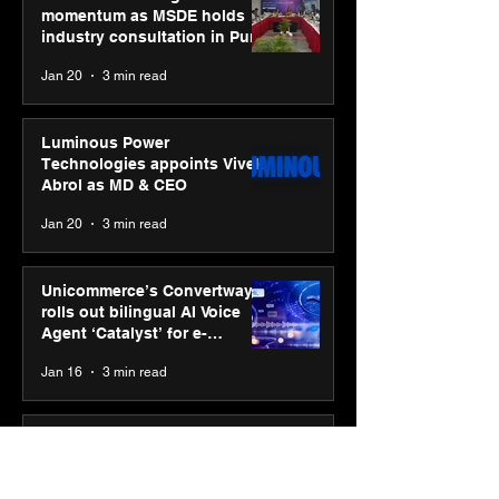
momentum as MSDE holds
industry consultation in Pune
Jan 20
3 min read
Luminous Power
Technologies appoints Vivek
Abrol as MD & CEO
Jan 20
3 min read
Unicommerce’s Convertway
rolls out bilingual AI Voice
Agent ‘Catalyst’ for e-
commerce brands
Jan 16
3 min read
Energy leaders Abunayyan
Holding and Nextpower
complete formation of joint