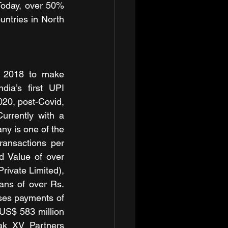
 Today, over 50% 
ntries in North 
n 2018 to make 
ia’s first UPI 
20, post-Covid, 
rrently with a 
y is one of the 
ransactions per 
 Value of over 
ivate Limited), 
ns of over Rs. 
es payments of 
US$ 583 million 
ak XV Partners 