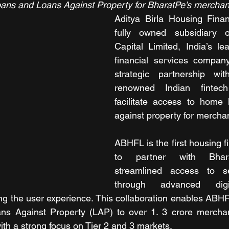
s and Loans Against Property for BharatPe’s merchan
Aditya Birla Housing Fina
fully owned subsidiary o
Capital Limited, India’s lea
financial services compan
strategic partnership wi
renowned Indian fintec
facilitate access to home 
aga
inst property for mercha
ABHFL is the first housing 
to partner with Bharat
streamlined access to se
through advanced digita
ing the user experience. This collaboration enables ABHF
s Against Property (LAP) to over 1. 3 crore merchan
ith a strong focus on Tier 2 and 3 markets.