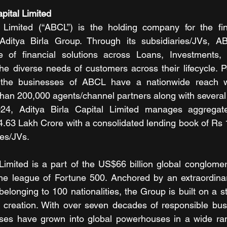
pital Limited
l Limited (“ABCL”) is the holding company for the fina
Aditya Birla Group. Through its subsidiaries/JVs, A
 of financial solutions across Loans, Investments, 
he diverse needs of customers across their lifecycle. 
the businesses of ABCL have a nationwide reach wi
han 200,000 agents/channel partners along with several
4, Aditya Birla Capital Limited manages aggregate
.63 Lakh Crore with a consolidated lending book of Rs 
ies/JVs.
 Limited is a part of the US$66 billion global conglomera
the league of Fortune 500. Anchored by an extraordinar
longing to 100 nationalities, the Group is built on a st
 creation. With over seven decades of responsible busi
ses have grown into global powerhouses in a wide rang