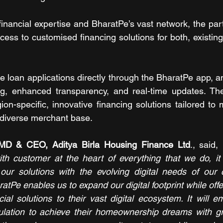
nancial expertise and BharatPe’s vast network, the part
ess to customised financing solutions for both, existing
e loan applications directly through the BharatPe app, an
ing, enhanced transparency, and real-time updates. The
ion-specific, innovative financing solutions tailored to
 diverse merchant base.
 MD & CEO, Aditya Birla Housing Finance Ltd
., said, 
th customer at the heart of everything that we do, it 
our solutions with the evolving digital needs of our c
atPe enables us to expand our digital footprint while off
cial solutions to their vast digital ecosystem. It will 
lation to achieve their homeownership dreams with gr