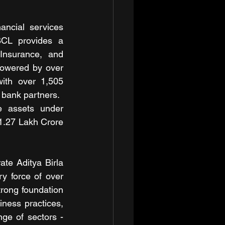
ncial services 
BCL provides a 
Insurance, and 
Powered by over 
th over 1,505 
 bank partners.
 assets under 
1.27 Lakh Crore 
te Aditya Birla 
y force of over 
rong foundation 
ness practices, 
e of sectors - 