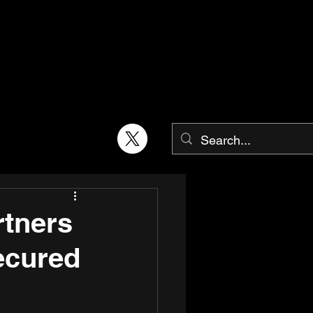
rtners
ecured