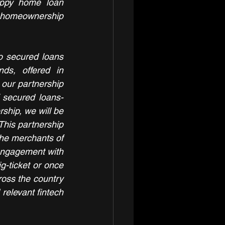
appy home loan 
homeownership 
o secured loans 
s, offered in 
our partnership 
 secured loans- 
hip, we will be 
his partnership 
 the merchants of 
 engagement with 
g-ticket or once 
oss the country 
relevant fintech 