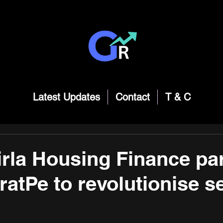
Latest Updates
Contact
T & C
irla Housing Finance pa
ratPe to revolutionise s