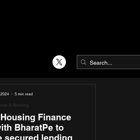
 2024
5 min read
ance & Banking
a Housing Finance
ith BharatPe to
e secured lending