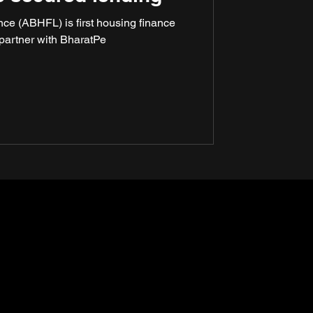
ce (ABHFL) is first housing finance
partner with BharatPe