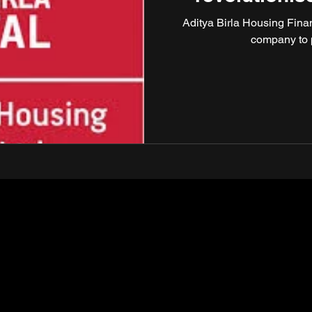
Aditya Birla Housing Finan
company to 