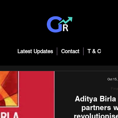
Latest Updates
Contact
T & C
Oct 15,
Fin
Aditya Birl
partners w
revolutionis