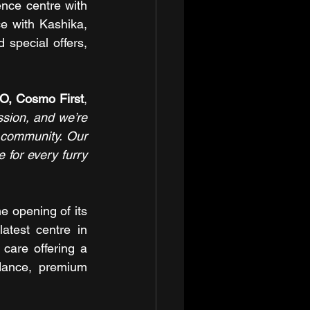
ce centre with 
 with Kashika, 
special offers, 
O, Cosmo First
, 
ion, and we’re 
t community. Our 
 for every furry 
 opening of its 
atest centre in 
care offering a 
dance, premium 