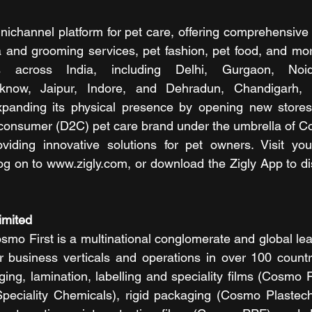
nichannel platform for pet care, offering comprehensive 
a and grooming services, pet fashion, pet food, and more
s across India, including Delhi, Gurgaon, Noid
know, Jaipur, Indore, and Dehradun, Chandigarh, 
xpanding its physical presence by opening new stores 
o-consumer (D2C) pet care brand under the umbrella of Co
viding innovative solutions for pet owners. Visit your
og on to www.zigly.com, or download the Zigly App to dis
imited
mo First is a multinational conglomerate and global leade
r business verticals and operations in over 100 countrie
ing, lamination, labelling and speciality films (Cosmo Fi
eciality Chemicals), rigid packaging (Cosmo Plastech)