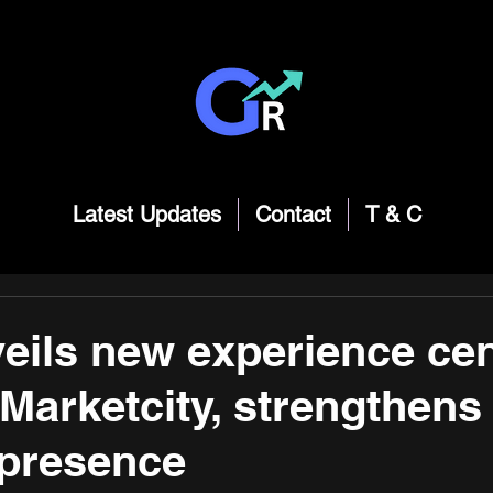
Latest Updates
Contact
T & C
veils new experience cen
Marketcity, strengthens
presence