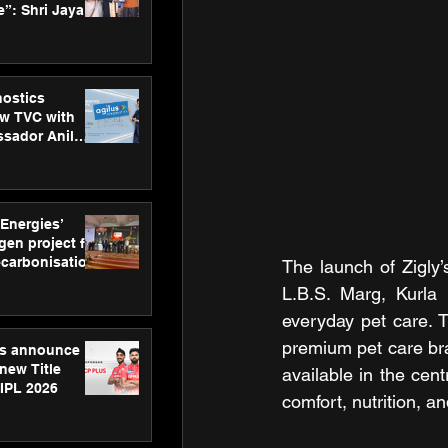
”: Shri Jayant
MSDE, at
Skills Day
nostics
w TVC with
sador Anil
inforce
rom SRL
 Energies’
en project for
ecarbonisation
The launch of Zigly
at Aegis
L.B.S. Marg, Kurla 
 Awards
everyday pet care. T
premium pet care bra
gs announce
new Title
available in the cent
 IPL 2026
comfort, nutrition, an