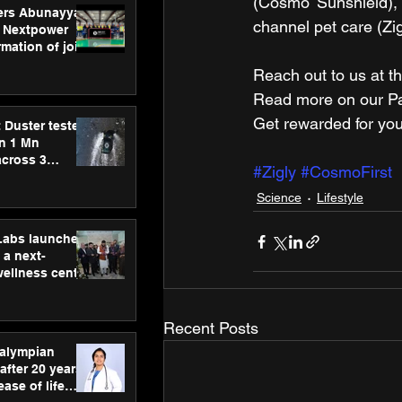
(Cosmo Sunshield), 
ers Abunayyan
channel pet care (Zig
 Nextpower
mation of joint
xtpower Arabia
Reach out to us at th
Read more on our ​Par
Get rewarded for you
 Duster tested
an 1 Mn
across 3
#Zigly
#CosmoFirst
Science
Lifestyle
hLabs launches
a next-
wellness centre
ience,
 and
d care
Recent Posts
ralympian
after 20 years,
ease of life