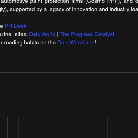
automotive paint protection films (Cosmo PPF), and dig
ly), supported by a legacy of innovation and industry le
e 
PR Desk
tner sites: 
Dais World
 | 
The Progress Catalyst
r reading habits on the 
Dais World app
!