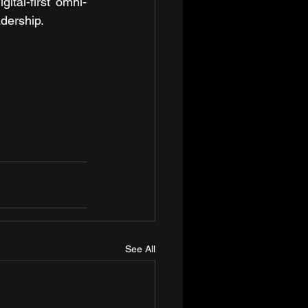
ital-first omni-
adership.
See All