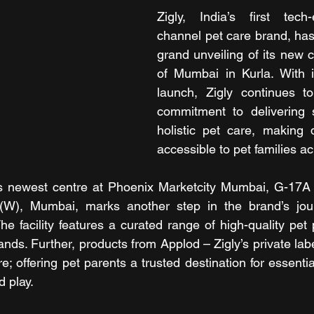
Zigly, India’s first tec
channel pet care brand, ha
grand unveiling of its new ce
of Mumbai in Kurla. With it
launch, Zigly continues to
commitment to delivering s
holistic pet care, making q
accessible to pet families ac
’s newest centre at Phoenix Marketcity Mumbai, G-17A /
(W), Mumbai, marks another step in the brand’s jour
he facility features a curated range of high-quality pet 
nds. Further, products from Applod – Zigly’s private labe
re; offering pet parents a trusted destination for essenti
d play.