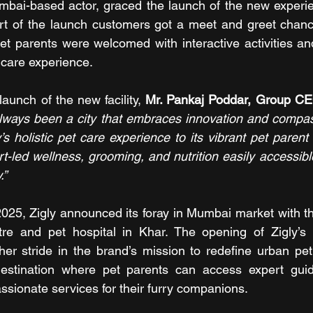
bai-based actor, graced the launch of the new experien
rt of the launch customers got a meet and greet chance
t parents were welcomed with interactive activities and 
 care experience.
unch of the new facility, 
Mr. Pankaj Poddar, Group CE
ways been a city that embraces innovation and compass
ly’s holistic pet care experience to its vibrant pet paren
-led wellness, grooming, and nutrition easily accessible
.”
2025, Zigly announced its foray in Mumbai market with the
tre and pet hospital in Khar. The opening of Zigly’s l
r stride in the brand’s mission to redefine urban pet 
e destination where pet parents can access expert gui
sionate services for their furry companions.