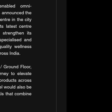
h-enabled omni-
s announced the 
ntre in the city 
s latest centre 
 strengthen its 
pecialised and 
uality wellness 
ross India.
 Ground Floor, 
ney to elevate 
products across 
l would also be 
als that combine 