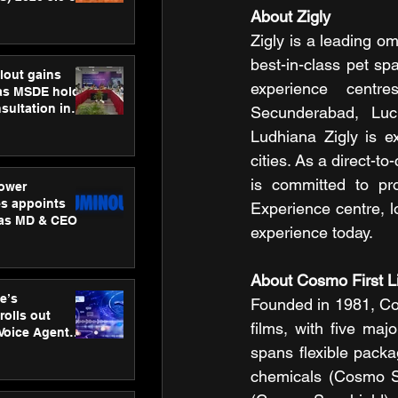
ness
About Zigly
ion
Zigly is a leading om
best-in-class pet sp
lout gains
experience centre
s MSDE holds
sultation in
Secunderabad, Luc
Ludhiana Zigly is e
cities. As a direct-t
is committed to pro
ower
s appoints
Experience centre, l
 as MD & CEO
experience today.
About Cosmo First L
e’s
Founded in 1981, Cos
rolls out
films, with five majo
 Voice Agent
or e-commerce
spans flexible packag
chemicals (Cosmo Sp