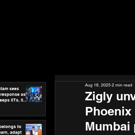
Aug 18, 2025
2 min read
atam sees
Zigly un
 response as
eps IITs, IIMs
ross India
Phoenix 
Mumbai 
 belongs to
earn, adapt