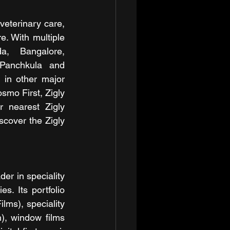
veterinary care, 
. With multiple 
a, Bangalore, 
Panchkula and 
in other major 
smo First, Zigly 
 nearest Zigly 
cover the Zigly 
r in speciality 
s. Its portfolio 
lms), speciality 
, window films 