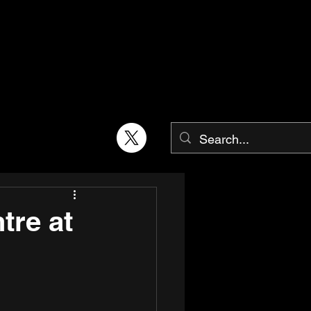
tre at