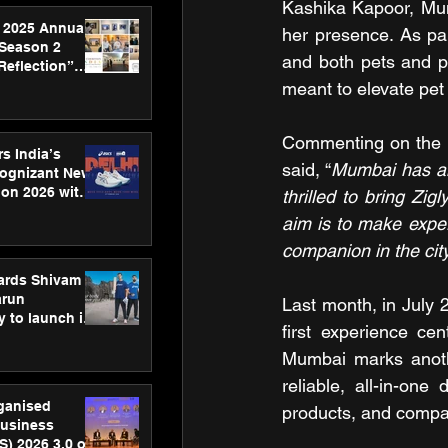
Kashika Kapoor, Mum
 2025 Annual
her presence. As pa
 Season 2
and both pets and pe
Reflection”
hens SPG’s
meant to elevate pet
ence
Commenting on the la
s India’s
said, “
Mumbai has al
Cognizant New
hon 2026 with
thrilled to bring Zig
US™ 28
aim is to make expert
companion in the city
ards Shivam
arun
Last month, in July 
 to launch its
first experience cen
body, move
 campaign
Mumbai marks anothe
reliable, all-in-on
rganised
products, and compas
usiness
S) 2026 3.0 on