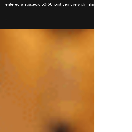
Korea
Cosmo First Limited, a leading global
conglomerate into multiple businesses, has
entered a strategic 50-50 joint venture with Filmax
Corporation, a renowned South Korean films &
chemicals company with strong local market
equity. The new entity is set to jointly introduce
and scale multiple business verticals of Cosmo
First into the South Korean market and take
Filmax products into the global market through the
former’s various global arms.