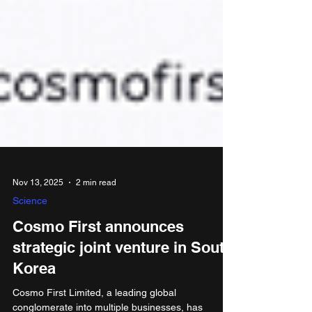
Nov 13, 2025
2 min read
Science
Cosmo First announces
strategic joint venture in South