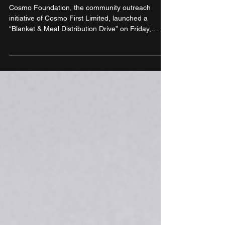
partnerships
Cosmo Foundation, the community outreach
initiative of Cosmo First Limited, launched a
“Blanket & Meal Distribution Drive” on Friday,
December 5, 2025, aimed at supporting children
residing in slums. Executed in partnership with two
prominent social and spiritual institutions – Spread
A Smile India and ISKCON New Delhi – the
initiative sought to address immediate seasonal
hardship through targeted and meaningful
assistance.