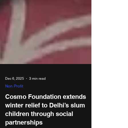
Dec 6, 2025
3 min read
Non Profit
Cosmo Foundation extends
winter relief to Delhi’s slum
children through social