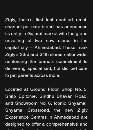
Zigly, India’s first tech-enabled omni-
channel pet care brand has announced 
its entry in Gujarat market with the grand 
unveiling of two new stores in the 
capital city – Ahmedabad. These mark 
Zigly’s 33rd and 34th stores nationwide, 
reinforcing the brand’s commitment to 
delivering specialised, holistic pet care 
to pet parents across India.
Located at Ground Floor, Shop No. 5, 
Shilp Epitome, Sindhu Bhavan Road, 
and Showroom No. 6, Iconic Shyamal, 
Shyamal Crossroad, the new Zigly 
Experience Centres in Ahmedabad are 
designed to offer a comprehensive and 