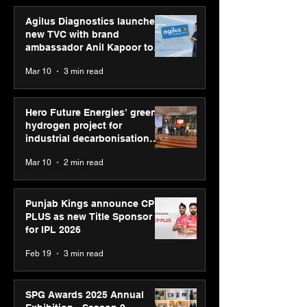
Agilus Diagnostics launches
new TVC with brand
ambassador Anil Kapoor to
reinforce transition from SRL
Mar 10
3 min read
Diagnostics
Hero Future Energies’ green
hydrogen project for
industrial decarbonisation
recognised at Aegis Graham
Mar 10
2 min read
Bell Awards
Punjab Kings announce CP
PLUS as new Title Sponsor
for IPL 2026
Feb 19
3 min read
SPG Awards 2025 Annual