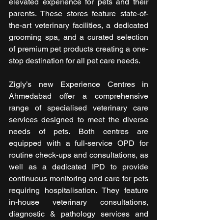
elevated experience for pets and their 
parents. These stores feature state-of-
the-art veterinary facilities, a dedicated 
grooming spa, and a curated selection 
of premium pet products creating a one-
stop destination for all pet care needs.
Zigly’s new Experience Centres in 
Ahmedabad offer a comprehensive 
range of specialised veterinary care 
services designed to meet the diverse 
needs of pets. Both centres are 
equipped with a full-service OPD for 
routine check-ups and consultations, as 
well as a dedicated IPD to provide 
continuous monitoring and care for pets 
requiring hospitalisation. They feature 
in-house veterinary consultations, 
diagnostic & pathology services and 