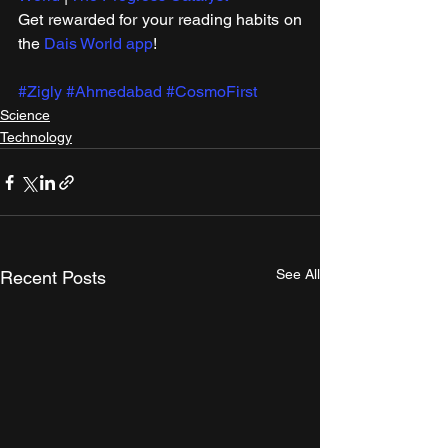
Get rewarded for your reading habits on 
the 
Dais World app
!
#Zigly
#Ahmedabad
#CosmoFirst
Science
Technology
See All
Recent Posts