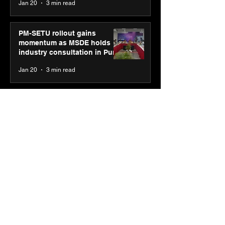
Jan 20
3 min read
PM-SETU rollout gains
momentum as MSDE holds
industry consultation in Pune
Jan 20
3 min read
Luminous Power
Technologies appoints Vivek
Abrol as MD & CEO
Jan 20
3 min read
Unicommerce’s Convertway
rolls out bilingual AI Voice
Agent ‘Catalyst’ for e-
commerce brands
Jan 16
3 min read