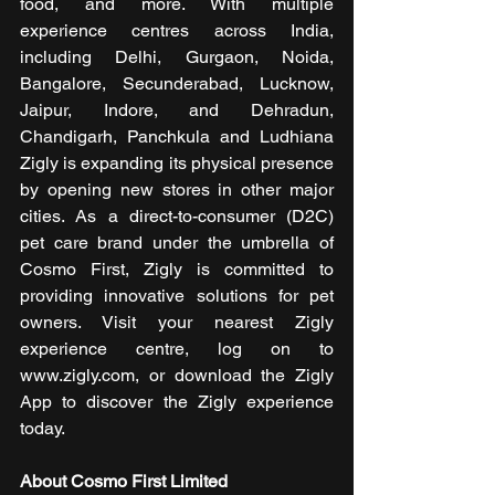
food, and more. With multiple 
experience centres across India, 
including Delhi, Gurgaon, Noida, 
Bangalore, Secunderabad, Lucknow, 
Jaipur, Indore, and Dehradun, 
Chandigarh, Panchkula and Ludhiana 
Zigly is expanding its physical presence 
by opening new stores in other major 
cities. As a direct-to-consumer (D2C) 
pet care brand under the umbrella of 
Cosmo First, Zigly is committed to 
providing innovative solutions for pet 
owners. Visit your nearest Zigly 
experience centre, log on to 
www.zigly.com, or download the Zigly 
App to discover the Zigly experience 
today.
About Cosmo First Limited