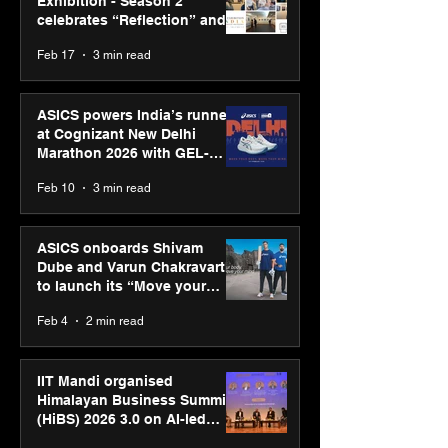
Exhibition - Season 2
celebrates “Reflection” and
strengthens SPG’s global
Feb 17
3 min read
presence
ASICS powers India’s runners
at Cognizant New Delhi
Marathon 2026 with GEL-
CUMULUS™ 28
Feb 10
3 min read
ASICS onboards Shivam
Dube and Varun Chakravarthy
to launch its “Move your
body, move your mind”
Feb 4
2 min read
campaign
IIT Mandi organised
Himalayan Business Summit
(HiBS) 2026 3.0 on AI-led
business transformation