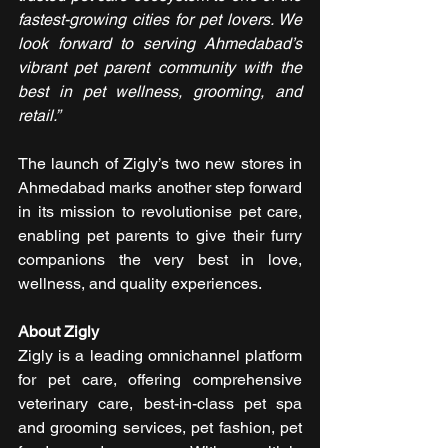
fastest-growing cities for pet lovers. We 
look forward to serving Ahmedabad’s 
vibrant pet parent community with the 
best in pet wellness, grooming, and 
retail.”
The launch of Zigly’s two new stores in 
Ahmedabad marks another step forward 
in its mission to revolutionise pet care, 
enabling pet parents to give their furry 
companions the very best in love, 
wellness, and quality experiences.
About Zigly
Zigly is a leading omnichannel platform 
for pet care, offering comprehensive 
veterinary care, best-in-class pet spa 
and grooming services, pet fashion, pet 