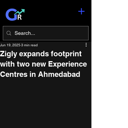
Jun 19, 2025
3 min read
Zigly expands footprint
with two new Experience
Centres in Ahmedabad