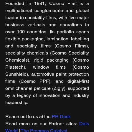
Founded in 1981, Cosmo First is a 
multinational conglomerate and global 
leader in speciality films, with five major 
business verticals and operations in 
over 100 countries. Its portfolio spans 
flexible packaging, lamination, labelling 
and speciality films (Cosmo Films), 
speciality chemicals (Cosmo Speciality 
Chemicals), rigid packaging (Cosmo 
Plastech), window films (Cosmo 
Sunshield), automotive paint protection 
films (Cosmo PPF), and digital-first 
omnichannel pet care (Zigly), supported 
by a legacy of innovation and industry 
leadership.
Reach out to us at the 
PR Desk
Read more on our ​Partner sites: 
Dais 
World
 | 
The Progress Catalyst