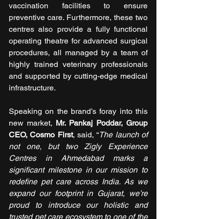
vaccination facilities to ensure 
preventive care. Furthermore, these two 
centres also provide a fully functional 
operating theatre for advanced surgical 
procedures, all managed by a team of 
highly trained veterinary professionals 
and supported by cutting-edge medical 
infrastructure.
Speaking on the brand’s foray into this 
new market, 
Mr. Pankaj Poddar, Group 
CEO, Cosmo First
, said, “
The launch of 
not one, but two Zigly Experience 
Centres in Ahmedabad marks a 
significant milestone in our mission to 
redefine pet care across India. As we 
expand our footprint in Gujarat, we’re 
proud to introduce our holistic and 
trusted pet care ecosystem to one of the 