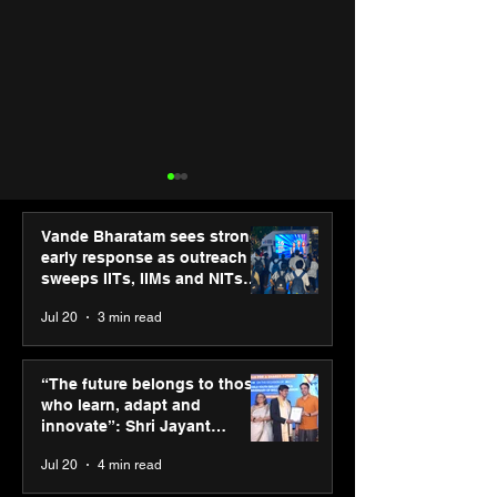
Vande Bharatam sees strong
early response as outreach
sweeps IITs, IIMs and NITs
across India
Jul 20
3 min read
Hero Future Energies’
Punjab Kings 
green hydrogen project
CP PLUS as new
“The future belongs to those
for industrial
Sponsor for IP
who learn, adapt and
decarbonisation
innovate”: Shri Jayant
recognised at Aegis
Chaudhary, MSDE, at World
Jul 20
4 min read
Graham Bell Awards
Youth Skills Day 2026