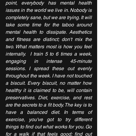
point, everybody has mental health 
issues in the world we live in. Nobody is 
completely sane, but we are trying. It will 
take some time for the taboo around 
mental health to dissipate. Aesthetics 
and fitness are distinct; don't mix the 
two. What matters most is how you feel 
internally.  I train 5 to 6 times a week, 
engaging in intense 45-minute 
sessions. I spread these out evenly 
throughout the week. I have not touched 
a biscuit. Every biscuit, no matter how 
healthy it is claimed to be, will contain 
preservatives. Diet, exercise, and rest 
are the secrets to a fit body. The key is to 
have a balanced diet. In terms of 
exercise, you've got to try different 
things to find out what works for you. Go 
for a walk if that feels good; find out 