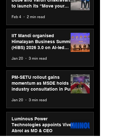
Dube and Varun Chakravarthy
to launch its “Move your
body, move your mind”
Feb 4
2 min read
campaign
IIT Mandi organised
Himalayan Business Summit
(HiBS) 2026 3.0 on AI-led
business transformation
Jan 20
3 min read
PM-SETU rollout gains
momentum as MSDE holds
industry consultation in Pune
Jan 20
3 min read
Luminous Power
Technologies appoints Vivek
Abrol as MD & CEO