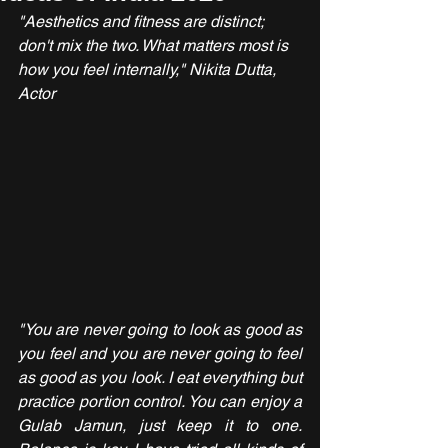
"Aesthetics and fitness are distinct; 
don't mix the two. What matters most is 
how you feel internally," Nikita Dutta, 
Actor
"You are never going to look as good as 
you feel and you are never going to feel 
as good as you look. I eat everything but 
practice portion control. You can enjoy a 
Gulab Jamun, just keep it to one. 