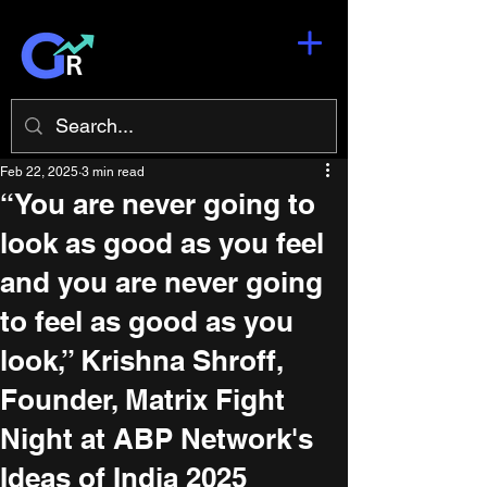
Feb 22, 2025
3 min read
“You are never going to
look as good as you feel
and you are never going
to feel as good as you
look,” Krishna Shroff,
Founder, Matrix Fight
Night at ABP Network's
Ideas of India 2025