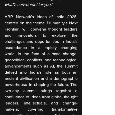
what’s convenient for you."
ABP Network’s Ideas of India 2025, 
centred on the theme 
'
Humanity’s Next 
Frontier', will convene thought leaders 
and innovators to explore the 
challenges and opportunities in India’s 
ascendance in a rapidly changing 
world. In the face of climate change, 
geopolitical conflicts, and technological 
advancements such as AI, the summit 
delved into India’s role as both an 
ancient civilisation and a demographic 
powerhouse in shaping the future. The 
two-day summit brings together a 
confluence of ideas from global thought 
leaders, intellectuals, and change-
makers, covering transformative 