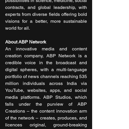
possibilities in science, medicine, social 
contracts, and global leadership, with 
experts from diverse fields offering bold 
visions for a better, more sustainable 
world for all.
About ABP Network
An innovative media and content 
creation company, ABP Network is a 
credible voice in the broadcast and 
digital spheres, with a multi-language 
portfolio of news channels reaching 535 
million individuals across India via 
YouTube, websites, apps, and social 
media platforms. ABP Studios, which 
falls under the purview of ABP 
Creations – the content innovation arm 
of the network – creates, produces, and 
licences original, ground-breaking 