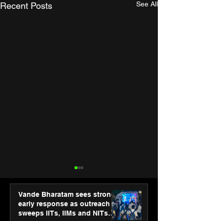
See All
Recent Posts
Vande Bharatam sees strong
early response as outreach
sweeps IITs, IIMs and NITs