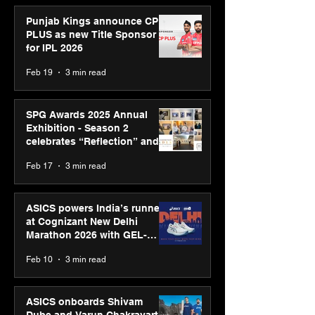
Punjab Kings announce CP
PLUS as new Title Sponsor
for IPL 2026
Feb 19
3 min read
SPG Awards 2025 Annual
Exhibition - Season 2
celebrates “Reflection” and
strengthens SPG’s global
Feb 17
3 min read
presence
ASICS powers India’s runners
at Cognizant New Delhi
Marathon 2026 with GEL-
CUMULUS™ 28
Feb 10
3 min read
ASICS onboards Shivam