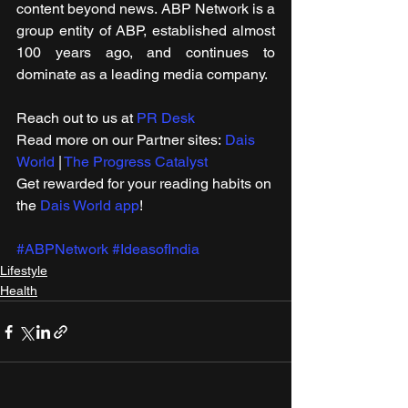
content beyond news. ABP Network is a 
group entity of ABP, established almost 
100 years ago, and continues to 
dominate as a leading media company.
Reach out to us at 
PR Desk
Read more on our ​Partner sites: 
Dais 
World
 | 
The Progress Catalyst
Get rewarded for your reading habits on 
the 
Dais World app
!
#ABPNetwork
#IdeasofIndia
Lifestyle
Health