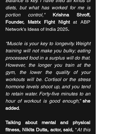
Balance is key. I have tried all kinds of 
diets, but what has worked for me is 
portion control,"
Krishna Shroff, 
Founder, Matrix Fight Night 
at ABP 
Network's Ideas of India 2025
.
“Muscle is your key to longevity. Weight 
training will not make you bulky; eating 
processed food in a surplus will do that. 
However, the longer you train at the 
gym, the lower the quality of your 
workouts will be. Cortisol or the stress 
hormone levels shoot up, and you tend 
to retain water. Forty-five minutes to an 
hour of workout is good enough,” 
she 
added
.
Talking about mental and physical 
fitness, Nikita Dutta, actor, said,
 "
At this 