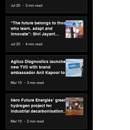
across India
Jul 20
3 min read
SPG Awards 2025
ASICS powers I
Annual Exhibition -
runners at Cog
“The future belongs to those
Season 2 celebrates
New Delhi Mara
who learn, adapt and
“Reflection” and
2026 with GEL-
innovate”: Shri Jayant
strengthens SPG’s
CUMULUS™ 28
Chaudhary, MSDE, at World
Jul 20
4 min read
global presence
Youth Skills Day 2026
Agilus Diagnostics launches
new TVC with brand
ambassador Anil Kapoor to
reinforce transition from SRL
Mar 10
3 min read
Diagnostics
Hero Future Energies’ green
hydrogen project for
industrial decarbonisation
recognised at Aegis Graham
Mar 10
2 min read
Bell Awards