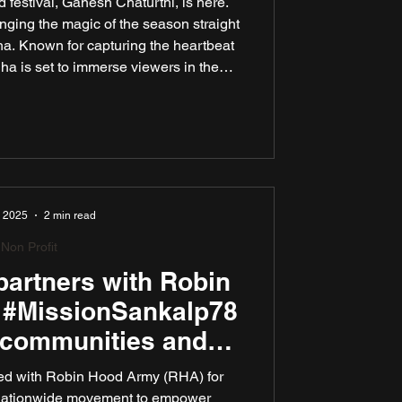
 festival, Ganesh Chaturthi, is here.
ging the magic of the season straight
a. Known for capturing the heartbeat
a is set to immerse viewers in the
 of this beloved celebration. This year,
the powerful theme “Bappa Ale, Bhed
oes the festival’s timeless spirit of
getherness.
, 2025
2 min read
Non Profit
artners with Robin
 #MissionSankalp78
 communities and
blic spaces across
ed with Robin Hood Army (RHA) for
India
nationwide movement to empower