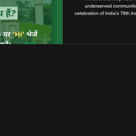
underserved communitie
celebration of India’s 78th 
citizens, corporate houses,
to create tangible, lasting c
mission seeks to reach 78
public spaces into hu