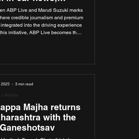
rtainment
ween ABP Live and Maruti Suzuki marks
where credible journalism and premium
integrated into the driving experience
 this initiative, ABP Live becomes the
blisher to be natively integrated into
ainment ecosystem, streaming live news
li, and Marathi, and more.
, 2025
3 min read
Lifestyle
appa Majha returns
aharashtra with the
f Ganeshotsav