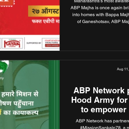
Maharashtra’s most awaited
ABP Majha is once again brin
into homes with Bappa Majh
of Ganeshotsav, ABP Majh
grandeur, devotion, and unity
Bappa Majha arrives with 
Nimale”, a message that ech
to
Aug 11
ABP Network p
Hood Army for
to empower
transform pu
ABP Network has partner
#MissionSankalp78, a 