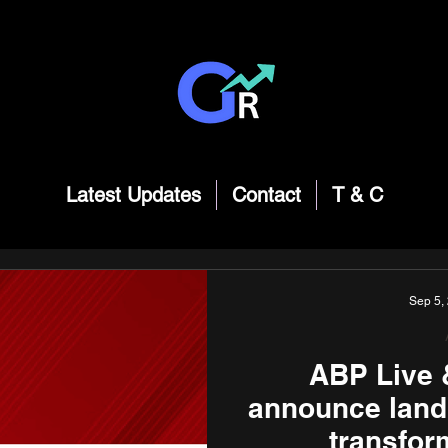
Latest Updates
Contact
T & C
Sep 5,
ABP Live 
announce land
transfor