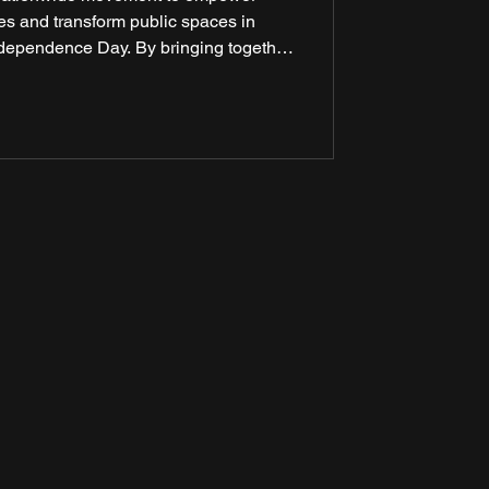
s and transform public spaces in
Independence Day. By bringing together
 and media partners, the mission aims
hange across the country. This year, the
 lakh citizens while transforming 78
bs of culture, learning, and ho