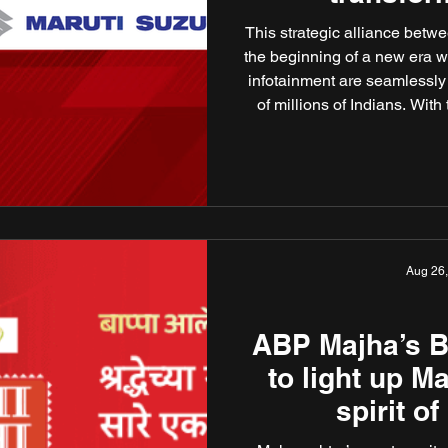
ente
This strategic alliance bet
the beginning of a new era 
infotainment are seamlessly 
of millions of Indians. With
first Indian digital news pu
Maruti Suzuki’s in-car infot
in Hindi, Benga
Aug 26
ABP Majha’s B
to light up M
spirit o