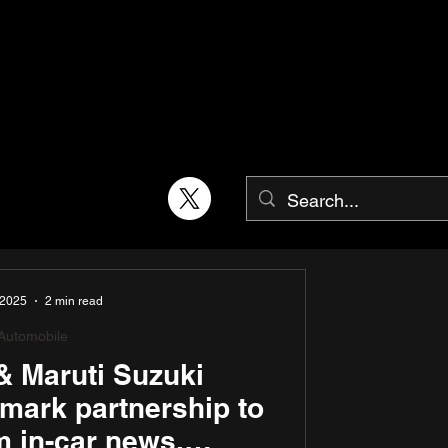
 2025
2 min read
Automobile
& Maruti Suzuki
mark partnership to
m in-car news,