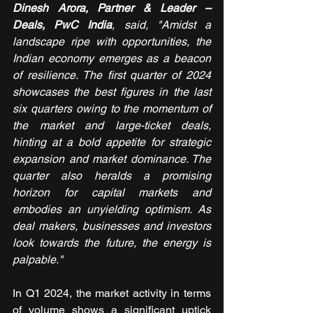
Dinesh Arora, Partner & Leader – 
Deals, PwC India
, said, "Amidst a 
landscape ripe with opportunities, the 
Indian economy emerges as a beacon 
of resilience. The first quarter of 2024 
showcases the best figures in the last 
six quarters owing to the momentum of 
the market and large-ticket deals, 
hinting at a bold appetite for strategic 
expansion and market dominance. The 
quarter also heralds a promising 
horizon for capital markets and 
embodies an unyielding optimism. As 
deal makers, businesses and investors 
look towards the future, the energy is 
palpable."
In Q1 2024, the market activity in terms 
of volume shows a significant uptick 