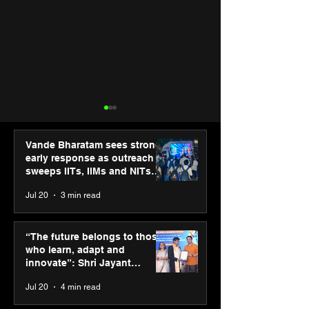
Vande Bharatam sees strong
early response as outreach
sweeps IITs, IIMs and NITs
across India
Jul 20
3 min read
SPG Awards 2025
UST and IITM I
Annual Exhibition -
Cell sign MoU t
“The future belongs to those
Season 2 celebrates
accelerate deep
who learn, adapt and
“Reflection” and
startups in hea
innovate”: Shri Jayant
strengthens SPG’s
and life scienc
Chaudhary, MSDE, at World
Jul 20
4 min read
global presence
Youth Skills Day 2026