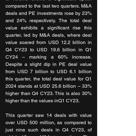
compared to the last two quarters. M&A 
deals and PE investments rose by 23% 
and 24% respectively. The total deal 
value exhibits a significant rise this 
quarter, led by M&A deals, where deal 
value soared from USD 12.2 billion in 
Q4 CY23 to USD 19.6 billion in Q1 
CY24 – marking a 60% increase. 
Despite a slight dip in PE deal value 
from USD 7 billion to USD 6.1 billion 
this quarter, the total deal value for Q1 
2024 stands at USD 25.6 billion – 33% 
higher than Q4 CY23. This is also 30% 
higher than the values inQ1 CY23.
This quarter saw 14 deals with value 
over USD 500 million, as compared to 
just nine such deals in Q4 CY23, of 