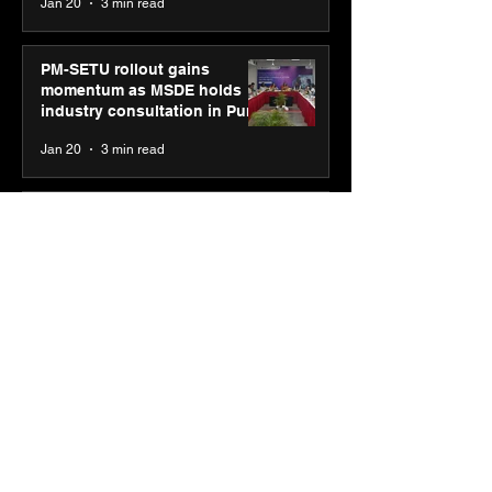
Jan 20
3 min read
PM-SETU rollout gains
momentum as MSDE holds
industry consultation in Pune
Jan 20
3 min read
Luminous Power
Technologies appoints Vivek
Abrol as MD & CEO
Jan 20
3 min read
Unicommerce’s Convertway
rolls out bilingual AI Voice
Agent ‘Catalyst’ for e-
commerce brands
Jan 16
3 min read