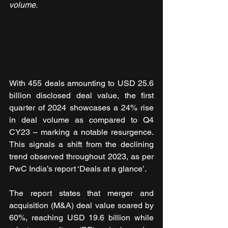
volume.
With 455 deals amounting to USD 25.6 
billion disclosed deal value, the first 
quarter of 2024 showcases a 24% rise 
in deal volume as compared to Q4 
CY23 – marking a notable resurgence. 
This signals a shift from the declining 
trend observed throughout 2023, as per 
PwC India’s report ‘Deals at a glance’.
The report states that merger and 
acquisition (M&A) deal value soared by 
60%, reaching USD 19.6 billion while 