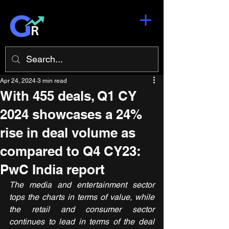
Apr 24, 2024
3 min read
With 455 deals, Q1 CY
2024 showcases a 24%
rise in deal volume as
compared to Q4 CY23:
PwC India report
The media and entertainment sector 
tops the charts in terms of value, while 
the retail and consumer sector 
continues to lead in terms of the deal 