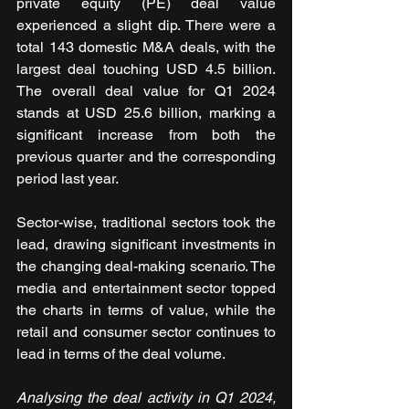
private equity (PE) deal value 
experienced a slight dip. There were a 
total 143 domestic M&A deals, with the 
largest deal touching USD 4.5 billion. 
The overall deal value for Q1 2024 
stands at USD 25.6 billion, marking a 
significant increase from both the 
previous quarter and the corresponding 
period last year.
Sector-wise, traditional sectors took the 
lead, drawing significant investments in 
the changing deal-making scenario. The 
media and entertainment sector topped 
the charts in terms of value, while the 
retail and consumer sector continues to 
lead in terms of the deal volume.
Analysing the deal activity in Q1 2024, 