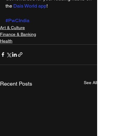
the 
Dais World app
! 
#PwCIndia
Art & Culture
Finance & Banking
Health
See All
Recent Posts