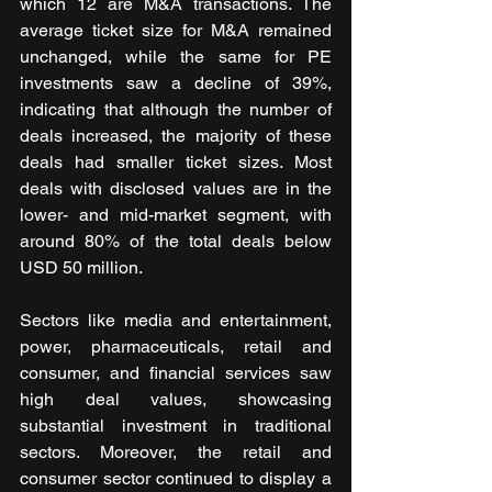
which 12 are M&A transactions. The 
average ticket size for M&A remained 
unchanged, while the same for PE 
investments saw a decline of 39%, 
indicating that although the number of 
deals increased, the majority of these 
deals had smaller ticket sizes. Most 
deals with disclosed values are in the 
lower- and mid-market segment, with 
around 80% of the total deals below 
USD 50 million. 
Sectors like media and entertainment, 
power, pharmaceuticals, retail and 
consumer, and financial services saw 
high deal values, showcasing 
substantial investment in traditional 
sectors. Moreover, the retail and 
consumer sector continued to display a 