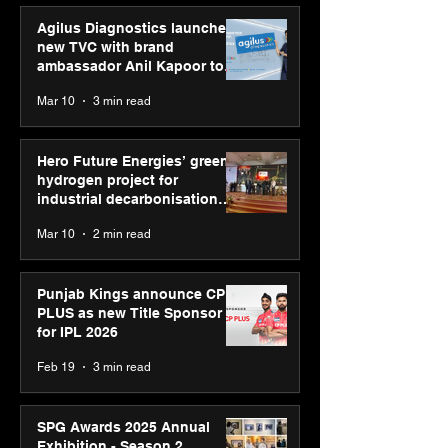
Agilus Diagnostics launches
new TVC with brand
ambassador Anil Kapoor to
reinforce transition from SRL
Mar 10
3 min read
Diagnostics
Hero Future Energies’ green
hydrogen project for
industrial decarbonisation
recognised at Aegis Graham
Mar 10
2 min read
Bell Awards
Punjab Kings announce CP
PLUS as new Title Sponsor
for IPL 2026
Feb 19
3 min read
SPG Awards 2025 Annual
Exhibition - Season 2