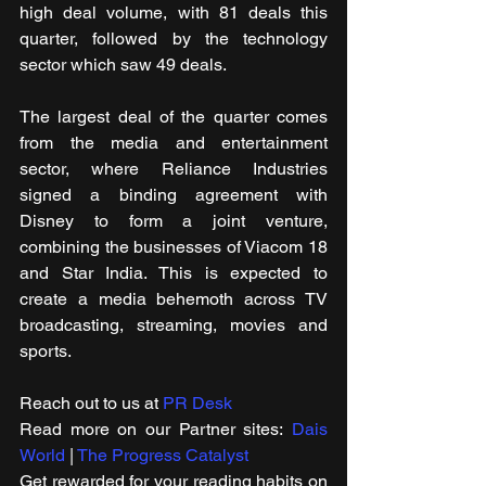
high deal volume, with 81 deals this 
quarter, followed by the technology 
sector which saw 49 deals.
The largest deal of the quarter comes 
from the media and entertainment 
sector, where Reliance Industries 
signed a binding agreement with 
Disney to form a joint venture, 
combining the businesses of Viacom 18 
and Star India. This is expected to 
create a media behemoth across TV 
broadcasting, streaming, movies and 
sports.
Reach out to us at 
PR Desk
Read more on our Partner sites: 
Dais 
World
 | 
The Progress Catalyst
Get rewarded for your reading habits on 