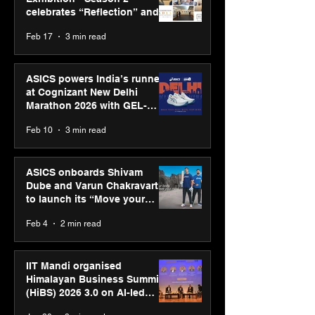
celebrates “Reflection” and
strengthens SPG’s global
Feb 17
3 min read
presence
ASICS powers India’s runners
at Cognizant New Delhi
Marathon 2026 with GEL-
CUMULUS™ 28
Feb 10
3 min read
ASICS onboards Shivam
Dube and Varun Chakravarthy
to launch its “Move your
body, move your mind”
Feb 4
2 min read
campaign
IIT Mandi organised
Himalayan Business Summit
(HiBS) 2026 3.0 on AI-led
business transformation