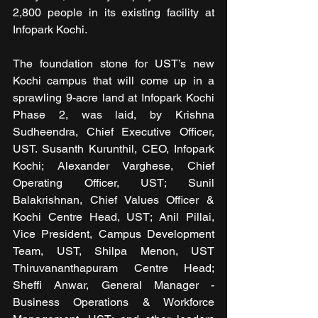
2,800 people in its existing facility at 
Infopark Kochi.
The foundation stone for UST’s new 
Kochi campus that will come up in a 
sprawling 9-acre land at Infopark Kochi 
Phase 2, was laid, by Krishna 
Sudheendra, Chief Executive Officer, 
UST. Susanth Kurunthil, CEO, Infopark 
Kochi; Alexander Varghese, Chief 
Operating Officer, UST; Sunil 
Balakrishnan, Chief Values Officer & 
Kochi Centre Head, UST; Anil Pillai, 
Vice President, Campus Development 
Team, UST, Shilpa Menon, UST 
Thiruvananthapuram Centre Head; 
Sheffi Anwar, General Manager - 
Business Operations & Workforce 