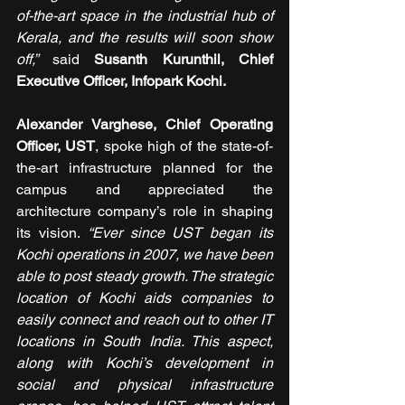
of-the-art space in the industrial hub of 
Kerala, and the results will soon show 
off,” 
said 
Susanth Kurunthil, Chief 
Executive Officer, Infopark Kochi.
Alexander Varghese, Chief Operating 
Officer, UST
, spoke high of the state-of-
the-art infrastructure planned for the 
campus and appreciated the 
architecture company’s role in shaping 
its vision. 
“Ever since UST began its 
Kochi operations in 2007, we have been 
able to post steady growth. The strategic 
location of Kochi aids companies to 
easily connect and reach out to other IT 
locations in South India. This aspect, 
along with Kochi’s development in 
social and physical infrastructure 