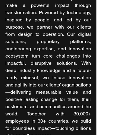
make a powerful impact through 
transformation. Powered by technology, 
inspired by people, and led by our 
purpose, we partner with our clients 
from design to operation. Our digital 
solutions, proprietary platforms, 
engineering expertise, and innovation 
ecosystem turn core challenges into 
impactful, disruptive solutions. With 
deep industry knowledge and a future-
ready mindset, we infuse innovation 
and agility into our clients' organisations
—delivering measurable value and 
positive lasting change for them, their 
customers, and communities around the 
world. Together, with 30,000+ 
employees in 30+ countries, we build 
for boundless impact—touching billions 