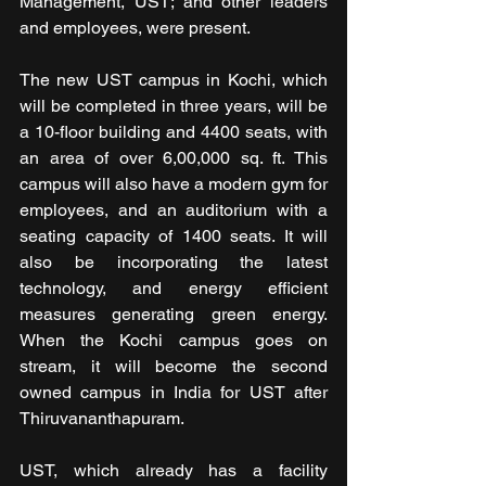
Management, UST; and other leaders 
and employees, were present.               
The new UST campus in Kochi, which 
will be completed in three years, will be 
a 10-floor building and 4400 seats, with 
an area of over 6,00,000 sq. ft. This 
campus will also have a modern gym for 
employees, and an auditorium with a 
seating capacity of 1400 seats. It will 
also be incorporating the latest 
technology, and energy efficient 
measures generating green energy. 
When the Kochi campus goes on 
stream, it will become the second 
owned campus in India for UST after 
Thiruvananthapuram.
UST, which already has a facility 