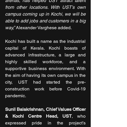
arenas, has helped UST attract talent 
from other locations. With UST’s own 
campus coming up in Kochi, we will be 
able to add jobs and customers in a big 
way,
”
 Alexander Varghese added.
Kochi has built a name as the industrial 
capital of Kerala. Kochi boasts of 
advanced infrastructure, a large and 
highly skilled workforce, and a 
supportive business environment. With 
the aim of having its own campus in the 
city, UST had started the pre-
construction work before Covid-19 
pandemic.
Sunil Balakrishnan, Chief Values Officer 
& Kochi Centre Head, UST
, who 
expressed pride in the project’s 