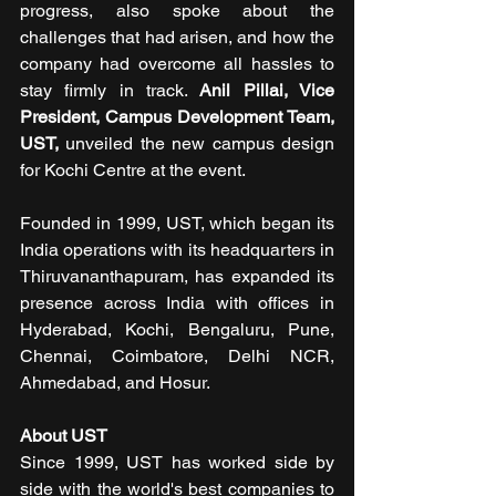
progress, also spoke about the 
challenges that had arisen, and how the 
company had overcome all hassles to 
stay firmly in track. 
Anil Pillai, Vice 
President, Campus Development Team, 
UST,
 unveiled the new campus design 
for Kochi Centre at the event.
Founded in 1999, UST, which began its 
India operations with its headquarters in 
Thiruvananthapuram, has expanded its 
presence across India with offices in 
Hyderabad, Kochi, Bengaluru, Pune, 
Chennai, Coimbatore, Delhi NCR, 
Ahmedabad, and Hosur.
About UST
Since 1999, UST has worked side by 
side with the world's best companies to 