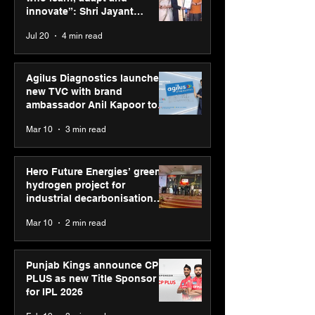
on AI-led busin
innovate”: Shri Jayant
transformation
Chaudhary, MSDE, at World
Jul 20
4 min read
Youth Skills Day 2026
Agilus Diagnostics launches
new TVC with brand
ambassador Anil Kapoor to
reinforce transition from SRL
Mar 10
3 min read
Diagnostics
Hero Future Energies’ green
hydrogen project for
industrial decarbonisation
recognised at Aegis Graham
Mar 10
2 min read
Bell Awards
Punjab Kings announce CP
PLUS as new Title Sponsor
for IPL 2026