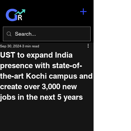
Sep 30, 2024
3 min read
UST to expand India
presence with state-of-
the-art Kochi campus and
create over 3,000 new
jobs in the next 5 years