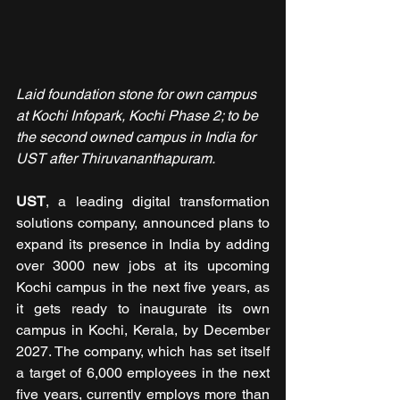
Laid foundation stone for own campus 
at Kochi Infopark, Kochi Phase 2; to be 
the second owned campus in India for 
UST after Thiruvananthapuram.
UST
, a leading digital transformation 
solutions company, announced plans to 
expand its presence in India by adding 
over 3000 new jobs at its upcoming 
Kochi campus in the next five years, as 
it gets ready to inaugurate its own 
campus in Kochi, Kerala, by December 
2027. The company, which has set itself 
a target of 6,000 employees in the next 
five years, currently employs more than 