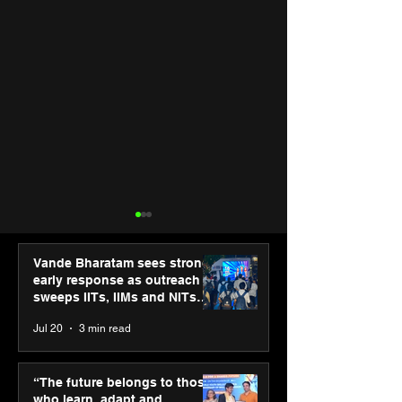
Vande Bharatam sees strong
early response as outreach
sweeps IITs, IIMs and NITs
across India
Jul 20
3 min read
Punjab Kings announce
IIT Mandi organ
CP PLUS as new Title
Himalayan Bus
“The future belongs to those
Sponsor for IPL 2026
Summit (HiBS) 
who learn, adapt and