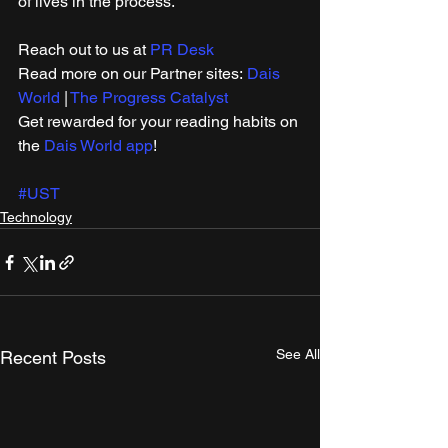
of lives in the process.
Reach out to us at 
PR Desk
Read more on our ​Partner sites: 
Dais 
World
 | 
The Progress Catalyst
Get rewarded for your reading habits on 
the 
Dais World app
!
#UST
Technology
See All
Recent Posts