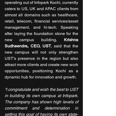
operating out of Infopark Kochi, currently 
caters to US, UK and APAC clients from 
almost all domains such as healthcare, 
retail, telecom, financial services/asset 
management, and hi-tech. Speaking 
after laying the foundation stone for the 
new campus building, 
Krishna 
Sudheendra, CEO, UST
, said that the 
new campus will not only strengthen 
UST’s presence in the region but also 
attract more clients and create new work 
opportunities, positioning Kochi as a 
dynamic hub for innovation and growth. 
“I congratulate and wish the best to UST 
in building its own campus at Infopark. 
The company has shown high levels of 
commitment and determination in 
setting this goal of having its own state-