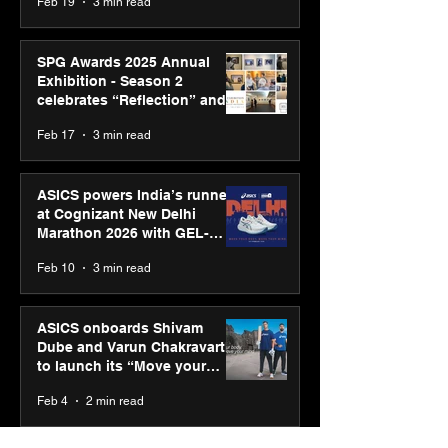
Feb 19
3 min read
SPG Awards 2025 Annual
Exhibition - Season 2
celebrates “Reflection” and
strengthens SPG’s global
Feb 17
3 min read
presence
ASICS powers India’s runners
at Cognizant New Delhi
Marathon 2026 with GEL-
CUMULUS™ 28
Feb 10
3 min read
ASICS onboards Shivam
Dube and Varun Chakravarthy
to launch its “Move your
body, move your mind”
Feb 4
2 min read
campaign