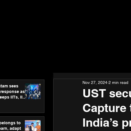
Nov 27, 2024
2 min read
atam sees
UST secu
 response as
eps IITs, IIMs
ross India
Capture 
India’s 
 belongs to
earn, adapt