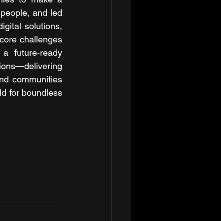
people, and led 
ital solutions, 
core challenges 
a future-ready 
ons—delivering 
nd communities 
d for boundless 