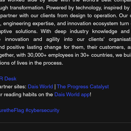
ugh transformation. Powered by technology, inspired by 
artner with our clients from design to operation. Our dig
s, engineering expertise, and innovation ecosystem turn 
ruptive solutions. With deep industry knowledge and 
innovation and agility into our clients' organisati
d positive lasting change for them, their customers, a
gether, with 30,000+ employees in 30+ countries, we buil
ons of lives in the process.
R Desk
rtner sites: 
Dais World
 | 
The Progress Catalyst
r reading habits on the 
Dais World app
!
uretheFlag
#cybersecurity