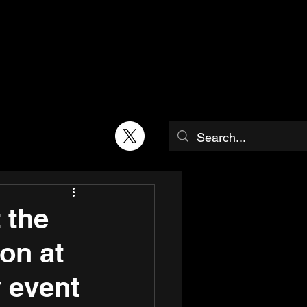
 the
on at
y event