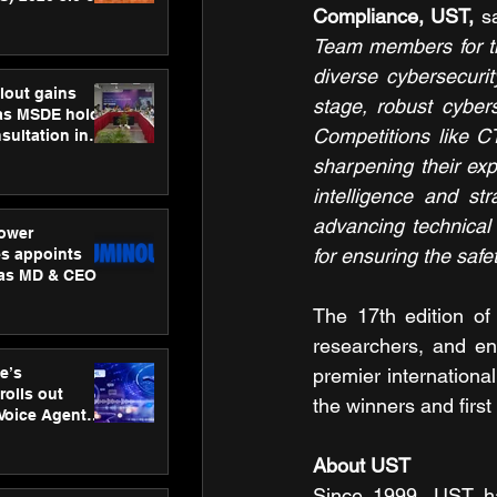
Compliance, UST,
 s
ness
ion
Team members for the
diverse cybersecurit
lout gains
stage, robust cyber
s MSDE holds
Competitions like CT
sultation in
sharpening their exp
intelligence and st
advancing technical 
ower
for ensuring the safe
s appoints
 as MD & CEO
The 17th edition of 
researchers, and ent
e’s
premier internationa
rolls out
the winners and firs
 Voice Agent
or e-commerce
About UST
Since 1999, UST ha