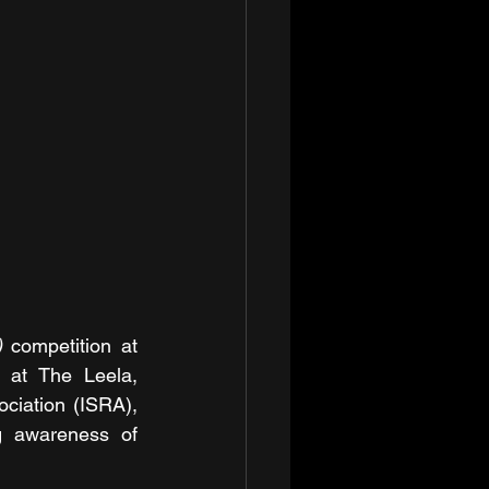
)
 competition at 
 at The Leela, 
ciation (ISRA), 
g awareness of 