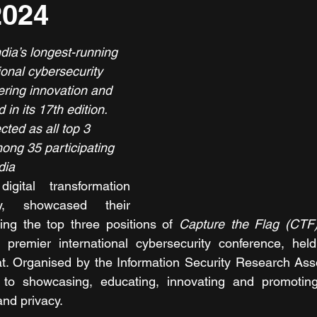
2024
dia’s longest-running 
ional cybersecurity 
ering innovation and 
 in its 17th edition.
ted as all top 3 
ong 35 participating 
dia
gital transformation 
y, showcased their 
ing the top three positions of 
Capture the Flag (CTF
 premier international cybersecurity conference, held
t. Organised by the Information Security Research Asso
 to showcasing, educating, innovating and promotin
and privacy. 