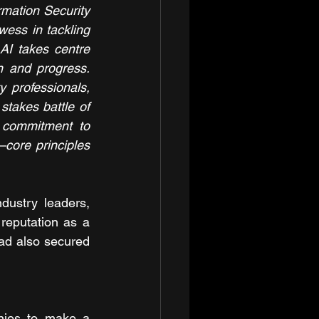
mation Security 
ess in tackling 
AI takes centre 
 and progress. 
 professionals, 
takes battle of 
 commitment to 
core principles 
dustry leaders, 
reputation as a 
ad also secured 
ies to make a 