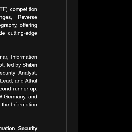
) competition 
nges, Reverse 
raphy, offering 
e cutting-edge 
r, Information 
, led by Shibin 
urity Analyst, 
 Lead, and Athul 
cond runner-up. 
W Germany, and 
the Information 
ation Security 