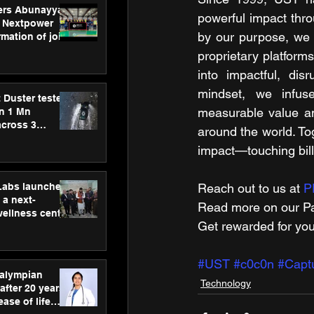
ers Abunayyan
powerful impact thro
 Nextpower
by our purpose, we p
mation of joint
xtpower Arabia
proprietary platform
into impactful, dis
mindset, we infuse 
 Duster tested
measurable value an
an 1 Mn
across 3
around the world. To
impact—touching billi
hLabs launches
Reach out to us at 
P
a next-
Read more on our ​Pa
wellness centre
Get rewarded for you
ience,
 and
d care
#UST
#c0c0n
#Capt
ralympian
Technology
after 20 years,
ease of life