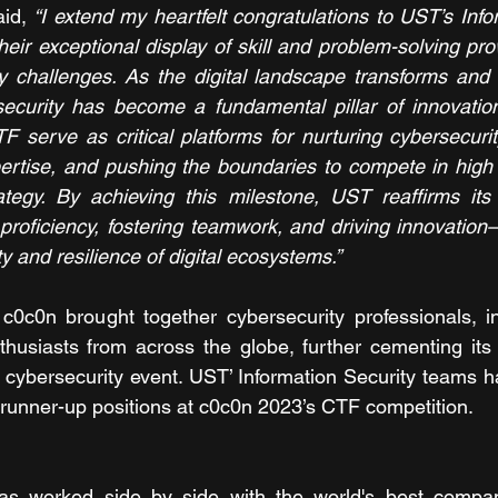
aid, 
“I extend my heartfelt congratulations to UST’s Infor
ir exceptional display of skill and problem-solving prow
y challenges. As the digital landscape transforms and 
security has become a fundamental pillar of innovation
F serve as critical platforms for nurturing cybersecurity
ertise, and pushing the boundaries to compete in high s
rategy. By achieving this milestone, UST reaffirms its
proficiency, fostering teamwork, and driving innovation—
ty and resilience of digital ecosystems.” 
c0c0n brought together cybersecurity professionals, in
husiasts from across the globe, further cementing its 
l cybersecurity event. UST’ Information Security teams h
t runner-up positions at c0c0n 2023’s CTF competition. 
s worked side by side with the world's best compan