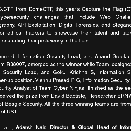
TF from DomeCTF, this year’s Capture the Flag (CTF
cybersecurity challenges that include Web Challe
raphy, API Exploitation, Digital Forensics, and Steganog
or ethical hackers to showcase their talent and tackl
nstrating their proficiency in the field.
med, Information Security Lead, and Anand Sreekuma
am R38007, emerged as the winner while Team localgho5t
n Security Lead, and Gokul Krishna S, Information Sec
ner-up position. Vishnu Prasad P G, Information Security
curity Analyst of Team Cyber Ninjas, finished as the se
ceived the prize from David Baptiste, Researcher ERN
Beagle Security. All the three winning teams are from 
n of UST.
 win, 
Adarsh Nair, Director & Global Head of Inform