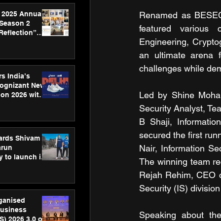
 2025 Annual
Renamed as BESEC.C
 Season 2
featured various 
Reflection”
Engineering, Cryptog
hens SPG’s
ence
an ultimate arena f
challenges while demo
s India’s
Cognizant New
Led by Shine Moham
hon 2026 with
US™ 28
Security Analyst, Te
B Shaji, Informatio
secured the first run
ards Shivam
Nair, Information Se
arun
 to launch its
The winning team re
body, move
Rejah Rehim, CEO of 
 campaign
Security (IS) divisio
rganised
usiness
Speaking about the
S) 2026 3.0 on