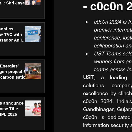
- c0c0n 
”: Shri Jayant
MSDE, at
Skills Day
c0c0n 2024 is In
nostics
premier internat
w TVC with
conference, fost
sador Anil
collaboration and
inforce
rom SRL
UST Teams selec
winners from am
 Energies’
teams across In
en project for
UST
, a leading di
ecarbonisation
at Aegis
solutions compan
 Awards
excellence by clinch
c0c0n 2024, India’s
gs announce
Gandhinagar, Gujara
new Title
 IPL 2026
c0c0n is dedicated
information security 