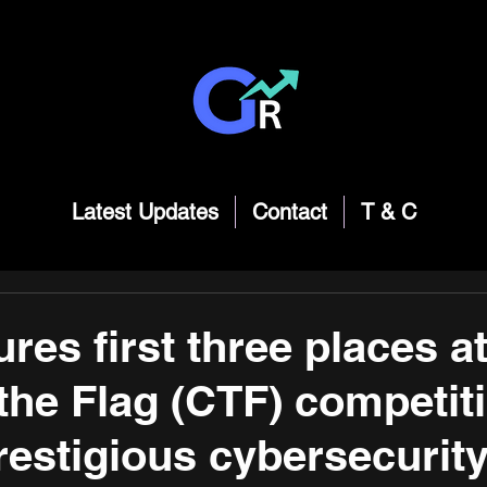
Latest Updates
Contact
T & C
res first three places at
the Flag (CTF) competiti
prestigious cybersecurit