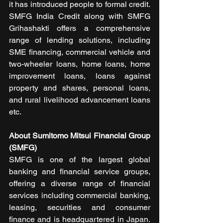
it has introduced people to formal credit. 
SMFG India Credit along with SMFG 
Grihashakti offers a comprehensive 
range of lending solutions, including 
SME financing, commercial vehicle and 
two-wheeler loans, home loans, home 
improvement loans, loans against 
property and shares, personal loans, 
and rural livelihood advancement loans 
etc.
About Sumitomo Mitsui Financial Group 
(SMFG)
SMFG is one of the largest global 
banking and financial service groups, 
offering a diverse range of financial 
services including commercial banking, 
leasing, securities and consumer 
finance and is headquartered in Japan. 