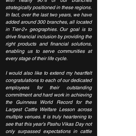
with nearly 90% of our branches 
strategically positioned in these regions. 
In fact, over the last two years, we have 
added around 300 branches, all located 
in Tier-2+ geographies. Our goal is to 
drive financial inclusion by providing the 
right products and financial solutions, 
enabling us to serve communities at 
every stage of their life cycle.
I would also like to extend my heartfelt 
congratulations to each of our dedicated 
employees for their outstanding 
commitment and hard work in achieving 
the Guinness World Record for the 
Largest Cattle Welfare Lesson across 
multiple venues. It is truly heartening to 
see that this year’s Pashu Vikas Day not 
only surpassed expectations in cattle 