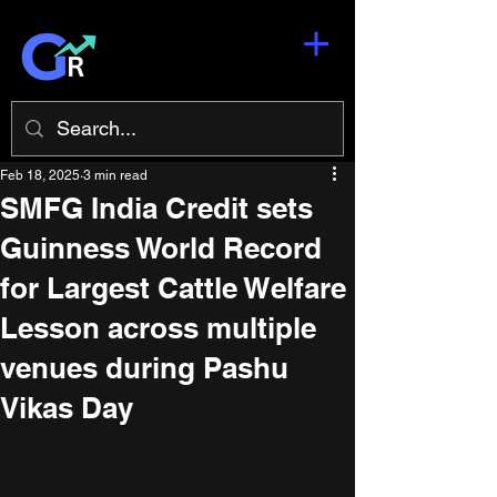
Feb 18, 2025
3 min read
SMFG India Credit sets
Guinness World Record
for Largest Cattle Welfare
Lesson across multiple
venues during Pashu
Vikas Day