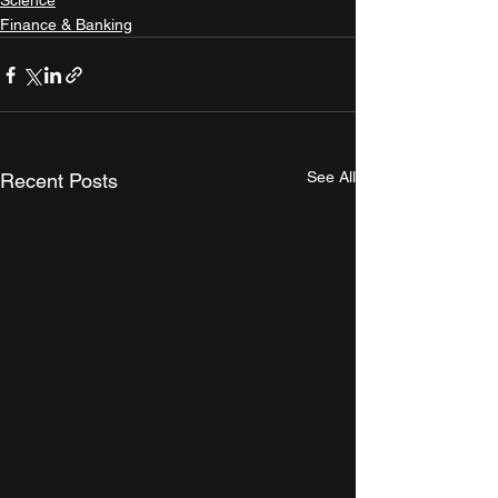
Science
Finance & Banking
See All
Recent Posts