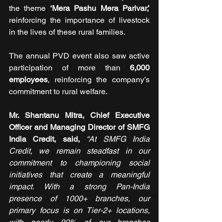
the theme 
‘Mera Pashu Mera Parivar,’
reinforcing the importance of livestock 
in the lives of these rural families.
The annual PVD event also saw active 
participation of more than 
6,000 
employees
, reinforcing the company’s 
commitment to rural welfare.
Mr. Shantanu Mitra, Chief Executive 
Officer and Managing Director of SMFG 
India Credit, said, 
“At SMFG India 
Credit, we remain steadfast in our 
commitment to championing social 
initiatives that create a meaningful 
impact. With a strong Pan-India 
presence of 1000+ branches, our 
primary focus is on Tier-2+ locations, 