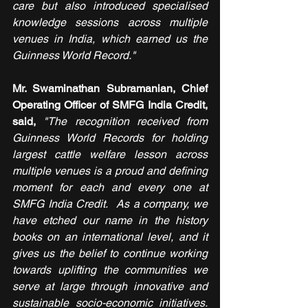
care but also introduced specialised 
knowledge sessions across multiple 
venues in India, which earned us the 
Guinness World Record."
Mr. Swaminathan Subramanian, Chief 
Operating Officer of SMFG India Credit, 
said, 
"The recognition received from 
Guinness World Records for holding 
largest cattle welfare lesson across 
multiple venues is a proud and defining 
moment for each and every one at 
SMFG India Credit.  As a company, we 
have etched our name in the history 
books on an international level, and it 
gives us the belief to continue working 
towards uplifting the communities we 
serve at large through innovative and 
sustainable socio-economic initiatives. 