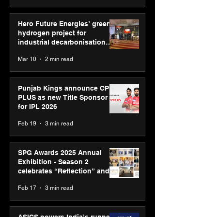
Hero Future Energies’ green
hydrogen project for
industrial decarbonisation
recognised at Aegis Graham
Mar 10
2 min read
Bell Awards
Punjab Kings announce CP
PLUS as new Title Sponsor
for IPL 2026
Feb 19
3 min read
SPG Awards 2025 Annual
Exhibition - Season 2
celebrates “Reflection” and
strengthens SPG’s global
Feb 17
3 min read
presence
ASICS powers India’s runners