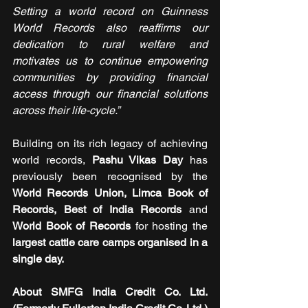
Setting a world record on Guinness 
World Records also reaffirms our 
dedication to rural welfare and 
motivates us to continue empowering 
communities by providing financial 
access through our financial solutions 
across their life-cycle.”
Building on its rich legacy of achieving 
world records, 
Pashu Vikas Day
 has 
previously been recognised by the 
World Records Union, Limca Book of 
Records, Best of India Records
 and 
World Book of Records
 for hosting the 
largest cattle care camps organised in a 
single day.
About SMFG India Credit Co. Ltd. 