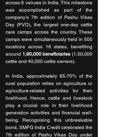
across 6 venues in India. This milestone 
was accomplished as part of the 
company’s 7th edition of Pashu Vikas 
Day (PVD), the largest one-day cattle 
care camps across the country. These 
camps were simultaneously
held in 500 
locations across 16 states, benefiting 
around 
1,90,000 beneficiaries
 (1,50,000 
cattle and 40,000 cattle owners).
In India, approximately 65-70% of the 
rural population relies on agriculture or 
agriculture-related activities for their 
livelihood. Hence, cattle and livestock 
play a crucial role in their livelihood 
generation activities and financial well-
being. Recognising this unbreakable 
bond, SMFG India Credit celebrated the 
7th edition of Pashu Vikas Day under 