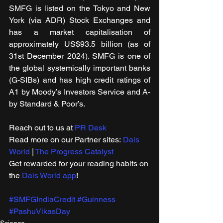
SMFG is listed on the Tokyo and New 
York (via ADR) Stock Exchanges and 
has a market capitalisation of 
approximately US$93.5 billion (as of 
31st December 2024). SMFG is one of 
the global systemically important banks 
(G-SIBs) and has high credit ratings of 
A1 by Moody’s Investors Service and A- 
by Standard & Poor’s.
Reach out to us at 
PR Desk
Read more on our ​Partner sites: 
Dais 
World
 | 
The Progress Catalyst
Get rewarded for your reading habits on 
the 
Dais World app
!
#SMFGIndiaCredit
#Guinness
#PashuVikasDay