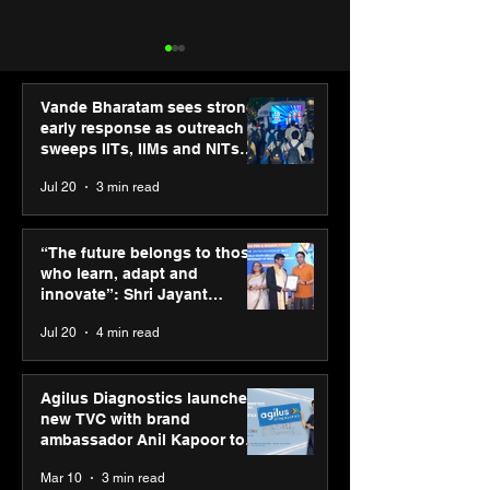
Vande Bharatam sees strong
early response as outreach
sweeps IITs, IIMs and NITs
across India
Jul 20
3 min read
PM-SETU rollout gains
Luminous Pow
momentum as MSDE
Technologies a
“The future belongs to those
holds industry
Vivek Abrol as
who learn, adapt and
consultation in Pune
CEO
innovate”: Shri Jayant
Chaudhary, MSDE, at World
Jul 20
4 min read
Youth Skills Day 2026
Agilus Diagnostics launches
new TVC with brand
ambassador Anil Kapoor to
reinforce transition from SRL
Mar 10
3 min read
Diagnostics