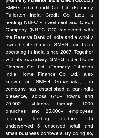
(Formerly Fullerton India Credit Co. Ltd.)
SMFG India Credit Co. Ltd. (Formerly 
Fullerton India Credit Co. Ltd.), a 
leading NBFC - Investment and Credit 
Company (NBFC-ICC) registered with 
the Reserve Bank of India and a wholly 
owned subsidiary of SMFG, has been 
operating in India since 2007. Together 
with its subsidiary, SMFG India Home 
Finance Co. Ltd. (Formerly Fullerton 
India Home Finance Co. Ltd.) also 
known as SMFG Grihashakti, the 
company has established a pan-India 
presence, across 670+ towns and 
70,000+ villages through 1000 
branches and 25,000+ employees 
offering lending products to 
underserved & unserved retail and 
small business borrowers. By doing so, 