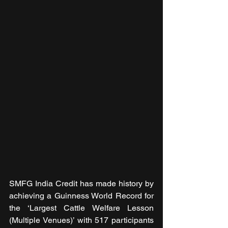
SMFG India Credit has made history by 
achieving a Guinness World Record for 
the ‘Largest Cattle Welfare Lesson 
(Multiple Venues)’ with 517 participants 