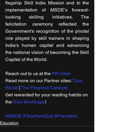
flagship Skill India Mission and to the 
implementation of MSDE’s forward-
looking skilling initiatives. The 
felicitation ceremony reflected the 
Government’s recognition of the pivotal 
role played by skill trainers in shaping 
India’s human capital and advancing 
the national vision of becoming the Skill 
Capital of the World.
Reach out to us at the 
PR Desk
Read more on our ​Partner sites: 
Dais 
World
 | 
The Progress Catalyst
Get rewarded for your reading habits on 
the 
Dais World app
!
#MSDE
#TeachersDay
#President
Education