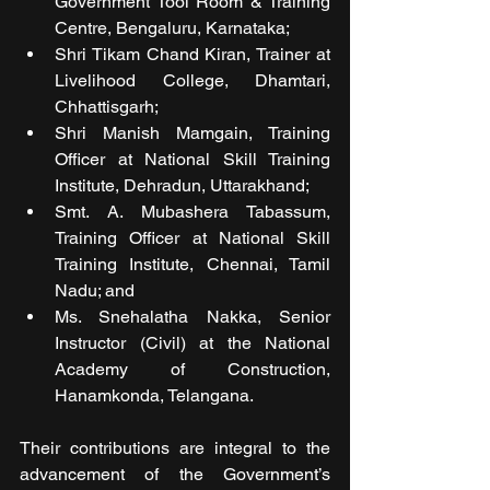
Government Tool Room & Training 
Centre, Bengaluru, Karnataka; 
Shri Tikam Chand Kiran, Trainer at 
Livelihood College, Dhamtari, 
Chhattisgarh; 
Shri Manish Mamgain, Training 
Officer at National Skill Training 
Institute, Dehradun, Uttarakhand; 
Smt. A. Mubashera Tabassum, 
Training Officer at National Skill 
Training Institute, Chennai, Tamil 
Nadu; and 
Ms. Snehalatha Nakka, Senior 
Instructor (Civil) at the National 
Academy of Construction, 
Hanamkonda, Telangana.
Their contributions are integral to the 
advancement of the Government’s 