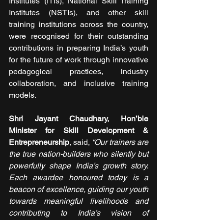
Institutes (ITIs), National Skill Training 
Institutes (NSTIs), and other skill 
training institutions across the country, 
were recognised for their outstanding 
contributions in preparing India’s youth 
for the future of work through innovative 
pedagogical practices, industry 
collaboration, and inclusive training 
models.
Shri Jayant Chaudhary, Hon’ble 
Minister for Skill Development & 
Entrepreneurship
, said, 
“Our trainers are 
the true nation-builders who silently but 
powerfully shape India’s growth story. 
Each awardee honoured today is a 
beacon of excellence, guiding our youth 
towards meaningful livelihoods and 
contributing to India’s vision of 