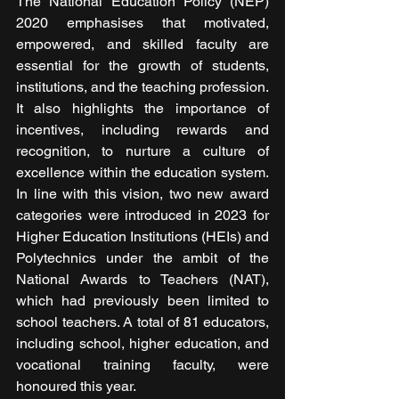
The National Education Policy (NEP) 
2020 emphasises that motivated, 
empowered, and skilled faculty are 
essential for the growth of students, 
institutions, and the teaching profession. 
It also highlights the importance of 
incentives, including rewards and 
recognition, to nurture a culture of 
excellence within the education system. 
In line with this vision, two new award 
categories were introduced in 2023 for 
Higher Education Institutions (HEIs) and 
Polytechnics under the ambit of the 
National Awards to Teachers (NAT), 
which had previously been limited to 
school teachers. A total of 81 educators, 
including school, higher education, and 
vocational training faculty, were 
honoured this year.