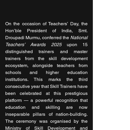
On the occasion of Teachers’ Day, the 
Hon’ble President of India, Smt. 
Droupadi Murmu, conferred the 
National 
Teachers’ Awards 2025
 upon 15 
distinguished trainers and master 
trainers from the skill development 
ecosystem, alongside teachers from 
schools and higher education 
institutions. This marks the third 
consecutive year that Skill Trainers have 
been celebrated at this prestigious 
platform — a powerful recognition that 
education and skilling are now 
inseparable pillars of nation-building. 
The ceremony was organised by the 
Ministry of Skill Development and 