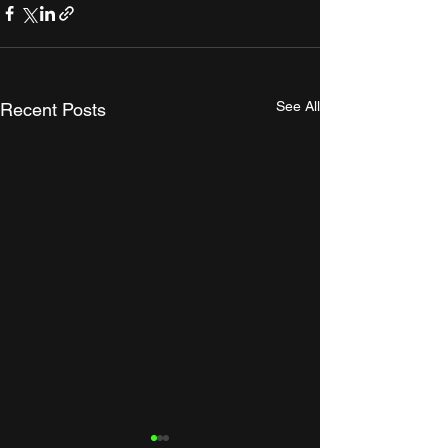
See All
Recent Posts