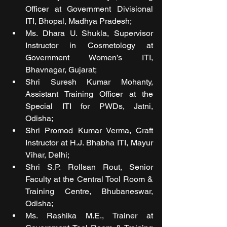
Officer at Government Divisional 
ITI, Bhopal, Madhya Pradesh; 
Ms. Dhara U. Shukla, Supervisor 
Instructor in Cosmetology at 
Government Women’s ITI, 
Bhavnagar, Gujarat; 
Shri Suresh Kumar Mohanty, 
Assistant Training Officer at the 
Special ITI for PWDs, Jatni, 
Odisha; 
Shri Promod Kumar Verma, Craft 
Instructor at H.J. Bhabha ITI, Mayur 
Vihar, Delhi; 
Shri S.P. Rollsan Rout, Senior 
Faculty at the Central Tool Room & 
Training Centre, Bhubaneswar, 
Odisha; 
Ms. Rashika M.E., Trainer at 