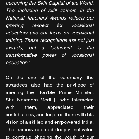
becoming the Skill Capital of the World. 
The inclusion of skill trainers in the 
National Teachers’ Awards reflects our 
growing respect for vocational 
educators and our focus on vocational 
training. These recognitions are not just 
awards, but a testament to the 
transformative power of vocational 
education.”
On the eve of the ceremony, the 
awardees also had the privilege of 
meeting the Hon’ble Prime Minister, 
Shri Narendra Modi ji, who interacted 
with them, appreciated their 
contributions, and inspired them with his 
vision of a skilled and empowered India. 
The trainers returned deeply motivated 
to continue shaping the youth of our 