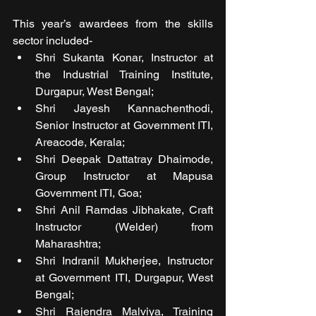
This year’s awardees from the skills 
sector included- 
Shri Sukanta Konar, Instructor at 
the Industrial Training Institute, 
Durgapur, West Bengal;
Shri Jayesh Kannachenthodi, 
Senior Instructor at Government ITI, 
Areacode, Kerala; 
Shri Deepak Dattatray Dhaimode, 
Group Instructor at Mapusa 
Government ITI, Goa; 
Shri Anil Ramdas Jibhakate, Craft 
Instructor (Welder) from 
Maharashtra; 
Shri Indranil Mukherjee, Instructor 
at Government ITI, Durgapur, West 
Bengal; 
Shri Rajendra Malviya, Training 