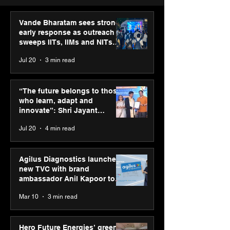
Vande Bharatam sees strong
early response as outreach
sweeps IITs, IIMs and NITs
across India
Jul 20
3 min read
“The future belongs to
IIT Mandi organ
those who learn, adapt
Himalayan Bus
“The future belongs to those
and innovate”: Shri
Summit (HiBS) 
who learn, adapt and
Jayant Chaudhary,
on AI-led busin
innovate”: Shri Jayant
MSDE, at World Youth
transformation
Chaudhary, MSDE, at World
Jul 20
4 min read
Skills Day 2026
Youth Skills Day 2026
Agilus Diagnostics launches
new TVC with brand
ambassador Anil Kapoor to
reinforce transition from SRL
Mar 10
3 min read
Diagnostics
Hero Future Energies’ green