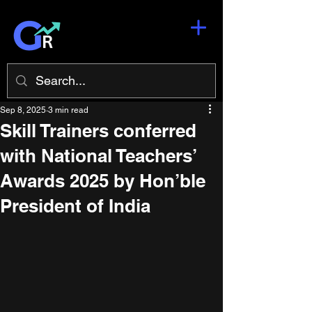
Sep 8, 2025
3 min read
Skill Trainers conferred
with National Teachers’
Awards 2025 by Hon’ble
President of India