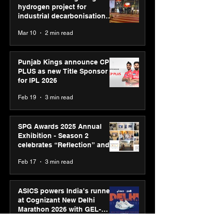
hydrogen project for
industrial decarbonisation
recognised at Aegis Graham
Mar 10
2 min read
Bell Awards
Punjab Kings announce CP
PLUS as new Title Sponsor
for IPL 2026
Feb 19
3 min read
SPG Awards 2025 Annual
Exhibition - Season 2
celebrates “Reflection” and
strengthens SPG’s global
Feb 17
3 min read
presence
ASICS powers India’s runners
at Cognizant New Delhi
Marathon 2026 with GEL-