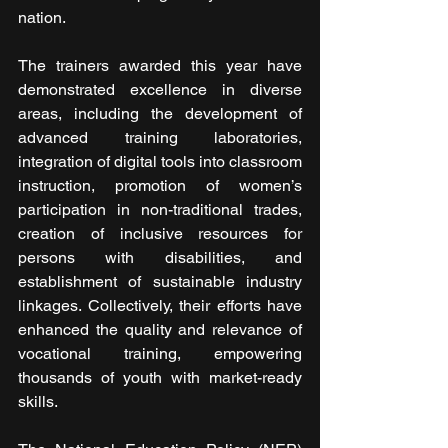
nation.
The trainers awarded this year have 
demonstrated excellence in diverse 
areas, including the development of 
advanced training laboratories, 
integration of digital tools into classroom 
instruction, promotion of women’s 
participation in non-traditional trades, 
creation of inclusive resources for 
persons with disabilities, and 
establishment of sustainable industry 
linkages. Collectively, their efforts have 
enhanced the quality and relevance of 
vocational training, empowering 
thousands of youth with market-ready 
skills.