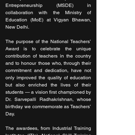
Entrepreneurship (MSDE) in 
collaboration with the Ministry of 
Education (MoE) at Vigyan Bhawan, 
New Delhi. 
The purpose of the National Teachers’ 
Award is to celebrate the unique 
contribution of teachers in the country 
and to honour those who, through their 
commitment and dedication, have not 
only improved the quality of education 
but also enriched the lives of their 
students — a vision first championed by 
Dr. Sarvepalli Radhakrishnan, whose 
birthday we commemorate as Teachers’ 
Day. 
The awardees, from Industrial Training 