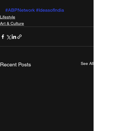
#ABPNetwork
#IdeasofIndia
Lifestyle
Art & Culture
See All
Recent Posts