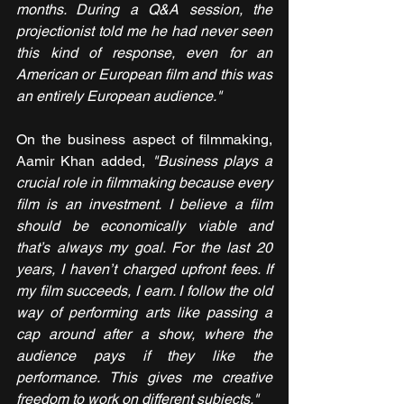
months. During a Q&A session, the 
projectionist told me he had never seen 
this kind of response, even for an 
American or European film and this was 
an entirely European audience."
On the business aspect of filmmaking, 
Aamir Khan added, 
"Business plays a 
crucial role in filmmaking because every 
film is an investment. I believe a film 
should be economically viable and 
that’s always my goal. For the last 20 
years, I haven’t charged upfront fees. If 
my film succeeds, I earn. I follow the old 
way of performing arts like passing a 
cap around after a show, where the 
audience pays if they like the 
performance. This gives me creative 
freedom to work on different subjects."