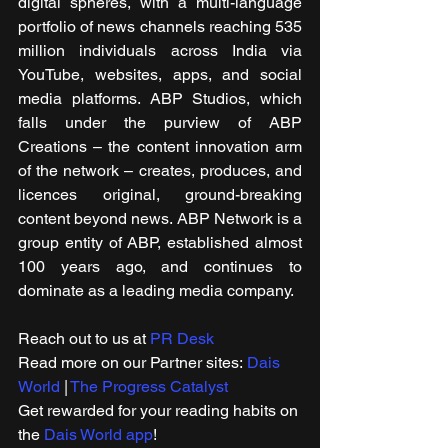
digital spheres, with a multi-language 
portfolio of news channels reaching 535 
million individuals across India via 
YouTube, websites, apps, and social 
media platforms. ABP Studios, which 
falls under the purview of ABP 
Creations – the content innovation arm 
of the network – creates, produces, and 
licences original, ground-breaking 
content beyond news. ABP Network is a 
group entity of ABP, established almost 
100 years ago, and continues to 
dominate as a leading media company.
Reach out to us at 
PR Desk
Read more on our ​Partner sites: 
Dais 
World
 | 
The Progress Catalyst
Get rewarded for your reading habits on 
the 
Dais World app
!