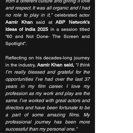
from a different culture and giving it love 
and respect. It was all organic and I had 
no role to play in it,"
 celebrated actor 
Aamir Khan 
said at 
ABP Network’s 
Ideas of India 2025
 in a session titled 
“60 and Not Done- The Screen and 
Spotlight”.
Reflecting on his decades-long journey 
in the industry, 
Aamir Khan said,
"I think 
I’m really blessed and grateful for the 
opportunities I’ve had over the last 37 
years in my film career. I love my 
profession as my work and play are the 
same. I’ve worked with great actors and 
directors and have been fortunate to be 
a part of some amazing films. My 
professional journey has been more 
successful than my personal one."