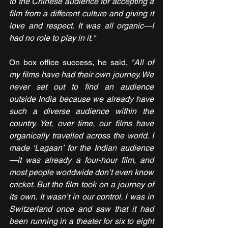
to the Chinese audience for accepting a 
film from a different culture and giving it 
love and respect. It was all organic—I 
had no role to play in it."
On box office success, he said, 
"All of 
my films have had their own journey. We 
never set out to find an audience 
outside India because we already have 
such a diverse audience within the 
country. Yet, over time, our films have 
organically travelled across the world. I 
made ‘Lagaan’ for the Indian audience
—it was already a four-hour film, and 
most people worldwide don’t even know 
cricket. But the film took on a journey of 
its own. It wasn’t in our control. I was in 
Switzerland once and saw that it had 
been running in a theater for six to eight 