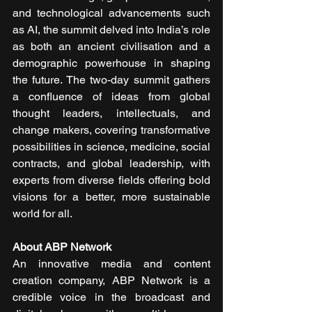
and technological advancements such 
as AI, the summit delved into India’s role 
as both an ancient civilisation and a 
demographic powerhouse in shaping 
the future. The two-day summit gathers 
a confluence of ideas from global 
thought leaders, intellectuals, and 
change makers, covering transformative 
possibilities in science, medicine, social 
contracts, and global leadership, with 
experts from diverse fields offering bold 
visions for a better, more sustainable 
world for all.
About ABP Network
An innovative media and content 
creation company, ABP Network is a 
credible voice in the broadcast and 