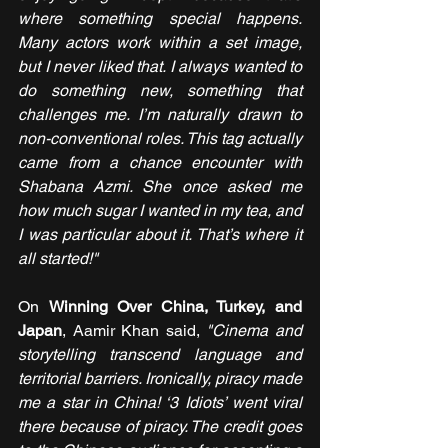
where something special happens. 
Many actors work within a set image, 
but I never liked that. I always wanted to 
do something new, something that 
challenges me. I’m naturally drawn to 
non-conventional roles. This tag actually 
came from a chance encounter with 
Shabana Azmi. She once asked me 
how much sugar I wanted in my tea, and 
I was particular about it. That’s where it 
all started!"
On 
Winning Over China, Turkey, and 
Japan
, Aamir Khan said, 
"Cinema and 
storytelling transcend language and 
territorial barriers. Ironically, piracy made 
me a star in China! ‘3 Idiots’ went viral 
there because of piracy. The credit goes 