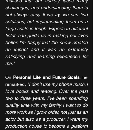
realised that our society faces many 
challenges, and understanding them is 
not always easy. If we try, we can find 
solutions, but implementing them on a 
large scale is tough. Experts in different 
fields can guide us in making our lives 
better. I’m happy that the show created 
an impact and it was an extremely 
satisfying and learning experience for 
me."
On 
Personal Life and Future Goals
, he 
remarked, 
"I don’t use my phone much. I 
love books and reading. Over the past 
two to three years, I’ve been spending 
quality time with my family. I want to do 
more work as I grow older, not just as an 
actor but also as a producer. I want my 
production house to become a platform 