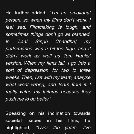
He further added, "
I’m an emotional 
person, so when my films don’t work, I 
feel sad. Filmmaking is tough, and 
sometimes things don’t go as planned. 
In ‘Laal Singh Chaddha,’ my 
performance was a bit too high, and it 
didn’t work as well as Tom Hanks’ 
version. When my films fail, I go into a 
sort of depression for two to three 
weeks. Then, I sit with my team, analyse 
what went wrong, and learn from it. I 
really value my failures because they 
push me to do better
."
Speaking on his inclination towards 
societal issues in his films, he 
highlighted,
 "Over the years, I’ve 