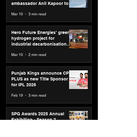
ambassador Anil Kapoor to
reinforce transition from SRL
Mar 10
3 min read
Diagnostics
Hero Future Energies’ green
hydrogen project for
industrial decarbonisation
recognised at Aegis Graham
Mar 10
2 min read
Bell Awards
Punjab Kings announce CP
PLUS as new Title Sponsor
for IPL 2026
Feb 19
3 min read
SPG Awards 2025 Annual
Exhibition - Season 2
celebrates “Reflection” and
strengthens SPG’s global
Feb 17
3 min read