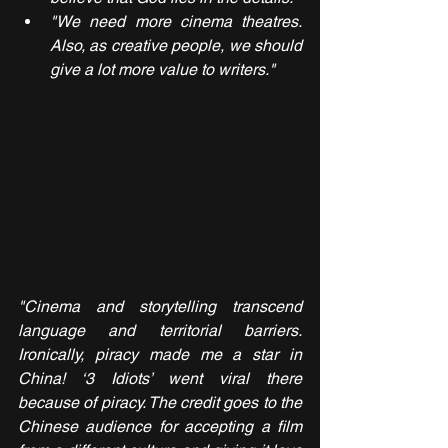
"We need more cinema theatres. 
Also, as creative people, we should 
give a lot more value to writers."
"Cinema and storytelling transcend 
language and territorial barriers. 
Ironically, piracy made me a star in 
China! ‘3 Idiots’ went viral there 
because of piracy. The credit goes to the 
Chinese audience for accepting a film 