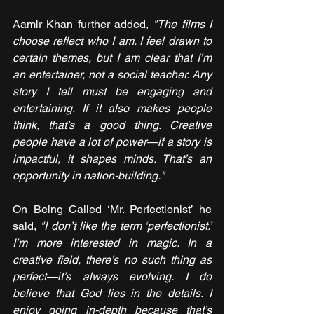
Aamir Khan further added, 
"The films I 
choose reflect who I am. I feel drawn to 
certain themes, but I am clear that I’m 
an entertainer, not a social teacher. Any 
story I tell must be engaging and 
entertaining. If it also makes people 
think, that’s a good thing. Creative 
people have a lot of power—if a story is 
impactful, it shapes minds. That’s an 
opportunity in nation-building."
On Being Called ‘Mr. Perfectionist’ he 
said, 
"I don’t like the term ‘perfectionist.’ 
I’m more interested in magic. In a 
creative field, there’s no such thing as 
perfect—it’s always evolving. I do 
believe that God lies in the details. I 
enjoy going in-depth because that’s 