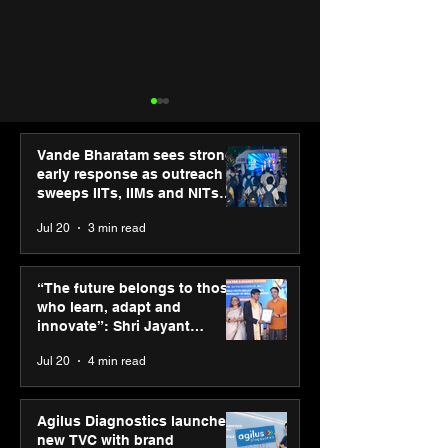
Vande Bharatam sees strong
early response as outreach
sweeps IITs, IIMs and NITs
across India
Jul 20
3 min read
ASICS powers India’s
ASICS onboard
runners at Cognizant
Dube and Varu
“The future belongs to those
New Delhi Marathon
Chakravarthy t
who learn, adapt and
2026 with GEL-
its “Move your 
innovate”: Shri Jayant
CUMULUS™ 28
move your min
Chaudhary, MSDE, at World
Jul 20
4 min read
campaign
Youth Skills Day 2026
Agilus Diagnostics launches
new TVC with brand