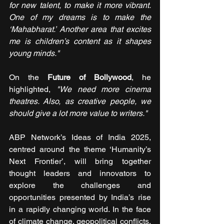
for new talent, to make it more vibrant. 
One of my dreams is to make the 
‘Mahabharat.’ Another area that excites 
me is children’s content as it shapes 
young minds."
On the
 Future of Bollywood
, he 
highlighted, 
"We need more cinema 
theatres. Also, as creative people, we 
should give a lot more value to writers."
ABP Network’s Ideas of India 2025, 
centred around the theme ‘Humanity’s 
Next Frontier’, will bring together 
thought leaders and innovators to 
explore the challenges and 
opportunities presented by India’s rise 
in a rapidly changing world. In the face 
of climate change, geopolitical conflicts, 