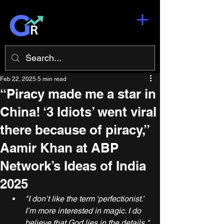
Feb 22, 2025
5 min read
“Piracy made me a star in
China! ‘3 Idiots’ went viral
there because of piracy,”
Aamir Khan at ABP
Network’s Ideas of India
2025
"I don’t like the term ‘perfectionist.’ 
I’m more interested in magic. I do 
believe that God lies in the details."