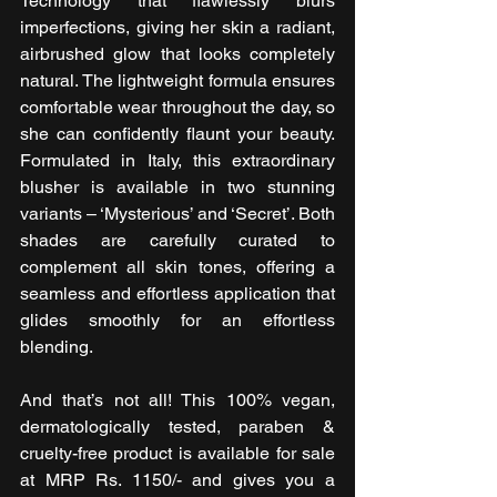
Technology that flawlessly blurs 
imperfections, giving her skin a radiant, 
airbrushed glow that looks completely 
natural. The lightweight formula ensures 
comfortable wear throughout the day, so 
she can confidently flaunt your beauty. 
Formulated in Italy, this extraordinary 
blusher is available in two stunning 
variants – ‘Mysterious’ and ‘Secret’. Both 
shades are carefully curated to 
complement all skin tones, offering a 
seamless and effortless application that 
glides smoothly for an effortless 
blending.
And that’s not all! This 100% vegan, 
dermatologically tested, paraben & 
cruelty-free product is available for sale 
at MRP Rs. 1150/- and gives you a 