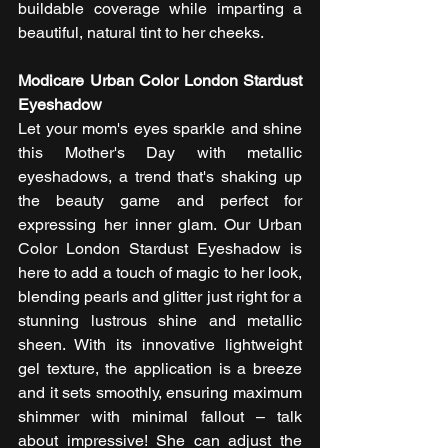
buildable coverage while imparting a 
beautiful, natural tint to her cheeks. 
Modicare Urban Color London Stardust 
Eyeshadow
Let your mom's eyes sparkle and shine 
this Mother's Day with metallic 
eyeshadows, a trend that's shaking up 
the beauty game and perfect for 
expressing her inner glam. Our Urban 
Color London Stardust Eyeshadow is 
here to add a touch of magic to her look, 
blending pearls and glitter just right for a 
stunning lustrous shine and metallic 
sheen. With its innovative lightweight 
gel texture, the application is a breeze 
and it sets smoothly, ensuring maximum 
shimmer with minimal fallout – talk 
about impressive! She can adjust the 