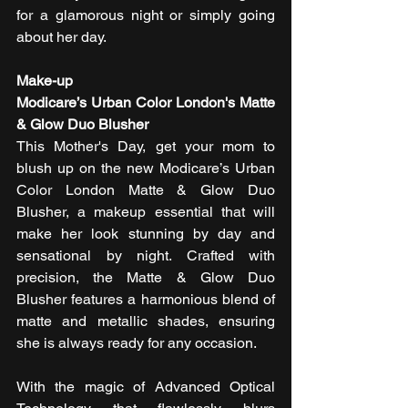
for a glamorous night or simply going 
about her day.
Make-up
Modicare’s Urban Color London's Matte 
& Glow Duo Blusher
This Mother's Day, get your mom to 
blush up on the new Modicare’s Urban 
Color London Matte & Glow Duo 
Blusher, a makeup essential that will 
make her look stunning by day and 
sensational by night. Crafted with 
precision, the Matte & Glow Duo 
Blusher features a harmonious blend of 
matte and metallic shades, ensuring 
she is always ready for any occasion.
With the magic of Advanced Optical 