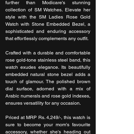
further than Modicare's stunning 
collection of SM Watches. Elevate her 
style with the SM Ladies Rose Gold 
Watch with Stone Embedded Bezel, a 
sophisticated and enduring accessory 
that effortlessly complements any outfit.
Crafted with a durable and comfortable 
rose gold-tone stainless steel band, this 
watch exudes elegance. Its beautifully 
embedded natural stone bezel adds a 
touch of glamour. The polished brown 
dial surface, adorned with a mix of 
Arabic numerals and rose gold indexes, 
ensures versatility for any occasion.
Priced at MRP Rs. 4,249/-, this watch is 
sure to become your mom's favourite 
accessory, whether she's heading out 