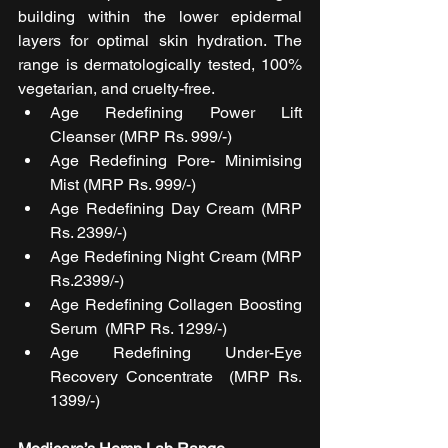
building within the lower epidermal 
layers for optimal skin hydration. The 
range is dermatologically tested, 100% 
vegetarian, and cruelty-free. 
Age Redefining Power Lift 
Cleanser (MRP Rs. 999/-)
Age Redefining Pore- Minimising 
Mist (MRP Rs. 999/-)
Age Redefining Day Cream (MRP 
Rs. 2399/-)
Age Redefining Night Cream (MRP 
Rs.2399/-)
Age Redefining Collagen Boosting 
Serum  (MRP Rs. 1299/-)
Age Redefining Under-Eye 
Recovery Concentrate  (MRP Rs. 
1399/-)