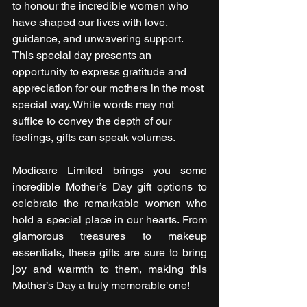
to honour the incredible women who 
have shaped our lives with love, 
guidance, and unwavering support. 
This special day presents an 
opportunity to express gratitude and 
appreciation for our mothers in the most 
special way. While words may not 
suffice to convey the depth of our 
feelings, gifts can speak volumes. 
Modicare Limited brings you some 
incredible Mother’s Day gift options to 
celebrate the remarkable women who 
hold a special place in our hearts. From 
glamorous treasures to makeup 
essentials, these gifts are sure to bring 
joy and warmth to them, making this 
Mother’s Day a truly memorable one!