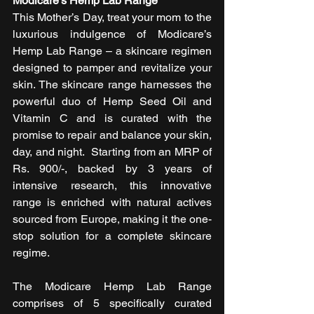
Modicare’s Hemp Lab Range
This Mother’s Day, treat your mom to the 
luxurious indulgence of Modicare’s 
Hemp Lab Range – a skincare regimen 
designed to pamper and revitalize your 
skin. The skincare range harnesses the 
powerful duo of Hemp Seed Oil and 
Vitamin C and is curated with the 
promise to repair and balance your skin, 
day, and night.  Starting from an MRP of 
Rs. 900/-, backed by 3 years of 
intensive research, this innovative 
range is enriched with natural actives 
sourced from Europe, making it the one-
stop solution for a complete skincare 
regime.
The Modicare Hemp Lab Range 
comprises of 5 specifically curated 