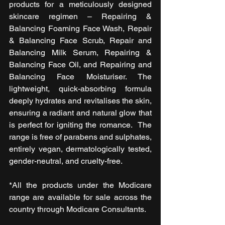
products for a meticulously designed 
skincare regimen – Repairing & 
Balancing Foaming Face Wash, Repair 
& Balancing Face Scrub, Repair and 
Balancing Milk Serum, Repairing & 
Balancing Face Oil, and Repairing and 
Balancing Face Moisturiser. The 
lightweight, quick-absorbing formula 
deeply hydrates and revitalises the skin, 
ensuring a radiant and natural glow that 
is perfect for igniting the romance.  The 
range is free of parabens and sulphates, 
entirely vegan, dermatologically tested, 
gender-neutral, and cruelty-free.
*All the products under the Modicare 
range are available for sale across the 
country through Modicare Consultants.