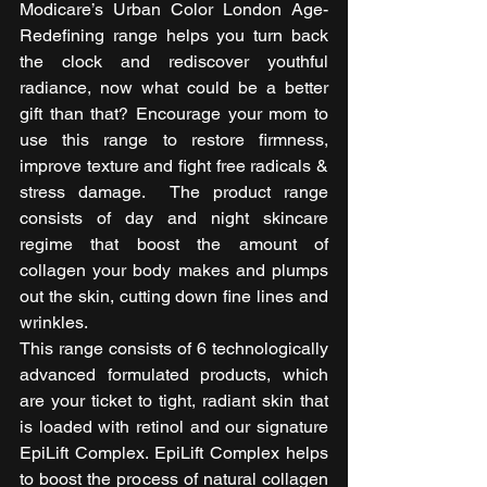
Modicare’s Urban Color London Age-
Redefining range helps you turn back 
the clock and rediscover youthful 
radiance, now what could be a better 
gift than that? Encourage your mom to 
use this range to restore firmness, 
improve texture and fight free radicals & 
stress damage.  The product range 
consists of day and night skincare 
regime that boost the amount of 
collagen your body makes and plumps 
out the skin, cutting down fine lines and 
wrinkles. 
This range consists of 6 technologically 
advanced formulated products, which 
are your ticket to tight, radiant skin that 
is loaded with retinol and our signature 
EpiLift Complex. EpiLift Complex helps 
to boost the process of natural collagen 