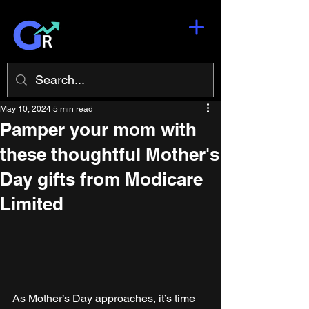
May 10, 2024
5 min read
Pamper your mom with
these thoughtful Mother's
Day gifts from Modicare
Limited
As Mother’s Day approaches, it’s time 