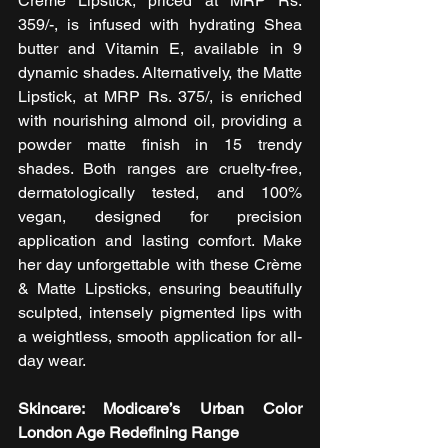
Crème Lipstick, priced at MRP Rs. 
359/-, is infused with hydrating Shea 
butter and Vitamin E, available in 9 
dynamic shades. Alternatively, the Matte 
Lipstick, at MRP Rs. 375/, is enriched 
with nourishing almond oil, providing a 
powder matte finish in 15 trendy 
shades. Both ranges are cruelty-free, 
dermatologically tested, and 100% 
vegan, designed for precision 
application and lasting comfort. Make 
her day unforgettable with these Crème 
& Matte Lipsticks, ensuring beautifully 
sculpted, intensely pigmented lips with 
a weightless, smooth application for all-
day wear. 
Skincare: Modicare’s Urban Color 
London Age Redefining Range