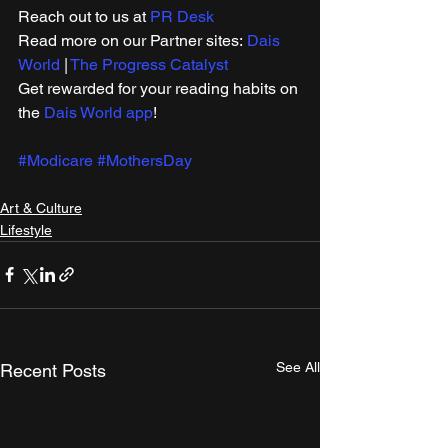
Reach out to us at 
PR Desk
Read more on our ​Partner sites: 
Dais 
World
 | 
The Progress Catalyst
Get rewarded for your reading habits on 
the 
Dais World app
! 
#Modicare
#MothersDay
Art & Culture
Lifestyle
See All
Recent Posts