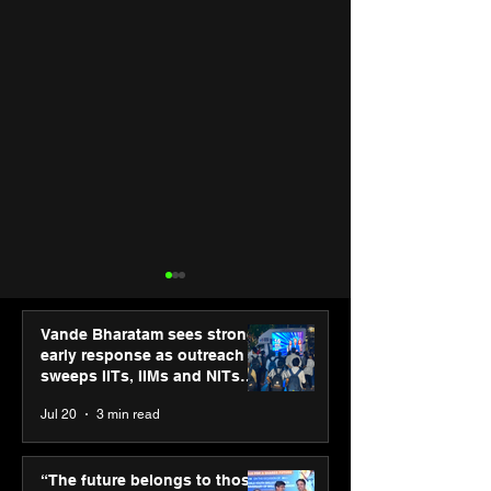
Vande Bharatam sees strong
early response as outreach
sweeps IITs, IIMs and NITs
across India
Jul 20
3 min read
ASICS powers India’s
ASICS onboard
runners at Cognizant
Dube and Varu
“The future belongs to those