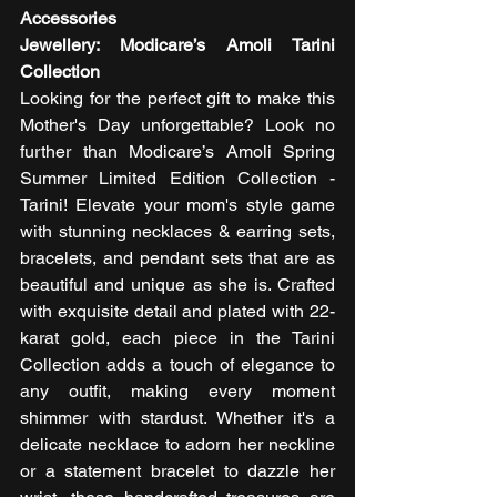
Accessories
Jewellery: Modicare’s Amoli Tarini 
Collection 
Looking for the perfect gift to make this 
Mother's Day unforgettable? Look no 
further than Modicare’s Amoli Spring 
Summer Limited Edition Collection - 
Tarini! Elevate your mom's style game 
with stunning necklaces & earring sets, 
bracelets, and pendant sets that are as 
beautiful and unique as she is. Crafted 
with exquisite detail and plated with 22-
karat gold, each piece in the Tarini 
Collection adds a touch of elegance to 
any outfit, making every moment 
shimmer with stardust. Whether it's a 
delicate necklace to adorn her neckline 
or a statement bracelet to dazzle her 