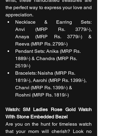
wrist, these handcrafted treasures are 
the perfect way to express your love and 
appreciation. 
Necklace & Earring Sets: 
Anvi (MRP Rs. 3779/-), 
Anaya (MRP Rs. 3779/-) & 
Reeva (MRP Rs. 2799/-)
Pendant Sets: Anika (MRP Rs. 
1889/-) & Chandra (MRP Rs. 
2519/-) 
Bracelets: Naisha (MRP Rs. 
1819/-), Aarohi (MRP Rs. 1399/-), 
Charvi (MRP Rs. 1399/-) & 
Roshni (MRP Rs. 1819/-)
Watch: SM Ladies Rose Gold Watch 
With Stone Embedded Bezel
Are you on the hunt for timeless watch 
that your mom will cherish? Look no 