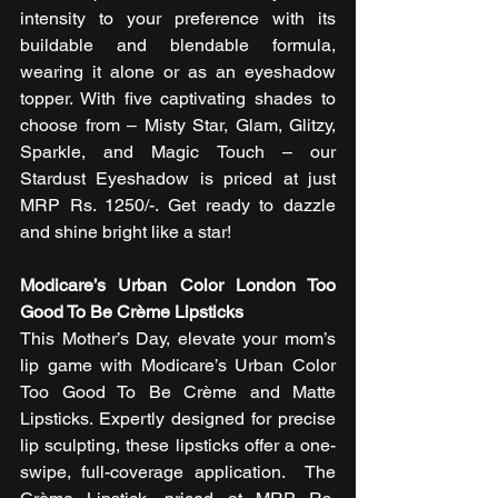
intensity to your preference with its 
buildable and blendable formula, 
wearing it alone or as an eyeshadow 
topper. With five captivating shades to 
choose from – Misty Star, Glam, Glitzy, 
Sparkle, and Magic Touch – our 
Stardust Eyeshadow is priced at just 
MRP Rs. 1250/-. Get ready to dazzle 
and shine bright like a star! 
Modicare’s Urban Color London Too 
Good To Be Crème Lipsticks
This Mother’s Day, elevate your mom’s 
lip game with Modicare’s Urban Color 
Too Good To Be Crème and Matte 
Lipsticks. Expertly designed for precise 
lip sculpting, these lipsticks offer a one-
swipe, full-coverage application.  The 