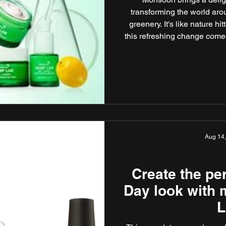
transforming the world aro
greenery. It's like nature hi
this refreshing change comes
makeup hurdles that need
Explore this guide by Modica
that will ensure you look a
Aug 14
Create the pe
Day look with
L