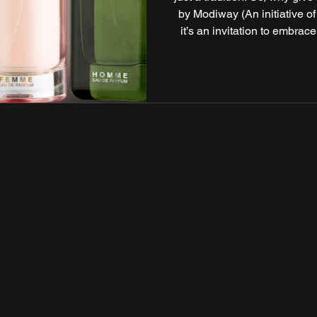
by Modiway (An initiative of
it’s an invitation to embrace
skin and hair but your entire
collection blends nature
formulations to create 