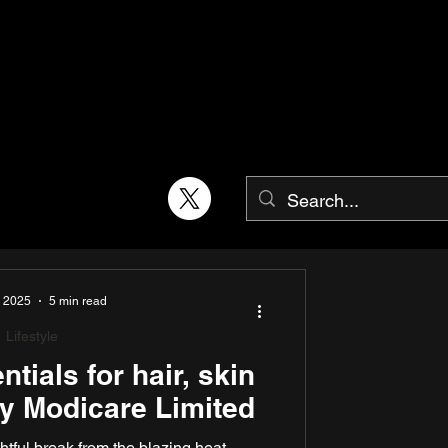
, 2025
5 min read
Lifestyle
ials for hair, skin
y Modicare Limited
tful break from the blazing heat,