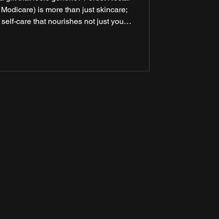
 Modicare) is more than just skincare;
 self-care that nourishes not just your
 being. Crafted with love and care, this
’s finest ingredients with advanced
a luxurious, sensorial experience.