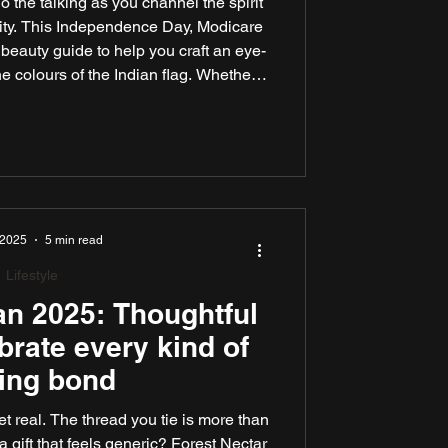
o the talking as you channel the spirit
rsity. This Independence Day, Modicare
 beauty guide to help you craft an eye-
he colours of the Indian flag. Whether
on, joining a flag hoisting ceremony, or
ith loved ones, our expert tips and
ve you glowing with patriotic flair.
 2025
5 min read
Lifestyle
n 2025: Thoughtful
ebrate every kind of
ling bond
t real. The thread you tie is more than
 a gift that feels generic? Forest Nectar