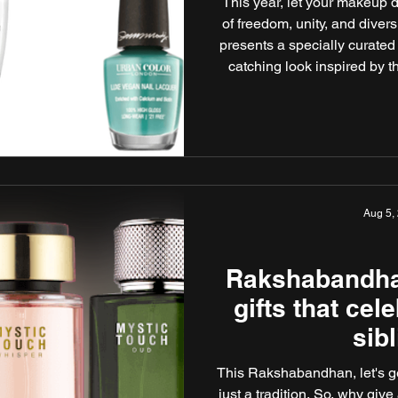
This year, let your makeup d
of freedom, unity, and dive
presents a specially curated
catching look inspired by t
you're heading to a celebrati
simply marking the day w
standout products will ha
Aug 5,
Rakshabandha
gifts that cel
sib
This Rakshabandhan, let's ge
just a tradition. So, why give