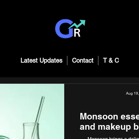
Latest Updates
Contact
T & C
Aug 19
Monsoon essent
and makeup b
Monsoon brings a deligh