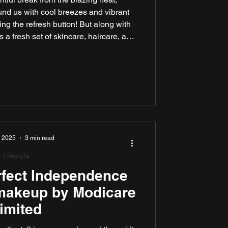
und us with cool breezes and vibrant
tting the refresh button! But along with
 a fresh set of skincare, haircare, and
 some quick and clever solutions.
re Limited to find the perfect products
nd feel your best, even on the wettest
days.
, 2025
3 min read
Lifestyle
rfect Independence
 makeup by Modicare
imited