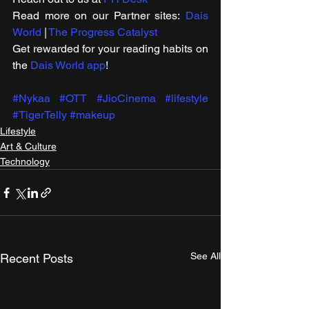
Read more on our ​Partner sites: 
Dais 
World
 | 
The Progress Catalyst
Get rewarded for your reading habits on 
the 
Dais World app
!
#Nykaa
#OTT
#JioCinema
#lifestyle
#TigerTelly
#makeup
Lifestyle
Art & Culture
Technology
See All
Recent Posts