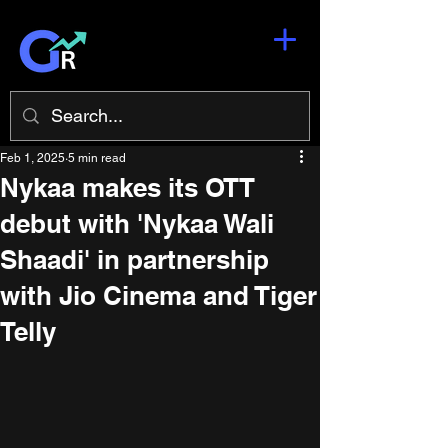
Feb 1, 2025
5 min read
Nykaa makes its OTT
debut with 'Nykaa Wali
Shaadi' in partnership
with Jio Cinema and Tiger
Telly