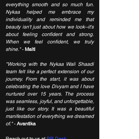
everything smooth and so much fun. 
Nykaa helped me embrace my 
individuality and reminded me that 
beauty isn't just about how we look--it's 
about feeling confident and strong. 
When we feel confident, we truly 
shine."
 - 
Maiti
"Working with the Nykaa Wali Shaadi 
team felt like a perfect extension of our 
journey. From the start, it was about 
celebrating the love Divyam and I have 
nurtured over 15 years. The process 
was seamless, joyful, and unforgettable, 
just like our story. It was a beautiful 
manifestation of everything we dreamed 
of." 
- 
Avantika
Reach out to us at 
PR Desk