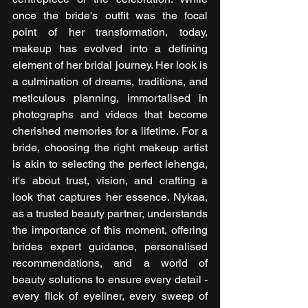
once the bride's outfit was the focal 
point of her transformation, today, 
makeup has evolved into a defining 
element of her bridal journey. Her look is 
a culmination of dreams, traditions, and 
meticulous planning, immortalised in 
photographs and videos that become 
cherished memories for a lifetime. For a 
bride, choosing the right makeup artist 
is akin to selecting the perfect lehenga, 
it's about trust, vision, and crafting a 
look that captures her essence. Nykaa, 
as a trusted beauty partner, understands 
the importance of this moment, offering 
brides expert guidance, personalised 
recommendations, and a world of 
beauty solutions to ensure every detail - 
every flick of eyeliner, every sweep of 