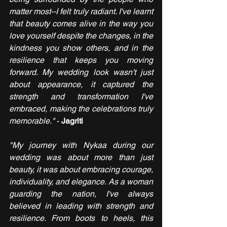
matter most--I felt truly radiant. I've learnt 
that beauty comes alive in the way you 
love yourself despite the changes, in the 
kindness you show others, and in the 
resilience that keeps you moving 
forward. My wedding look wasn't just 
about appearance, it captured the 
strength and transformation I've 
embraced, making the celebrations truly 
memorable."
 - 
Jagriti
"My journey with Nykaa during our 
wedding was about more than just 
beauty, it was about embracing courage, 
individuality, and elegance. As a woman 
guarding the nation, I've always 
believed in leading with strength and 
resilience. From boots to heels, this 