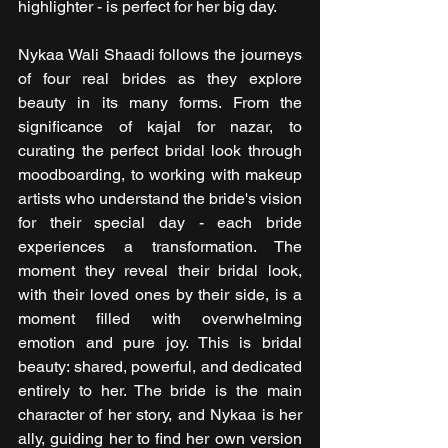
highlighter - is perfect for her big day.
Nykaa Wali Shaadi follows the journeys 
of four real brides as they explore 
beauty in its many forms. From the 
significance of kajal for nazar, to 
curating the perfect bridal look through 
moodboarding, to working with makeup 
artists who understand the bride's vision 
for their special day - each bride 
experiences a transformation. The 
moment they reveal their bridal look, 
with their loved ones by their side, is a 
moment filled with overwhelming 
emotion and pure joy. This is bridal 
beauty: shared, powerful, and dedicated 
entirely to her. The bride is the main 
character of her story, and Nykaa is her 
ally, guiding her to find her own version 