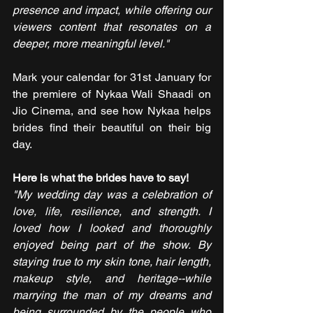
presence and impact, while offering our 
viewers content that resonates on a 
deeper, more meaningful level."
Mark your calendar for 31st January for 
the premiere of Nykaa Wali Shaadi on 
Jio Cinema, and see how Nykaa helps 
brides find their beautiful on their big 
day.
Here is what the brides have to say!
"My wedding day was a celebration of 
love, life, resilience, and strength. I 
loved how I looked and thoroughly 
enjoyed being part of the show. By 
staying true to my skin tone, hair length, 
makeup style, and heritage--while 
marrying the man of my dreams and 
being surrounded by the people who 