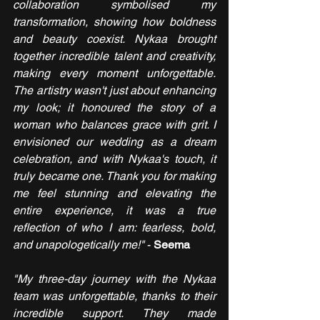
collaboration symbolised my 
transformation, showing how boldness 
and beauty coexist. Nykaa brought 
together incredible talent and creativity, 
making every moment unforgettable. 
The artistry wasn't just about enhancing 
my look; it honoured the story of a 
woman who balances grace with grit. I 
envisioned our wedding as a dream 
celebration, and with Nykaa's touch, it 
truly became one. Thank you for making 
me feel stunning and elevating the 
entire experience, it was a true 
reflection of who I am: fearless, bold, 
and unapologetically me!"
 - 
Seema
"My three-day journey with the Nykaa 
team was unforgettable, thanks to their 
incredible support. They made 