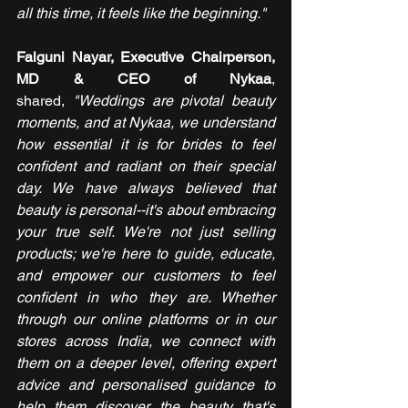
all this time, it feels like the beginning."
Falguni Nayar, Executive Chairperson, 
MD & CEO of Nykaa
, 
shared,
 "Weddings are pivotal beauty 
moments, and at Nykaa, we understand 
how essential it is for brides to feel 
confident and radiant on their special 
day. We have always believed that 
beauty is personal--it's about embracing 
your true self. We're not just selling 
products; we're here to guide, educate, 
and empower our customers to feel 
confident in who they are. Whether 
through our online platforms or in our 
stores across India, we connect with 
them on a deeper level, offering expert 
advice and personalised guidance to 
help them discover the beauty that's 