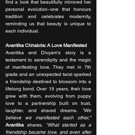
find a look that beautifully mirrored her 
personal evolution--one that honours 
tradition and celebrates modernity, 
reminding us that beauty is unique to 
each individual.
Avantika Chhabria: A Love Manifested
Avantika and Divyam's story is a 
testament to serendipity and the magic 
of manifesting love. They met in 7th 
grade and an unexpected twist sparked 
a friendship destined to blossom into a 
lifelong bond. Over 15 years, their love 
grew with them, evolving from puppy 
love to a partnership built on trust, 
laughter, and shared dreams.
 "We 
believe we manifested each other," 
Avantika 
shares. 
"What started as a 
friendship became love, and even after 