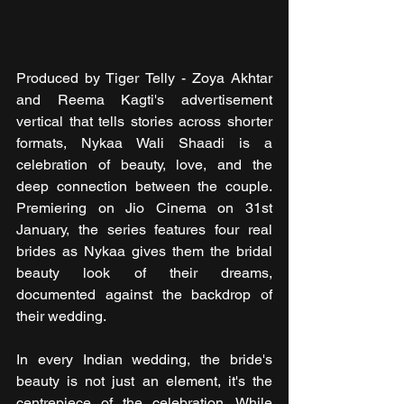
Produced by Tiger Telly - Zoya Akhtar 
and Reema Kagti's advertisement 
vertical that tells stories across shorter 
formats, Nykaa Wali Shaadi is a 
celebration of beauty, love, and the 
deep connection between the couple. 
Premiering on Jio Cinema on 31st 
January, the series features four real 
brides as Nykaa gives them the bridal 
beauty look of their dreams, 
documented against the backdrop of 
their wedding.
In every Indian wedding, the bride's 
beauty is not just an element, it's the 
centrepiece of the celebration. While 