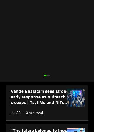
Vande Bharatam sees strong
early response as outreach
sweeps IITs, IIMs and NITs
across India
Jul 20
3 min read
Punjab Kings announce
SPG Awards 20
CP PLUS as new Title
Annual Exhibiti
“The future belongs to those