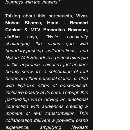
journeys with the viewers."
Talking about this partnership, 
Vivek 
Mohan Sharma, Head - Branded 
Content & MTV Properties Revenue, 
JioStar 
says, 
"We're constantly 
challenging the status quo with 
boundary-pushing collaborations, and 
Nykaa Wali Shaadi is a perfect example 
of this approach. This isn't just another 
beauty show; it's a celebration of real 
brides and their personal stories, crafted 
with Nykaa's ethos of personalised, 
inclusive beauty at its core. Through this 
partnership we're driving an emotional 
connection with audiences creating a 
moment of real transformation. This 
collaboration delivers a powerful brand 
experience, amplifying Nykaa's 