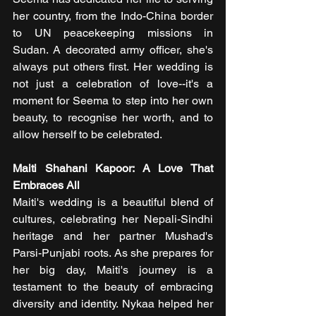
her country, from the Indo-China border 
to UN peacekeeping missions in 
Sudan. A decorated army officer, she's 
always put others first. Her wedding is 
not just a celebration of love--it's a 
moment for Seema to step into her own 
beauty, to recognise her worth, and to 
allow herself to be celebrated.
Maiti Shahani Kapoor: A Love That 
Embraces All
Maiti's wedding is a beautiful blend of 
cultures, celebrating her Nepali-Sindhi 
heritage and her partner Mushad's 
Parsi-Punjabi roots. As she prepares for 
her big day, Maiti's journey is a 
testament to the beauty of embracing 
diversity and identity. Nykaa helped her 