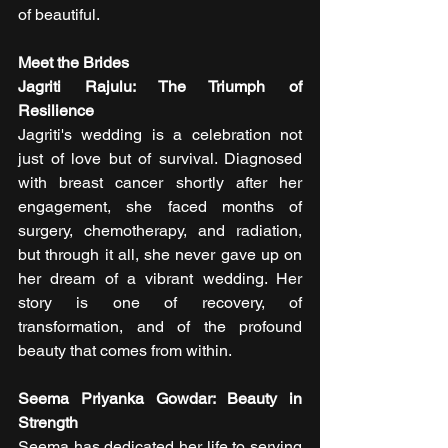
of beautiful.
Meet the Brides
Jagriti Rajulu: The Triumph of 
Resilience
Jagriti's wedding is a celebration not 
just of love but of survival. Diagnosed 
with breast cancer shortly after her 
engagement, she faced months of 
surgery, chemotherapy, and radiation, 
but through it all, she never gave up on 
her dream of a vibrant wedding. Her 
story is one of recovery, of 
transformation, and of the profound 
beauty that comes from within.
Seema Priyanka Gowdar: Beauty in 
Strength
Seema has dedicated her life to serving 