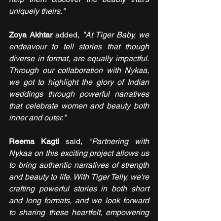
uniquely theirs."
Zoya Akhtar 
added,
 "At Tiger Baby, we 
endeavour to tell stories that though 
diverse in format, are equally impactful. 
Through our collaboration with Nykaa, 
we got to highlight the glory of Indian 
weddings through powerful narratives 
that celebrate women and beauty both 
inner and outer."
Reema Kagti 
said, 
"Partnering with 
Nykaa on this exciting project allows us 
to bring authentic narratives of strength 
and beauty to life. With Tiger Telly, we're 
crafting powerful stories in both short 
and long formats, and we look forward 
to sharing these heartfelt, empowering 