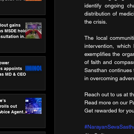
ness
identify ongoing c
ion
distribution of med
the crisis.
lout gains
s MSDE holds
sultation in
The local communiti
intervention, which
exemplifies the organ
of faith and compass
ower
s appoints
Sansthan continues to
 as MD & CEO
in overcoming advers
Reach out to us at th
e’s
Read more on our ​Par
rolls out
Get rewarded for you
 Voice Agent
or e-commerce
#NarayanSevaSasth