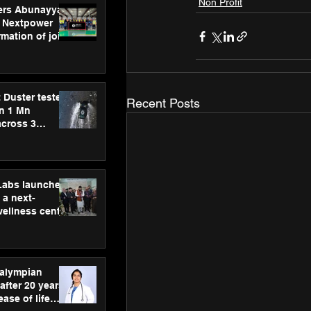
Non Profit
ers Abunayyan
 Nextpower
mation of joint
xtpower Arabia
 Duster tested
Recent Posts
an 1 Mn
across 3
hLabs launches
a next-
wellness centre
ience,
 and
d care
ralympian
after 20 years,
ease of life