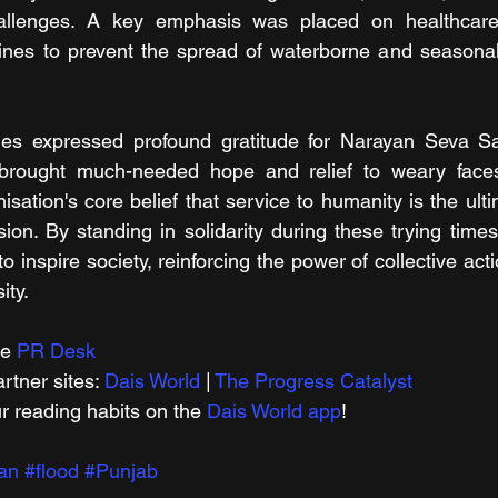
hallenges. A key emphasis was placed on healthcare,
icines to prevent the spread of waterborne and seasona
es expressed profound gratitude for Narayan Seva San
 brought much-needed hope and relief to weary faces. T
isation's core belief that service to humanity is the ult
ion. By standing in solidarity during these trying time
 inspire society, reinforcing the power of collective ac
ity.
e 
PR Desk
tner sites: 
Dais World
 | 
The Progress Catalyst
r reading habits on the 
Dais World app
!
an
#flood
#Punjab