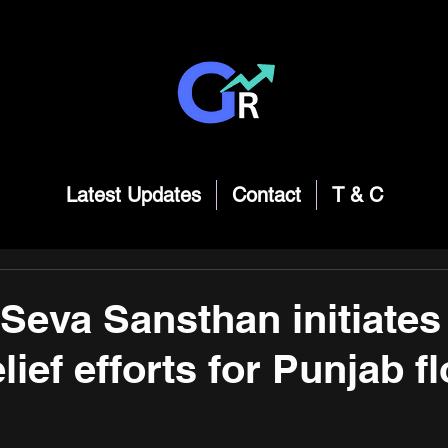
Latest Updates
Contact
T & C
Seva Sansthan initiates
lief efforts for Punjab f