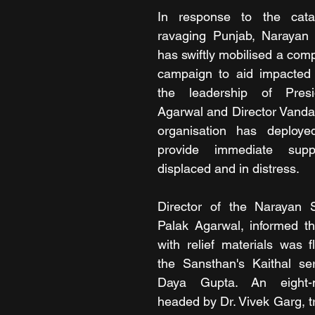
In response to the catas
ravaging Punjab, Narayan
has swiftly mobilised a comp
campaign to aid impacted f
the leadership of Presi
Agarwal and Director Vanda
organisation has deploye
provide immediate supp
displaced and in distress.
Director of the Narayan 
Palak Agarwal, informed that
with relief materials was f
the Sansthan's Kaithal ser
Daya Gupta. An eight-
headed by Dr. Vivek Garg, tr