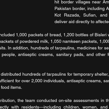
hit border villages near Amr
Pakistan border, including A
Kot Razada, Sufian, and A
deliver aid directly to affec
included 1,000 packets of bread, 1,200 bottles of Bisleri w
packets of powdered milk, 1,050 namkeen packets, 1,000 
its. In addition, hundreds of tarpaulins, medicines for se
 people, antiseptic creams, sanitary pads, and other f
 distributed hundreds of tarpaulins for temporary shelter,
fficient for over 2,000 individuals, antiseptic creams, sa
food items.
ribution, the team conducted on-site assessments in the
ectly with residents—including children, women, and 