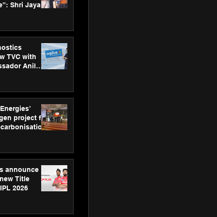
”: Shri Jayant
MSDE, at
Skills Day
nostics
w TVC with
sador Anil
inforce
rom SRL
 Energies’
en project for
ecarbonisation
at Aegis
 Awards
gs announce
new Title
 IPL 2026