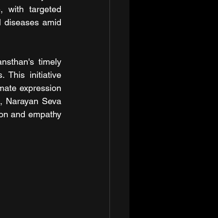
 with targeted 
l diseases amid 
sthan's timely 
his initiative 
imate expression 
s, Narayan Seva 
tion and empathy 