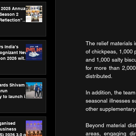
 2025 Annual
 Season 2
Reflection”
hens SPG’s
ence
The relief materials 
s India’s
of chickpeas, 1,000 
Cognizant New
hon 2026 with
and 1,000 salty biscu
US™ 28
for more than 2,000
distributed.
ards Shivam
arun
In addition, the team
 to launch its
seasonal illnesses su
body, move
 campaign
other supplementary 
rganised
Beyond material dist
usiness
areas, engaging dir
S) 2026 3.0 on