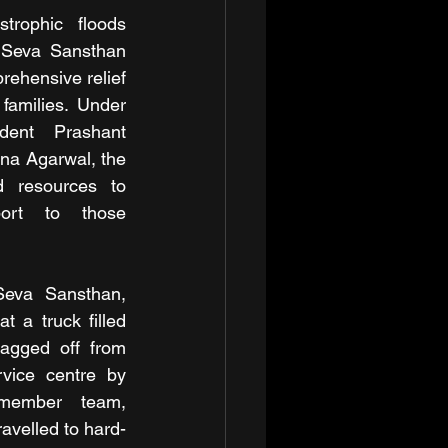
trophic floods 
 Seva Sansthan 
rehensive relief 
amilies. Under 
dent Prashant 
na Agarwal, the 
d resources to 
ort to those 
Seva Sansthan, 
 a truck filled 
lagged off from 
vice centre by 
member team, 
avelled to hard-