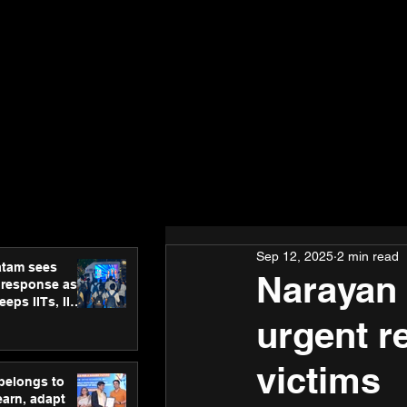
Sep 12, 2025
2 min read
atam sees
Narayan 
 response as
eps IITs, IIMs
ross India
urgent re
victims
 belongs to
earn, adapt