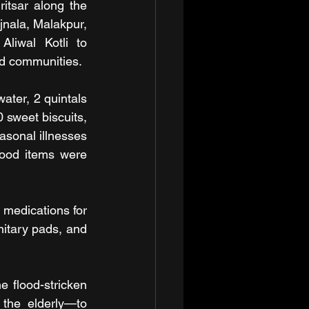
itsar along the 
jnala, Malakpur, 
liwal Kotli to 
ted communities.
ater, 2 quintals 
sweet biscuits, 
asonal illnesses 
ood items were 
 medications for 
nitary pads, and 
 flood-stricken 
the elderly—to 