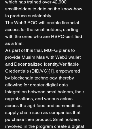
which has trained over 42,900 
smallholders to date on the know-how 
to produce sustainably. 
The Web3 POC will enable financial 
access for the smallholders, starting 
with the ones who are RSPO-certified 
as a trial. 
As part of this trial, MUFG plans to 
provide Musim Mas with Web3 wallet 
and Decentralized Identity/Verifiable 
Credentials (DID/VC)[1], empowered 
by blockchain technology, thereby 
allowing for greater digital data 
integration between smallholders, their 
organizations, and various actors 
across the agri-food and commodities 
supply chain such as companies that 
purchase their product. Smallholders 
involved in the program create a digital 