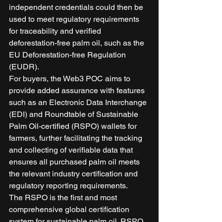
independent credentials could then be 
used to meet regulatory requirements 
for traceability and verified 
deforestation-free palm oil, such as the 
EU Deforestation-free Regulation 
(EUDR). 
For buyers, the Web3 POC aims to 
provide added assurance with features 
such as an Electronic Data Interchange 
(EDI) and Roundtable of Sustainable 
Palm Oil-certified (RSPO) wallets for 
farmers, further facilitating the tracking 
and collecting of verifiable data that 
ensures all purchased palm oil meets 
the relevant industry certification and 
regulatory reporting requirements. 
The RSPO is the first and most 
comprehensive global certification 
system for sustainable palm oil. RSPO 