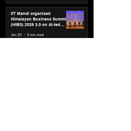
IIT Mandi organised
Himalayan Business Summit
(HiBS) 2026 3.0 on AI-led
business transformation
Jan 20
3 min read
PM-SETU rollout gains
momentum as MSDE holds
industry consultation in Pune
Jan 20
3 min read
Luminous Power
Technologies appoints Vivek
Abrol as MD & CEO
Jan 20
3 min read
Unicommerce’s Convertway