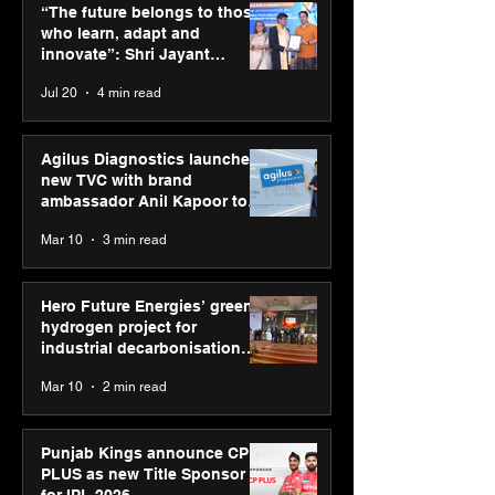
green hydrogen project
CP PLUS as new
“The future belongs to those
for industrial
Sponsor for IP
who learn, adapt and
decarbonisation
innovate”: Shri Jayant
recognised at Aegis
Chaudhary, MSDE, at World
Jul 20
4 min read
Graham Bell Awards
Youth Skills Day 2026
Agilus Diagnostics launches
new TVC with brand
ambassador Anil Kapoor to
reinforce transition from SRL
Mar 10
3 min read
Diagnostics
Hero Future Energies’ green
hydrogen project for
industrial decarbonisation
recognised at Aegis Graham
Mar 10
2 min read
Bell Awards
Punjab Kings announce CP
PLUS as new Title Sponsor
for IPL 2026