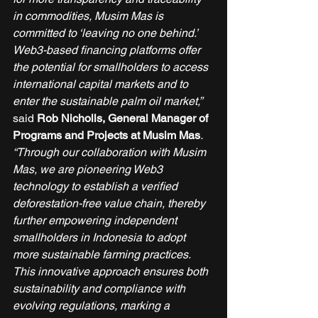
in commodities, Musim Mas is 
committed to ‘leaving no one behind.’ 
Web3-based financing platforms offer 
the potential for smallholders to access 
international capital markets and to 
enter the sustainable palm oil market,”
said 
Rob Nicholls, General Manager of 
Programs and Projects at Musim Mas
.
“Through our collaboration with Musim 
Mas, we are pioneering Web3 
technology to establish a verified 
deforestation-free value chain, thereby 
further empowering independent 
smallholders in Indonesia to adopt 
more sustainable farming practices. 
This innovative approach ensures both 
sustainability and compliance with 
evolving regulations, marking a 