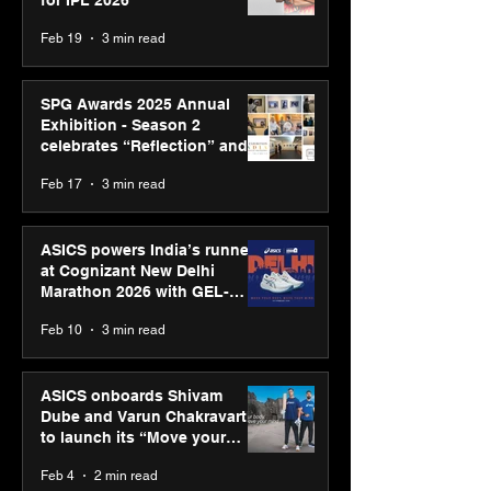
Feb 19
3 min read
SPG Awards 2025 Annual
Exhibition - Season 2
celebrates “Reflection” and
strengthens SPG’s global
Feb 17
3 min read
presence
ASICS powers India’s runners
at Cognizant New Delhi
Marathon 2026 with GEL-
CUMULUS™ 28
Feb 10
3 min read
ASICS onboards Shivam
Dube and Varun Chakravarthy
to launch its “Move your
body, move your mind”
Feb 4
2 min read
campaign