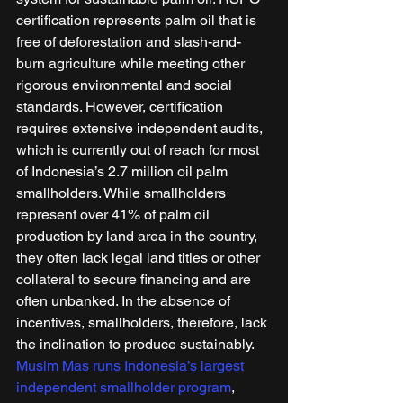
certification represents palm oil that is 
free of deforestation and slash-and-
burn agriculture while meeting other 
rigorous environmental and social 
standards. However, certification 
requires extensive independent audits, 
which is currently out of reach for most 
of Indonesia’s 2.7 million oil palm 
smallholders. While smallholders 
represent over 41% of palm oil 
production by land area in the country, 
they often lack legal land titles or other 
collateral to secure financing and are 
often unbanked. In the absence of 
incentives, smallholders, therefore, lack 
the inclination to produce sustainably. 
Musim Mas runs Indonesia’s largest 
independent smallholder program
, 