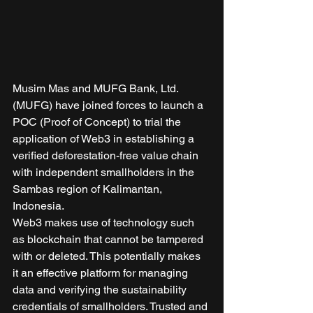
Musim Mas and MUFG Bank, Ltd. 
(MUFG) have joined forces to launch a 
POC (Proof of Concept) to trial the 
application of Web3 in establishing a 
verified deforestation-free value chain 
with independent smallholders in the 
Sambas region of Kalimantan, 
Indonesia. 
Web3 makes use of technology such 
as blockchain that cannot be tampered 
with or deleted. This potentially makes 
it an effective platform for managing 
data and verifying the sustainability 
credentials of smallholders. Trusted and 