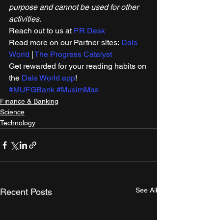
purpose and cannot be used for other 
activities.
Reach out to us at 
PR Desk
Read more on our Partner sites: 
Dais 
World
 | 
The Progress Catalyst
Get rewarded for your reading habits on 
the 
Dais World app
! 
#MUFGBank
#MusimMas
Finance & Banking
Science
Technology
See All
Recent Posts