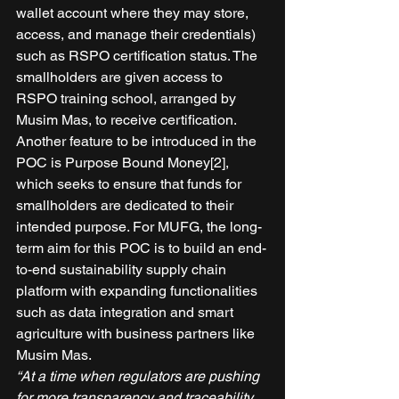
wallet account where they may store, 
access, and manage their credentials) 
such as RSPO certification status. The 
smallholders are given access to 
RSPO training school, arranged by 
Musim Mas, to receive certification. 
Another feature to be introduced in the 
POC is Purpose Bound Money[2], 
which seeks to ensure that funds for 
smallholders are dedicated to their 
intended purpose. For MUFG, the long-
term aim for this POC is to build an end-
to-end sustainability supply chain 
platform with expanding functionalities 
such as data integration and smart 
agriculture with business partners like 
Musim Mas. 
“At a time when regulators are pushing 
for more transparency and traceability 