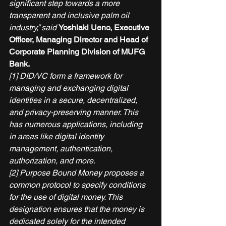
significant step towards a more 
transparent and inclusive palm oil 
industry,” said 
Yoshiaki Ueno, Executive 
Officer, Managing Director and Head of 
Corporate Planning Division of MUFG 
Bank.
[1] DID/VC form a framework for 
managing and exchanging digital 
identities in a secure, decentralized, 
and privacy-preserving manner. This 
has numerous applications, including 
in areas like digital identity 
management, authentication, 
authorization, and more.
[2] Purpose Bound Money proposes a 
common protocol to specify conditions 
for the use of digital money. This 
designation ensures that the money is 
dedicated solely for the intended 