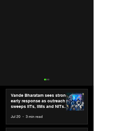
Vande Bharatam sees strong
early response as outreach
sweeps IITs, IIMs and NITs
across India
Jul 20
3 min read
Hero Future Energies’
Punjab Kings 