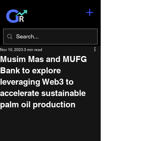
Nov 10, 2023
3 min read
Musim Mas and MUFG
Bank to explore
leveraging Web3 to
accelerate sustainable
palm oil production