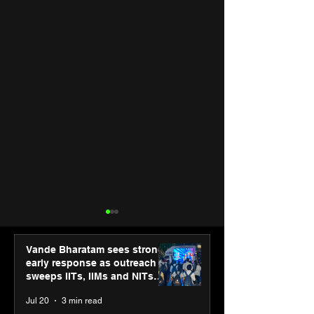
Vande Bharatam sees strong
early response as outreach
sweeps IITs, IIMs and NITs
across India
Jul 20
3 min read