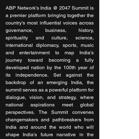
ABP Network’s India @ 2047 Summit is 
a premier platform bringing together the 
country’s most influential voices across 
governance, business, history, 
spirituality and culture, science, 
international diplomacy, sports, music 
and entertainment to map India’s 
journey toward becoming a fully 
developed nation by the 100th year of 
its independence. Set against the 
backdrop of an emerging India, the 
summit serves as a powerful platform for 
dialogue, vision, and strategy, where 
national aspirations meet global 
perspectives. The Summit convenes 
changemakers and pathbreakers from 
India and around the world who will 
shape India’s future narrative in the 