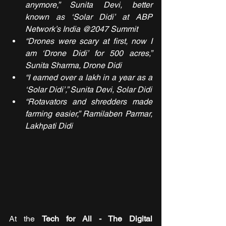
anymore,” Sunita Devi, better 
known as ‘Solar Didi’ at ABP 
Network’s India @2047 Summit
“Drones were scary at first, now I 
am ‘Drone Didi’ for 500 acres,” 
Sunita Sharma, Drone Didi
“I earned over a lakh in a year as a 
‘Solar Didi’,” Sunita Devi, Solar Didi
“Rotavators and shredders made 
farming easier,” Ramilaben Parmar, 
Lakhpati Didi
At the 
Tech for All - The Digital 