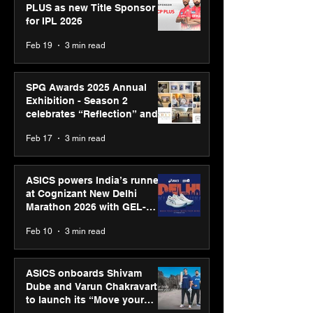
PLUS as new Title Sponsor
for IPL 2026
Feb 19
3 min read
SPG Awards 2025 Annual
Exhibition - Season 2
celebrates “Reflection” and
strengthens SPG’s global
Feb 17
3 min read
presence
ASICS powers India’s runners
at Cognizant New Delhi
Marathon 2026 with GEL-
CUMULUS™ 28
Feb 10
3 min read
ASICS onboards Shivam
Dube and Varun Chakravarthy
to launch its “Move your