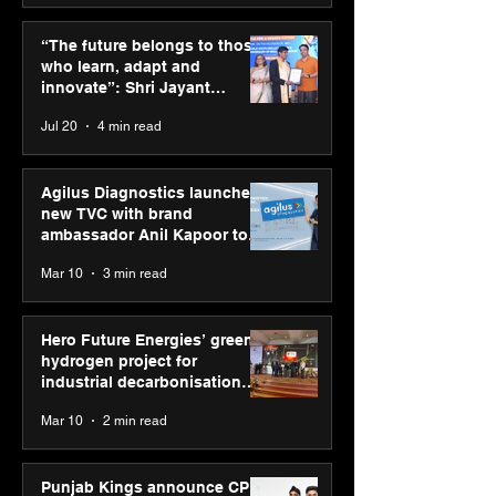
Punjab Kings announce
IIT Mandi organ
CP PLUS as new Title
Himalayan Bus
“The future belongs to those
Sponsor for IPL 2026
Summit (HiBS) 
who learn, adapt and
on AI-led busin
innovate”: Shri Jayant
transformation
Chaudhary, MSDE, at World
Jul 20
4 min read
Youth Skills Day 2026
Agilus Diagnostics launches
new TVC with brand
ambassador Anil Kapoor to
reinforce transition from SRL
Mar 10
3 min read
Diagnostics
Hero Future Energies’ green
hydrogen project for
industrial decarbonisation
recognised at Aegis Graham
Mar 10
2 min read
Bell Awards
Punjab Kings announce CP