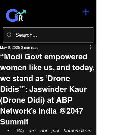
May 6, 2025
3 min read
“Modi Govt empowered
women like us, and today,
we stand as ‘Drone
Didis’”: Jaswinder Kaur
(Drone Didi) at ABP
Network’s India @2047
Summit
“We are not just homemakers 