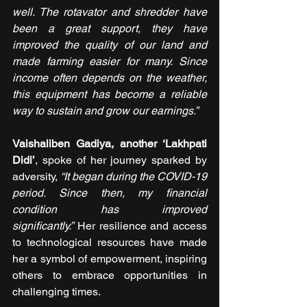
well. The rotavator and shredder have 
been a great support, they have 
improved the quality of our land and 
made farming easier for many. Since 
income often depends on the weather, 
this equipment has become a reliable 
way to sustain and grow our earnings.”
Vaishaliben Gadiya, another ‘Lakhpati 
Didi’
, spoke of her journey sparked by 
adversity, 
“It began during the COVID-19 
period. Since then, my financial 
condition has improved 
significantly.” 
Her resilience and access 
to technological resources have made 
her a symbol of empowerment, inspiring 
others to embrace opportunities in 
challenging times.