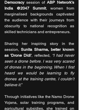
Democracy
 session of 
ABP Network’s 
India @2047 Summit
, women from 
marginalised backgrounds captivated 
the audience with their journeys from 
obscurity to national recognition as 
skilled technicians and entrepreneurs. 
Sharing her inspiring story in the 
session, 
Sunita Sharma, better known 
as 'Drone Didi'
, reflected, 
“I had never 
seen a drone before. I was very scared 
of drones in the beginning. When I first 
heard we would be learning to fly 
drones at the training centre, I couldn’t 
believe it.” 
Through initiatives like the Namo Drone 
Yojana, solar training programs, and 
agricultural subsidies, she trained on 