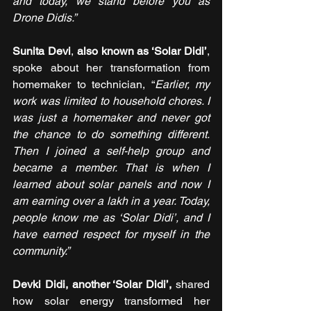
and today, we stand before you as 
Drone Didis.”
Sunita Devi
, 
also known as ‘Solar Didi’
, 
spoke about her transformation from 
homemaker to technician, “
Earlier, my 
work was limited to household chores. I 
was just a homemaker and never got 
the chance to do something different. 
Then I joined a self-help group and 
became a member. That is when I 
learned about solar panels and now I 
am earning
over a lakh in a year. Today, 
people know me as ‘Solar Didi’, and I 
have earned respect for myself in the 
community.”
Devki Didi, another ‘Solar Didi’,
 shared 
how solar energy transformed her 