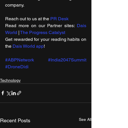
company.
Reach out to us at the 
PR Desk
Read more on our ​Partner sites: 
Dais 
World
 | 
The Progress Catalyst
Get rewarded for your reading habits on 
the 
Dais World app
!
#ABPNetwork
#India2047Summit
#DroneDidi
Technology
See All
Recent Posts