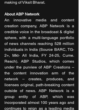
making of Viksit Bharat.
About ABP Network
An innovative media and content 
creation company, ABP Network is a 
credible voice in the broadcast & digital 
sphere, with a multi-language portfolio 
of news channels reaching 528 million 
individuals in India (Source BARC, TG-
2+, Mkt- All India, FY 24-25, Cume. 
Reach). ABP Studios, which comes 
under the purview of ABP Creations – 
the content innovation arm of the 
network – creates, produces, and 
licenses original, path-breaking content 
outside of news. ABP Network is a 
group entity of ABP, which was 
incorporated almost 100 years ago and 
continues to reign as a leading media 