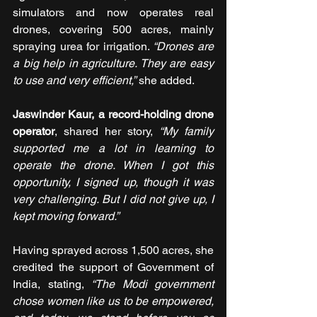
simulators and now operates real 
drones, covering 500 acres, mainly 
spraying urea for irrigation. 
“Drones are 
a big help in agriculture. They are easy 
to use and very efficient,”
 she added.
Jaswinder Kaur, a record-holding drone 
operator
, shared her story, 
“My family 
supported me a lot in learning to 
operate the drone. When I got this 
opportunity, I signed up, though it was 
very challenging. But I did not give up, I 
kept moving forward.”
Having sprayed across 1,500 acres, she 
credited the support of Government of 
India, stating, 
“The Modi government 
chose women like us to be empowered, 