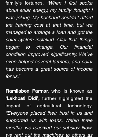
family’s fortunes, 
“When I first spoke 
about solar energy, my family thought I 
was joking. My husband couldn’t afford 
the training cost at that time, but we 
managed to arrange a loan and got the 
solar system installed. After that, things 
began to change. Our financial 
condition improved significantly. We’ve 
even helped several farmers, and solar 
has become a great source of income 
for us.”
Ramilaben Parmar, 
who is known as
‘Lakhpati Didi’,
 further highlighted the 
impact of agricultural technology, 
“Everyone placed their trust in us and 
supported us with loans. Within three 
months, we received our subsidy. Now, 
we rent out the machines to others as 