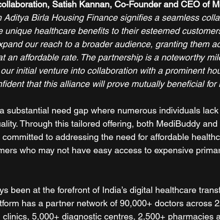
collaboration, Satish Kannan, Co-Founder and CEO of M
 Aditya Birla Housing Finance signifies a seamless colla
e unique healthcare benefits to their esteemed customers
expand our reach to a broader audience, granting them ac
t an affordable rate. The partnership is a noteworthy mil
r initial venture into collaboration with a prominent ho
dent that this alliance will prove mutually beneficial for 
ts a substantial need gap where numerous individuals lack
ality. Through this tailored offering, both MediBuddy and 
committed to addressing the need for affordable healthca
tomers who may not have easy access to expensive primar
been at the forefront of India’s digital healthcare trans
atform has a partner network of 90,000+ doctors across 22
 clinics, 5,000+ diagnostic centres, 2,500+ pharmacies a