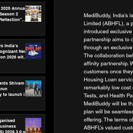
 2025 Annual
 Season 2
MediBuddy, India’s la
Reflection”
Limited (ABHFL), a p
hens SPG’s
introduced exclusive
ence
partnership aims to 
s India’s
through an exclusive
Cognizant New
The collaboration b
hon 2026 with
US™ 28
affinity partnership.
customers once they s
Housing Loan service
ards Shivam
remarkably low cost 
arun
 to launch its
Tests, and Health Pa
body, move
MediBuddy will be th
 campaign
plan will be seamless
offering. The terms 
rganised
usiness
ABHFL’s valued cust
S) 2026 3.0 on