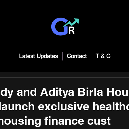
Latest Updates
Contact
T & C
y and Aditya Birla Hou
launch exclusive health
 housing finance cust