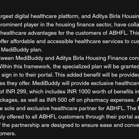
rgest digital healthcare platform, and Aditya Birla Housi
rominent player in the housing finance sector, have colla
 healthcare advantages for the customers of ABHFL. This
offer affordable and accessible healthcare services to cu
 MediBuddy plan.  
etween MediBuddy and Aditya Birla Housing Finance cons
 Within this framework, the specialized plan will be grante
ign in to their portal. This added benefit will be provide
s they offer. MediBuddy will provide exclusive healthcare
of INR 299, which includes INR 1000 worth of benefits i
ckages, as well as INR 500 off on pharmacy expenses. Ad
e sole and exclusive healthcare partner for ABHFL. The
ly offered to all ABHFL customers through their portal as
of the partnership are designed to ensure ease and conve
omers.  