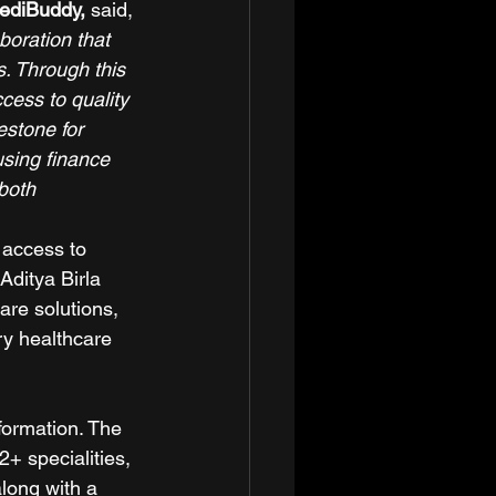
ediBuddy, 
said, 
boration that 
. Through this 
cess to quality 
estone for 
using finance 
both 
 access to 
Aditya Birla 
re solutions, 
y healthcare 
formation. The 
+ specialities, 
long with a 