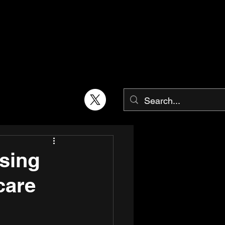
sing
care