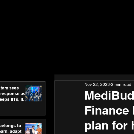
Nov 22, 2023
2 min read
atam sees
MediBudd
 response as
eps IITs, IIMs
ross India
Finance 
plan for
 belongs to
earn, adapt