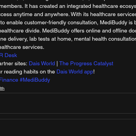
members. It has created an integrated healthcare ecosyst
cess anytime and anywhere. With its healthcare services 
to enable customer-friendly consultation, MediBuddy is b
ealthcare divide. MediBuddy offers online and offline doc
ne delivery, lab tests at home, mental health consultatio
althcare services. 
R Desk
tner sites: 
Dais World
 | 
The Progress Catalyst
r reading habits on the 
Dais World app
! 
Finance
#MediBuddy
lth