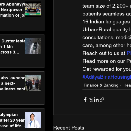
ers Abunayyan
team size of 2,200+ 
 Nextpower
patients seamless ac
mation of joint
xtpower Arabia
16 Indian languages 
Urban-Rural quality h
consultations, medici
 Duster tested
care, among other he
an 1 Mn
across 3
Reach out to us at 
P
Read more on our Par
Get rewarded for you
#AdityaBirlaHousing
hLabs launches
a next-
Finance & Banking
Hea
wellness centre
ience,
 and
d care
ralympian
after 20 years,
ease of life
Recent Posts