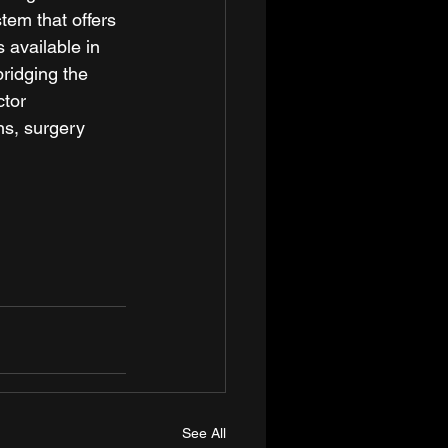
em that offers 
available in 
ridging the 
tor 
ns, surgery 
See All