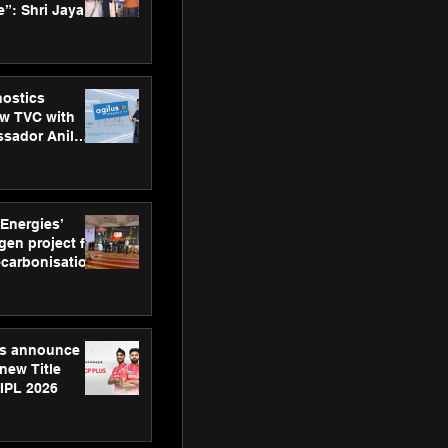
”: Shri Jayant
MSDE, at
Skills Day
nostics
w TVC with
sador Anil
inforce
rom SRL
 Energies’
en project for
ecarbonisation
at Aegis
 Awards
gs announce
new Title
 IPL 2026