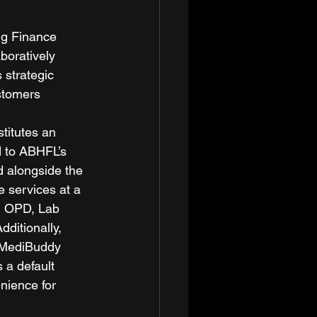
ng Finance 
boratively 
 strategic 
stomers 
titutes an 
d to ABHFL’s 
d alongside the 
 services at a 
n OPD, Lab 
ditionally, 
 MediBuddy 
 a default 
nience for 