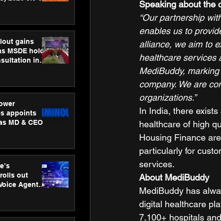
Speaking about the 
ness
“Our partnership with
ion
enables us to provid
lout gains
alliance, we aim to 
s MSDE holds
healthcare services a
sultation in
MediBuddy, marking ou
company. We are confi
organizations.”
ower
In India, there exis
s appoints
 as MD & CEO
healthcare of high qu
Housing Finance are 
particularly for cus
services.  
e’s
rolls out
About MediBuddy
 Voice Agent
MediBuddy has always 
or e-commerce
digital healthcare pl
7,100+ hospitals and