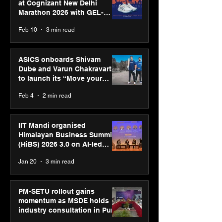
at Cognizant New Delhi
Marathon 2026 with GEL-
CUMULUS™ 28
Feb 10
3 min read
ASICS onboards Shivam
Dube and Varun Chakravarthy
to launch its “Move your
body, move your mind”
Feb 4
2 min read
campaign
IIT Mandi organised
Himalayan Business Summit
(HiBS) 2026 3.0 on AI-led
business transformation
Jan 20
3 min read
PM-SETU rollout gains
momentum as MSDE holds
industry consultation in Pune