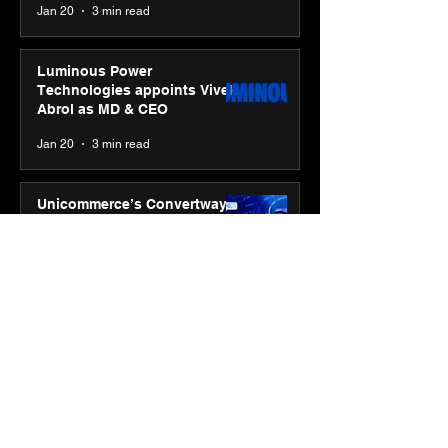
Jan 20
3 min read
Luminous Power
Technologies appoints Vivek
Abrol as MD & CEO
Jan 20
3 min read
Unicommerce’s Convertway
rolls out bilingual AI Voice
Agent ‘Catalyst’ for e-
commerce brands
Jan 16
3 min read
Energy leaders Abunayyan
Holding and Nextpower
complete formation of joint
venture, Nextpower Arabia
Jan 16
4 min read