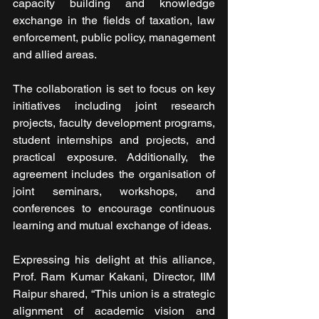
capacity building and knowledge 
exchange in the fields of taxation, law 
enforcement, public policy, management 
and allied areas.
The collaboration is set to focus on key 
initiatives including joint research 
projects, faculty development programs, 
student internships and projects, and 
practical exposure. Additionally, the 
agreement includes the organisation of 
joint seminars, workshops, and 
conferences to encourage continuous 
learning and mutual exchange of ideas.
Expressing his delight at this alliance, 
Prof. Ram Kumar Kakani, Director, IIM 
Raipur shared, “This union is a strategic 
alignment of academic vision and 