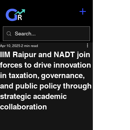
Apr 10, 2025
2 min read
IIM Raipur and NADT join
forces to drive innovation
in taxation, governance,
and public policy through
strategic academic
collaboration