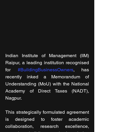
Indian Institute of Management (IIM) 
Raipur, a leading institution recognised 
for 
#BuildingBusinessOwners
, has 
recently inked a Memorandum of 
Understanding (MoU) with the National 
Academy of Direct Taxes (NADT), 
Nagpur.
This strategically formulated agreement 
is designed to foster academic 
collaboration, research excellence, 