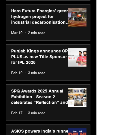
Hero Future Energies’ green
hydrogen project for
industrial decarbonisation
recognised at Aegis Graham
Mar 10
2 min read
Bell Awards
Punjab Kings announce CP
PLUS as new Title Sponsor
for IPL 2026
Feb 19
3 min read
SPG Awards 2025 Annual
Exhibition - Season 2
celebrates “Reflection” and
strengthens SPG’s global
Feb 17
3 min read
presence
ASICS powers India’s runners