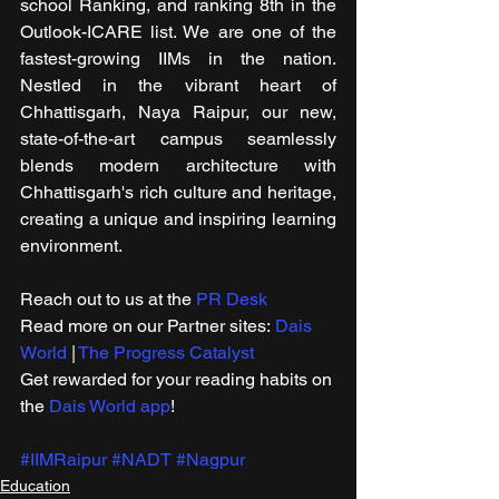
school Ranking, and ranking 8th in the 
Outlook-ICARE list. We are one of the 
fastest-growing IIMs in the nation. 
Nestled in the vibrant heart of 
Chhattisgarh, Naya Raipur, our new, 
state-of-the-art campus seamlessly 
blends modern architecture with 
Chhattisgarh's rich culture and heritage, 
creating a unique and inspiring learning 
environment.
Reach out to us at the 
PR Desk
Read more on our ​Partner sites: 
Dais 
World
 | 
The Progress Catalyst
Get rewarded for your reading habits on 
the 
Dais World app
!
#IIMRaipur
#NADT
#Nagpur
Education