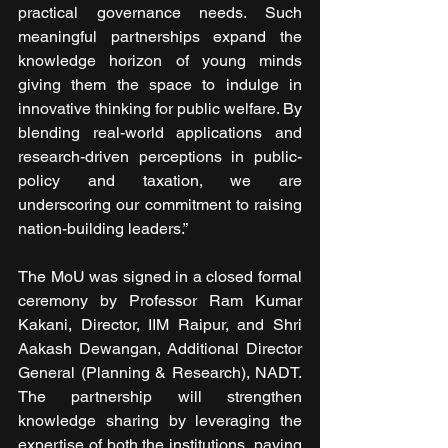
practical governance needs. Such 
meaningful partnerships expand the 
knowledge horizon of young minds 
giving them the space to indulge in 
innovative thinking for public welfare. By 
blending real-world applications and 
research-driven perceptions in public-
policy and taxation, we are 
underscoring our commitment to raising 
nation-building leaders.”
The MoU was signed in a closed formal 
ceremony by Professor Ram Kumar 
Kakani, Director, IIM Raipur, and Shri 
Aakash Dewangan, Additional Director 
General (Planning & Research), NADT. 
The partnership will strengthen 
knowledge sharing by leveraging the 
expertise of both the institutions, paving 