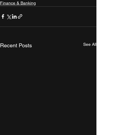
Finance & Banking
See All
Recent Posts