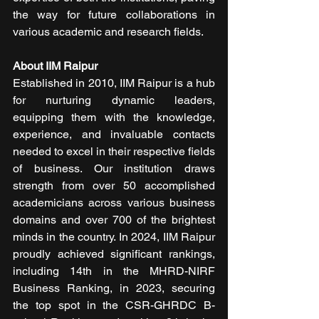
the way for future collaborations in 
various academic and research fields.
About IIM Raipur
Established in 2010, IIM Raipur is a hub 
for nurturing dynamic leaders, 
equipping them with the knowledge, 
experience, and invaluable contacts 
needed to excel in their respective fields 
of business. Our institution draws 
strength from over 50 accomplished 
academicians across various business 
domains and over 700 of the brightest 
minds in the country. In 2024, IIM Raipur 
proudly achieved significant rankings, 
including 14th in the MHRD-NIRF 
Business Ranking, in 2023, securing 
the top spot in the CSR-GHRDC B-