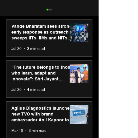
Vande Bharatam sees strong
early response as outreach
sweeps IITs, IIMs and NITs
across India
Jul 20
3 min read
“The future belongs to
IIT Mandi organ
those who learn, adapt
Himalayan Bus
“The future belongs to those
and innovate”: Shri
Summit (HiBS) 
who learn, adapt and
Jayant Chaudhary,
on AI-led busin
innovate”: Shri Jayant
MSDE, at World Youth
transformation
Chaudhary, MSDE, at World
Jul 20
4 min read
Skills Day 2026
Youth Skills Day 2026
Agilus Diagnostics launches
new TVC with brand
ambassador Anil Kapoor to
reinforce transition from SRL
Mar 10
3 min read
Diagnostics