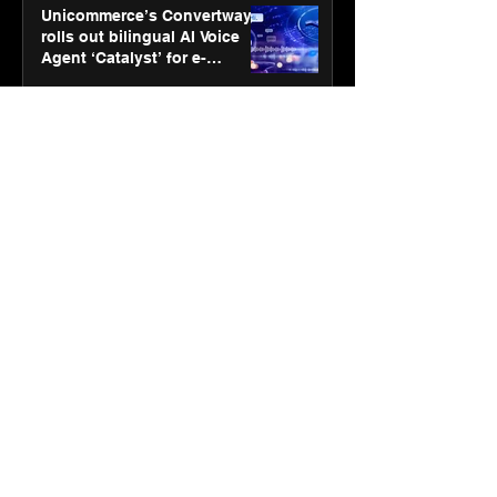
Unicommerce’s Convertway
rolls out bilingual AI Voice
Agent ‘Catalyst’ for e-
commerce brands
Jan 16
3 min read
Energy leaders Abunayyan
Holding and Nextpower
complete formation of joint
venture, Nextpower Arabia
Jan 16
4 min read
New Renault Duster tested for
more than 1 Mn kilometres,
across 3 continents
Jan 7
3 min read
Dr. Lal PathLabs launches
SOVAAKA — a next-