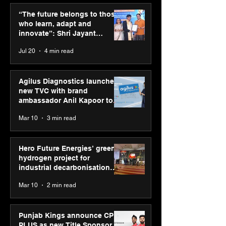
ASICS powers India’s
ASICS onboard
runners at Cognizant
Dube and Varu
“The future belongs to those
New Delhi Marathon
Chakravarthy t
who learn, adapt and
2026 with GEL-
its “Move your 
innovate”: Shri Jayant
CUMULUS™ 28
move your min
Chaudhary, MSDE, at World
Jul 20
4 min read
campaign
Youth Skills Day 2026
Agilus Diagnostics launches
new TVC with brand
ambassador Anil Kapoor to
reinforce transition from SRL
Mar 10
3 min read
Diagnostics
Hero Future Energies’ green
hydrogen project for
industrial decarbonisation
recognised at Aegis Graham
Mar 10
2 min read
Bell Awards
Punjab Kings announce CP
PLUS as new Title Sponsor