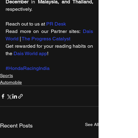
December
 in 
Malaysia, and Thailand,
respectively.
Reach out to us at 
PR Desk
Read more on our Partner sites: 
Dais 
World
 | 
The Progress Catalyst
Get rewarded for your reading habits on 
the 
Dais World app
!
#HondaRacingIndia
Sports
Automobile
See All
Recent Posts