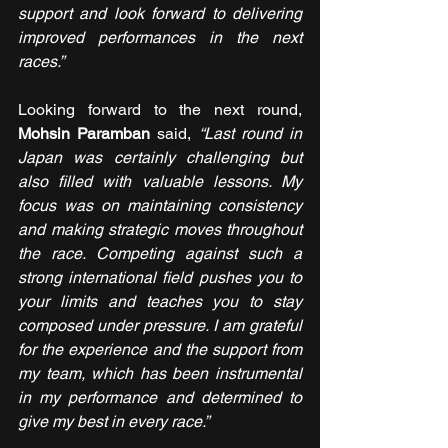
support and look forward to delivering 
improved performances in the next 
races.”
Looking forward to the next round, 
Mohsin Paramban
 said, 
“Last round in 
Japan was certainly challenging but 
also filled with valuable lessons. My 
focus was on maintaining consistency 
and making strategic moves throughout 
the race. Competing against such a 
strong international field pushes you to 
your limits and teaches you to stay 
composed under pressure. I am grateful 
for the experience and the support from 
my team, which has been instrumental 
in my performance and determined to 
give my best in every race.”