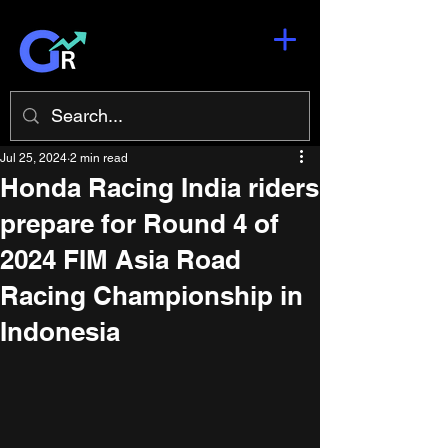
Jul 25, 2024
2 min read
Honda Racing India riders
prepare for Round 4 of
2024 FIM Asia Road
Racing Championship in
Indonesia