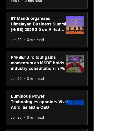
Feb 4
2 min read
campaign
IIT Mandi organised
Himalayan Business Summit
(HiBS) 2026 3.0 on AI-led
business transformation
Jan 20
3 min read
PM-SETU rollout gains
momentum as MSDE holds
industry consultation in Pune
Jan 20
3 min read
Luminous Power
Technologies appoints Vivek
Abrol as MD & CEO
Jan 20
3 min read