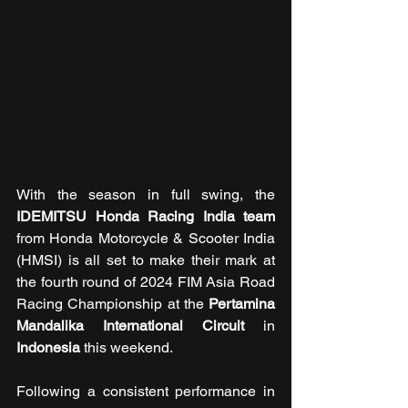
With the season in full swing, the 
IDEMITSU Honda Racing India team 
from Honda Motorcycle & Scooter India 
(HMSI) is all set to make their mark at 
the fourth round
of 2024 FIM Asia Road 
Racing Championship at the 
Pertamina 
Mandalika International Circuit
 in 
Indonesia
 this weekend.
Following a consistent performance in 