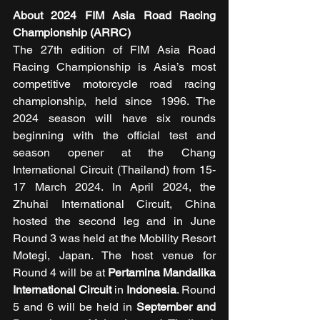
About 2024 FIM Asia Road Racing 
Championship (ARRC)
The 27th edition of FIM Asia Road 
Racing Championship is Asia’s most 
competitive motorcycle road racing 
championship, held since 1996. The 
2024 season will have six rounds 
beginning with the official test and 
season opener at the Chang 
International Circuit (Thailand) from 15-
17 March 2024. In April 2024, the 
Zhuhai International Circuit, China 
hosted the second leg and in June 
Round 3 was held at the Mobility Resort 
Motegi, Japan. The host venue for 
Round 4 will be at 
Pertamina Mandalika 
International Circuit
 in 
Indonesia
. Round 
5 and 6 will be held in
 September and 