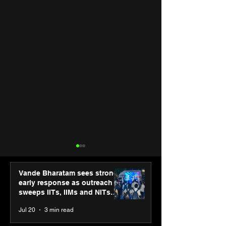
Vande Bharatam sees strong
early response as outreach
sweeps IITs, IIMs and NITs
across India
Jul 20
3 min read