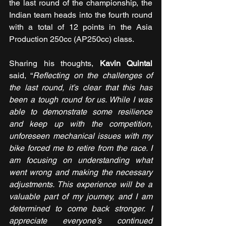
the last round of the championship, the 
Indian team heads into the fourth round 
with a total of 12 points in the Asia 
Production 250cc (AP250cc) class.
Sharing his thoughts, 
Kavin Quintal
said, “
Reflecting on the challenges of 
the last round, it’s clear that this has 
been a tough round for us. While I was 
able to demonstrate some resilience 
and keep up with the competition, 
unforeseen mechanical issues with my 
bike forced me to retire from the race. I 
am focusing on understanding what 
went wrong and making the necessary 
adjustments. This experience will be a 
valuable part of my journey, and I am 
determined to come back stronger. I 
appreciate everyone’s continued 