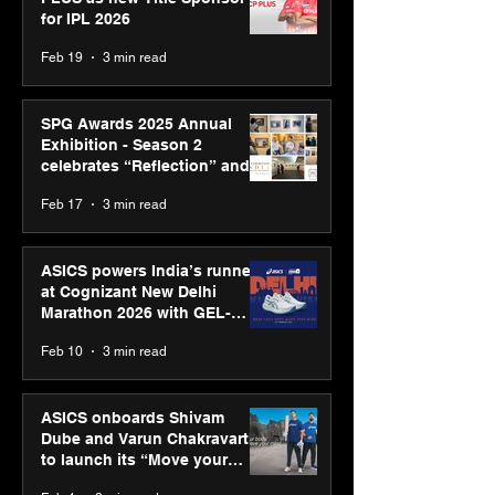
for IPL 2026
Feb 19
3 min read
SPG Awards 2025 Annual
Exhibition - Season 2
celebrates “Reflection” and
strengthens SPG’s global
Feb 17
3 min read
presence
ASICS powers India’s runners
at Cognizant New Delhi
Marathon 2026 with GEL-
CUMULUS™ 28
Feb 10
3 min read
ASICS onboards Shivam
Dube and Varun Chakravarthy
to launch its “Move your
body, move your mind”