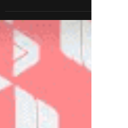
Round 5 of the 2024 FIM Asia Road Racing
Championship (ARRC) is a great opportunity for
IDEMITSU Honda Racing India riders.