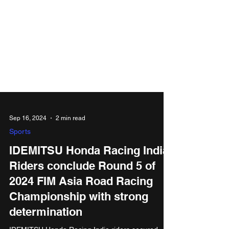
Sep 16, 2024
2 min read
Sports
IDEMITSU Honda Racing India
Riders conclude Round 5 of
2024 FIM Asia Road Racing
Championship with strong