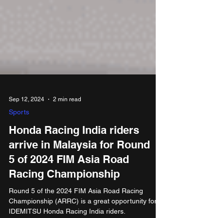
Sep 12, 2024
2 min read
Sports
Honda Racing India riders
arrive in Malaysia for Round
5 of 2024 FIM Asia Road
Racing Championship