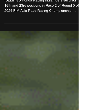
determination
IDEMITSU Honda Racing India riders secured
16th and 23rd positions in Race 2 of Round 5 of
2024 FIM Asia Road Racing Championship,
Malaysia.