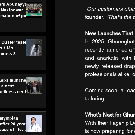
ers Abunayyan
“Our customers often
 Nextpower
mation of joint
founder
.
 “That’s the 
xtpower Arabia
New Launches That 
In 2025, Ghunnghat 
 Duster tested
an 1 Mn
recently launched a “
across 3
and anarkalis with 
newly released drap
professionals alike, 
hLabs launches
a next-
Coming soon: a read
wellness centre
ience,
tailoring.
 and
d care
What’s Next for Ghu
ralympian
With their flagship 
after 20 years,
ease of life
is now preparing for 