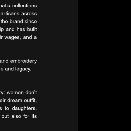
t’s collections 
 artisans across 
he brand since 
p and has built 
ir wages, and a 
 and embroidery 
ove and legacy.
y: women don’t 
ir dream outfit, 
 to daughters, 
t also for its 