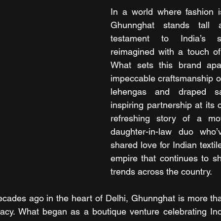
In a world where fashion is
Ghunnghat stands tall a
testament to India’s sar
reimagined with a touch of
What sets this brand apart
impeccable craftsmanship or i
lehengas and draped sar
inspiring partnership at its 
refreshing story of a mot
daughter-in-law duo who’v
shared love for Indian textile
empire that continues to s
trends across the country.
ades ago in the heart of Delhi, Ghunnghat is more than
legacy. What began as a boutique venture celebrating Indi