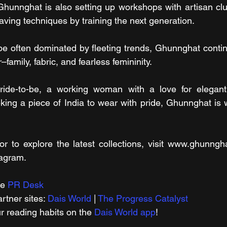
 Ghunnghat is also setting up workshops with artisan clu
ving techniques by training the next generation.
pe often dominated by fleeting trends, Ghunnghat continu
family, fabric, and fearless femininity.
ide-to-be, a working woman with a love for elegant s
ng a piece of India to wear with pride, Ghunnghat is wh
or to explore the latest collections, visit www.ghunngha
agram.
e 
PR Desk
tner sites: 
Dais World
 | 
The Progress Catalyst
r reading habits on the 
Dais World app
!