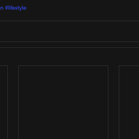
on
#lifestyle