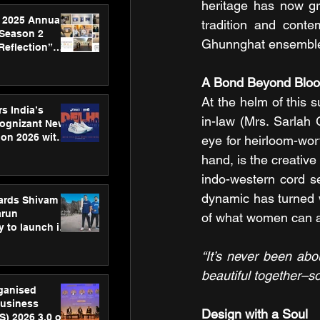
heritage has now gr
 2025 Annual
tradition and conte
 Season 2
Ghunnghat ensemble i
Reflection”
hens SPG’s
ence
A Bond Beyond Bloo
At the helm of this 
s India’s
in-law (Mrs. Sarlah 
Cognizant New
hon 2026 with
eye for heirloom-wor
US™ 28
hand, is the creative
indo-western cord se
dynamic has turned w
ards Shivam
arun
of what women can a
 to launch its
body, move
 campaign
“It’s never been ab
beautiful together–so
rganised
usiness
Design with a Soul
S) 2026 3.0 on