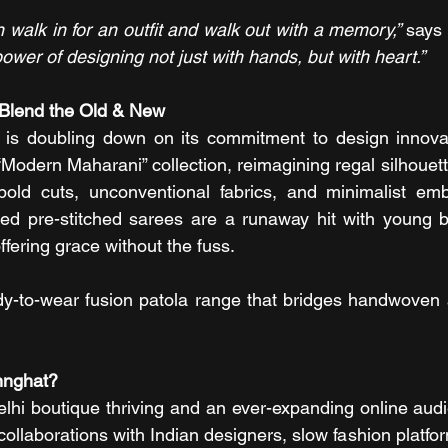
 walk in for an outfit and walk out with a memory,” 
says 
power of designing not just with hands, but with heart.”
Blend the Old & New
is doubling down on its commitment to design innovat
Modern Maharani” collection, reimagining regal silhouett
bold cuts, unconventional fabrics, and minimalist embr
ed pre-stitched sarees are a runaway hit with young b
offering grace without the fuss.
y-to-wear fusion patola range that bridges handwoven a
nnghat?
Delhi boutique thriving and an ever-expanding online audi
collaborations with Indian designers, slow fashion platfo