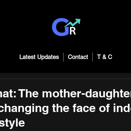
Latest Updates
Contact
T & C
t: The mother-daughter
changing the face of ind
style