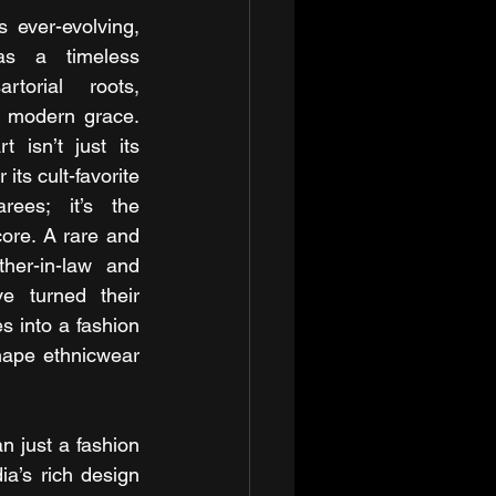
 ever-evolving, 
s a timeless 
torial roots, 
 modern grace. 
 isn’t just its 
ts cult-favorite 
ees; it’s the 
core. A rare and 
her-in-law and 
e turned their 
s into a fashion 
hape ethnicwear 
 just a fashion 
a’s rich design 