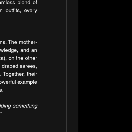
mless blend of 
 outfits, every 
ons. The mother-
owledge, and an 
), on the other 
g draped sarees, 
Together, their 
owerful example 
s.
ilding something 
”