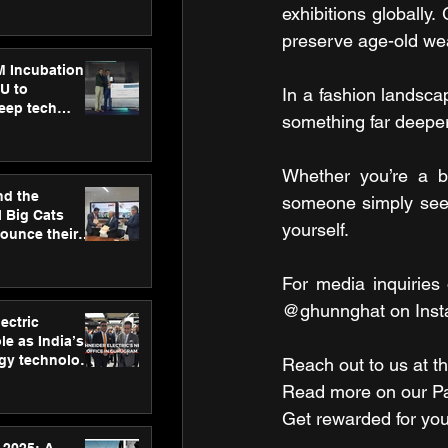
ecision
exhibitions globally.
tervention by
preserve age-old wea
VAID Hospitals
M Incubation
U to
In a fashion landsca
deep tech
something far deeper–
healthcare and
s
Whether you’re a br
nd the
someone simply seeki
l Big Cats
yourself.
nounce their
on to advance
at
For media inquiries 
n
@ghunnghat on Inst
ectric
le as India’s
rgy technology
Reach out to us at th
h new Gurugram
Read more on our ​Par
Get rewarded for you