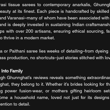
rasi tissue sarees to contemporary anarkalis, Ghunngha
eauty at its finest. Each piece is handcrafted by skilled
 and Varanasi–many of whom have been associated with t
rand is deeply invested in sustaining Indian craftsmanshi
ips with over 200 artisans, ensuring ethical sourcing, fa
 to thrive in a modern market.
 or Paithani saree lies weeks of detailing–from dyeing
 mass production, no shortcuts–just stories stitched with l
 Into Family
ugh Ghunnghat’s reviews reveals something extraordinar
at, they belong to it. Whether it’s brides looking for the
ng power fusion-wear, or mothers gifting heirloom sets
e a household name, loved not just for its designs bu
ntion to detail.