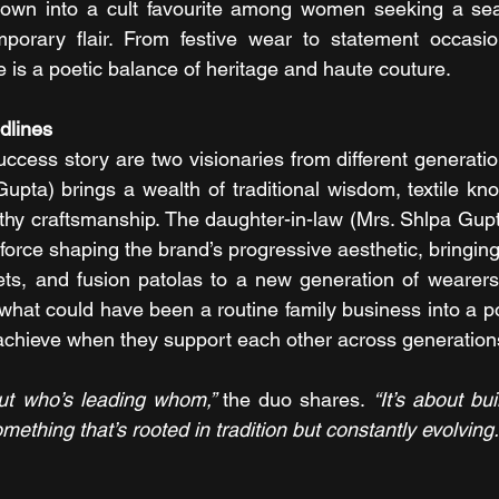
own into a cult favourite among women seeking a sea
mporary flair. From festive wear to statement occasion
s a poetic balance of heritage and haute couture.
dlines
success story are two visionaries from different generati
Gupta) brings a wealth of traditional wisdom, textile kn
thy craftsmanship. The daughter-in-law (Mrs. Shlpa Gupta
 force shaping the brand’s progressive aesthetic, bringin
ts, and fusion patolas to a new generation of wearers. 
hat could have been a routine family business into a p
chieve when they support each other across generation
out who’s leading whom,” 
the duo shares. 
“It’s about bu
mething that’s rooted in tradition but constantly evolving.