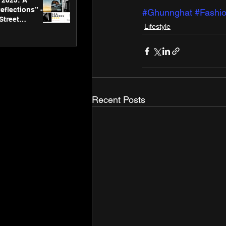
2025: A
eflections” -
#Ghunnghat
#Fashi
Street
Lifestyle
 Gallery’s
ners
Recent Posts