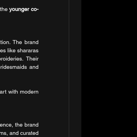
the 
younger co-
ion. The brand 
es like shararas 
oideries. Their 
ridesmaids and 
rt with modern 
ence, the brand 
rms, and curated 