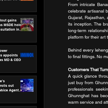
ness
From intricate Bana
ion
celebrate artisanal b
Gujarat, Rajasthan,
lout gains
its inception. The b
s MSDE holds
sultation in
long-term relationsh
platform for their art
Behind every lehenga
ower
s appoints
to final fittings. No
 as MD & CEO
Customers That Turn
A quick glance thro
e’s
just buy from Ghunngh
rolls out
professionals seeki
 Voice Agent
or e-commerce
Ghunnghat has becom
warm service and atte