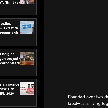
”: Shri Jayant
MSDE, at
Skills Day
nostics
w TVC with
sador Anil
inforce
rom SRL
 Energies’
en project for
ecarbonisation
at Aegis
 Awards
gs announce
new Title
 IPL 2026
Founded over two dec
label–it’s a living 