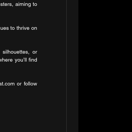
sters, aiming to 
es to thrive on 
ilhouettes, or 
ere you’ll find 
t.com or follow 