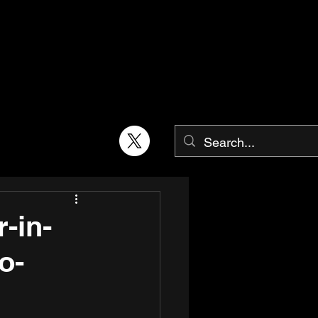
-in-
o-