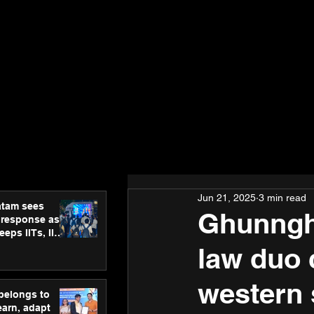
Jun 21, 2025
3 min read
atam sees
Ghunngha
 response as
eps IITs, IIMs
ross India
law duo 
western 
 belongs to
earn, adapt