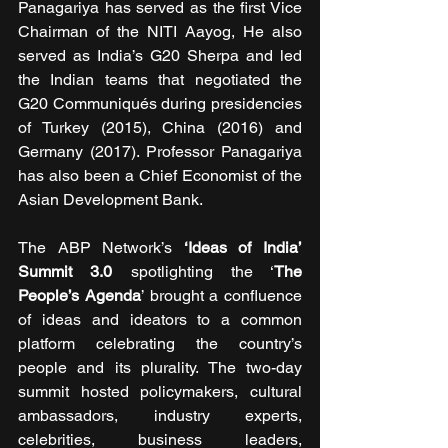
Panagariya has served as the first Vice 
Chairman of the NITI Aayog, He also 
served as India’s G20 Sherpa and led 
the Indian teams that negotiated the 
G20 Communiqués during presidencies 
of Turkey (2015), China (2016) and 
Germany (2017). Professor Panagariya 
has also been a Chief Economist of the 
Asian Development Bank.
The ABP Network’s
‘Ideas of India’ 
Summit 3.0
 spotlighting the ‘
The 
People’s Agenda
’ brought a confluence 
of ideas and ideators to a common 
platform celebrating the country’s 
people and its plurality. The two-day 
summit hosted policymakers, cultural 
ambassadors, industry experts, 
celebrities, business leaders, 