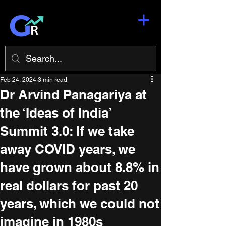
Feb 24, 2024
3 min read
Dr Arvind Panagariya at
the ‘Ideas of India’
Summit 3.0: If we take
away COVID years, we
have grown about 8.8% in
real dollars for past 20
years, which we could not
imagine in 1980s