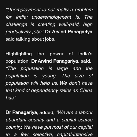
“Unemployment is not really a problem 
for India; underemployment is. The 
challenge is creating well-paid, high 
productivity jobs,”
Dr Arvind Panagariya 
said talking about jobs.
Highlighting the power of India’s 
population, 
Dr Arvind Panagariya
, said,  
“The population is large and the 
population is young. The size of 
population will help us. We don’t have 
that kind of dependency ratios as China 
has.”
Dr Panagariya
, added, 
“We are a labour 
abundant country and a capital scarce 
country. We have put most of our capital 
in a few selective, capital-intensive 