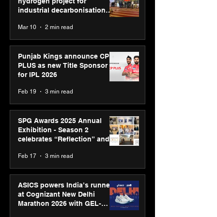
hydrogen project for
industrial decarbonisation
recognised at Aegis Graham
Mar 10
2 min read
Bell Awards
Punjab Kings announce CP
PLUS as new Title Sponsor
for IPL 2026
Feb 19
3 min read
SPG Awards 2025 Annual
Exhibition - Season 2
celebrates “Reflection” and
strengthens SPG’s global
Feb 17
3 min read
presence
ASICS powers India’s runners
at Cognizant New Delhi
Marathon 2026 with GEL-
CUMULUS™ 28