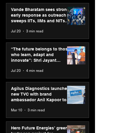
Vande Bharatam sees strong
early response as outreach
sweeps IITs, IIMs and NITs
across India
Jul 20
3 min read
SPG Awards 2025: A
Vandana Kapoo
Tribute to “Reflections” -
Showcases Her 
“The future belongs to those
Celebrating Street
Vision at “Chr
who learn, adapt and
Photography Gallery’s
Chronicles: Ref
innovate”: Shri Jayant
Annual Winners
of Life, Render
Chaudhary, MSDE, at World
Jul 20
4 min read
Colour”
Youth Skills Day 2026
Agilus Diagnostics launches
new TVC with brand
ambassador Anil Kapoor to
reinforce transition from SRL
Mar 10
3 min read
Diagnostics
Hero Future Energies’ green