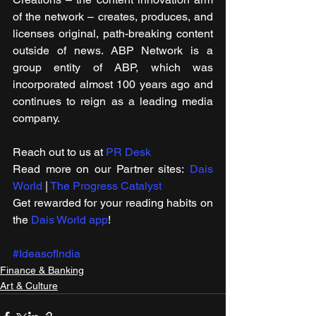
of the network – creates, produces, and 
licenses original, path-breaking content 
outside of news. ABP Network is a 
group entity of ABP, which was 
incorporated almost 100 years ago and 
continues to reign as a leading media 
company.
Reach out to us at 
PR Desk
Read more on our Partner sites: 
Dais 
World
 | 
The Progress Catalyst
Get rewarded for your reading habits on 
the 
Dais World app
!
#IdeasofIndia
Finance & Banking
Art & Culture