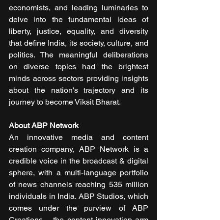
economists, and leading luminaries to 
delve into the fundamental ideas of 
liberty, justice, equality, and diversity 
that define India, its society, culture, and 
politics. The meaningful deliberations 
on diverse topics had the brightest 
minds across sectors providing insights 
about the nation's trajectory and its 
journey to become Viksit Bharat.
About ABP Network
An innovative media and content 
creation company, ABP Network is a 
credible voice in the broadcast & digital 
sphere, with a multi-language portfolio 
of news channels reaching 535 million 
individuals in India. ABP Studios, which 
comes under the purview of ABP 
Creations – the content innovation arm 