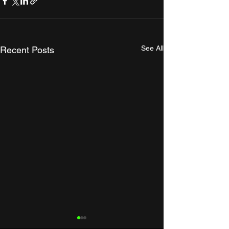
See All
Recent Posts