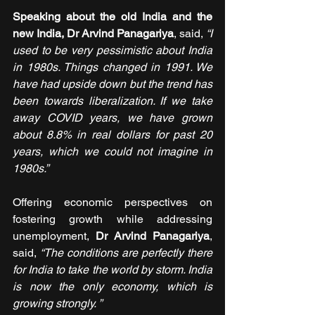
Speaking about the old India and the 
new India, Dr Arvind Panagariya
, said,
 “I 
used to be very pessimistic about India 
in 1980s. Things changed in 1991. We 
have had upside down but the trend has 
been towards liberalization. If we take 
away COVID years, we have grown 
about 8.8% in real dollars for past 20 
years, which we could not imagine in 
1980s.”
Offering economic perspectives on 
fostering growth while addressing 
unemployment, 
Dr Arvind Panagariya
, 
said, 
“The conditions are perfectly there 
for India to take the world by storm. India 
is now the only economy, which is 
growing strongly. ”