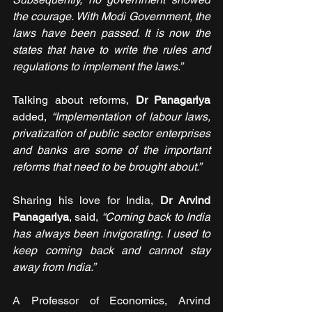
the courage. With Modi Government, the 
laws have been passed. It is now the 
states that have to write the rules and 
regulations to implement the laws.”
Talking about reforms, 
Dr Panagariya 
added, 
“Implementation of labour laws, 
privatization of public sector enterprises 
and banks are some of the important 
reforms that need to be brought about.”
Sharing his love for India, 
Dr Arvind 
Panagariya
, said, 
“Coming back to India 
has always been invigorating. I used to 
keep coming back and cannot stay 
away from India.”
A Professor of Economics, Arvind 