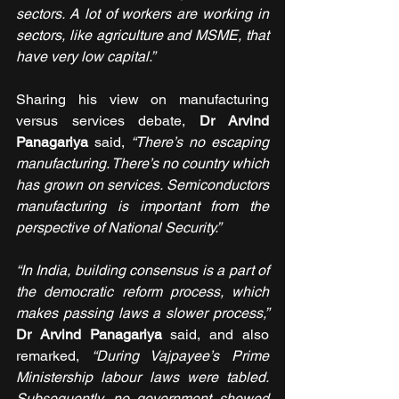
sectors. A lot of workers are working in 
sectors, like agriculture and MSME, that 
have very low capital.” 
Sharing his view on manufacturing 
versus services debate, 
Dr Arvind 
Panagariya 
said, 
“There’s no escaping 
manufacturing. There’s no country which 
has grown on services. Semiconductors 
manufacturing is important from the 
perspective of National Security.”
“In India, building consensus is a part of 
the democratic reform process, which 
makes passing laws a slower process,” 
Dr Arvind Panagariya 
said, and also 
remarked, 
“During Vajpayee’s Prime 
Ministership labour laws were tabled. 
Subsequently, no government showed 