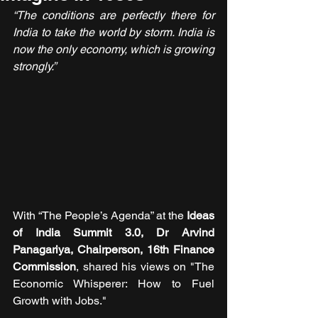
“The conditions are perfectly there for 
India to take the world by storm. India is 
now the only economy, which is growing 
strongly.”
With “The People’s Agenda” at the 
Ideas 
of India Summit 3.0, Dr Arvind 
Panagariya, Chairperson, 16th Finance 
Commission
, shared his views on "The 
Economic Whisperer: How to Fuel 
Growth with Jobs."