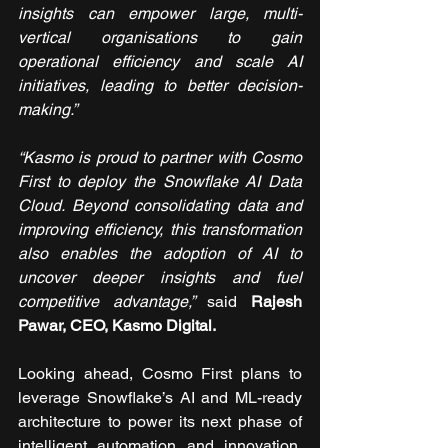
insights can empower large, multi-
vertical organisations to gain 
operational efficiency and scale AI 
initiatives, leading to better decision-
making.”
“Kasmo is proud to partner with Cosmo 
First to deploy the Snowflake AI Data 
Cloud. Beyond consolidating data and 
improving efficiency, this transformation 
also enables the adoption of AI to 
uncover deeper insights and fuel 
competitive advantage,” 
said
Rajesh 
Pawar, CEO, Kasmo Digital.
Looking ahead, Cosmo First plans to 
leverage Snowflake’s AI and ML-ready 
architecture to power its next phase of 
intelligent automation and innovation. 