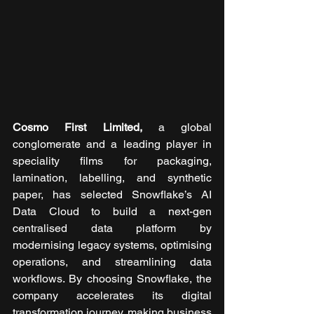
Cosmo First Limited, 
a global 
conglomerate and a leading player in 
speciality films for packaging, 
lamination, labelling, and synthetic 
paper, has selected Snowflake’s AI 
Data Cloud to build a next-gen 
centralised data platform by 
modernising legacy systems, optimising 
operations, and streamlining data 
workflows. By choosing Snowflake, the 
company accelerates its digital 
transformation journey, making business 