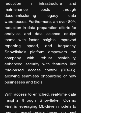
reduction in infrastructure and 
maintenance costs through 
decommissioning legacy data 
warehouses. Furthermore, an over 80% 
reduction in data preparation efforts for 
analytics and data science equips 
teams with faster insights, improved 
reporting speed, and frequency. 
Snowflake’s platform empowers the 
company with robust scalability, 
enhanced security with features like 
role-based access control (RBAC), 
allowing seamless onboarding of new 
businesses and tools.
With access to enriched, real-time data 
insights through Snowflake, Cosmo 
First is leveraging ML-driven models to 
predict repeat orders based on past 