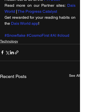
Read more on our ​Partner sites: 
Dais 
World
 | 
The Progress Catalyst
Get rewarded for your reading habits on 
the 
Dais World app
!
#Snowflake
#CosmoFirst
#AI
#cloud
Technology
See All
Recent Posts