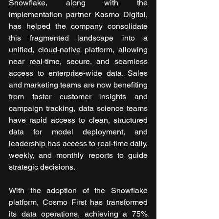
Snowflake, along with the 
implementation partner Kasmo Digital, 
has helped the company consolidate 
this fragmented landscape into a 
unified, cloud-native platform, allowing 
near real-time, secure, and seamless 
access to enterprise-wide data. Sales 
and marketing teams are now benefiting 
from faster customer insights and 
campaign tracking, data science teams 
have rapid access to clean, structured 
data for model deployment, and 
leadership has access to real-time daily, 
weekly, and monthly reports to guide 
strategic decisions.
With the adoption of the Snowflake 
platform,
Cosmo First has transformed 
its data operations, achieving a 75% 