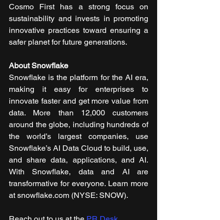
Cosmo First has a strong focus on 
sustainability and invests in promoting 
innovative practices toward ensuring a 
safer planet for future generations.
About Snowflake
Snowflake is the platform for the AI era, 
making it easy for enterprises to 
innovate faster and get more value from 
data. More than 12,000 customers 
around the globe, including hundreds of 
the world’s largest companies, use 
Snowflake’s AI Data Cloud to build, use, 
and share data, applications, and AI. 
With Snowflake, data and AI are 
transformative for everyone. Learn more 
at snowflake.com (NYSE: SNOW).
Reach out to us at the 
PR Desk