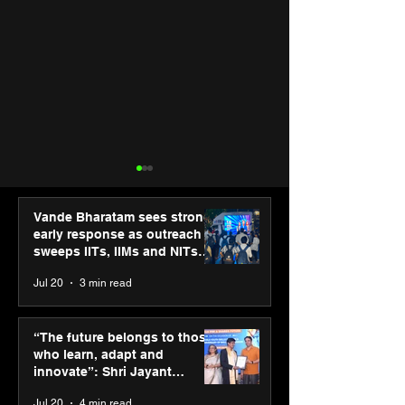
Vande Bharatam sees strong
early response as outreach
sweeps IITs, IIMs and NITs
across India
Jul 20
3 min read
Punjab Kings announce
IIT Mandi organ
CP PLUS as new Title
Himalayan Bus
“The future belongs to those
Sponsor for IPL 2026
Summit (HiBS) 
who learn, adapt and
on AI-led busin
innovate”: Shri Jayant
transformation
Chaudhary, MSDE, at World
Jul 20
4 min read