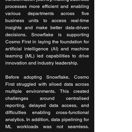
processes more efficient and enabling 
various departments across five 
business units to access real-time 
insights and make better data-driven 
decisions. Snowflake is supporting 
Cosmo First in laying the foundation for 
artificial intelligence (AI) and machine 
learning (ML) led capabilities to drive 
innovation and industry leadership.
Before adopting Snowflake, Cosmo 
First struggled with siloed data across 
multiple environments. This created 
challenges around centralised 
reporting, delayed data access, and 
difficulties enabling cross-functional 
analytics. In addition, data pipelining for 
ML workloads was not seamless. 