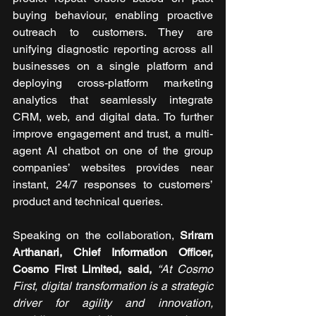
buying behaviour, enabling proactive 
outreach to customers. They are 
unifying diagnostic reporting across all 
businesses on a single platform and 
deploying cross-platform marketing 
analytics that seamlessly integrate 
CRM, web, and digital data. To further 
improve engagement and trust, a multi-
agent AI chatbot on one of the group 
companies’ websites provides near 
instant, 24/7 responses to customers’ 
product and technical queries.
Speaking on the collaboration, 
Sriram 
Arthanari, Chief Information Officer, 
Cosmo First Limited, said, 
“At Cosmo 
First, digital transformation is a strategic 
driver for agility and innovation, 