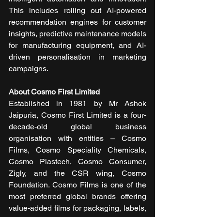
This includes rolling out AI-powered 
recommendation engines for customer 
insights, predictive maintenance models 
for manufacturing equipment, and AI-
driven personalisation in marketing 
campaigns.
About Cosmo First Limited
Established in 1981 by Mr Ashok 
Jaipuria, Cosmo First Limited is a four-
decade-old global business 
organisation with entities – Cosmo 
Films, Cosmo Speciality Chemicals, 
Cosmo Plastech, Cosmo Consumer, 
Zigly, and the CSR wing, Cosmo 
Foundation. Cosmo Films is one of the 
most preferred global brands offering 
value-added films for packaging, labels, 