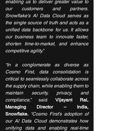
enabling us to deliver greater value to 
our customers and partners. 
Snowflake’s AI Data Cloud serves as 
the single source of truth and acts as a 
unified data backbone for us. It allows 
our business team to innovate faster, 
shorten time-to-market, and enhance 
competitive agility.”
“In a conglomerate as diverse as 
Cosmo First, data consolidation is 
critical to seamlessly collaborate across 
the supply chain, while enabling them to 
maintain security, privacy, and 
compliance,” 
said 
Vijayant Rai, 
Managing Director – India, 
Snowflake.
“Cosmo First’s adoption of 
our AI Data Cloud demonstrates how 
unifying data and enabling real-time 