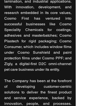
lamination, and industrial applications. 
With innovation, development, and 
research embedded in its core values, 
Cosmo First has ventured into 
successful businesses like Cosmo 
Speciality Chemicals for coatings, 
adhesives and masterbatches; Cosmo 
Plastech for rigid packaging; Cosmo 
Consumer, which includes window films 
under Cosmo Sunshield and paint 
protection films under Cosmo PPF; and 
Zigly, a digital-first D2C omni-channel 
pet care business under its entity.
The Company has been at the forefront 
of developing customer-centric 
solutions to deliver the finest product 
and service experience, backed by 
innovation, people, and processes. 