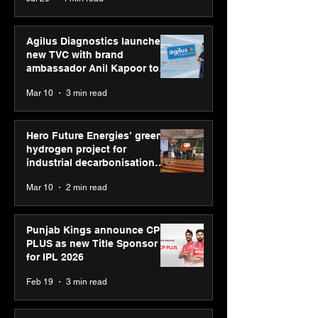
Youth Skills Day 2026
Agilus Diagnostics launches
new TVC with brand
ambassador Anil Kapoor to
reinforce transition from SRL
Mar 10
3 min read
Diagnostics
Hero Future Energies’ green
hydrogen project for
industrial decarbonisation
recognised at Aegis Graham
Mar 10
2 min read
Bell Awards
Punjab Kings announce CP
PLUS as new Title Sponsor
for IPL 2026
Feb 19
3 min read