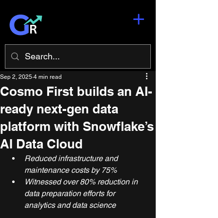
Sep 2, 2025
4 min read
Cosmo First builds an AI-
ready next-gen data
platform with Snowflake’s
AI Data Cloud
Reduced infrastructure and 
maintenance costs by 75%
Witnessed over 80% reduction in 
data preparation efforts for 
analytics and data science