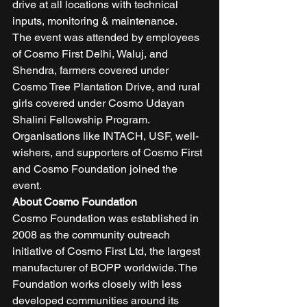
drive at all locations with technical 
inputs, monitoring & maintenance. 
The event was attended by employees 
of Cosmo First Delhi, Waluj, and 
Shendra, farmers covered under 
Cosmo Tree Plantation Drive, and rural 
girls covered under Cosmo Udayan 
Shalini Fellowship Program.  
Organisations like INTACH, USF, well-
wishers, and supporters of Cosmo First 
and Cosmo Foundation joined the 
event. 
About Cosmo Foundation
Cosmo Foundation was established in 
2008 as the community outreach 
initiative of Cosmo First Ltd, the largest 
manufacturer of BOPP worldwide. The 
Foundation works closely with less 
developed communities around its 