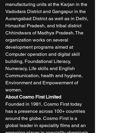
manufacturing units at the Karjan in the 
Vadodara District and Gangapur in the 
Aurangabad District as well as in Delhi, 
Himachal Pradesh, and tribal district 
Chhindwara of Madhya Pradesh. The 
organization works on several 
development programs aimed at 
Computer operation and digital skill 
building, Foundational Literacy, 
Numeracy, Life skills and English 
Communication, health and hygiene, 
Environment and Empowerment of 
women. 
About Cosmo First Limited
Founded in 1981, Cosmo First today 
has a presence across 100+ countries 
around the globe. Cosmo First is a 
global leader in speciality films and an 
emerging player in speciality chemicals 