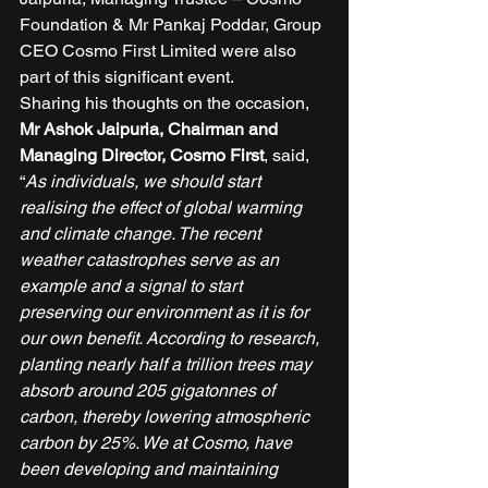
Foundation & Mr Pankaj Poddar, Group 
CEO Cosmo First Limited were also 
part of this significant event. 
Sharing his thoughts on the occasion, 
Mr Ashok Jaipuria, Chairman and 
Managing Director, Cosmo First
, said, 
“
As individuals, we should start 
realising the effect of global warming 
and climate change. The recent 
weather catastrophes serve as an 
example and a signal to start 
preserving our environment as it is for 
our own benefit. According to research, 
planting nearly half a trillion trees may 
absorb around 205 gigatonnes of 
carbon, thereby lowering atmospheric 
carbon by 25%. We at Cosmo, have 
been developing and maintaining 