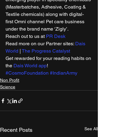
(Masterbatches, Adhesive, Coating & 
Textile chemicals) along with digital-
first Omni channel Pet care business 
under the brand name ‘Zigly’. 
Reach out to us at 
PR Desk
Read more on our Partner sites: 
Dais 
World
 | 
The Progress Catalyst
Get rewarded for your reading habits on 
the 
Dais World app
! 
#CosmoFoundation
#IndianArmy
Non Profit
Science
See All
Recent Posts