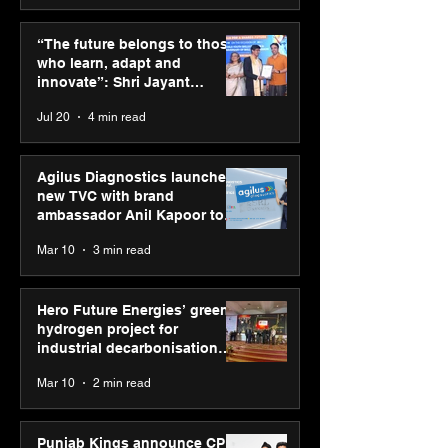
SPG Awards 2025
PM-SETU rollou
Annual Exhibition -
momentum as
“The future belongs to those
Season 2 celebrates
holds industry
who learn, adapt and
“Reflection” and
consultation in
innovate”: Shri Jayant
strengthens SPG’s
Chaudhary, MSDE, at World
Jul 20
4 min read
global presence
Youth Skills Day 2026
Agilus Diagnostics launches
new TVC with brand
ambassador Anil Kapoor to
reinforce transition from SRL
Mar 10
3 min read
Diagnostics
Hero Future Energies’ green
hydrogen project for
industrial decarbonisation
recognised at Aegis Graham
Mar 10
2 min read
Bell Awards
Punjab Kings announce CP