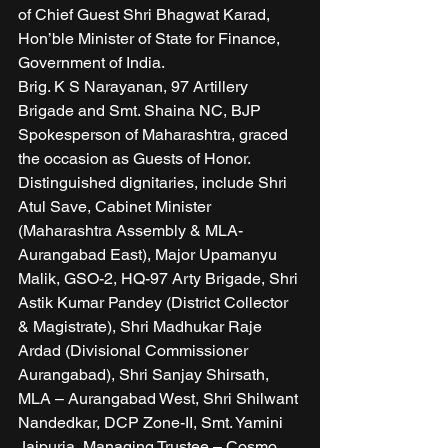
of Chief Guest Shri Bhagwat Karad, 
Hon’ble Minister of State for Finance, 
Government of India. 
Brig. K S Narayanan, 97 Artillery 
Brigade and Smt. Shaina NC, BJP 
Spokesperson of Maharashtra, graced 
the occasion as Guests of Honor. 
Distinguished dignitaries, include Shri 
Atul Save, Cabinet Minister 
(Maharashtra Assembly & MLA-
Aurangabad East), Major Upamanyu 
Malik, GSO-2, HQ-97 Arty Brigade, Shri 
Astik Kumar Pandey (District Collector 
& Magistrate), Shri Madhukar Raje 
Ardad (Divisional Commissioner 
Aurangabad), Shri Sanjay Shirsath, 
MLA – Aurangabad West, Shri Shilwant 
Nandedkar, DCP Zone-II, Smt. Yamini 
Jaipuria, Managing Trustee – Cosmo 