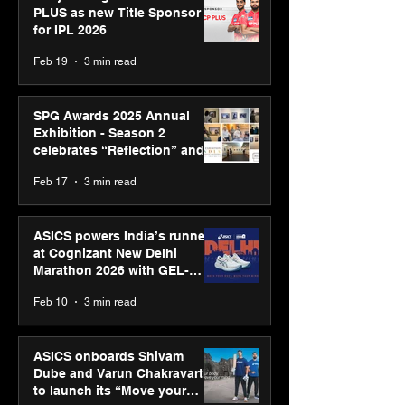
PLUS as new Title Sponsor
for IPL 2026
Feb 19
3 min read
SPG Awards 2025 Annual
Exhibition - Season 2
celebrates “Reflection” and
strengthens SPG’s global
Feb 17
3 min read
presence
ASICS powers India’s runners
at Cognizant New Delhi
Marathon 2026 with GEL-
CUMULUS™ 28
Feb 10
3 min read
ASICS onboards Shivam
Dube and Varun Chakravarthy
to launch its “Move your