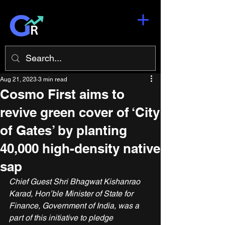
Aug 21, 2023
3 min read
Cosmo First aims to
revive green cover of ‘City
of Gates’ by planting
40,000 high-density native
sap
Chief Guest Shri Bhagwat Kishanrao 
Karad, Hon’ble Minister of State for 
Finance, Government of India, was a 
part of this initiative to pledge 