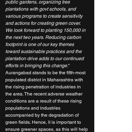
public gardens, organizing tree 
plantations with govt schools, and 
various programs to create sensitivity 
and actions for creating green cover. 
We look forward to planting 150,000 in 
the next two years. Reducing carbon 
footprint is one of our key themes 
toward sustainable practices and the 
plantation drive adds to our continued 
efforts in bringing this change.
” 
Aurangabad stands to be the fifth-most 
populated district in Maharashtra with 
the rising penetration of industries in 
the area. The recent adverse weather 
conditions are a result of these rising 
populations and industries 
accompanied by the degradation of 
green fields. Hence, it is important to 
ensure greener spaces, as this will help 