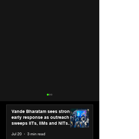
Vande Bharatam sees strong
early response as outreach
sweeps IITs, IIMs and NITs
across India
Jul 20
3 min read