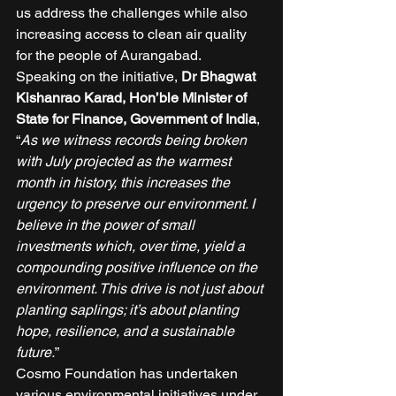
us address the challenges while also 
increasing access to clean air quality 
for the people of Aurangabad. 
Speaking on the initiative, 
Dr Bhagwat 
Kishanrao Karad, Hon’ble Minister of 
State for Finance, Government of India
, 
“
As we witness records being broken 
with July projected as the warmest 
month in history, this increases the 
urgency to preserve our environment. I 
believe in the power of small 
investments which, over time, yield a 
compounding positive influence on the 
environment. This drive is not just about 
planting saplings; it’s about planting 
hope, resilience, and a sustainable 
future.
” 
Cosmo Foundation has undertaken 
various environmental initiatives under 