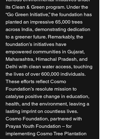
its Clean & Green program. Under the 
“Go Green Initiative,” the foundation has 
planted an impressive 65,000 trees 
across India, demonstrating dedication 
to a greener future. Remarkably, the 
foundation’s initiatives have 
empowered communities in Gujarat, 
Maharashtra, Himachal Pradesh, and 
Delhi with clean water access, touching 
the lives of over 600,000 individuals. 
These efforts reflect Cosmo 
Foundation’s resolute mission to 
catalyse positive change in education, 
health, and the environment, leaving a 
lasting imprint on countless lives. 
Cosmo Foundation, partnered with 
Prayas Youth Foundation – for 
implementing Cosmo Tree Plantation 