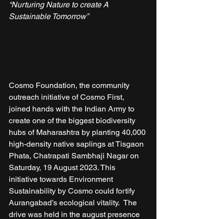
“Nurturing Nature to create A 
Sustainable Tomorrow”
Cosmo Foundation, the community 
outreach initiative of Cosmo First, 
joined hands with the Indian Army to 
create one of the biggest biodiversity 
hubs of Maharashtra by planting 40,000 
high-density native saplings at Tisgaon 
Phata, Chatrapati Sambhaji Nagar on 
Saturday, 19 August 2023. This 
initiative towards Environment 
Sustainability by Cosmo could fortify 
Aurangabad’s ecological vitality.  The 
drive was held in the august presence 