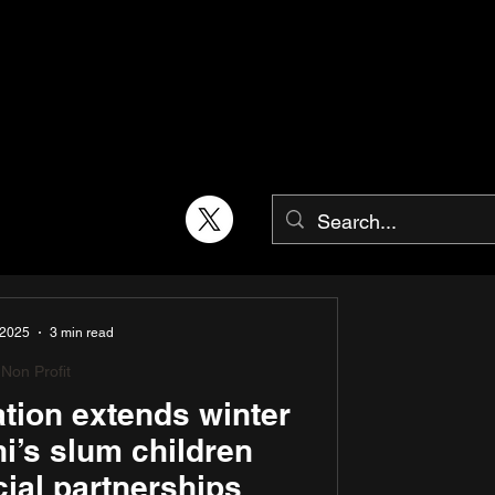
 2025
3 min read
Non Profit
ion extends winter
lhi’s slum children
ial partnerships