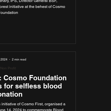
hary, IPS, Director General BSF,
er DG, BSF
rest initiative at the behest of Cosmo
oundation
 2024
2 min read
Non Profit
fe: Cosmo Foundation
 for selfless blood
onation
nitiative of Cosmo First, organised a
June 14, 2024 to commemorate Blood