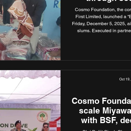
Cosmo Foundation, the com
First Limited, launched a “
Friday, December 5, 2025, ai
slums. Executed in partne
spiritual institutions – 
Delhi – the initiative s
hardship through targ
Oct 19,
Cosmo Foundat
scale Miyawak
with BSF, de
drive to Late 