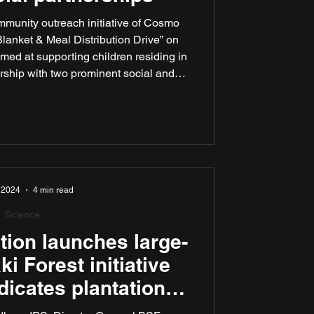
munity outreach initiative of Cosmo
Blanket & Meal Distribution Drive” on
med at supporting children residing in
rship with two prominent social and
Spread A Smile India and ISKCON New
ought to address immediate seasonal
eted and meaningful assistance.
 2024
4 min read
Science
ion launches large-
i Forest initiative
dicates plantation
Shri Ashwini Kumar,