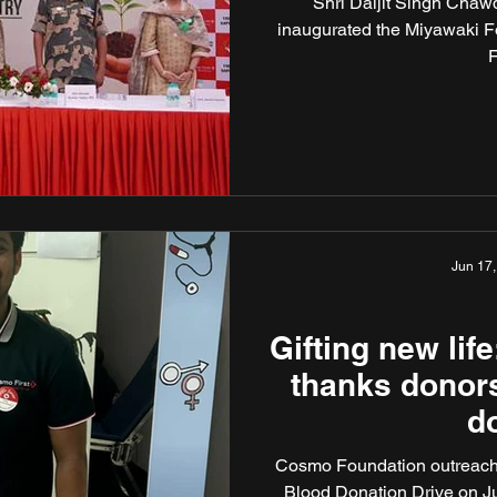
Shri Daljit Singh Chawd
form
inaugurated the Miyawaki Fo
F
Jun 17,
Gifting new li
thanks donors
d
Cosmo Foundation outreach i
Blood Donation Drive on 