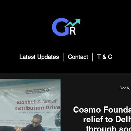
Latest Updates
Contact
T & C
Dec 6,
Cosmo Foundat
relief to De
through soc