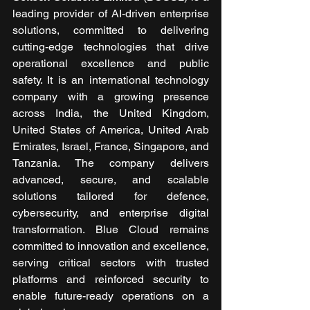
leading provider of AI-driven enterprise 
solutions, committed to delivering 
cutting-edge technologies that drive 
operational excellence and public 
safety. It is an international technology 
company with a growing presence 
across India, the United Kingdom, 
United States of America, United Arab 
Emirates, Israel, France, Singapore, and 
Tanzania. The company delivers 
advanced, secure, and scalable 
solutions tailored for defence, 
cybersecurity, and enterprise digital 
transformation. Blue Cloud remains 
committed to innovation and excellence, 
serving critical sectors with trusted 
platforms and reinforced security to 
enable future-ready operations on a 