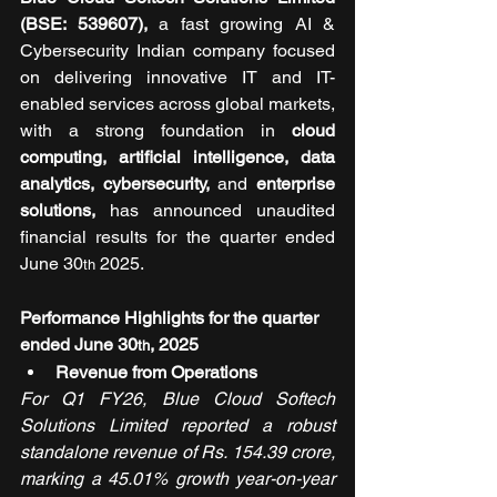
(BSE: 539607),
 a fast growing AI & 
Cybersecurity Indian company focused 
on delivering innovative IT and IT-
enabled services across global markets, 
with a strong foundation in
 cloud 
computing, artificial intelligence, data 
analytics, cybersecurity, 
and
 enterprise 
solutions, 
has announced unaudited 
financial results for the quarter ended 
June 30
 2025.
th
Performance Highlights for the quarter 
ended June 30
, 2025
th
Revenue from Operations
For Q1 FY26, Blue Cloud Softech 
Solutions Limited reported a robust 
standalone revenue of Rs. 154.39 crore, 
marking a 45.01% growth year-on-year 