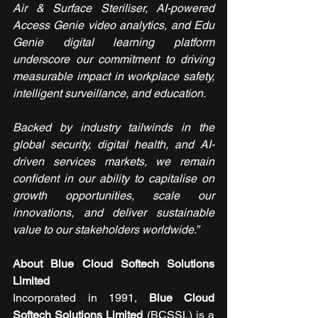
Air & Surface Steriliser, AI-powered 
Access Genie video analytics, and Edu 
Genie digital learning platform 
underscore our commitment to driving 
measurable impact in workplace safety, 
intelligent surveillance, and education.
Backed by industry tailwinds in the 
global security, digital health, and AI-
driven services markets, we remain 
confident in our ability to capitalise on 
growth opportunities, scale our 
innovations, and deliver sustainable 
value to our stakeholders worldwide.”
About Blue Cloud Softech Solutions 
Limited
Incorporated in 1991,
 Blue Cloud 
Softech Solutions
Limited
 (BCSSL) is a 