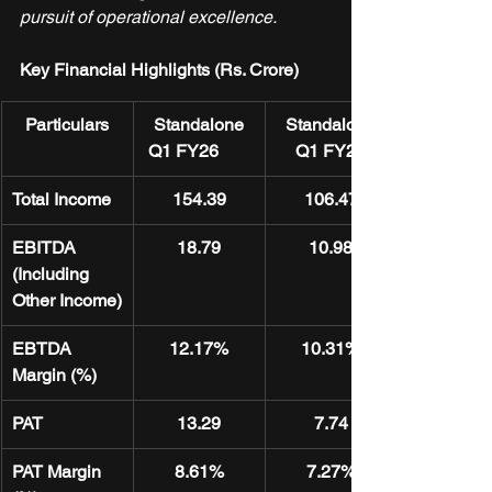
pursuit of operational excellence.
Key Financial Highlights (Rs. Crore)
Particulars
Standalone
Standalone
 Q1 FY26
Q1 FY25
Total Income
154.39
106.47
EBITDA 
18.79
10.98
(Including 
Other Income)
EBTDA 
12.17%
10.31%
Margin (%)
PAT
13.29
7.74
PAT Margin 
8.61%
7.27%