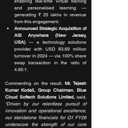
enabling real-time virtual training 
and personalised learning — 
generating ₹ 25 lakhs in revenue 
from this engagement.
Announced Strategic Acquisition of 
AIS Anywhere (New Jersey, 
USA)
 — a technology solutions 
provider with USD 83.69 million 
turnover in 2024 — via 100% share 
swap transaction in the ratio of 
4.95:1.
Commenting on the result, 
Mr. Tejesh 
Kumar Kodali, Group Chairman
, 
Blue 
Cloud Softech Solutions Limited, 
said, 
“Driven by our relentless pursuit of 
innovation and operational excellence, 
our standalone financials for Q1 FY26 
underscore the strength of our core 