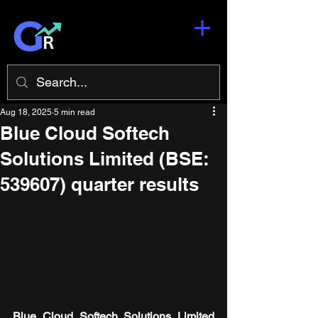
Aug 18, 2025
5 min read
Blue Cloud Softech
Solutions Limited (BSE:
539607) quarter results
Blue Cloud Softech Solutions Limited 