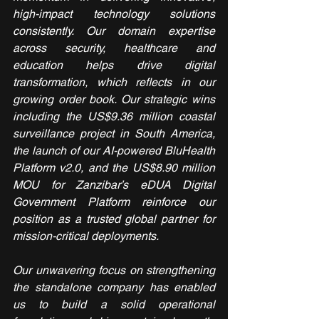
high-impact technology solutions 
consistently. Our domain expertise 
across security, healthcare and 
education helps drive digital 
transformation, which reflects in our 
growing order book. Our strategic wins 
including the US$9.36 million coastal 
surveillance project in South America, 
the launch of our AI-powered BluHealth 
Platform v2.0, and the US$8.90 million 
MOU for Zanzibar’s eDUA Digital 
Government Platform reinforce our 
position as a trusted global partner for 
mission-critical deployments.
Our unwavering focus on strengthening 
the standalone company has enabled 
us to build a solid operational 