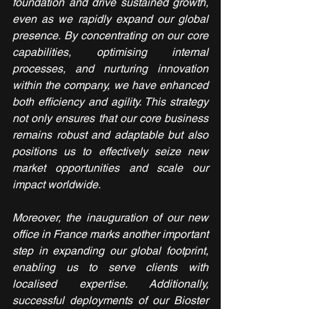
foundation and drive sustained growth, 
even as we rapidly expand our global 
presence. By concentrating on our core 
capabilities, optimising internal 
processes, and nurturing innovation 
within the company, we have enhanced 
both efficiency and agility. This strategy 
not only ensures that our core business 
remains robust and adaptable but also 
positions us to effectively seize new 
market opportunities and scale our 
impact worldwide.
Moreover, the inauguration of our new 
office in France marks another important 
step in expanding our global footprint, 
enabling us to serve clients with 
localised expertise. Additionally, 
successful deployments of our Bioster 