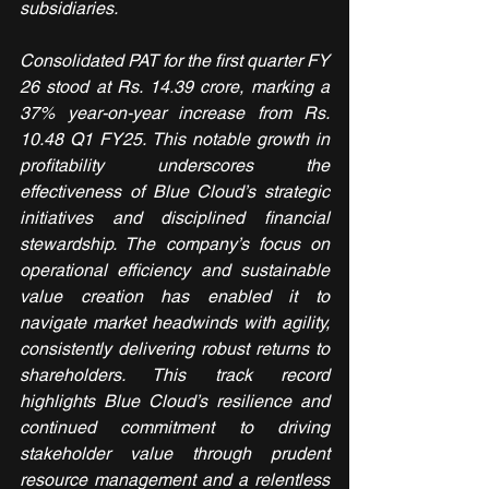
subsidiaries.
Consolidated PAT for the first quarter FY 
26 stood at Rs. 14.39 crore, marking a 
37% year-on-year increase from Rs. 
10.48 Q1 FY25. This notable growth in 
profitability underscores the 
effectiveness of Blue Cloud’s strategic 
initiatives and disciplined financial 
stewardship. The company’s focus on 
operational efficiency and sustainable 
value creation has enabled it to 
navigate market headwinds with agility, 
consistently delivering robust returns to 
shareholders. This track record 
highlights Blue Cloud’s resilience and 
continued commitment to driving 
stakeholder value through prudent 
resource management and a relentless 