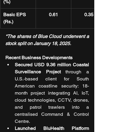
(%)
Basic EPS 
0.61
0.35
(Rs.)
*The shares of Blue Cloud underwent a 
stock split on January 18, 2025.
Recent Business Developments
Secured USD 9.36 million Coastal 
Surveillance Project
 through a 
U.S.-based client for South 
American coastline security: 18-
month project integrating AI, IoT, 
cloud technologies, CCTV, drones, 
and patrol trawlers into a 
centralised Command & Control 
Centre.
Launched BluHealth Platform 