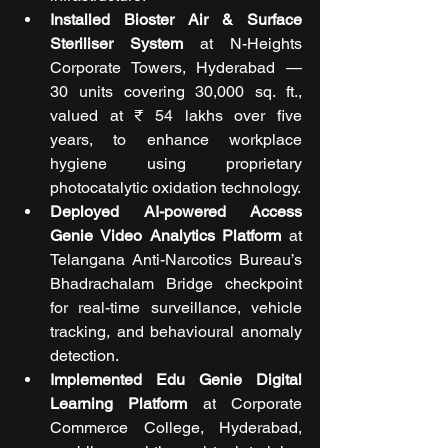
Installed Bioster Air & Surface 
Steriliser System
 at N-Heights 
Corporate Towers, Hyderabad — 
30 units covering 30,000 sq. ft., 
valued at ₹ 54 lakhs over five 
years, to enhance workplace 
hygiene using proprietary 
photocatalytic oxidation technology.
Deployed AI-powered Access 
Genie Video Analytics Platform
 at 
Telangana Anti-Narcotics Bureau’s 
Bhadrachalam Bridge checkpoint 
for real-time surveillance, vehicle 
tracking, and behavioural anomaly 
detection.
Implemented Edu Genie Digital 
Learning Platform
 at Corporate 
Commerce College, Hyderabad, 