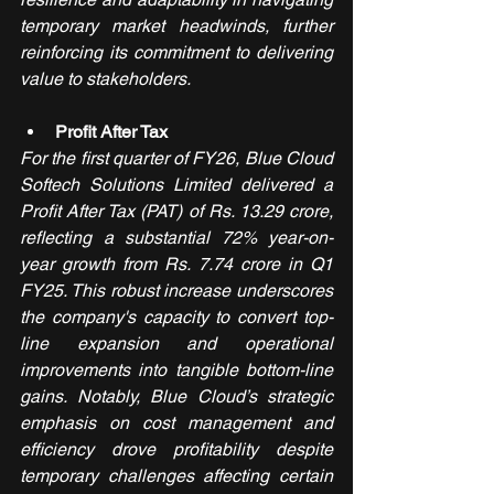
temporary market headwinds, further 
reinforcing its commitment to delivering 
value to stakeholders.
Profit After Tax
For the first quarter of FY26, Blue Cloud 
Softech Solutions Limited delivered a 
Profit After Tax (PAT) of Rs. 13.29 crore, 
reflecting a substantial 72% year-on-
year growth from Rs. 7.74 crore in Q1 
FY25. This robust increase underscores 
the company's capacity to convert top-
line expansion and operational 
improvements into tangible bottom-line 
gains. Notably, Blue Cloud’s strategic 
emphasis on cost management and 
efficiency drove profitability despite 
temporary challenges affecting certain 