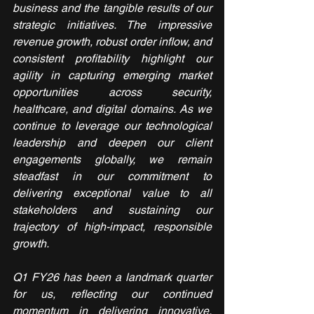
business and the tangible results of our 
strategic initiatives. The impressive 
revenue growth, robust order inflow, and 
consistent profitability highlight our 
agility in capturing emerging market 
opportunities across security, 
healthcare, and digital domains. As we 
continue to leverage our technological 
leadership and deepen our client 
engagements globally, we remain 
steadfast in our commitment to 
delivering exceptional value to all 
stakeholders and sustaining our 
trajectory of high-impact, responsible 
growth.
Q1 FY26 has been a landmark quarter 
for us, reflecting our continued 
momentum in delivering innovative, 