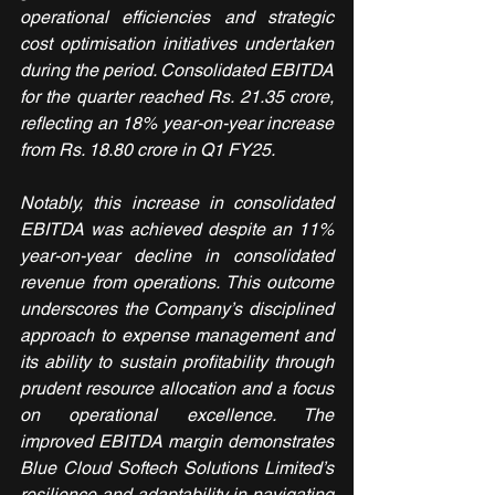
operational efficiencies and strategic 
cost optimisation initiatives undertaken 
during the period. Consolidated EBITDA 
for the quarter reached Rs. 21.35 crore, 
reflecting an 18% year-on-year increase 
from Rs. 18.80 crore in Q1 FY25.
Notably, this increase in consolidated 
EBITDA was achieved despite an 11% 
year-on-year decline in consolidated 
revenue from operations. This outcome 
underscores the Company’s disciplined 
approach to expense management and 
its ability to sustain profitability through 
prudent resource allocation and a focus 
on operational excellence. The 
improved EBITDA margin demonstrates 
Blue Cloud Softech Solutions Limited’s 
resilience and adaptability in navigating 