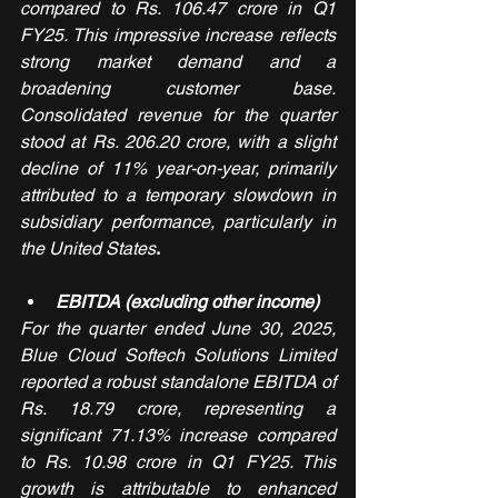
compared to Rs. 106.47 crore in Q1 
FY25. This impressive increase reflects 
strong market demand and a 
broadening customer base. 
Consolidated revenue for the quarter 
stood at Rs. 206.20 crore, with a slight 
decline of 11% year-on-year, primarily 
attributed to a temporary slowdown in 
subsidiary performance, particularly in 
the United States
.
EBITDA (excluding other income)
For the quarter ended June 30, 2025, 
Blue Cloud Softech Solutions Limited 
reported a robust standalone EBITDA of 
Rs. 18.79 crore, representing a 
significant 71.13% increase compared 
to Rs. 10.98 crore in Q1 FY25. This 
growth is attributable to enhanced 