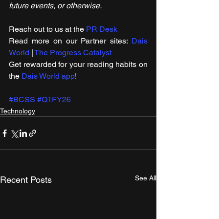
future events, or otherwise.
Reach out to us at the 
PR Desk
Read more on our ​Partner sites: 
Dais 
World
 | 
The Progress Catalyst
Get rewarded for your reading habits on 
the 
Dais World app
!
#BCSS
#Q1FY26
Technology
See All
Recent Posts