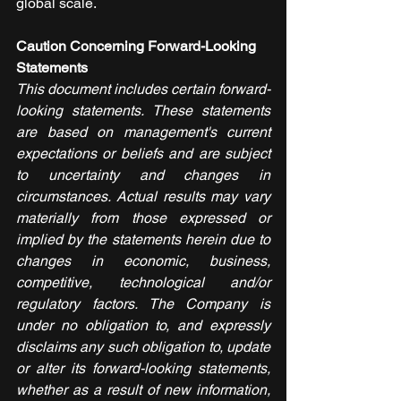
global scale.
Caution Concerning Forward-Looking 
Statements
This document includes certain forward-
looking statements. These statements 
are based on management's current 
expectations or beliefs and are subject 
to uncertainty and changes in 
circumstances. Actual results may vary 
materially from those expressed or 
implied by the statements herein due to 
changes in economic, business, 
competitive, technological and/or 
regulatory factors. The Company is 
under no obligation to, and expressly 
disclaims any such obligation to, update 
or alter its forward-looking statements, 
whether as a result of new information, 