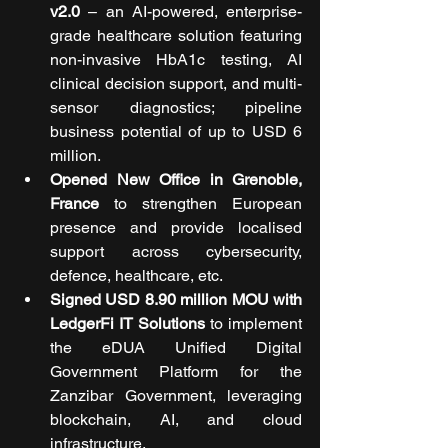
v2.0
 – an AI-powered, enterprise-
grade healthcare solution featuring 
non-invasive HbA1c testing, AI 
clinical decision support, and multi-
sensor diagnostics; pipeline 
business potential of up to USD 6 
million.
Opened New Office in Grenoble, 
France
 to strengthen European 
presence and provide localised 
support across cybersecurity, 
defence, healthcare, etc.
Signed USD 8.90 million MOU with 
LedgerFi IT Solutions
 to implement 
the eDUA Unified Digital 
Government Platform for the 
Zanzibar Government, leveraging 
blockchain, AI, and cloud 
infrastructure.