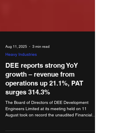
Aug 11, 2025
3 min read
Heavy Industries
DEE reports strong YoY
growth – revenue from
operations up 21.1%, PAT
surges 314.3%
The Board of Directors of DEE Development
Engineers Limited at its meeting held on 11