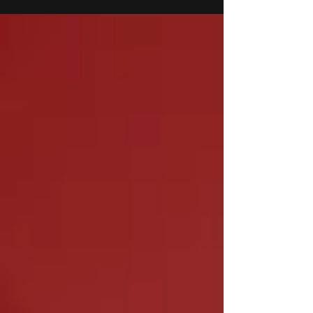
FY25. This impressive increase reflects strong
market demand and a broadening customer base.
Consolidated revenue for the quarter stood at Rs.
206.20 crore, with a slight decline of 11% YoY,
primarily attributed to a temporary slowdown in
subsidiary performance, particularly in the United
States.