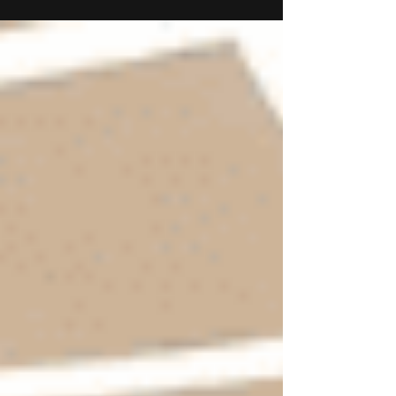
August took on record the unaudited Financial
Results for Q1 of FY2025-26. Krishan Lalit Bansal,
Chairman, DDEL, said, “We are pleased to report
a strong start to FY26, reflecting our continued
focus on execution, operational efficiency, and
strategic growth. In Q1, total income stood at Rs
22,785 Lacs, up 21.1% year-on-year. EBITDA
grew 42.8% to Rs 3,996 Lacs, with margins
expanding by 266