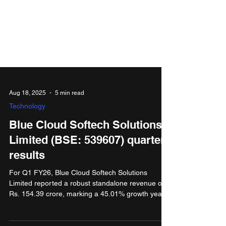
Aug 18, 2025
5 min read
Technology
Blue Cloud Softech Solutions
Limited (BSE: 539607) quarter
results
For Q1 FY26, Blue Cloud Softech Solutions
Limited reported a robust standalone revenue of
Rs. 154.39 crore, marking a 45.01% growth year-
on-year compared to Rs. 106.47 crore in Q1