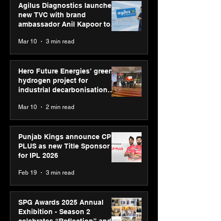
Agilus Diagnostics launches
new TVC with brand
ambassador Anil Kapoor to
reinforce transition from SRL
Mar 10
3 min read
Diagnostics
Hero Future Energies’ green
hydrogen project for
industrial decarbonisation
recognised at Aegis Graham
Mar 10
2 min read
Bell Awards
Punjab Kings announce CP
PLUS as new Title Sponsor
for IPL 2026
Feb 19
3 min read
SPG Awards 2025 Annual
Exhibition - Season 2
celebrates “Reflection” and