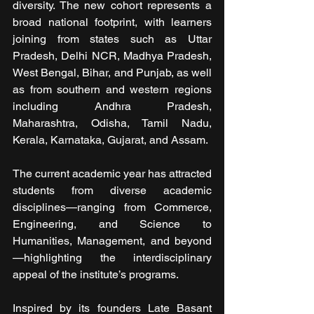
diversity. The new cohort represents a 
broad national footprint, with learners 
joining from states such as Uttar 
Pradesh, Delhi NCR, Madhya Pradesh, 
West Bengal, Bihar, and Punjab, as well 
as from southern and western regions 
including Andhra Pradesh, 
Maharashtra, Odisha, Tamil Nadu, 
Kerala, Karnataka, Gujarat, and Assam.
The current academic year has attracted 
students from diverse academic 
disciplines—ranging from Commerce, 
Engineering, and Science to 
Humanities, Management, and beyond
—highlighting the interdisciplinary 
appeal of the institute’s programs.
Inspired by its founders Late Basant 