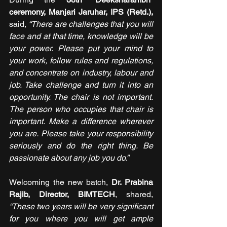
ceremony, Manjari Jaruhar, IPS (Retd.),
said, 
“There are challenges that you will 
face and at that time, knowledge will be 
your power. Please put your mind to 
your work, follow rules and regulations, 
and concentrate on industry, labour and 
job. Take challenge and turn it into an 
opportunity. The chair is not important. 
The person who occupies that chair is 
important. Make a difference wherever 
you are. Please take your responsibility 
seriously and do the right thing. Be 
passionate about any job you do.”
Welcoming the new batch, 
Dr. Prabina 
Rajib, Director, BIMTECH
, shared,
“These two years will be very significant 
for you where you will get ample 