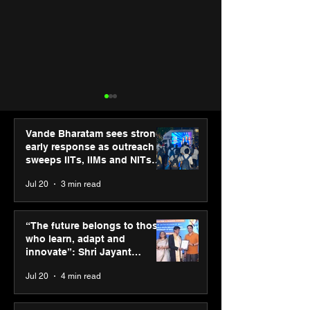
Vande Bharatam sees strong
early response as outreach
sweeps IITs, IIMs and NITs
across India
Jul 20
3 min read
“The future belongs to
Punjab Kings 
those who learn, adapt
CP PLUS as new
“The future belongs to those
and innovate”: Shri
Sponsor for IP
who learn, adapt and
Jayant Chaudhary,
innovate”: Shri Jayant
MSDE, at World Youth
Chaudhary, MSDE, at World
Jul 20
4 min read
Skills Day 2026
Youth Skills Day 2026