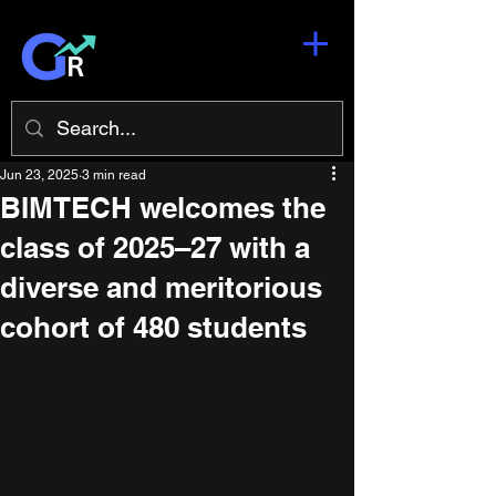
Jun 23, 2025
3 min read
BIMTECH welcomes the
class of 2025–27 with a
diverse and meritorious
cohort of 480 students