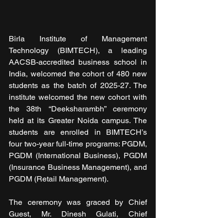
Birla Institute of Management 
Technology (BIMTECH), a leading 
AACSB-accredited business school in 
India, welcomed the cohort of 480 new 
students as the batch of 2025-27. The 
institute welcomed the new cohort with 
the 38th “Deeksharambh” ceremony 
held at its Greater Noida campus. The 
students are enrolled in BIMTECH’s 
four two-year full-time programs: PGDM, 
PGDM (International Business), PGDM 
(Insurance Business Management), and 
PGDM (Retail Management).
The ceremony was graced by Chief 
Guest, Mr. Dinesh Gulati, Chief 