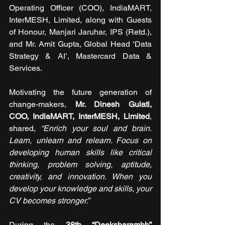
Operating Officer (COO), IndiaMART, 
InterMESH, Limited, along with Guests 
of Honour, Manjari Jaruhar, IPS (Retd.), 
and Mr. Amit Gupta, Global Head ‘Data 
Strategy & AI’, Mastercard Data & 
Services.
Motivating the future generation of 
change-makers, 
Mr. Dinesh Gulati, 
COO, IndiaMART, InterMESH, Limited
, 
shared,
 “Enrich your soul and brain. 
Learn, unlearn and relearn. Focus on 
developing human skills like critical 
thinking, problem solving, aptitude, 
creativity, and innovation. When you 
develop your knowledge and skills, your 
CV becomes stronger.”
During the 
38th “Deeksharambh” 