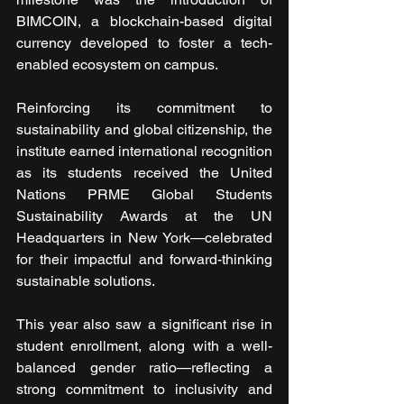
BIMCOIN, a blockchain-based digital 
currency developed to foster a tech-
enabled ecosystem on campus.
Reinforcing its commitment to 
sustainability and global citizenship, the 
institute earned international recognition 
as its students received the United 
Nations PRME Global Students 
Sustainability Awards at the UN 
Headquarters in New York—celebrated 
for their impactful and forward-thinking 
sustainable solutions.
This year also saw a significant rise in 
student enrollment, along with a well-
balanced gender ratio—reflecting a 
strong commitment to inclusivity and 