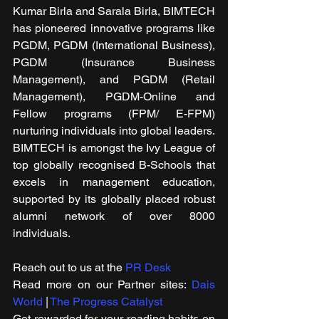
Kumar Birla and Sarala Birla, BIMTECH 
has pioneered innovative programs like 
PGDM, PGDM (International Business), 
PGDM (Insurance Business 
Management), and PGDM (Retail 
Management), PGDM-Online and 
Fellow programs (FPM/ E-FPM) 
nurturing individuals into global leaders. 
BIMTECH is amongst the Ivy League of 
top globally recognised B-Schools that 
excels in management education, 
supported by its globally placed robust 
alumni network of over 8000 
individuals.
Reach out to us at the 
PR Desk
Read more on our ​Partner sites: 
Dais 
World
 | 
The Progress Catalyst
Get rewarded for your reading habits on 