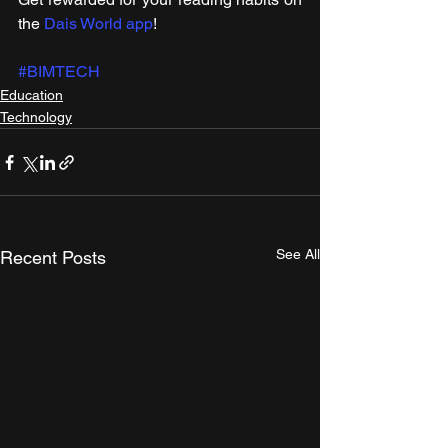
the 
Dais World app
!
#BIMTECH
Education
Technology
See All
Recent Posts