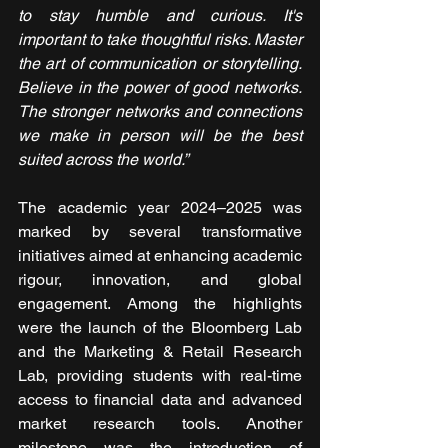
to stay humble and curious. It's 
important to take thoughtful risks. Master 
the art of communication or storytelling. 
Believe in the power of good networks. 
The stronger networks and connections 
we make in person will be the best 
suited across the world.”
The academic year 2024–2025 was 
marked by several transformative 
initiatives aimed at enhancing academic 
rigour, innovation, and global 
engagement. Among the highlights 
were the launch of the Bloomberg Lab 
and the Marketing & Retail Research 
Lab, providing students with real-time 
access to financial data and advanced 
market research tools. Another 
milestone was the introduction of 