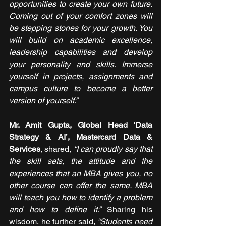
opportunities to create your own future. 
Coming out of your comfort zones will 
be stepping stones for your growth. You 
will build on academic excellence, 
leadership capabilities and develop 
your personality and skills. Immerse 
yourself in projects, assignments and 
campus culture to become a better 
version of yourself.”
Mr. Amit Gupta, Global Head ‘Data 
Strategy & AI’, Mastercard Data & 
Services
, shared, 
“I can proudly say that 
the skill sets, the attitude and the 
experiences that an MBA gives you, no 
other course can offer the same. MBA 
will teach you how to identify a problem 
and how to define it.” 
Sharing his 
wisdom, he further said, 
“Students need 