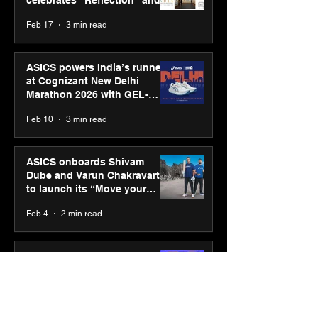
strengthens SPG’s global
Feb 17
3 min read
presence
ASICS powers India’s runners
at Cognizant New Delhi
Marathon 2026 with GEL-
CUMULUS™ 28
Feb 10
3 min read
ASICS onboards Shivam
Dube and Varun Chakravarthy
to launch its “Move your
body, move your mind”
Feb 4
2 min read
campaign
IIT Mandi organised
Himalayan Business Summit
(HiBS) 2026 3.0 on AI-led
business transformation
Jan 20
3 min read