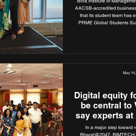
Birla Institute of Managem
AACSB-accredited business s
that its student team has 
PRME Global Students Sust
United Nations Headquart
UFE” comprised of Neer
Kambaliya, and was mentore
Sustainability and Re
May 14
Digital equity 
be central to 
say experts at
s
In a major step toward realisin
Bharat@2047, BIMTECH, a 