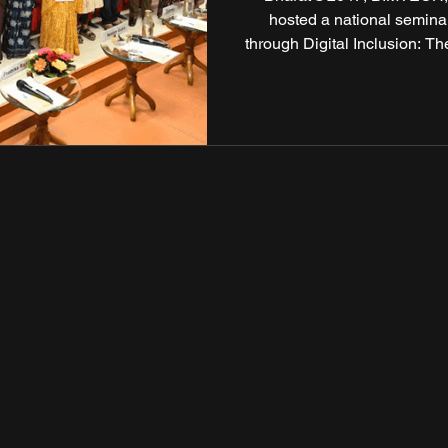
hosted a national semin
through Digital Inclusion: T
Indian Council of Social Sc
brought together expe
professionals, and grass
digital equity can acceler