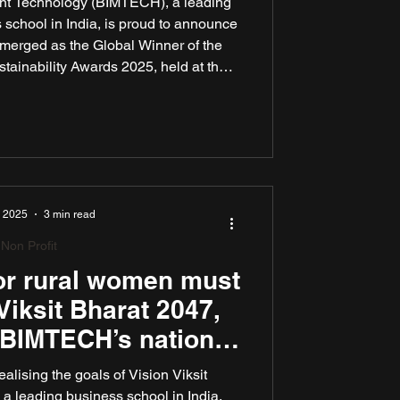
ent Technology (BIMTECH), a leading
chool in India, is proud to announce
emerged as the Global Winner of the
ainability Awards 2025, held at the
ers, New York. The team “BIMTECH –
 Soni, Arunojya Vatsa, and Deval
d by Dr. Reeti Kulshrestha, Faculty,
sponsible Business at BIMTECH.
, 2025
3 min read
Non Profit
for rural women must
Viksit Bharat 2047,
 BIMTECH’s national
eminar
g the goals of Vision Viksit
leading business school in India,