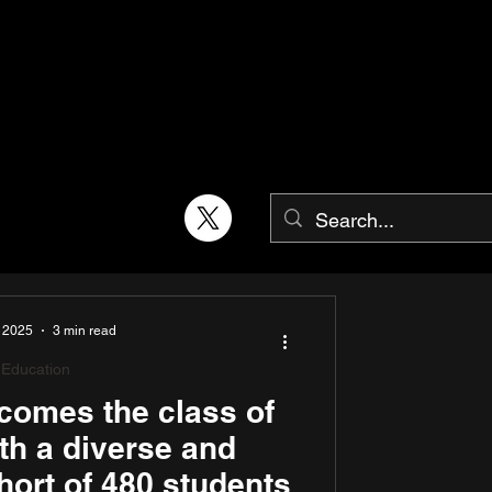
 2025
3 min read
Education
omes the class of
th a diverse and
hort of 480 students