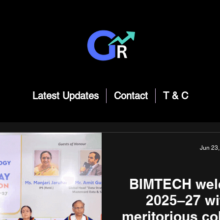
Latest Updates
Contact
T & C
Jun 23,
BIMTECH welc
2025–27 wi
meritorious co