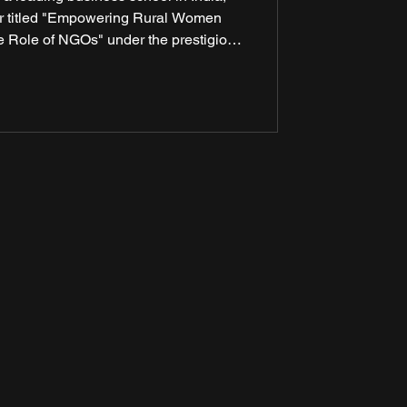
ar titled "Empowering Rural Women
he Role of NGOs" under the prestigious
iences Research (ICSSR). The seminar
rts, policymakers, development
roots change-makers to discuss how
ate women’s empowerment in rural Ind