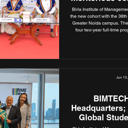
Birla Institute of Manage
the new cohort with the 38t
Greater Noida campus. The
four two-year full-time p
Business), PGDM (Insuran
(Retail Management). The 
by several transformative in
rigour, innovati
Jun 13,
BIMTECH
Headquarters;
Global Stude
Awa