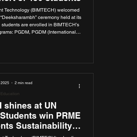
ment Technology (BIMTECH) welcomed
h “Deeksharambh” ceremony held at its
 students are enrolled in BIMTECH’s
rograms: PGDM, PGDM (International
ce Business Management), and PGDM
academic year 2024–2025 was marked
itiatives aimed at enhancing academic
on, and global engagement.
 2025
2 min read
Education
 shines at UN
 Students win PRME
nts Sustainability
rds 2025