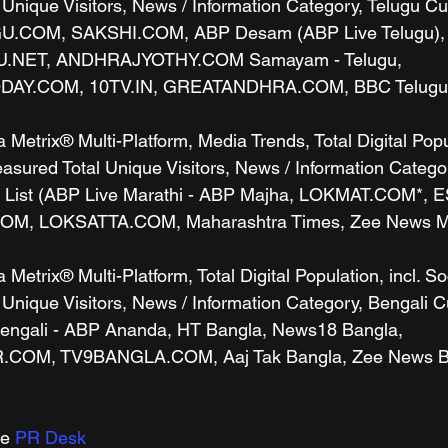
 Unique Visitors, News / Information Category, Telugu C
GU.COM, SAKSHI.COM, ABP Desam (ABP Live Telugu),
U.NET, ANDHRAJYOTHY.COM Samayam - Telugu, 
Y.COM, 10TV.IN, GREATANDHRA.COM, BBC Telugu), 
etrix® Multi-Platform, Media Trends, Total Digital Popul
sured Total Unique Visitors, News / Information Categor
 List (ABP Live Marathi - ABP Majha, LOKMAT.COM*,
, LOKSATTA.COM, Maharashtra Times, Zee News Mara
etrix® Multi-Platform, Total Digital Population, incl. So
 Unique Visitors, News / Information Category, Bengali 
Bengali - ABP Ananda, HT Bangla, News18 Bangla, 
OM, TV9BANGLA.COM, Aaj Tak Bangla, Zee News Beng
e 
PR Desk