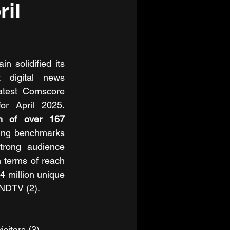
il
 solidified its 
 digital news 
atest Comscore 
or April 2025. 
h of over 167 
ting benchmarks 
trong audience 
terms of reach 
 million unique 
 NDTV (2).
isitors (3).