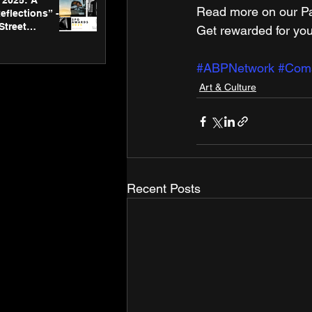
2025: A
Read more on our ​Par
eflections” -
Street
Get rewarded for you
 Gallery’s
ners
#ABPNetwork
#Com
Art & Culture
Recent Posts