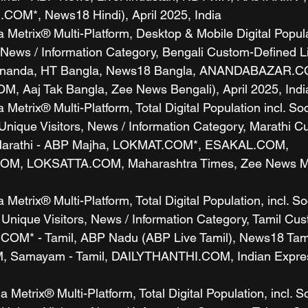
COM*, News18 Hindi), April 2025, India
etrix® Multi-Platform, Desktop & Mobile Digital Populat
, News / Information Category, Bengali Custom-Defined L
 Ananda, HT Bangla, News18 Bangla, ANANDABAZAR.C
 Aaj Tak Bangla, Zee News Bengali), April 2025, Indi
etrix® Multi-Platform, Total Digital Population incl. So
Unique Visitors, News / Information Category, Marathi C
 Marathi - ABP Majha, LOKMAT.COM*, ESAKAL.COM, 
, LOKSATTA.COM, Maharashtra Times, Zee News Mara
etrix® Multi-Platform, Total Digital Population, incl. So
 Unique Visitors, News / Information Category, Tamil Cu
COM* - Tamil, ABP Nadu (ABP Live Tamil), News18 Tami
Samayam - Tamil, DAILYTHANTHI.COM, Indian Express 
Metrix® Multi-Platform, Total Digital Population, incl. S