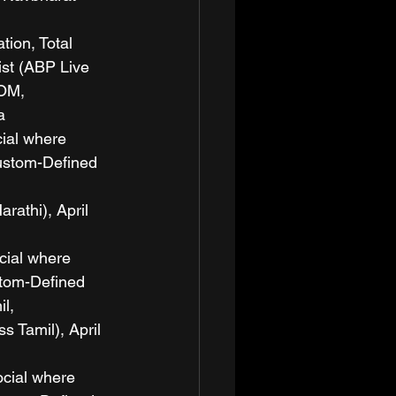
ion, Total 
ist (ABP Live 
OM, 
a
cial where 
ustom-Defined 
thi), April 
cial where 
stom-Defined 
l, 
Tamil), April 
ocial where 