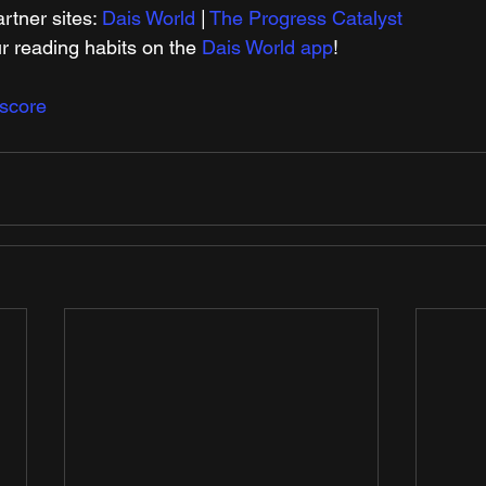
tner sites: 
Dais World
 | 
The Progress Catalyst
r reading habits on the 
Dais World app
!
score