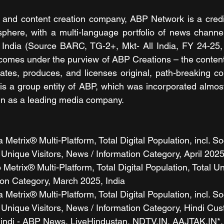
 and content creation company, ABP Network is a credib
sphere, with a multi-language portfolio of news channe
in India (Source BARC, TG-2+, Mkt- All India, FY 24-25
comes under the purview of ABP Creations – the content
ates, produces, and licenses original, path-breaking con
s a group entity of ABP, which was incorporated almost
gn as a leading media company.
etrix® Multi-Platform, Total Digital Population, incl. So
Unique Visitors, News / Information Category, April 2025
etrix® Multi-Platform, Total Digital Population, Total Uni
ion Category, March 2025, India
etrix® Multi-Platform, Total Digital Population, incl. So
 Unique Visitors, News / Information Category, Hindi Cu
Hindi - ABP News, LiveHindustan, NDTV.IN, AAJTAK.IN*,