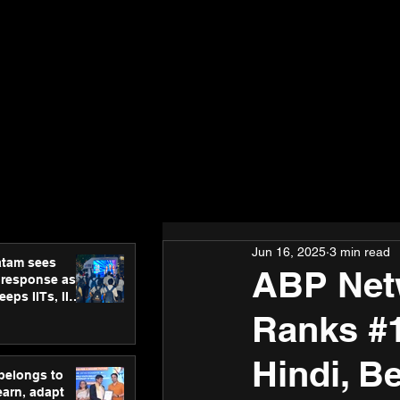
Jun 16, 2025
3 min read
atam sees
ABP Net
 response as
eps IITs, IIMs
ross India
Ranks #1
Hindi, Be
 belongs to
earn, adapt