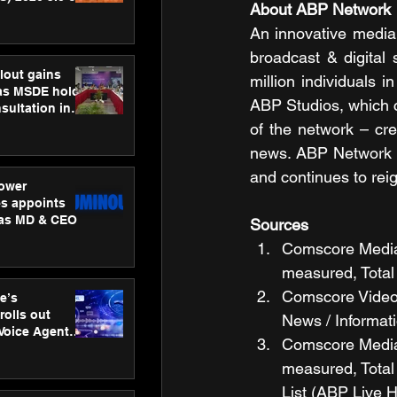
About ABP Network
ness
ion
An innovative media
broadcast & digital 
lout gains
million individuals 
s MSDE holds
ABP Studios, which 
sultation in
of the network – cre
news. ABP Network i
and continues to rei
ower
s appoints
 as MD & CEO
Sources
Comscore Media M
measured, Total 
Comscore Video M
e’s
rolls out
News / Informat
 Voice Agent
Comscore Media M
or e-commerce
measured, Total
List (ABP Live 