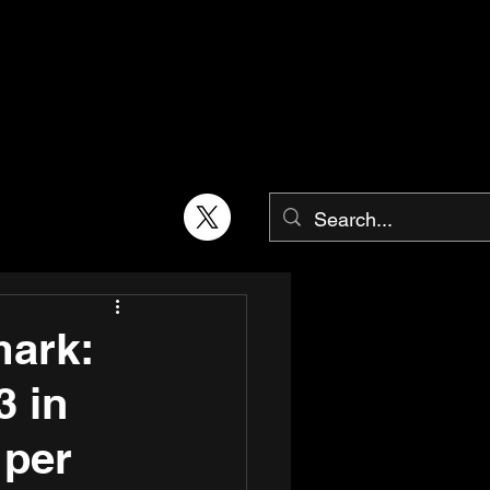
mark:
3 in
 per