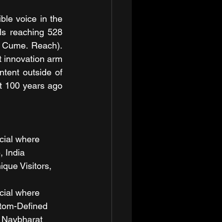
le voice in the 
ls reaching 528 
, Cume. Reach). 
 innovation arm 
tent outside of 
 100 years ago 
cial where 
, India
que Visitors, 
cial where 
stom-Defined 
 Navbharat 