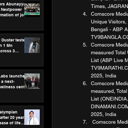
ers Abunayyan
Times, JAGRAN.
 Nextpower
Comscore Media M
mation of joint
xtpower Arabia
Unique Visitors
Bengali - ABP
TV9BANGLA.COM,
 Duster tested
Comscore Media M
an 1 Mn
across 3
measured Total 
List (ABP Live
TV9MARATHI.COM
2025, India
hLabs launches
a next-
Comscore Media M
wellness centre
measured, Total
ience,
 and
List (ONEINDIA.
d care
DINAMANI.COM, 
ralympian
2025, India
after 20 years,
 Comscore Media 
ease of life