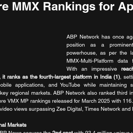
e MMX Rankings for Apr
ABP Network has once again
position as a prominent
powerhouse, as per the l
MMX-Multi-Platform data f
With an impressive 
reac
 it ranks as the fourth-largest platform in India (1)
, set
obile applications, and YouTube while maintaining s
ey regional markets. ABP Network also ranked third in 
ore VMX MP rankings released for March 2025 with 116.4
n video views surpassing Zee Digital, Times Network and
nal Markets
BP News secures the
 2nd spot
 with 93.4 million unique v