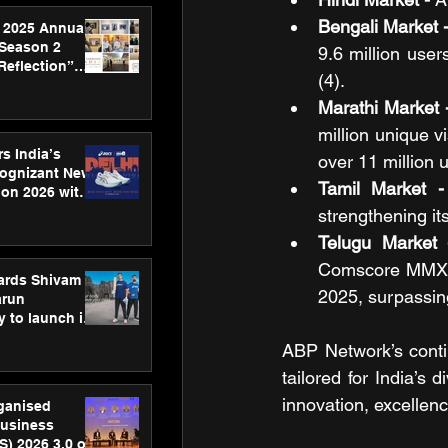
Bengali Market -
 2025 Annual
 Season 2
9.6 million user
Reflection”
(4).
hens SPG’s
ence
Marathi Market 
million unique v
s India’s
over 11 million u
Cognizant New
Tamil Market -
hon 2026 with
US™ 28
strengthening it
Telugu Market 
Comscore MMX Te
ards Shivam
2025, surpassin
arun
 to launch its
body, move
ABP Network’s contin
 campaign
tailored for India’s 
innovation, excellenc
rganised
usiness
S) 2026 3.0 on