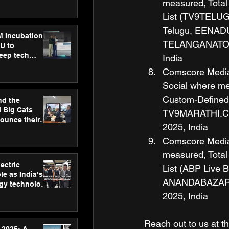
ecision
measured, Total
tervention by
List (TV9TELU
VAID Hospitals
Telugu, EENAD
M Incubation
TELANGANATODA
U to
deep tech
India
healthcare and
Comscore Media M
s
Social where mea
Custom-Defined
nd the
l Big Cats
TV9MARATHI.COM
nounce their
2025, India
on to advance
at
Comscore Media M
n
measured, Total
ectric
List (ABP Live 
le as India’s
ANANDABAZAR.C
rgy technology
h new Gurugram
2025, India
Reach out to us at th