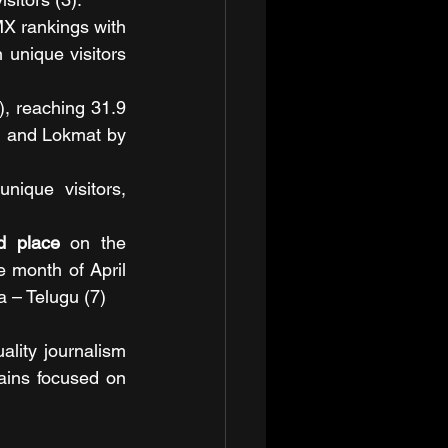
X rankings with 
 unique visitors 
), reaching 31.9 
, and Lokmat by 
nique visitors, 
d place
 on the 
 month of April 
 – Telugu (7)
lity journalism 
mains focused on 