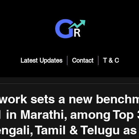
Latest Updates
Contact
T & C
work sets a new bench
 in Marathi, among Top 
ngali, Tamil & Telugu as