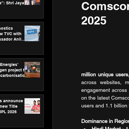
Comscor
”: Shri Jayant
MSDE, at
Skills Day
2025
nostics
w TVC with
sador Anil
inforce
rom SRL
 Energies’
en project for
million unique users,
ecarbonisation
at Aegis
across websites, m
 Awards
engagement across k
on the latest Comsc
gs announce
users and 1.1 billio
new Title
 IPL 2026
Dominance in Regio
Hindi Market -
 A