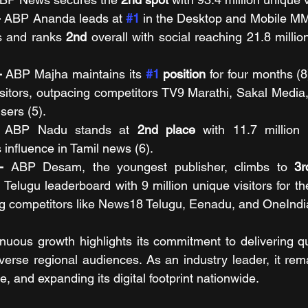
 
ABP Ananda leads at 
#1
in the Desktop and Mobile MM
s and ranks 
2nd
 overall with social reaching 21.8 million
- 
ABP Majha maintains its 
#1
 position
 for four months (8
isitors, outpacing competitors TV9 Marathi, Sakal Media
sers (5). 
 
ABP Nadu stands at 
2nd place
 with 11.7 million u
s influence in Tamil news (6).
- 
ABP Desam, the youngest publisher, climbs to 
3r
lugu leaderboard with 9 million unique visitors for the
g competitors like News18 Telugu, Eenadu, and OneIndia
uous growth highlights its commitment to delivering qua
diverse regional audiences. As an industry leader, it re
e, and expanding its digital footprint nationwide.