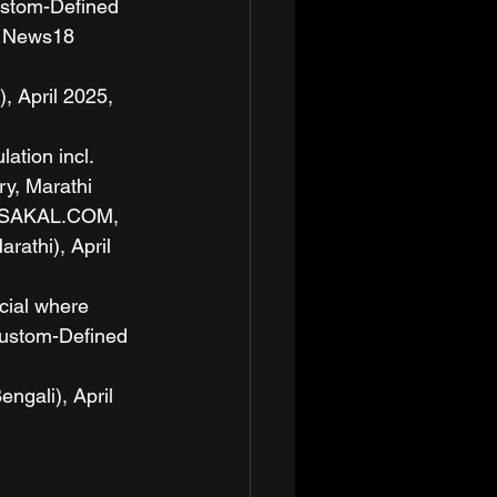
ustom-Defined 
 News18 
April 2025, 
ation incl. 
y, Marathi 
 ESAKAL.COM, 
thi), April 
cial where 
Custom-Defined 
ali), April 